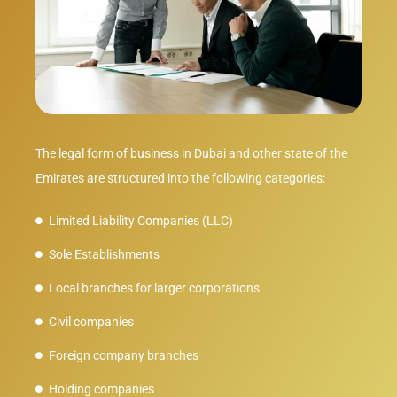
The legal form of business in Dubai and other state of the
Emirates are structured into the following categories:
Limited Liability Companies (LLC)
Sole Establishments
Local branches for larger corporations
Civil companies
Foreign company branches
Holding companies