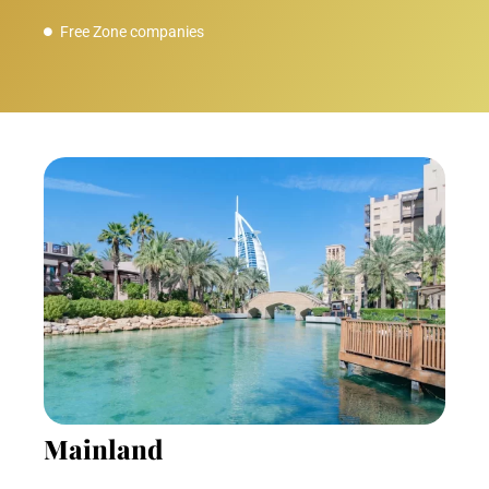
Free Zone companies
Mainland