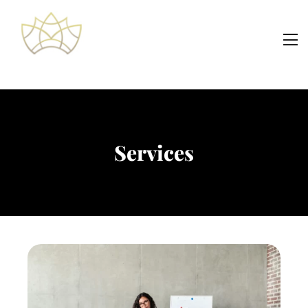
Services