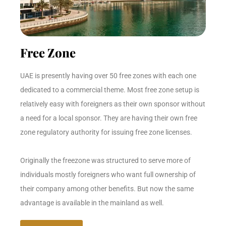
Free Zone
UAE is presently having over 50 free zones with each one
dedicated to a commercial theme. Most free zone setup is
relatively easy with foreigners as their own sponsor without
a need for a local sponsor. They are having their own free
zone regulatory authority for issuing free zone licenses.
Originally the freezone was structured to serve more of
individuals mostly foreigners who want full ownership of
their company among other benefits. But now the same
advantage is available in the mainland as well.