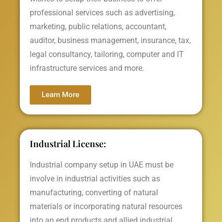
professional services such as advertising,
marketing, public relations, accountant,
auditor, business management, insurance, tax,
legal consultancy, tailoring, computer and IT
infrastructure services and more.
Learn More
Industrial License:
Industrial company setup in UAE must be
involve in industrial activities such as
manufacturing, converting of natural
materials or incorporating natural resources
into an end products and allied industrial