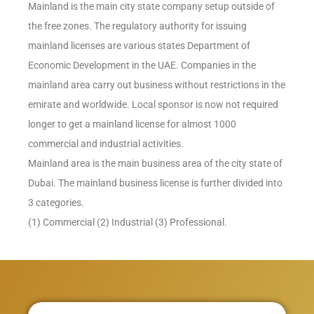
Mainland is the main city state company setup outside of
the free zones. The regulatory authority for issuing
mainland licenses are various states Department of
Economic Development in the UAE. Companies in the
mainland area carry out business without restrictions in the
emirate and worldwide. Local sponsor is now not required
longer to get a mainland license for almost 1000
commercial and industrial activities.
Mainland area is the main business area of the city state of
Dubai. The mainland business license is further divided into
3 categories.
(1) Commercial (2) Industrial (3) Professional.