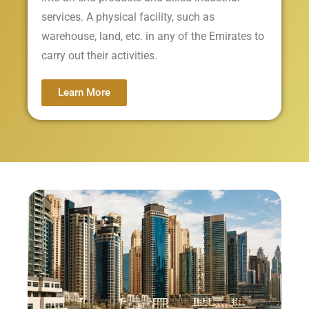
services. A physical facility, such as
warehouse, land, etc. in any of the Emirates to
carry out their activities.
Learn More