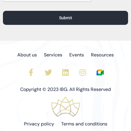
5
5
5
5
5
Submit
About us
Services
Events
Resources
Copyright © 2023 IBG. All Rights Reserved
Privacy policy
Terms and conditions