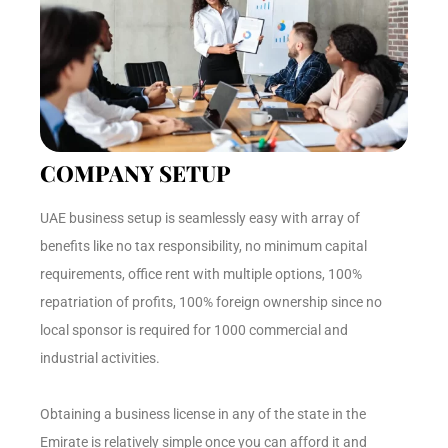
COMPANY SETUP
UAE business setup is seamlessly easy with array of
benefits like no tax responsibility, no minimum capital
requirements, office rent with multiple options, 100%
repatriation of profits, 100% foreign ownership since no
local sponsor is required for 1000 commercial and
industrial activities.
Obtaining a business license in any of the state in the
Emirate is relatively simple once you can afford it and