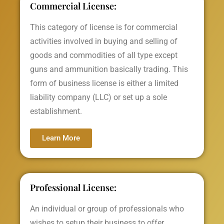
Commercial License:
This category of license is for commercial
activities involved in buying and selling of
goods and commodities of all type except
guns and ammunition basically trading. This
form of business license is either a limited
liability company (LLC) or set up a sole
establishment.
Learn More
Professional License:
An individual or group of professionals who
wishes to setup their business to offer