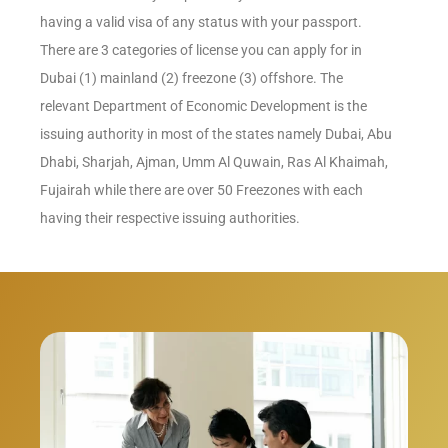
having a valid visa of any status with your passport.
There are 3 categories of license you can apply for in
Dubai (1) mainland (2) freezone (3) offshore. The
relevant Department of Economic Development is the
issuing authority in most of the states namely Dubai, Abu
Dhabi, Sharjah, Ajman, Umm Al Quwain, Ras Al Khaimah,
Fujairah while there are over 50 Freezones with each
having their respective issuing authorities.