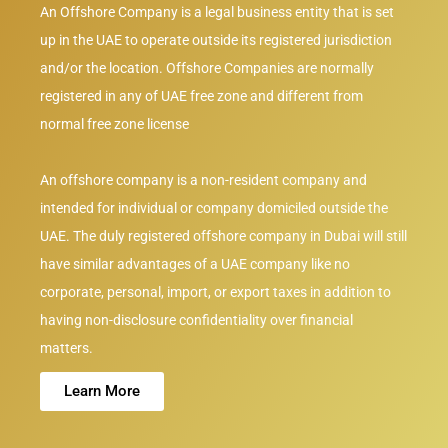
An Offshore Company is a legal business entity that is set
up in the UAE to operate outside its registered jurisdiction
and/or the location. Offshore Companies are normally
registered in any of UAE free zone and different from
normal free zone license
An offshore company is a non-resident company and
intended for individual or company domiciled outside the
UAE. The duly registered offshore company in Dubai will still
have similar advantages of a UAE company like no
corporate, personal, import, or export taxes in addition to
having non-disclosure confidentiality over financial
matters.
Learn More