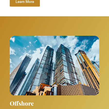
Learn More
Offshore