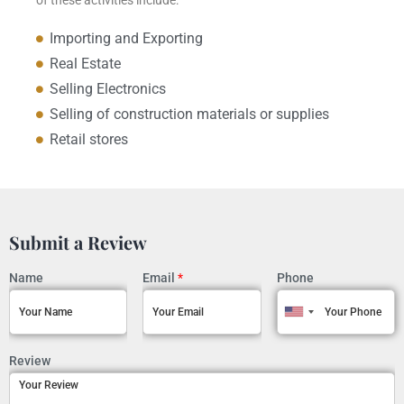
Importing and Exporting
Real Estate
Selling Electronics
Selling of construction materials or supplies
Retail stores
Submit a Review
Name
Email
*
Phone
Review