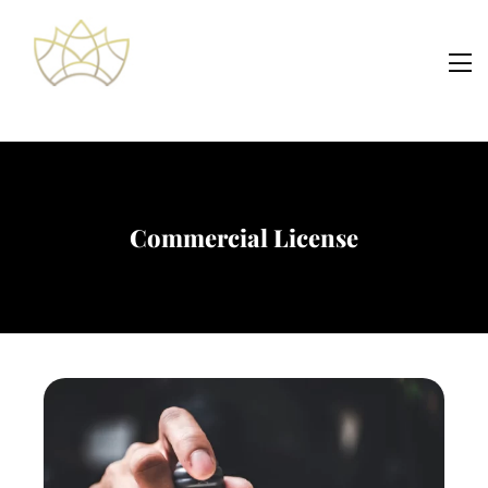
Commercial License