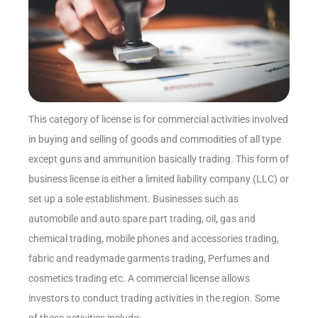
This category of license is for commercial activities involved
in buying and selling of goods and commodities of all type
except guns and ammunition basically trading. This form of
business license is either a limited liability company (LLC) or
set up a sole establishment. Businesses such as
automobile and auto spare part trading, oil, gas and
chemical trading, mobile phones and accessories trading,
fabric and readymade garments trading, Perfumes and
cosmetics trading etc. A commercial license allows
investors to conduct trading activities in the region. Some
of these activities include: