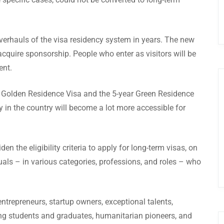
erhauls of the visa residency system in years. The new
acquire sponsorship. People who enter as visitors will be
ent.
r Golden Residence Visa and the 5-year Green Residence
y in the country will become a lot more accessible for
n the eligibility criteria to apply for long-term visas, on
uals – in various categories, professions, and roles – who
entrepreneurs, startup owners, exceptional talents,
ding students and graduates, humanitarian pioneers, and