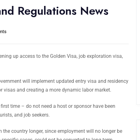
and Regulations News
nts
ning up access to the Golden Visa, job exploration visa,
overnment will implement updated entry visa and residency
for visas and creating a more dynamic labor market.
 first time – do not need a host or sponsor have been
urists, and job seekers.
 the country longer, since employment will no longer be
specific cases, could not be converted to long-term