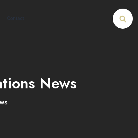
Contact
ations News
ews