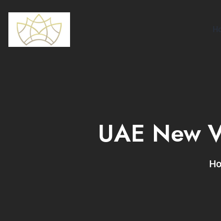
H
UAE New Vi
H