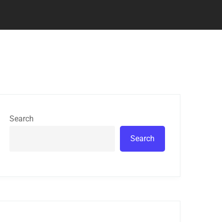
Search
Search