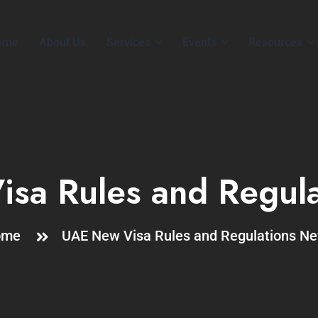
ome
About Us
Services
Events
Resources
sa Rules and Regul
ome
UAE New Visa Rules and Regulations N