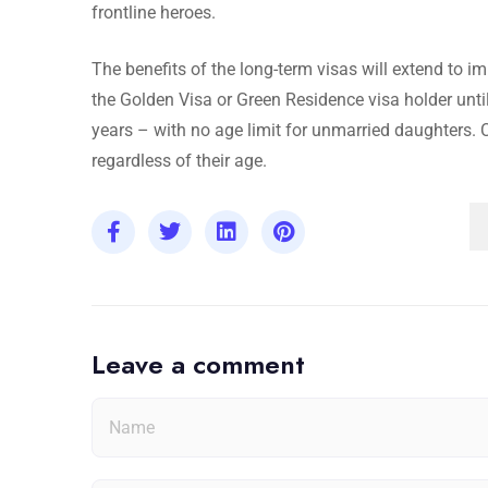
frontline heroes.
The benefits of the long-term visas will extend to
the Golden Visa or Green Residence visa holder until
years – with no age limit for unmarried daughters. C
regardless of their age.
Leave a comment