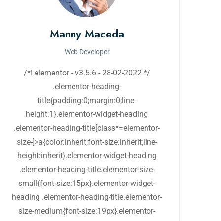
Manny Maceda
Web Developer
/*! elementor - v3.5.6 - 28-02-2022 */
.elementor-heading-
title{padding:0;margin:0;line-
height:1}.elementor-widget-heading
.elementor-heading-title[class*=elementor-
size-]>a{color:inherit;font-size:inherit;line-
height:inherit}.elementor-widget-heading
.elementor-heading-title.elementor-size-
small{font-size:15px}.elementor-widget-
heading .elementor-heading-title.elementor-
size-medium{font-size:19px}.elementor-