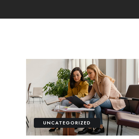
UNCATEGORIZED