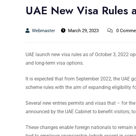
UAE New Visa Rules 
Webmaster
March 29, 2023
0 Comme
UAE launch new visa rules as of October 3, 2022 ope
and long-term visa options.
It is expected that from September 2022, the UAE g
scheme rules with the aim of expanding eligibility 
Several new entries permits and visas that – for the
announced by the UAE Cabinet to benefit visitors, to
These changes enable foreign nationals to remain in
tied to employer sponsorship (which except in some 