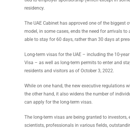
residency.
The UAE Cabinet has approved one of the biggest ov
model, in some cases, ends the need for arrivals to 
able to stay for 60 days, rather than 30 days at pres
Long-term visas for the UAE – including the 10-yea
Visa – as well as long-term permits to enter and sta
residents and visitors as of October 3, 2022.
While on one hand, the new executive regulations wide
the other hand, it also widens the number of individ
can apply for the long-term visas.
The long-term visas are being granted to investors, 
scientists, professionals in various fields, outstan