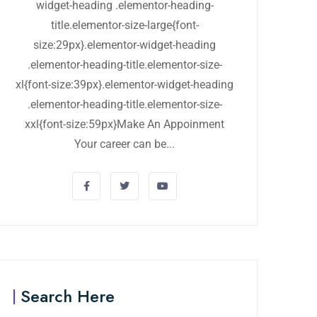
widget-heading .elementor-heading-
title.elementor-size-large{font-
size:29px}.elementor-widget-heading
.elementor-heading-title.elementor-size-
xl{font-size:39px}.elementor-widget-heading
.elementor-heading-title.elementor-size-
xxl{font-size:59px}Make An Appoinment
Your career can be...
Search Here