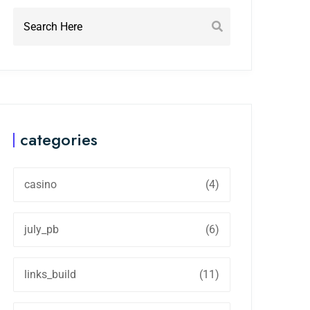
categories
casino
(4)
july_pb
(6)
links_build
(11)