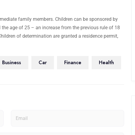
 immediate family members. Children can be sponsored by
 the age of 25 – an increase from the previous rule of 18
hildren of determination are granted a residence permit,
Business
Car
Finance
Health