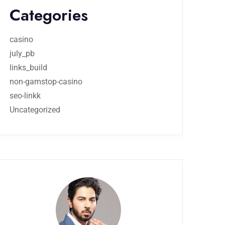
Categories
casino
july_pb
links_build
non-gamstop-casino
seo-linkk
Uncategorized