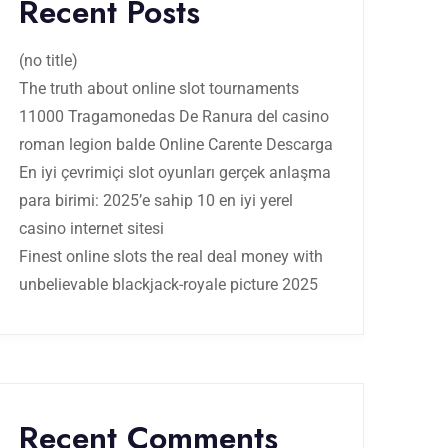
Recent Posts
(no title)
The truth about online slot tournaments
11000 Tragamonedas De Ranura del casino
roman legion balde Online Carente Descarga
En iyi çevrimiçi slot oyunları gerçek anlaşma
para birimi: 2025’e sahip 10 en iyi yerel
casino internet sitesi
Finest online slots the real deal money with
unbelievable blackjack-royale picture 2025
Recent Comments