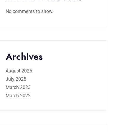
No comments to show.
Archives
August 2025
July 2025
March 2023
March 2022