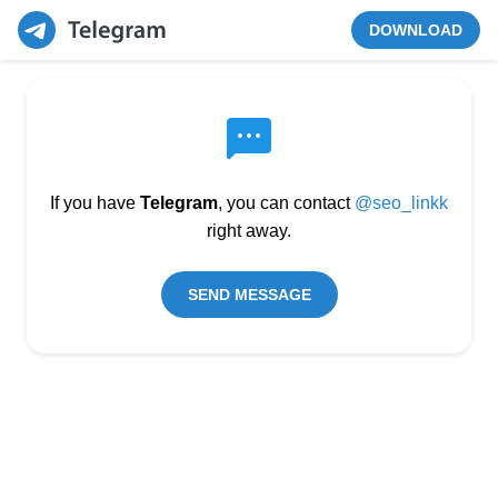
DOWNLOAD
If you have
Telegram
, you can contact
@seo_linkk
right away.
SEND MESSAGE