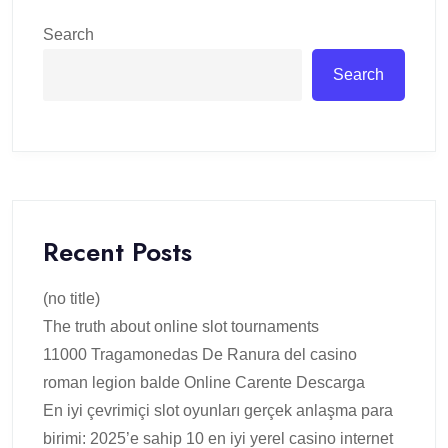
Search
Search
Recent Posts
(no title)
The truth about online slot tournaments
11000 Tragamonedas De Ranura del casino
roman legion balde Online Carente Descarga
En iyi çevrimiçi slot oyunları gerçek anlaşma para
birimi: 2025’e sahip 10 en iyi yerel casino internet