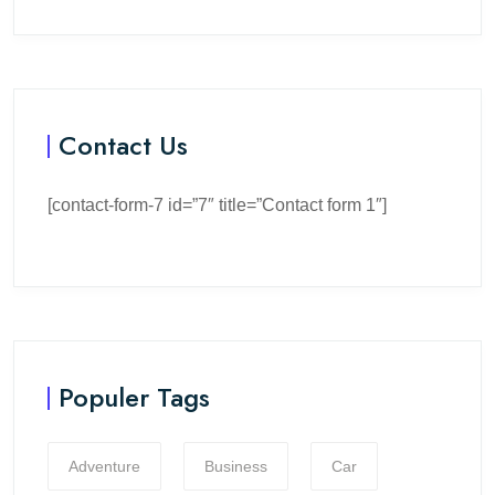
Contact Us
[contact-form-7 id=”7″ title=”Contact form 1″]
Populer Tags
Adventure
Business
Car