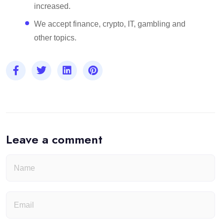
increased.
We accept finance, crypto, IT, gambling and
other topics.
Leave a comment