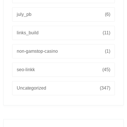
july_pb
(6)
links_build
(11)
non-gamstop-casino
(1)
seo-linkk
(45)
Uncategorized
(347)