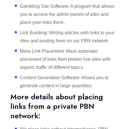
Gambling Site Software: A program that allows
you to access the admin panels of sites and
place your links there.
Link Building: Writing articles with links to your
sites and posting them on our PBN network
Mass Link Placement: Mass automatic
placement of links from broken live sites with
organic traffic of different topics.
Content Generation Software: Allows you to
generate content in large quantities
More details about placing
links from a private PBN
network: