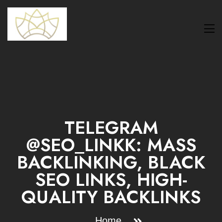
TELEGRAM
@SEO_LINKK: MASS
BACKLINKING, BLACK
SEO LINKS, HIGH-
QUALITY BACKLINKS
Home