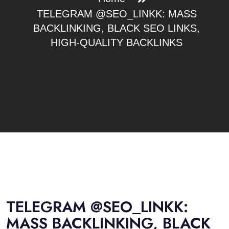
TELEGRAM @SEO_LINKK: MASS
BACKLINKING, BLACK SEO LINKS,
HIGH-QUALITY BACKLINKS
TELEGRAM @SEO_LINKK:
MASS BACKLINKING, BLACK