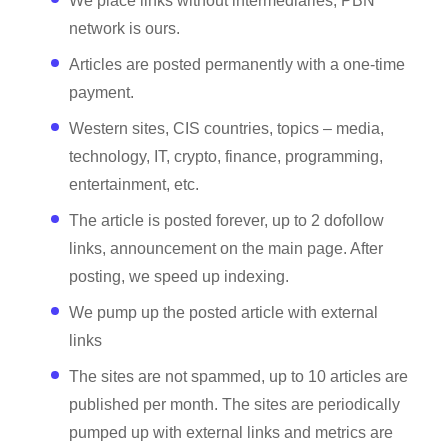
We place links without intermediaries, PBN
network is ours.
Articles are posted permanently with a one-time
payment.
Western sites, CIS countries, topics – media,
technology, IT, crypto, finance, programming,
entertainment, etc.
The article is posted forever, up to 2 dofollow
links, announcement on the main page. After
posting, we speed up indexing.
We pump up the posted article with external
links
The sites are not spammed, up to 10 articles are
published per month. The sites are periodically
pumped up with external links and metrics are