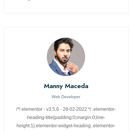
Manny Maceda
Web Developer
/*! elementor - v3.5.6 - 28-02-2022 */ .elementor-
heading-title{padding:0;margin:0;line-
height:1}.elementor-widget-heading .elementor-