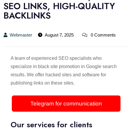
SEO LINKS, HIGH-QUALITY
BACKLINKS
Webmaster
August 7, 2025
0 Comments
A team of experienced SEO specialists who
specialize in black site promotion in Google search
results. We offer hacked sites and software for
publishing links on these sites.
Telegram for communication
Our services for clients