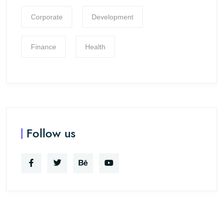
Corporate
Development
Finance
Health
Follow us