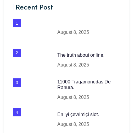
Recent Post
1
August 8, 2025
2
The truth about online.
August 8, 2025
11000 Tragamonedas De
3
Ranura.
August 8, 2025
4
En iyi çevrimiçi slot.
August 8, 2025