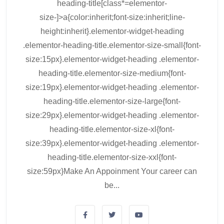
heading-title[class*=elementor-
size-]>a{color:inherit;font-size:inherit;line-
height:inherit}.elementor-widget-heading
.elementor-heading-title.elementor-size-small{font-
size:15px}.elementor-widget-heading .elementor-
heading-title.elementor-size-medium{font-
size:19px}.elementor-widget-heading .elementor-
heading-title.elementor-size-large{font-
size:29px}.elementor-widget-heading .elementor-
heading-title.elementor-size-xl{font-
size:39px}.elementor-widget-heading .elementor-
heading-title.elementor-size-xxl{font-
size:59px}Make An Appoinment Your career can
be...