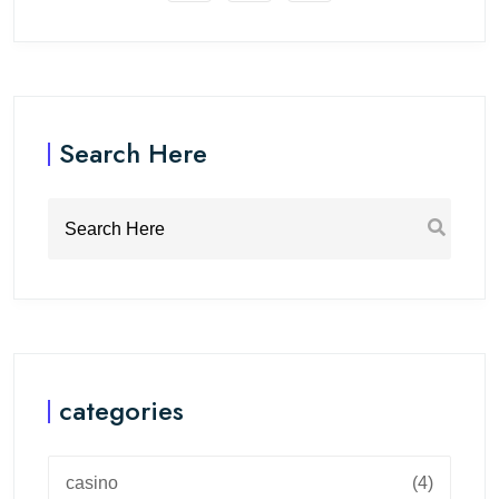
Search Here
categories
casino
(4)