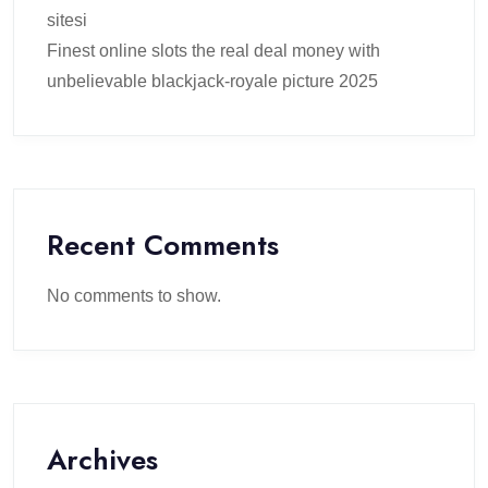
sitesi
Finest online slots the real deal money with
unbelievable blackjack-royale picture 2025
Recent Comments
No comments to show.
Archives