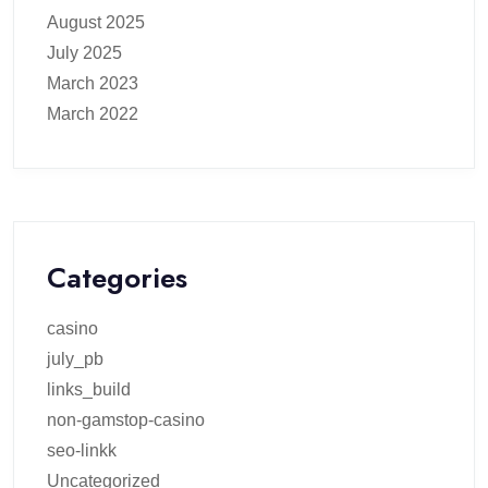
August 2025
July 2025
March 2023
March 2022
Categories
casino
july_pb
links_build
non-gamstop-casino
seo-linkk
Uncategorized