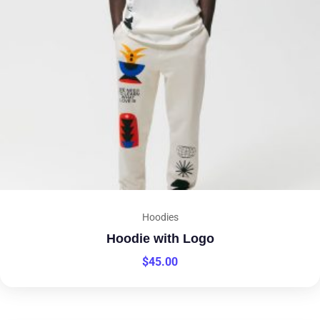
Hoodies
Hoodie with Logo
$
45.00