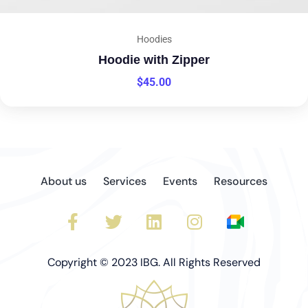
Hoodies
Hoodie with Zipper
$
45.00
About us
Services
Events
Resources
Copyright © 2023 IBG. All Rights Reserved