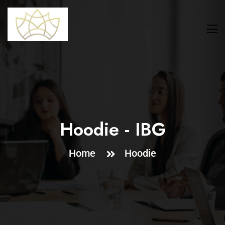
Hoodie - IBG
Home
Hoodie