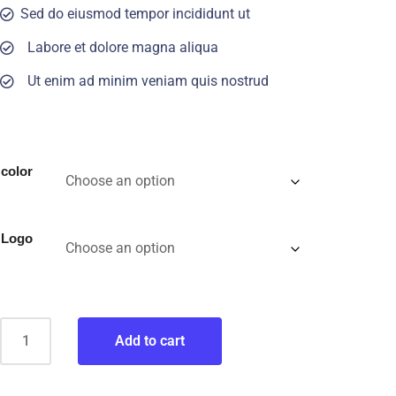
Sed do eiusmod tempor incididunt ut
Labore et dolore magna aliqua
Ut enim ad minim veniam quis nostrud
color
Logo
Add to cart