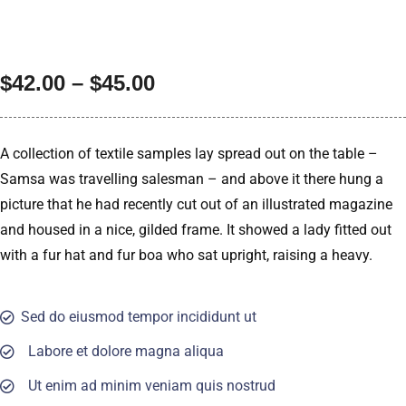
$
42.00
–
$
45.00
A collection of textile samples lay spread out on the table –
Samsa was travelling salesman – and above it there hung a
picture that he had recently cut out of an illustrated magazine
and housed in a nice, gilded frame. It showed a lady fitted out
with a fur hat and fur boa who sat upright, raising a heavy.
Sed do eiusmod tempor incididunt ut
Labore et dolore magna aliqua
Ut enim ad minim veniam quis nostrud