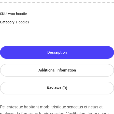
SKU:
woo-hoodie
Category:
Hoodies
Description
Additional information
Reviews (0)
Pellentesque habitant morbi tristique senectus et netus et
malesuada fames ac turpis egestas. Vestibulum tortor quam,