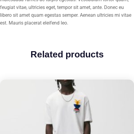
feugiat vitae, ultricies eget, tempor sit amet, ante. Donec eu
libero sit amet quam egestas semper. Aenean ultricies mi vitae
est. Mauris placerat eleifend leo.
Related products