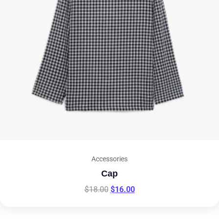
Accessories
Cap
$
18.00
$
16.00