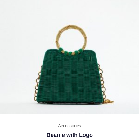
Accessories
Beanie with Logo