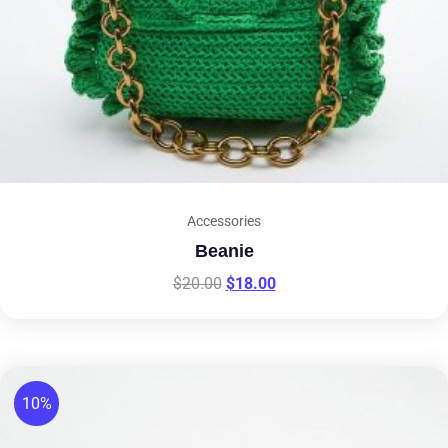
Accessories
Beanie
$
20.00
$
18.00
10%