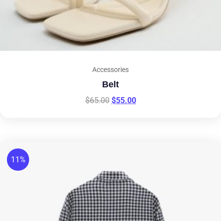
Accessories
Belt
$
65.00
$
55.00
11%