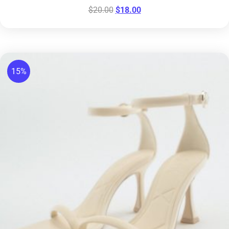
$
20.00
$
18.00
15%