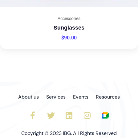
Accessories
Sunglasses
$
90.00
About us
Services
Events
Resources
Copyright © 2023 IBG. All Rights Reserved