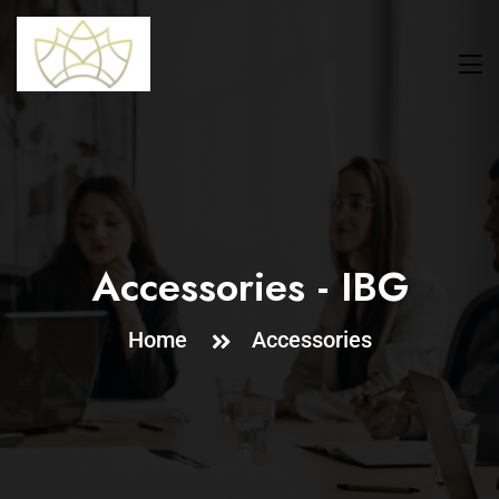
Accessories - IBG
Home
Accessories