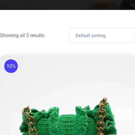
Showing all 5 results
10%