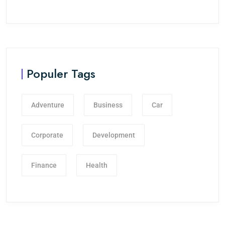
Populer Tags
Adventure
Business
Car
Corporate
Development
Finance
Health