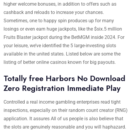
higher welcome bonuses, in addition to offers such as
cashback and reloads to increase your chances.
Sometimes, one to happy spin produces up for many
losings or even earn huge jackpots, like the $six.5 million
Fruits Blaster jackpot during the BetMGM inside 2024. For
your leisure, we’ve identified the 5 large-investing slots
available in the united states. Listed below are some the
listing of better online casinos known for big payouts.
Totally free Harbors No Download
Zero Registration Immediate Play
Controlled a real income gambling enterprises read tight
inspections, especially on their random count creator (RNG)
application. It assures All of us people is also believe that
the slots are genuinely reasonable and you will haphazard.