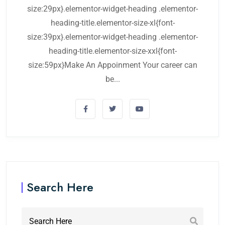
size:29px}.elementor-widget-heading .elementor-
heading-title.elementor-size-xl{font-
size:39px}.elementor-widget-heading .elementor-
heading-title.elementor-size-xxl{font-
size:59px}Make An Appoinment Your career can
be...
Search Here