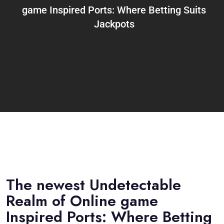
game Inspired Ports: Where Betting Suits
Jackpots
The newest Undetectable
Realm of Online game
Inspired Ports: Where Betting