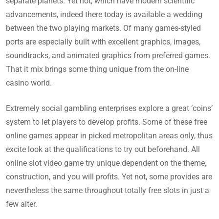
separate planets. Yet not, which have modern scientific
advancements, indeed there today is available a wedding
between the two playing markets. Of many games-styled
ports are especially built with excellent graphics, images,
soundtracks, and animated graphics from preferred games.
That it mix brings some thing unique from the on-line
casino world.
Extremely social gambling enterprises explore a great ‘coins’
system to let players to develop profits. Some of these free
online games appear in picked metropolitan areas only, thus
excite look at the qualifications to try out beforehand. All
online slot video game try unique dependent on the theme,
construction, and you will profits. Yet not, some provides are
nevertheless the same throughout totally free slots in just a
few alter.