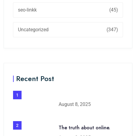
seo-linkk
(45)
Uncategorized
(347)
Recent Post
1
August 8, 2025
2
The truth about online.