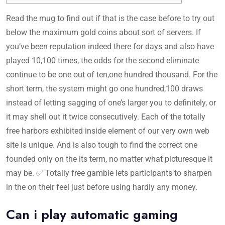
Read the mug to find out if that is the case before to try out
below the maximum gold coins about sort of servers. If
you’ve been reputation indeed there for days and also have
played 10,100 times, the odds for the second eliminate
continue to be one out of ten,one hundred thousand. For the
short term, the system might go one hundred,100 draws
instead of letting sagging of one’s larger you to definitely, or
it may shell out it twice consecutively.
Each of the totally
free harbors exhibited inside element of our very own web
site is unique. And is also tough to find the correct one
founded only on the its term, no matter what picturesque it
may be. ✅ Totally free gamble lets participants to sharpen
in the on their feel just before using hardly any money.
Can i play automatic gaming