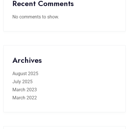
Recent Comments
No comments to show.
Archives
August 2025
July 2025
March 2023
March 2022