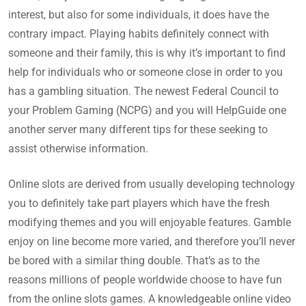
interest, but also for some individuals, it does have the
contrary impact. Playing habits definitely connect with
someone and their family, this is why it’s important to find
help for individuals who or someone close in order to you
has a gambling situation. The newest Federal Council to
your Problem Gaming (NCPG) and you will HelpGuide one
another server many different tips for these seeking to
assist otherwise information.
Online slots are derived from usually developing technology
you to definitely take part players which have the fresh
modifying themes and you will enjoyable features. Gamble
enjoy on line become more varied, and therefore you’ll never
be bored with a similar thing double. That’s as to the
reasons millions of people worldwide choose to have fun
from the online slots games. A knowledgeable online video