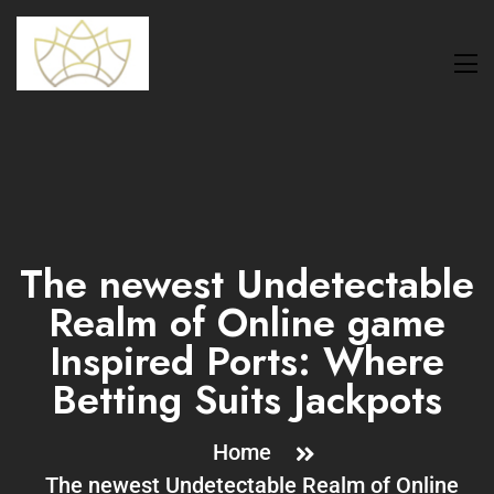
The newest Undetectable
Realm of Online game
Inspired Ports: Where
Betting Suits Jackpots
Home
The newest Undetectable Realm of Online