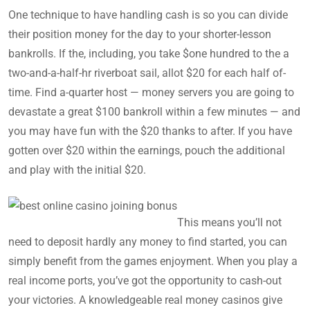
One technique to have handling cash is so you can divide
their position money for the day to your shorter-lesson
bankrolls. If the, including, you take $one hundred to the a
two-and-a-half-hr riverboat sail, allot $20 for each half of-
time. Find a-quarter host — money servers you are going to
devastate a great $100 bankroll within a few minutes — and
you may have fun with the $20 thanks to after. If you have
gotten over $20 within the earnings, pouch the additional
and play with the initial $20.
This means you’ll not
need to deposit hardly any money to find started, you can
simply benefit from the games enjoyment. When you play a
real income ports, you’ve got the opportunity to cash-out
your victories. A knowledgeable real money casinos give