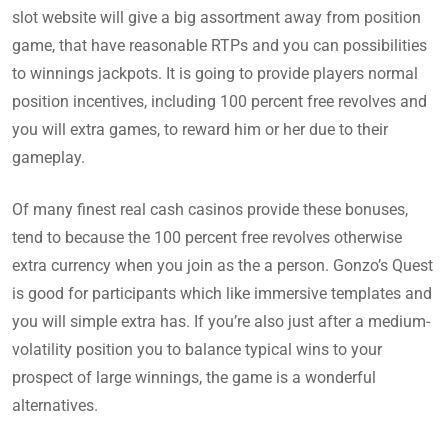
slot website will give a big assortment away from position
game, that have reasonable RTPs and you can possibilities
to winnings jackpots. It is going to provide players normal
position incentives, including 100 percent free revolves and
you will extra games, to reward him or her due to their
gameplay.
Of many finest real cash casinos provide these bonuses,
tend to because the 100 percent free revolves otherwise
extra currency when you join as the a person. Gonzo’s Quest
is good for participants which like immersive templates and
you will simple extra has. If you’re also just after a medium-
volatility position you to balance typical wins to your
prospect of large winnings, the game is a wonderful
alternatives.