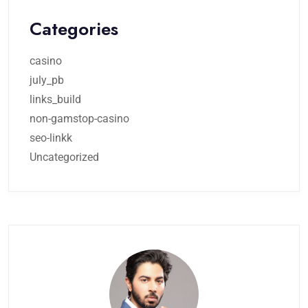
Categories
casino
july_pb
links_build
non-gamstop-casino
seo-linkk
Uncategorized