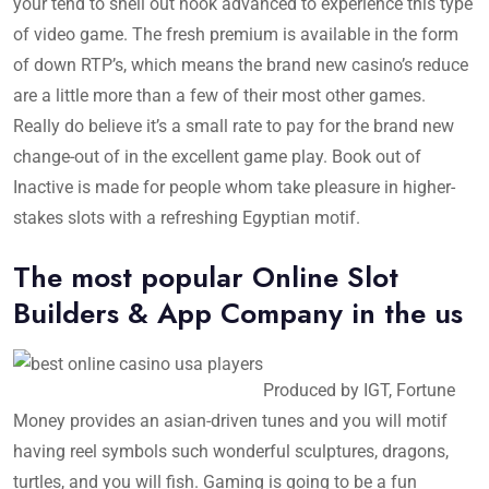
your tend to shell out hook advanced to experience this type
of video game. The fresh premium is available in the form
of down RTP’s, which means the brand new casino’s reduce
are a little more than a few of their most other games.
Really do believe it’s a small rate to pay for the brand new
change-out of in the excellent game play. Book out of
Inactive is made for people whom take pleasure in higher-
stakes slots with a refreshing Egyptian motif.
The most popular Online Slot
Builders & App Company in the us
Produced by IGT, Fortune
Money provides an asian-driven tunes and you will motif
having reel symbols such wonderful sculptures, dragons,
turtles, and you will fish. Gaming is going to be a fun