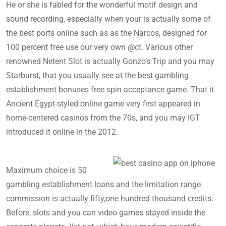
He or she is fabled for the wonderful motif design and
sound recording, especially when your is actually some of
the best ports online such as as the Narcos, designed for
100 percent free use our very own @ct. Various other
renowned Netent Slot is actually Gonzo’s Trip and you may
Starburst, that you usually see at the best gambling
establishment bonuses free spin-acceptance game. That it
Ancient Egypt-styled online game very first appeared in
home-centered casinos from the 70s, and you may IGT
introduced it online in the 2012.
Maximum choice is 50
gambling establishment loans and the limitation range
commission is actually fifty,one hundred thousand credits.
Before, slots and you can video games stayed inside the