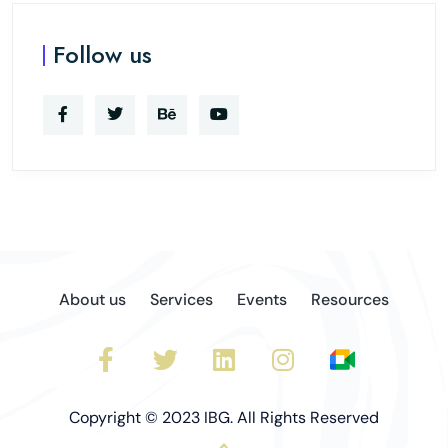
Follow us
About us
Services
Events
Resources
Copyright © 2023 IBG. All Rights Reserved