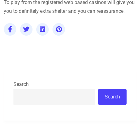
To play from the registered web based casinos will give you
you to definitely extra shelter and you can reassurance.
Search
Search