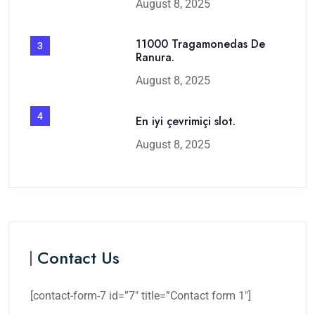
August 8, 2025
11000 Tragamonedas De
3
Ranura.
August 8, 2025
4
En iyi çevrimiçi slot.
August 8, 2025
Contact Us
[contact-form-7 id=”7″ title=”Contact form 1″]