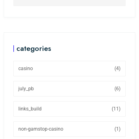
categories
casino
(4)
july_pb
(6)
links_build
(11)
non-gamstop-casino
(1)