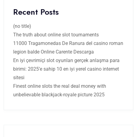
Recent Posts
(no title)
The truth about online slot tournaments
11000 Tragamonedas De Ranura del casino roman
legion balde Online Carente Descarga
En iyi çevrimiçi slot oyunları gerçek anlaşma para
birimi: 2025’e sahip 10 en iyi yerel casino internet
sitesi
Finest online slots the real deal money with
unbelievable blackjack-royale picture 2025