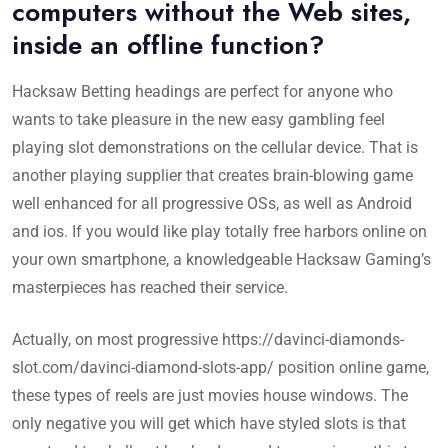
computers without the Web sites,
inside an offline function?
Hacksaw Betting headings are perfect for anyone who
wants to take pleasure in the new easy gambling feel
playing slot demonstrations on the cellular device. That is
another playing supplier that creates brain-blowing game
well enhanced for all progressive OSs, as well as Android
and ios. If you would like play totally free harbors online on
your own smartphone, a knowledgeable Hacksaw Gaming’s
masterpieces has reached their service.
Actually, on most progressive
https://davinci-diamonds-
slot.com/davinci-diamond-slots-app/
position online game,
these types of reels are just movies house windows. The
only negative you will get which have styled slots is that