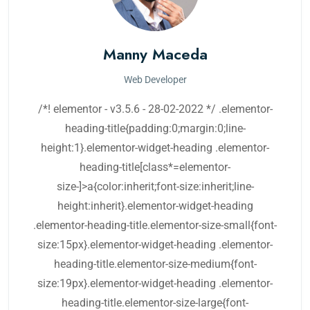
Manny Maceda
Web Developer
/*! elementor - v3.5.6 - 28-02-2022 */ .elementor-
heading-title{padding:0;margin:0;line-
height:1}.elementor-widget-heading .elementor-
heading-title[class*=elementor-
size-]>a{color:inherit;font-size:inherit;line-
height:inherit}.elementor-widget-heading
.elementor-heading-title.elementor-size-small{font-
size:15px}.elementor-widget-heading .elementor-
heading-title.elementor-size-medium{font-
size:19px}.elementor-widget-heading .elementor-
heading-title.elementor-size-large{font-