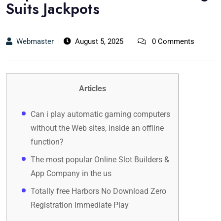
Suits Jackpots
Webmaster
August 5, 2025
0 Comments
Articles
Can i play automatic gaming computers
without the Web sites, inside an offline
function?
The most popular Online Slot Builders &
App Company in the us
Totally free Harbors No Download Zero
Registration Immediate Play