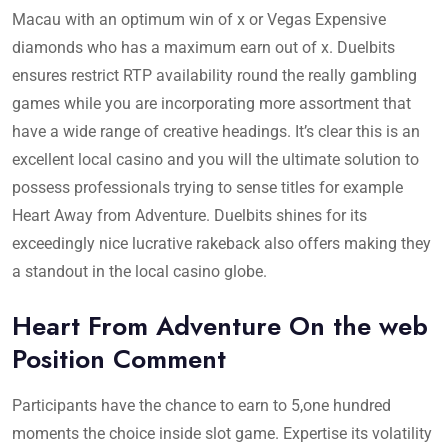
Macau with an optimum win of x or Vegas Expensive
diamonds who has a maximum earn out of x. Duelbits
ensures restrict RTP availability round the really gambling
games while you are incorporating more assortment that
have a wide range of creative headings. It’s clear this is an
excellent local casino and you will the ultimate solution to
possess professionals trying to sense titles for example
Heart Away from Adventure. Duelbits shines for its
exceedingly nice lucrative rakeback also offers making they
a standout in the local casino globe.
Heart From Adventure On the web
Position Comment
Participants have the chance to earn to 5,one hundred
moments the choice inside slot game. Expertise its volatility