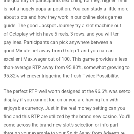
the quantity of participants searching for they, Higher Thrill
is not a hugely popular position. You can study a little more
about slots and how they work in our online slots games
guide. The good Jackpot Journey try a slot machine out
of Octoplay which have 5 reels, 3 rows, and you will ten
paylines. Participants can pick anywhere between a
good Minute.bet away from 0.step 1 and you can an
excellent Max.wager out of 100. This game provides a less
than-average RTP away from 95.80%, somewhat growing to
95.82% whenever triggering the fresh Twice Possibility.
The perfect RTP well worth designed at the 96.6% was set-to
display if you cannot log on or you are having fun with
enjoyable currency. Just in the real money setting can you
find and this RTP are utilized by the brand new casino. You’ll
come across the brand new slot’s selection or info part
through your example to your Spirit Away from Adventure