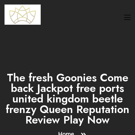
The fresh Goonies Come
back Jackpot free ports
united kingdom beetle
frenzy Queen Reputation
Review Play Now
Home