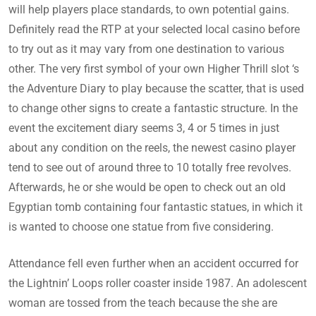
will help players place standards, to own potential gains.
Definitely read the RTP at your selected local casino before
to try out as it may vary from one destination to various
other. The very first symbol of your own Higher Thrill slot ‘s
the Adventure Diary to play because the scatter, that is used
to change other signs to create a fantastic structure. In the
event the excitement diary seems 3, 4 or 5 times in just
about any condition on the reels, the newest casino player
tend to see out of around three to 10 totally free revolves.
Afterwards, he or she would be open to check out an old
Egyptian tomb containing four fantastic statues, in which it
is wanted to choose one statue from five considering.
Attendance fell even further when an accident occurred for
the Lightnin’ Loops roller coaster inside 1987. An adolescent
woman are tossed from the teach because the she are