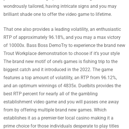
wondrously tailored, having intricate signs and you may
brilliant shade one to offer the video game to lifetime.
That one also provides a leading volatility, an enthusiastic
RTP of approximately 96.18%, and you may a max victory
of 10000x. Bass Boss DemoTry to experience the brand new
Trout Workplace demonstration to choose if it’s your style
The brand new motif of one’s games is fishing trip to the
biggest catch and it introduced in the 2022. The game
features a top amount of volatility, an RTP from 96.12%,
and an optimum winnings of 4835x. Duelbits provides the
best RTP percent for nearly all of the gambling
establishment video game and you will passes one away
from by offering multiple brand new games. Which
establishes it as a premier-tier local casino making it a
prime choice for those individuals desperate to play titles