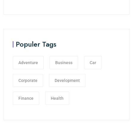
Populer Tags
Adventure
Business
Car
Corporate
Development
Finance
Health