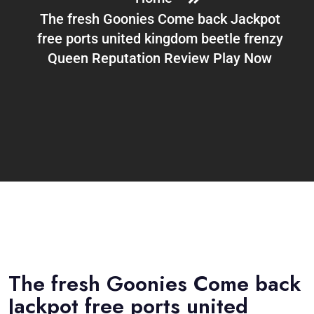
The fresh Goonies Come back Jackpot
free ports united kingdom beetle frenzy
Queen Reputation Review Play Now
The fresh Goonies Come back
Jackpot free ports united