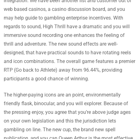
integration. We have been another list and customer out of
web based casinos, a casino discussion board, and you
may help guide to gambling enterprise incentives. With
regards to sound, High Thrill have a dramatic and you will
immersive sound recording one enhances the feeling of
thrill and adventure. The new sound effects are well-
designed, that have practical sounds to have rotating reels
and icon combinations. The overall game features a premier
RTP (Go back to Athlete) away from 96.44%, providing
participants a good chance of winning.
The higher-paying icons are an point, environmentally
friendly flask, binocular, and you will explorer. Because of
the pressing enjoy, you agree that you’re above judge ages
on your own legislation and this the jurisdiction lets
gambling on line. The new cup, the brand new spell
publication, and you can Queen Arthur is the most effective