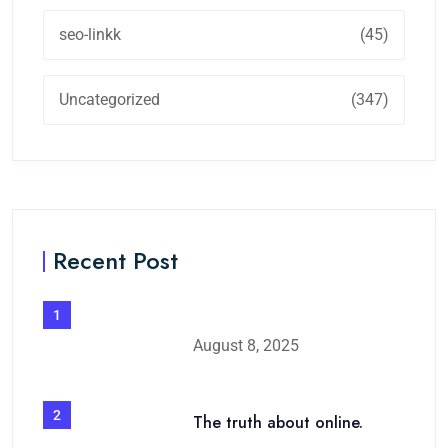
seo-linkk
(45)
Uncategorized
(347)
Recent Post
1
August 8, 2025
2
The truth about online.