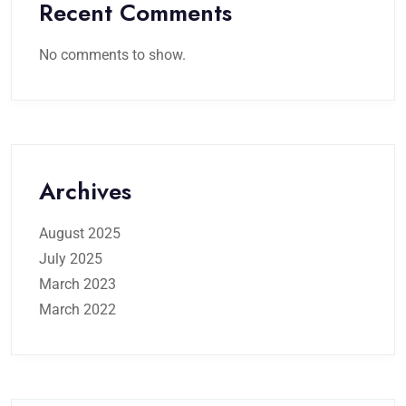
Recent Comments
No comments to show.
Archives
August 2025
July 2025
March 2023
March 2022