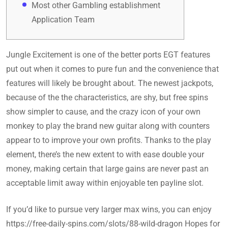
Most other Gambling establishment
Application Team
Jungle Excitement is one of the better ports EGT features
put out when it comes to pure fun and the convenience that
features will likely be brought about. The newest jackpots,
because of the the characteristics, are shy, but free spins
show simpler to cause, and the crazy icon of your own
monkey to play the brand new guitar along with counters
appear to to improve your own profits.
Thanks to the play
element, there’s the new extent to with ease double your
money, making certain that large gains are never past an
acceptable limit away within enjoyable ten payline slot.
If you’d like to pursue very larger max wins, you can enjoy
https://free-daily-spins.com/slots/88-wild-dragon
Hopes for