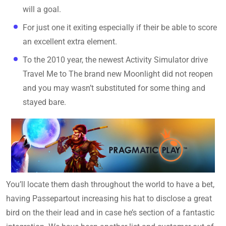
will a goal.
For just one it exiting especially if their be able to score
an excellent extra element.
To the 2010 year, the newest Activity Simulator drive
Travel Me to The brand new Moonlight did not reopen
and you may wasn’t substituted for some thing and
stayed bare.
You’ll locate them dash throughout the world to have a bet,
having Passepartout increasing his hat to disclose a great
bird on the their lead and in case he’s section of a fantastic