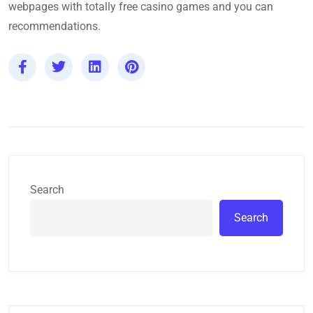
webpages with totally free casino games and you can
recommendations.
Search
Search