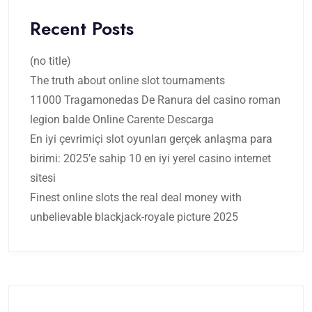
Recent Posts
(no title)
The truth about online slot tournaments
11000 Tragamonedas De Ranura del casino roman
legion balde Online Carente Descarga
En iyi çevrimiçi slot oyunları gerçek anlaşma para
birimi: 2025’e sahip 10 en iyi yerel casino internet
sitesi
Finest online slots the real deal money with
unbelievable blackjack-royale picture 2025