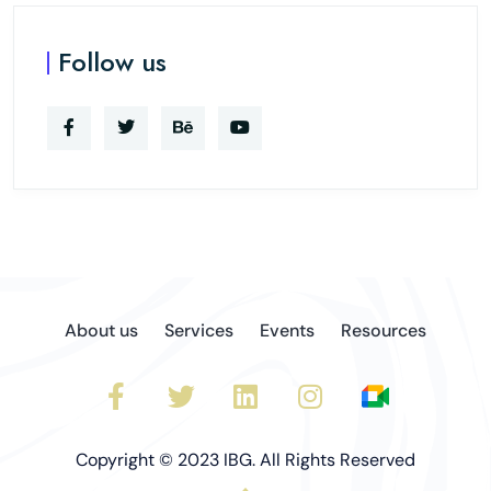
Follow us
About us
Services
Events
Resources
Copyright © 2023 IBG. All Rights Reserved