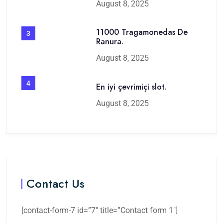
August 8, 2025
11000 Tragamonedas De
3
Ranura.
August 8, 2025
4
En iyi çevrimiçi slot.
August 8, 2025
Contact Us
[contact-form-7 id=”7″ title=”Contact form 1″]