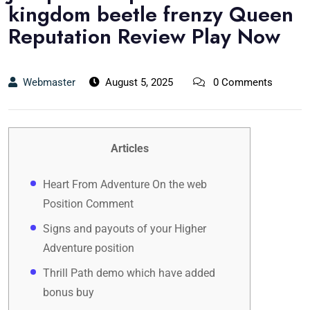
kingdom beetle frenzy Queen
Reputation Review Play Now
Webmaster
August 5, 2025
0 Comments
Articles
Heart From Adventure On the web
Position Comment
Signs and payouts of your Higher
Adventure position
Thrill Path demo which have added
bonus buy