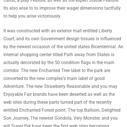
Cards, a play Feature, as well as the expert Statue Feature.
Its also wise to to improve their wager dimensions tactfully
to help you arise victoriously.
It was constructed with an exterior mall entitled Liberty
Court, and its own Government design tissues is influenced
by the newest occasion of the united states Bicentennial. An
internal shopping center titled Path away from States is
actually decorated by the 50 condition flags in the main
corridor. The new Enchanted Tree label to the park are
converted to the new complex’s main label of good
Adventure. The new Strawberry Reasonable and you may
Enjoyable Fair brands have been deserted as well as the
web sites during these parts turned part of the recently
entitled Enchanted Forest point. The top Balloon, Delighted
Son Journey, The newest Gondola, Very Monster, and you
will Super Pet have been the first web sites becoming