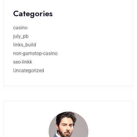
Categories
casino
july_pb
links_build
non-gamstop-casino
seo-linkk
Uncategorized