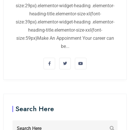
size:29px}.elementor-widget-heading .elementor-
heading-title.elementor-size-xl{font-
size:39px}.elementor-widget-heading .elementor-
heading-title.elementor-size-xxl{font-
size:59px}Make An Appoinment Your career can
be...
Search Here