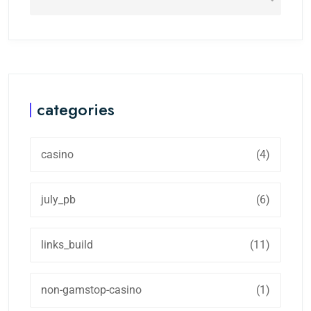
categories
casino
(4)
july_pb
(6)
links_build
(11)
non-gamstop-casino
(1)