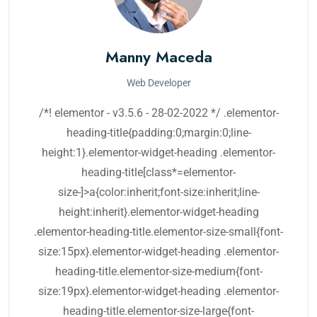
Manny Maceda
Web Developer
/*! elementor - v3.5.6 - 28-02-2022 */ .elementor-
heading-title{padding:0;margin:0;line-
height:1}.elementor-widget-heading .elementor-
heading-title[class*=elementor-
size-]>a{color:inherit;font-size:inherit;line-
height:inherit}.elementor-widget-heading
.elementor-heading-title.elementor-size-small{font-
size:15px}.elementor-widget-heading .elementor-
heading-title.elementor-size-medium{font-
size:19px}.elementor-widget-heading .elementor-
heading-title.elementor-size-large{font-