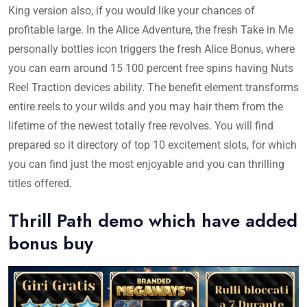
King version also, if you would like your chances of
profitable large. In the Alice Adventure, the fresh Take in Me
personally bottles icon triggers the fresh Alice Bonus, where
you can earn around 15 100 percent free spins having Nuts
Reel Traction devices ability. The benefit element transforms
entire reels to your wilds and you may hair them from the
lifetime of the newest totally free revolves. You will find
prepared so it directory of top 10 excitement slots, for which
you can find just the most enjoyable and you can thrilling
titles offered.
Thrill Path demo which have added
bonus buy