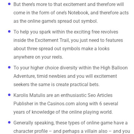
But there’s more to that excitement and therefore will
come in the form of one’s Notebook, and therefore acts
as the online game’s spread out symbol.
To help you spark within the exciting free revolves
inside the Excitement Trail, you just need to features
about three spread out symbols make a looks
anywhere on your reels.
To your higher choice diversity within the High Balloon
Adventure, timid newbies and you will excitement
seekers the same is create practical bets.
Karolis Matulis are an enthusiastic Seo Articles
Publisher in the Casinos.com along with 6 several
years of knowledge of the online playing world.
Generally speaking, these types of online game have a
character profile – and perhaps a villain also – and you