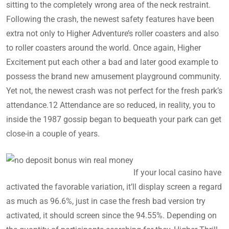
sitting to the completely wrong area of the neck restraint.
Following the crash, the newest safety features have been
extra not only to Higher Adventure’s roller coasters and also
to roller coasters around the world. Once again, Higher
Excitement put each other a bad and later good example to
possess the brand new amusement playground community.
Yet not, the newest crash was not perfect for the fresh park’s
attendance.12 Attendance are so reduced, in reality, you to
inside the 1987 gossip began to bequeath your park can get
close-in a couple of years.
If your local casino have
activated the favorable variation, it’ll display screen a regard
as much as 96.6%, just in case the fresh bad version try
activated, it should screen since the 94.55%. Depending on