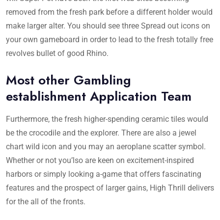
removed from the fresh park before a different holder would
make larger alter. You should see three Spread out icons on
your own gameboard in order to lead to the fresh totally free
revolves bullet of good Rhino.
Most other Gambling
establishment Application Team
Furthermore, the fresh higher-spending ceramic tiles would
be the crocodile and the explorer. There are also a jewel
chart wild icon and you may an aeroplane scatter symbol.
Whether or not you’lso are keen on excitement-inspired
harbors or simply looking a-game that offers fascinating
features and the prospect of larger gains, High Thrill delivers
for the all of the fronts.