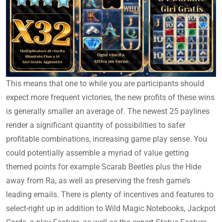
This means that one to while you are participants should
expect more frequent victories, the new profits of these wins
is generally smaller an average of. The newest 25 paylines
render a significant quantity of possibilities to safer
profitable combinations, increasing game play sense. You
could potentially assemble a myriad of value getting
themed points for example Scarab Beetles plus the Hide
away from Ra, as well as preserving the fresh game’s
leading emails. There is plenty of incentives and features to
select-right up in addition to Wild Magic Notebooks, Jackpot