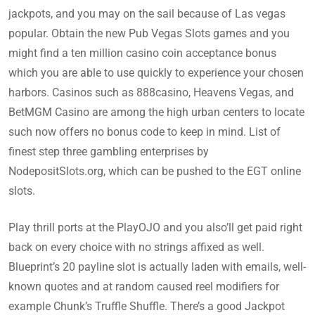
jackpots, and you may on the sail because of Las vegas
popular. Obtain the new Pub Vegas Slots games and you
might find a ten million casino coin acceptance bonus
which you are able to use quickly to experience your chosen
harbors. Casinos such as 888casino, Heavens Vegas, and
BetMGM Casino are among the high urban centers to locate
such now offers no bonus code to keep in mind. List of
finest step three gambling enterprises by
NodepositSlots.org, which can be pushed to the EGT online
slots.
Play thrill ports at the PlayOJO and you also’ll get paid right
back on every choice with no strings affixed as well.
Blueprint’s 20 payline slot is actually laden with emails, well-
known quotes and at random caused reel modifiers for
example Chunk’s Truffle Shuffle. There’s a good Jackpot