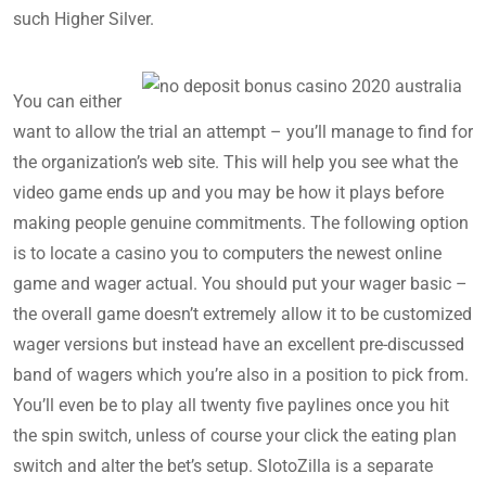
such Higher Silver.
You can either
want to allow the trial an attempt – you’ll manage to find for
the organization’s web site. This will help you see what the
video game ends up and you may be how it plays before
making people genuine commitments. The following option
is to locate a casino you to computers the newest online
game and wager actual. You should put your wager basic –
the overall game doesn’t extremely allow it to be customized
wager versions but instead have an excellent pre-discussed
band of wagers which you’re also in a position to pick from.
You’ll even be to play all twenty five paylines once you hit
the spin switch, unless of course your click the eating plan
switch and alter the bet’s setup. SlotoZilla is a separate