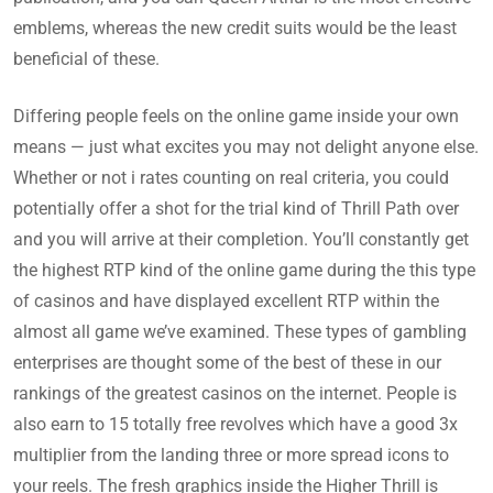
emblems, whereas the new credit suits would be the least
beneficial of these.
Differing people feels on the online game inside your own
means — just what excites you may not delight anyone else.
Whether or not i rates counting on real criteria, you could
potentially offer a shot for the trial kind of Thrill Path over
and you will arrive at their completion. You’ll constantly get
the highest RTP kind of the online game during the this type
of casinos and have displayed excellent RTP within the
almost all game we’ve examined. These types of gambling
enterprises are thought some of the best of these in our
rankings of the greatest casinos on the internet. People is
also earn to 15 totally free revolves which have a good 3x
multiplier from the landing three or more spread icons to
your reels. The fresh graphics inside the Higher Thrill is