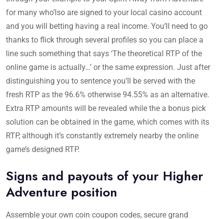
for many who’lso are signed to your local casino account
and you will betting having a real income. You’ll need to go
thanks to flick through several profiles so you can place a
line such something that says ‘The theoretical RTP of the
online game is actually…’ or the same expression. Just after
distinguishing you to sentence you’ll be served with the
fresh RTP as the 96.6% otherwise 94.55% as an alternative.
Extra RTP amounts will be revealed while the a bonus pick
solution can be obtained in the game, which comes with its
RTP, although it’s constantly extremely nearby the online
game’s designed RTP.
Signs and payouts of your Higher
Adventure position
Assemble your own coin coupon codes, secure grand