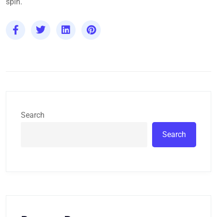
spin.
Search
Search