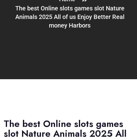
The best Online slots games slot Nature
Animals 2025 All of us Enjoy Better Real
money Harbors
The best Online slots games
slot Nature Animals 2025 All