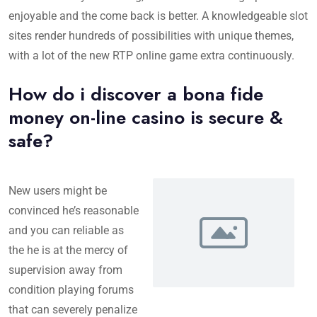
enjoyable and the come back is better. A knowledgeable slot
sites render hundreds of possibilities with unique themes,
with a lot of the new RTP online game extra continuously.
How do i discover a bona fide
money on-line casino is secure &
safe?
New users might be
convinced he’s reasonable
and you can reliable as
the he is at the mercy of
supervision away from
condition playing forums
that can severely penalize