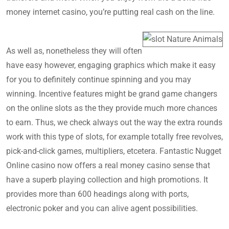
money internet casino, you’re putting real cash on the line.
As well as, nonetheless they will often
have easy however, engaging graphics which make it easy
for you to definitely continue spinning and you may
winning. Incentive features might be grand game changers
on the online slots as the they provide much more chances
to earn. Thus, we check always out the way the extra rounds
work with this type of slots, for example totally free revolves,
pick-and-click games, multipliers, etcetera. Fantastic Nugget
Online casino now offers a real money casino sense that
have a superb playing collection and high promotions. It
provides more than 600 headings along with ports,
electronic poker and you can alive agent possibilities.