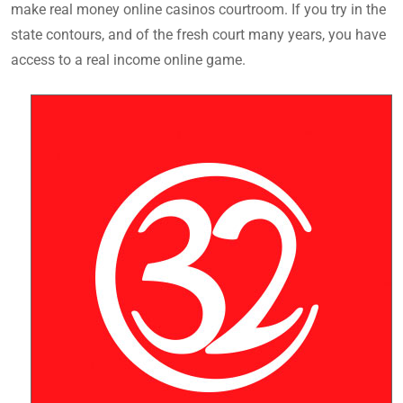
make real money online casinos courtroom. If you try in the
state contours, and of the fresh court many years, you have
access to a real income online game.