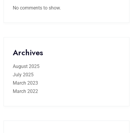
No comments to show.
Archives
August 2025
July 2025
March 2023
March 2022