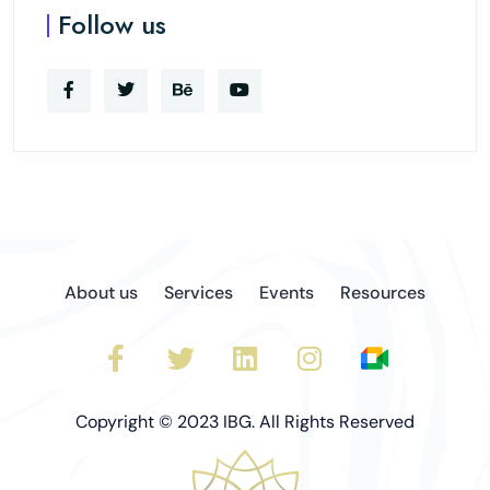
Follow us
About us
Services
Events
Resources
Copyright © 2023 IBG. All Rights Reserved