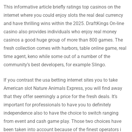
This informative article briefly ratings top casinos on the
internet where you could enjoy slots the real deal currency
and have thrilling wins within the 2025. DraftKings On-line
casino also provides individuals who enjoy real money
casinos a good huge group of more than 800 games. The
fresh collection comes with harbors, table online game, real
time agent, keno while some out of a number of the
community’s best developers, for example Slingo.
If you contrast the usa betting internet sites you to take
American
slot Nature Animals
Express, you will find away
that they offer seemingly a price for the fresh deals. It’s
important for professionals to have you to definitely
independence also to have the choice to switch ranging
from event and cash game play. Those two choices have
been taken into account because of the finest operators i