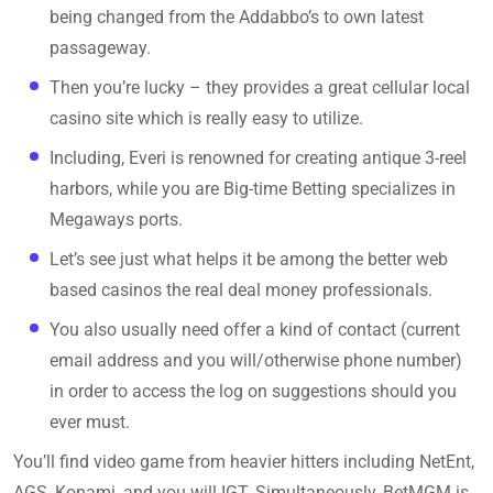
being changed from the Addabbo’s to own latest
passageway.
Then you’re lucky – they provides a great cellular local
casino site which is really easy to utilize.
Including, Everi is renowned for creating antique 3-reel
harbors, while you are Big-time Betting specializes in
Megaways ports.
Let’s see just what helps it be among the better web
based casinos the real deal money professionals.
You also usually need offer a kind of contact (current
email address and you will/otherwise phone number)
in order to access the log on suggestions should you
ever must.
You’ll find video game from heavier hitters including NetEnt,
AGS, Konami, and you will IGT. Simultaneously, BetMGM is