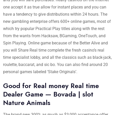
one accept it as true allow for instant places and you can
have a tendency to give distributions within 24 hours. The
new gambling enterprise offers 600+ online games, most of
which try popular Practical Play titles along with the rest
from the wants from Hacksaw, BGaming, OneTouch, and
Spin Playing. Online game because of the Better Alive and
you will Share Real time complete the fresh casino’s real
time specialist lobby, and all the classics such as black-jack,
roulette, baccarat, and sic bo. You can also find around 20
personal games labeled ‘Stake Originals’.
Good for Real money Real time
Dealer Game — Bovada | slot
Nature Animals
The brand new 300% as much as $3,000 acceptance offer,