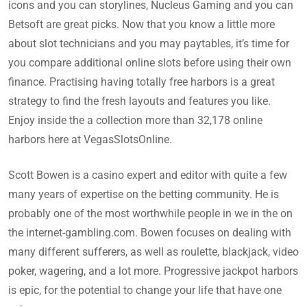
icons and you can storylines, Nucleus Gaming and you can
Betsoft are great picks. Now that you know a little more
about slot technicians and you may paytables, it’s time for
you compare additional online slots before using their own
finance. Practising having totally free harbors is a great
strategy to find the fresh layouts and features you like.
Enjoy inside the a collection more than 32,178 online
harbors here at VegasSlotsOnline.
Scott Bowen is a casino expert and editor with quite a few
many years of expertise on the betting community. He is
probably one of the most worthwhile people in we in the on
the internet-gambling.com. Bowen focuses on dealing with
many different sufferers, as well as roulette, blackjack, video
poker, wagering, and a lot more. Progressive jackpot harbors
is epic, for the potential to change your life that have one