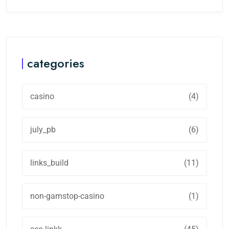
categories
casino
(4)
july_pb
(6)
links_build
(11)
non-gamstop-casino
(1)