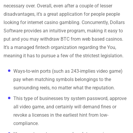
necessary over. Overall, even after a couple of lesser
disadvantages, it’s a great application for people people
looking for internet casino gambling. Concurrently, Dollars
Software provides an intuitive program, making it easy to
put and you may withdraw BTC from web based casinos.
It’s a managed fintech organization regarding the You,
meaning it has to pursue a few of the strictest legislation.
Ways-to-win ports (such as 243-implies video game)
pay when matching symbols belongings to the
surrounding reels, no matter what the reputation.
This type of businesses try system password, approve
all video game, and certainly will demand fines or
revoke a licenses in the earliest hint from low-
compliance.