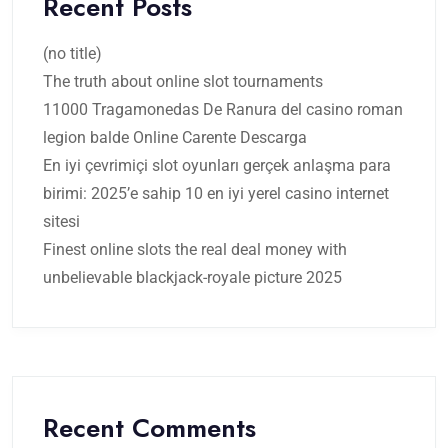
Recent Posts
(no title)
The truth about online slot tournaments
11000 Tragamonedas De Ranura del casino roman
legion balde Online Carente Descarga
En iyi çevrimiçi slot oyunları gerçek anlaşma para
birimi: 2025’e sahip 10 en iyi yerel casino internet
sitesi
Finest online slots the real deal money with
unbelievable blackjack-royale picture 2025
Recent Comments