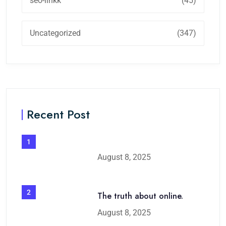
seo-linkk
(45)
Uncategorized
(347)
Recent Post
1
August 8, 2025
2
The truth about online.
August 8, 2025