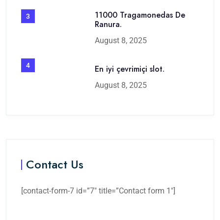
11000 Tragamonedas De
3
Ranura.
August 8, 2025
4
En iyi çevrimiçi slot.
August 8, 2025
Contact Us
[contact-form-7 id=”7″ title=”Contact form 1″]