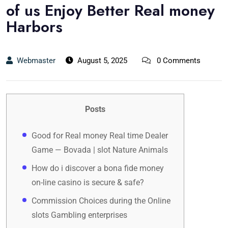
of us Enjoy Better Real money
Harbors
Webmaster
August 5, 2025
0 Comments
Posts
Good for Real money Real time Dealer
Game — Bovada | slot Nature Animals
How do i discover a bona fide money
on-line casino is secure & safe?
Commission Choices during the Online
slots Gambling enterprises