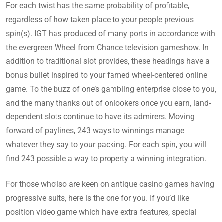
For each twist has the same probability of profitable,
regardless of how taken place to your people previous
spin(s). IGT has produced of many ports in accordance with
the evergreen Wheel from Chance television gameshow. In
addition to traditional slot provides, these headings have a
bonus bullet inspired to your famed wheel-centered online
game. To the buzz of one’s gambling enterprise close to you,
and the many thanks out of onlookers once you earn, land-
dependent slots continue to have its admirers. Moving
forward of paylines, 243 ways to winnings manage
whatever they say to your packing. For each spin, you will
find 243 possible a way to property a winning integration.
For those who’lso are keen on antique casino games having
progressive suits, here is the one for you. If you’d like
position video game which have extra features, special