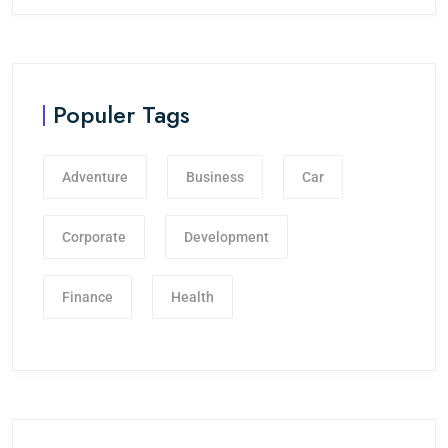
Populer Tags
Adventure
Business
Car
Corporate
Development
Finance
Health