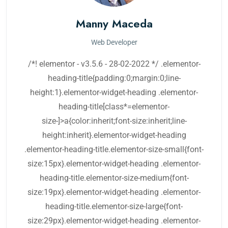
Manny Maceda
Web Developer
/*! elementor - v3.5.6 - 28-02-2022 */ .elementor-
heading-title{padding:0;margin:0;line-
height:1}.elementor-widget-heading .elementor-
heading-title[class*=elementor-
size-]>a{color:inherit;font-size:inherit;line-
height:inherit}.elementor-widget-heading
.elementor-heading-title.elementor-size-small{font-
size:15px}.elementor-widget-heading .elementor-
heading-title.elementor-size-medium{font-
size:19px}.elementor-widget-heading .elementor-
heading-title.elementor-size-large{font-
size:29px}.elementor-widget-heading .elementor-