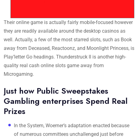
Their online game is actually fairly mobile-focused however
they are readily available around the desktop casinos as
well. Actually, a few of the most starred slots, such as Book
away from Deceased, Reactoonz, and Moonlight Princess, is
Play’letter Go headings. Thunderstruck II is another high-
quality real cash online slots game away from
Microgaming.
Just how Public Sweepstakes
Gambling enterprises Spend Real
Prizes
In the System, Woerner’s adaptation enacted because
of numerous committees unchallenged just before