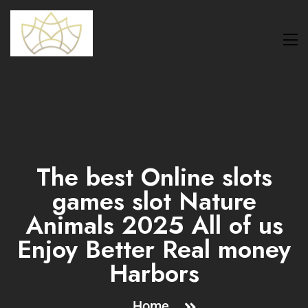
The best Online slots
games slot Nature
Animals 2025 All of us
Enjoy Better Real money
Harbors
Home