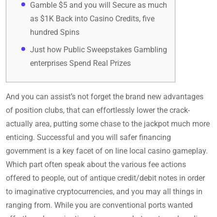
Gamble $5 and you will Secure as much
as $1K Back into Casino Credits, five
hundred Spins
Just how Public Sweepstakes Gambling
enterprises Spend Real Prizes
And you can assist’s not forget the brand new advantages
of position clubs, that can effortlessly lower the crack-
actually area, putting some chase to the jackpot much more
enticing. Successful and you will safer financing
government is a key facet of on line local casino gameplay.
Which part often speak about the various fee actions
offered to people, out of antique credit/debit notes in order
to imaginative cryptocurrencies, and you may all things in
ranging from.
While you are conventional ports wanted