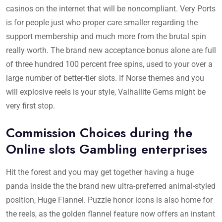
casinos on the internet that will be noncompliant. Very Ports
is for people just who proper care smaller regarding the
support membership and much more from the brutal spin
really worth. The brand new acceptance bonus alone are full
of three hundred 100 percent free spins, used to your over a
large number of better-tier slots. If Norse themes and you
will explosive reels is your style, Valhallite Gems might be
very first stop.
Commission Choices during the
Online slots Gambling enterprises
Hit the forest and you may get together having a huge
panda inside the the brand new ultra-preferred animal-styled
position, Huge Flannel. Puzzle honor icons is also home for
the reels, as the golden flannel feature now offers an instant