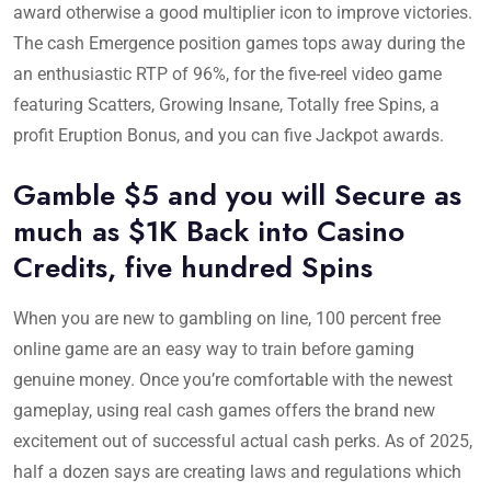
award otherwise a good multiplier icon to improve victories.
The cash Emergence position games tops away during the
an enthusiastic RTP of 96%, for the five-reel video game
featuring Scatters, Growing Insane, Totally free Spins, a
profit Eruption Bonus, and you can five Jackpot awards.
Gamble $5 and you will Secure as
much as $1K Back into Casino
Credits, five hundred Spins
When you are new to gambling on line, 100 percent free
online game are an easy way to train before gaming
genuine money. Once you’re comfortable with the newest
gameplay, using real cash games offers the brand new
excitement out of successful actual cash perks. As of 2025,
half a dozen says are creating laws and regulations which