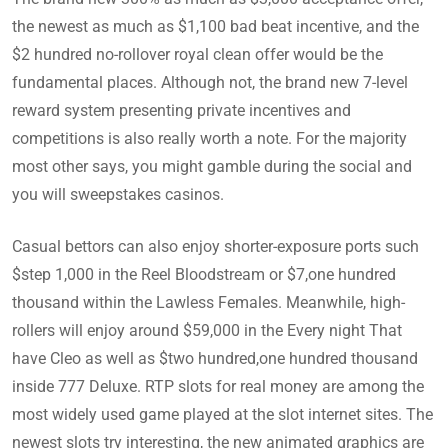
the newest as much as $1,100 bad beat incentive, and the
$2 hundred no-rollover royal clean offer would be the
fundamental places. Although not, the brand new 7-level
reward system presenting private incentives and
competitions is also really worth a note. For the majority
most other says, you might gamble during the social and
you will sweepstakes casinos.
Casual bettors can also enjoy shorter-exposure ports such
$step 1,000 in the Reel Bloodstream or $7,one hundred
thousand within the Lawless Females. Meanwhile, high-
rollers will enjoy around $59,000 in the Every night That
have Cleo as well as $two hundred,one hundred thousand
inside 777 Deluxe. RTP slots for real money are among the
most widely used game played at the slot internet sites. The
newest slots try interesting, the new animated graphics are