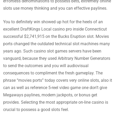
effortless denominations to possess bets, extremely online
slots use money thinking and you can effective paylines.
You to definitely win showed up hot for the heels of an
excellent DraftKings Local casino pro inside Connecticut
successful $2,741,915 on the Bucks Eruption slot. Movies
ports changed the outdated technical slot machines many
years ago. Such casino slot games servers have been
vanguard, because they used Arbitrary Number Generators
to send the outcomes and you will audiovisual
consequences to compliment the fresh gameplay. The
phrase “movies ports” today covers very online slots, also it
can as well as reference 5-reel video game one don’t give
Megaways paylines, modern jackpots, or bonus get
provides. Selecting the most appropriate on-line casino is
crucial to possess a good slots feel.