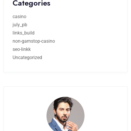
Categories
casino
july_pb
links_build
non-gamstop-casino
seo-linkk
Uncategorized