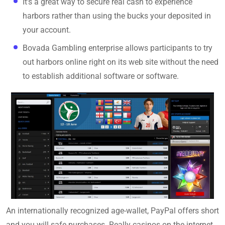
It’s a great way to secure real cash to experience
harbors rather than using the bucks your deposited in
your account.
Bovada Gambling enterprise allows participants to try
out harbors online right on its web site without the need
to establish additional software or software.
An internationally recognized age-wallet, PayPal offers short
and you will safe purchases. Really casinos on the internet