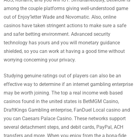
among the couple platforms giving well-understood game
out of Enjoy’letter Wade and Novomatic. Also, online
casinos have taken stringent actions to make sure a safe
and safer betting environment. Advanced security
technology has yours and you will monetary guidance
shielded, so you can work at having a good time without
worrying concerning your privacy.
Studying genuine ratings out of players can also be an
effective way to determine if an internet gambling enterprise
may be worth joining. The top a real income web based
casinos found in the united states is BetMGM Casino,
DraftKings Gambling enterprise, FanDuel Local casino and
you can Caesars Palace Casino. These networks support
several detachment steps, and debit cards, PayPal, ACH
transfers and more. When you enjoy from the a bona-fide