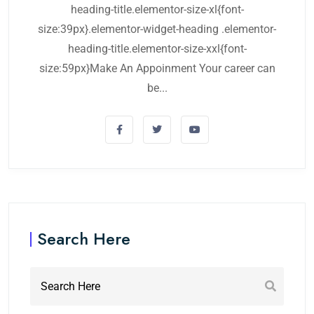
heading-title.elementor-size-xl{font-
size:39px}.elementor-widget-heading .elementor-
heading-title.elementor-size-xxl{font-
size:59px}Make An Appoinment Your career can
be...
Search Here