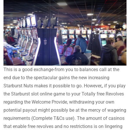
This is a good exchange-from you to balances call at the
end due to the spectacular gains the new increasing
Starburst Nuts makes it possible to go. However,, if you play
the Starburst slot online game to your Totally free Revolves
regarding the Welcome Provide, withdrawing your own
potential payout might possibly be at the mercy of wagering
requirements (Complete T&Cs use). The amount of casinos
that enable free revolves and no restrictions is on lingering