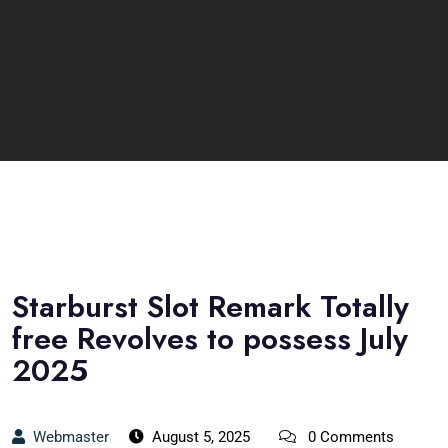
Starburst Slot Remark Totally
free Revolves to possess July
2025
Webmaster
August 5, 2025
0 Comments