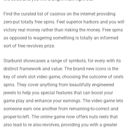
Find the curated list of casinos on the internet providing
zero-put totally free spins. Feel superior harbors and you will
victory real money rather than risking the money. Free spins
as opposed to wagering something is totally an informed
sort of free revolves prize.
Starburst showcases a range of symbols, for every with its
distinct framework and value. The brand new icons is the
key of one’s slot video game, choosing the outcome of one’s
spins. They cover anything from beautifully engineered
jewels to help you special features that can boost your
game play and enhance your earnings. The video game lets
someone earn one another from remaining-to-correct and
proper-to-left. The online game now offers nuts reels that
also lead to re also-revolves, providing you with a greater