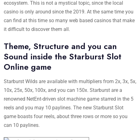
ecosystem. This is not a mystical topic, since the local
casino is only around since the 2019. At the same time you
can find at this time so many web based casinos that make
it difficult to discover them all.
Theme, Structure and you can
Sound inside the Starburst Slot
Online game
Starburst Wilds are available with multipliers from 2x, 3x, 5x,
10x, 25x, 50x, 100x, and you can 150x. Starburst are a
renowned NetEnt-driven slot machine game starred in the 5
reels and you may 10 paylines. The new Starburst Slot
game boasts four reels, about three rows or more so you
can 10 paylines.