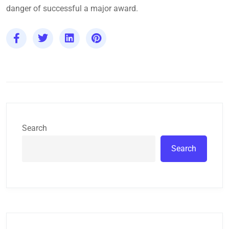
danger of successful a major award.
Search
Search