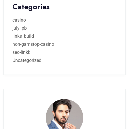
Categories
casino
july_pb
links_build
non-gamstop-casino
seo-linkk
Uncategorized