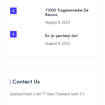
11000 Tragamonedas De
3
Ranura.
August 8, 2025
4
En iyi çevrimiçi slot.
August 8, 2025
Contact Us
[contact-form-7 id=”7″ title=”Contact form 1″]