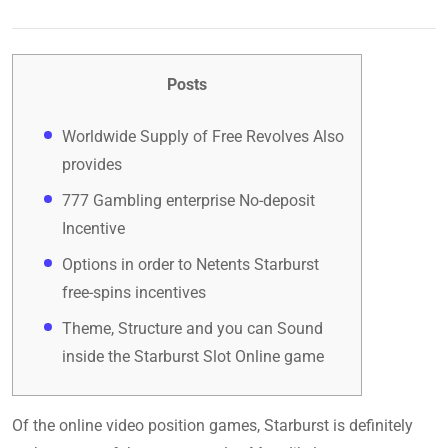
Posts
Worldwide Supply of Free Revolves Also
provides
777 Gambling enterprise No-deposit
Incentive
Options in order to Netents Starburst
free-spins incentives
Theme, Structure and you can Sound
inside the Starburst Slot Online game
Of the online video position games, Starburst is definitely