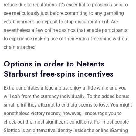
refuse due to regulations. It’s essential to possess users to
see meticulously just before commiting to any gambling
establishment no deposit to stop dissapointment. Are
nevertheless a few online casinos that enable participants
to experience making use of their British free spins without
chain attached.
Options in order to Netents
Starburst free-spins incentives
Extra candidates allege a plus, enjoy a little while and you
will cah from the currency individually. To the added bonus
small print they attempt to end big seems to lose. You might
nonetheless victory money, however, i encourage you to
check out the most significant conditions. For most people
Slottica is an alternative identity inside the online iGaming