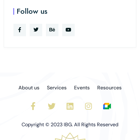
Follow us
About us
Services
Events
Resources
Copyright © 2023 IBG. All Rights Reserved