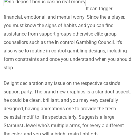
It can trigger
financial, emotional, and mental worry. Since the a player,
you must know the signs of habits and you can find
assistance from support groups otherwise elite group
counsellors such as the In control Gambling Council. It’s
also wise to routine in control gambling designs, including
form constraints and once you understand when you should
stop.
Delight declaration any issue on the respective casino’s
support party. The brand new graphics is a standout aspect;
he could be clean, brilliant, and you may very carefully
designed, having animations one to provide the fresh
celestial motif to life spectacularly. Suggests a large
Starburst Jewel who’s multiple arms, for every a different
the color, and you will a bright main light orb.