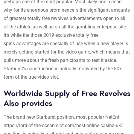
perhaps one of the most popular. Most likely one reason
why for its enormous prominence ‘s the signifigant amounts
of greatest totally free revolves advertisements open to all
of the athlete as well as on all the gambling enterprise site.
It’s while the those 2019 exclusive totally free
spins advantages are specially of use when a new player is
merely getting started for the video game, which means that
pulls more about the fresh participants to test it aside.
Starburst’s construction is actually motivated by the 80’s
form of the true video slot.
Worldwide Supply of Free Revolves
Also provides
The brand new Starburst position, most popular NetEnt
https://lord-of-the-ocean-slot.com/best-online-casino-uk/
position, is actually a vibrant and enjoyable slot who may