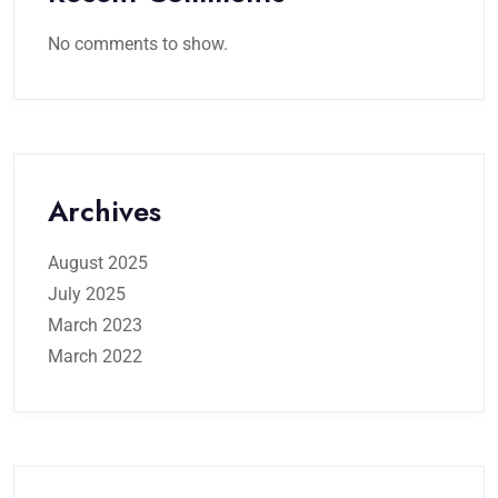
No comments to show.
Archives
August 2025
July 2025
March 2023
March 2022