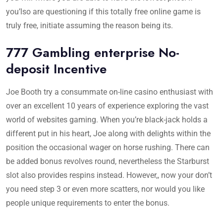
you’lso are questioning if this totally free online game is
truly free, initiate assuming the reason being its.
777 Gambling enterprise No-
deposit Incentive
Joe Booth try a consummate on-line casino enthusiast with
over an excellent 10 years of experience exploring the vast
world of websites gaming. When you’re black-jack holds a
different put in his heart, Joe along with delights within the
position the occasional wager on horse rushing. There can
be added bonus revolves round, nevertheless the Starburst
slot also provides respins instead. However,, now your don’t
you need step 3 or even more scatters, nor would you like
people unique requirements to enter the bonus.