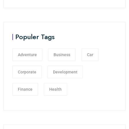
Populer Tags
Adventure
Business
Car
Corporate
Development
Finance
Health