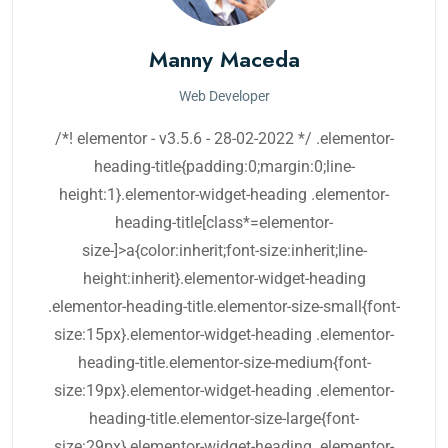
Manny Maceda
Web Developer
/*! elementor - v3.5.6 - 28-02-2022 */ .elementor-
heading-title{padding:0;margin:0;line-
height:1}.elementor-widget-heading .elementor-
heading-title[class*=elementor-
size-]>a{color:inherit;font-size:inherit;line-
height:inherit}.elementor-widget-heading
.elementor-heading-title.elementor-size-small{font-
size:15px}.elementor-widget-heading .elementor-
heading-title.elementor-size-medium{font-
size:19px}.elementor-widget-heading .elementor-
heading-title.elementor-size-large{font-
size:29px}.elementor-widget-heading .elementor-