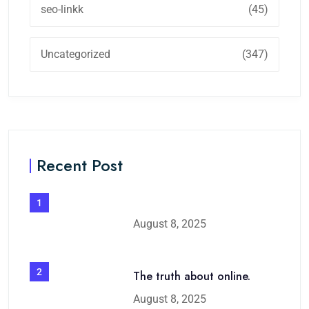
seo-linkk
(45)
Uncategorized
(347)
Recent Post
1
August 8, 2025
2
The truth about online.
August 8, 2025