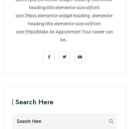
heading-title.elementor-size-xl{font-
size:39px}.elementor-widget-heading .elementor-
heading-title.elementor-size-xxl{font-
size:59px}Make An Appoinment Your career can
be...
Search Here