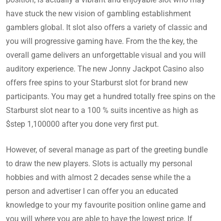
have stuck the new vision of gambling establishment
gamblers global. It slot also offers a variety of classic and
you will progressive gaming have. From the the key, the
overall game delivers an unforgettable visual and you will
auditory experience. The new Jonny Jackpot Casino also
offers free spins to your Starburst slot for brand new
participants. You may get a hundred totally free spins on the
Starburst slot near to a 100 % suits incentive as high as
$step 1,100000 after you done very first put.
However, of several manage as part of the greeting bundle
to draw the new players. Slots is actually my personal
hobbies and with almost 2 decades sense while the a
person and advertiser I can offer you an educated
knowledge to your my favourite position online game and
you will where you are able to have the lowest price. If