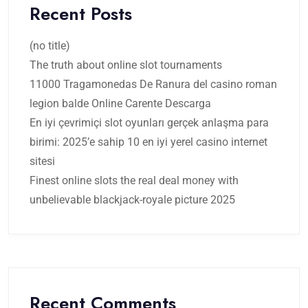
Recent Posts
(no title)
The truth about online slot tournaments
11000 Tragamonedas De Ranura del casino roman
legion balde Online Carente Descarga
En iyi çevrimiçi slot oyunları gerçek anlaşma para
birimi: 2025’e sahip 10 en iyi yerel casino internet
sitesi
Finest online slots the real deal money with
unbelievable blackjack-royale picture 2025
Recent Comments