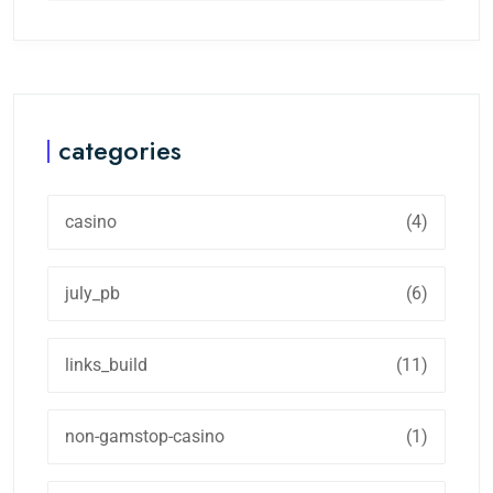
categories
casino
(4)
july_pb
(6)
links_build
(11)
non-gamstop-casino
(1)