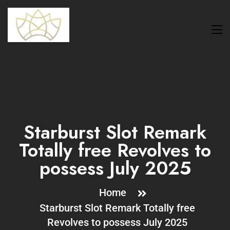
Starburst Slot Remark
Totally free Revolves to
possess July 2025
Home
Starburst Slot Remark Totally free
Revolves to possess July 2025