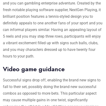
and you can gambling enterprise adventure. Created by the
fresh notable playing software supplier, NextGen Playing, it
brilliant position features a tennis-styled design you to
definitely appeals to one another fans of your sport and you
can informal players similar. Having an appealing layout of
5 reels and you may step three rows, participants will enjoy
a vibrant excitement filled up with signs such balls, clubs,
and you may characters dressed up to have twenty four
hours to your path.
Video game guidance
Successful signs drop off, enabling the brand new signs to
fall to their set, possibly doing the brand new successful
combos as opposed to more bets. This particular aspect
may cause multiple gains in one twist, significantly