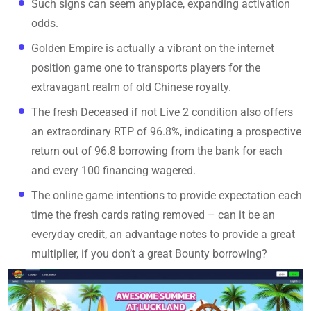
Such signs can seem anyplace, expanding activation
odds.
Golden Empire is actually a vibrant on the internet
position game one to transports players for the
extravagant realm of old Chinese royalty.
The fresh Deceased if not Live 2 condition also offers
an extraordinary RTP of 96.8%, indicating a prospective
return out of 96.8 borrowing from the bank for each
and every 100 financing wagered.
The online game intentions to provide expectation each
time the fresh cards rating removed – can it be an
everyday credit, an advantage notes to provide a great
multiplier, if you don’t a great Bounty borrowing?