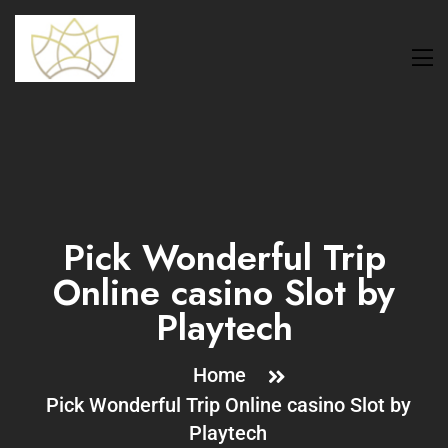
Pick Wonderful Trip
Online casino Slot by
Playtech
Home
Pick Wonderful Trip Online casino Slot by
Playtech