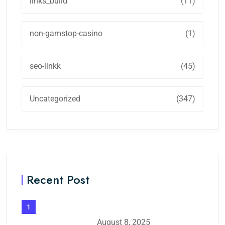
links_build
(11)
non-gamstop-casino
(1)
seo-linkk
(45)
Uncategorized
(347)
Recent Post
1
August 8, 2025