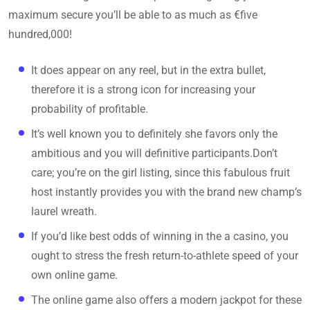
maximum secure you’ll be able to as much as €five
hundred,000!
It does appear on any reel, but in the extra bullet,
therefore it is a strong icon for increasing your
probability of profitable.
It’s well known you to definitely she favors only the
ambitious and you will definitive participants.Don’t
care; you’re on the girl listing, since this fabulous fruit
host instantly provides you with the brand new champ’s
laurel wreath.
If you’d like best odds of winning in the a casino, you
ought to stress the fresh return-to-athlete speed of your
own online game.
The online game also offers a modern jackpot for these