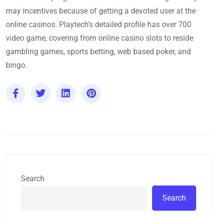
may incentives because of getting a devoted user at the
online casinos. Playtech’s detailed profile has over 700
video game, covering from online casino slots to reside
gambling games, sports betting, web based poker, and
bingo.
Search
Search