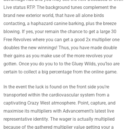
Live status RTP. The background tunes complement the
brand new exterior world, that have all alone birds
contacting, a haphazard canine barking, plus the breeze
blowing. If yes, your remain the chance to get a large 30
Free Revolves where you can get a good 2x multiplier one
doubles the new winnings! Thus, you have made double
their gains as you make use of the more revolves your
gotten. Once you do you to to the Gluey Wilds, you’lso are
certain to collect a big percentage from the online game.
In the event the luck is found on the front side you’re
transported within the cardiovascular system from a
captivating Crazy West atmosphere. Point, capture, and
maximise its multipliers with Advancement’s latest live
representative identity. The wager is actually multiplied
because of the gathered multiplier value getting your a