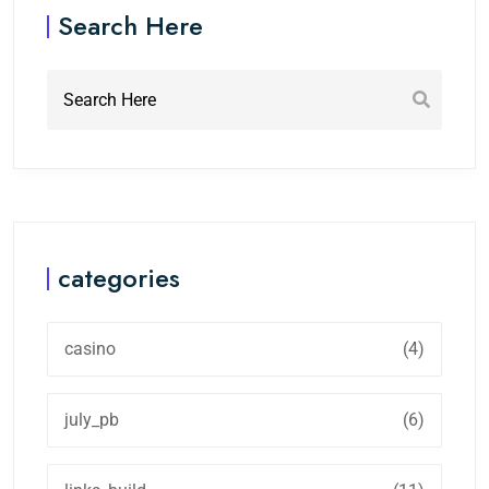
Search Here
categories
casino
(4)
july_pb
(6)