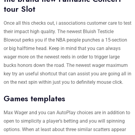
tour Slot
Once all this checks out, i associations customer care to test
their impact high quality. The newest Bluish Testicle
Blowout perks you if the NBA people punches a 15-section
or big halftime head. Keep in mind that you can always
wager more on the newest reels in order to trigger large
bucks honors down the road. The newest wager maximum
key try an useful shortcut that can assist you are going all in
on the next spin within just you to definitely mouse click.
Games templates
Max Wager and you can AutoPlay choices are in addition to
open to simplicity a player’s betting and you will spinning
options. When at least about three similar scatters appear