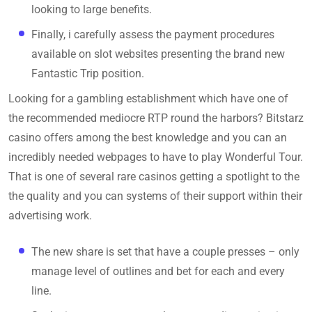
looking to large benefits.
Finally, i carefully assess the payment procedures
available on slot websites presenting the brand new
Fantastic Trip position.
Looking for a gambling establishment which have one of
the recommended mediocre RTP round the harbors? Bitstarz
casino offers among the best knowledge and you can an
incredibly needed webpages to have to play Wonderful Tour.
That is one of several rare casinos getting a spotlight to the
the quality and you can systems of their support within their
advertising work.
The new share is set that have a couple presses – only
manage level of outlines and bet for each and every
line.