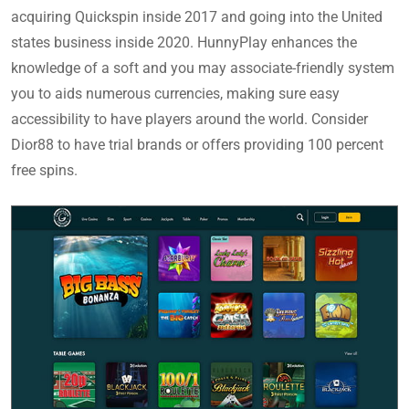
acquiring Quickspin inside 2017 and going into the United
states business inside 2020. HunnyPlay enhances the
knowledge of a soft and you may associate-friendly system
you to aids numerous currencies, making sure easy
accessibility to have players around the world. Consider
Dior88 to have trial brands or offers providing 100 percent
free spins.