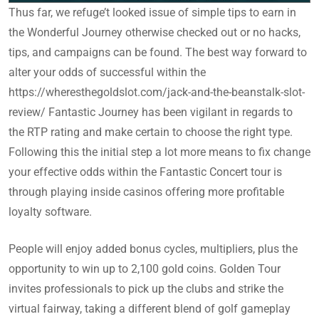
Thus far, we refuge’t looked issue of simple tips to earn in
the Wonderful Journey otherwise checked out or no hacks,
tips, and campaigns can be found. The best way forward to
alter your odds of successful within the
https://wheresthegoldslot.com/jack-and-the-beanstalk-slot-
review/
Fantastic Journey has been vigilant in regards to
the RTP rating and make certain to choose the right type.
Following this the initial step a lot more means to fix change
your effective odds within the Fantastic Concert tour is
through playing inside casinos offering more profitable
loyalty software.
People will enjoy added bonus cycles, multipliers, plus the
opportunity to win up to 2,100 gold coins. Golden Tour
invites professionals to pick up the clubs and strike the
virtual fairway, taking a different blend of golf gameplay