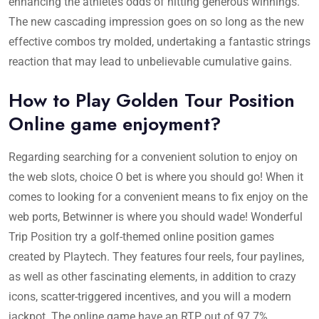
enhancing the athlete’s odds of hitting generous winnings.
The new cascading impression goes on so long as the new
effective combos try molded, undertaking a fantastic strings
reaction that may lead to unbelievable cumulative gains.
How to Play Golden Tour Position
Online game enjoyment?
Regarding searching for a convenient solution to enjoy on
the web slots, choice O bet is where you should go! When it
comes to looking for a convenient means to fix enjoy on the
web ports, Betwinner is where you should wade! Wonderful
Trip Position try a golf-themed online position games
created by Playtech. They features four reels, four paylines,
as well as other fascinating elements, in addition to crazy
icons, scatter-triggered incentives, and you will a modern
jackpot. The online game have an RTP out of 97.7%,