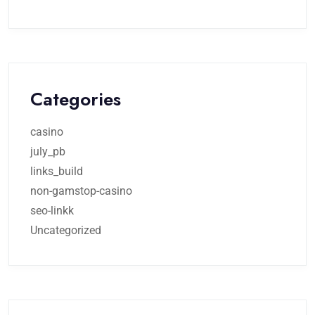
Categories
casino
july_pb
links_build
non-gamstop-casino
seo-linkk
Uncategorized