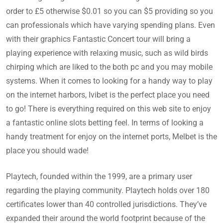
order to £5 otherwise $0.01 so you can $5 providing so you
can professionals which have varying spending plans. Even
with their graphics Fantastic Concert tour will bring a
playing experience with relaxing music, such as wild birds
chirping which are liked to the both pc and you may mobile
systems. When it comes to looking for a handy way to play
on the internet harbors, Ivibet is the perfect place you need
to go! There is everything required on this web site to enjoy
a fantastic online slots betting feel. In terms of looking a
handy treatment for enjoy on the internet ports, Melbet is the
place you should wade!
Playtech, founded within the 1999, are a primary user
regarding the playing community. Playtech holds over 180
certificates lower than 40 controlled jurisdictions. They’ve
expanded their around the world footprint because of the