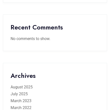
Recent Comments
No comments to show.
Archives
August 2025
July 2025
March 2023
March 2022