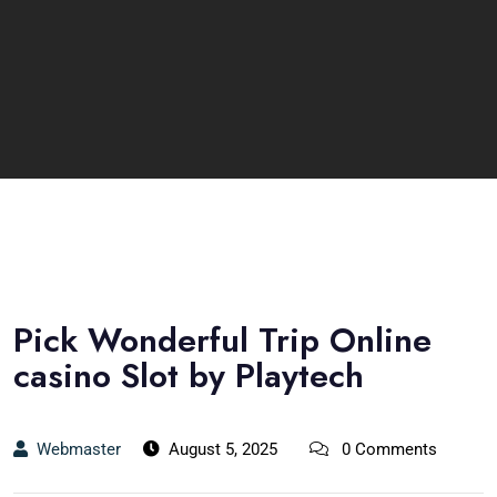
Pick Wonderful Trip Online
casino Slot by Playtech
Webmaster
August 5, 2025
0 Comments