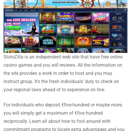
SlotoZilla is an independent web site that have free online
casino games and you will reviews. All the information on
the site provides a work in order to host and you may
instruct group. It’s the fresh individuals’ duty to check on
your regional laws ahead of to experience on line.
For individuals who deposit €five-hundred or maybe more,
you will simply get a maximum of €five hundred
reciprocally. Learn all about how to fool around with
commitment programs to locate extra advantages and you