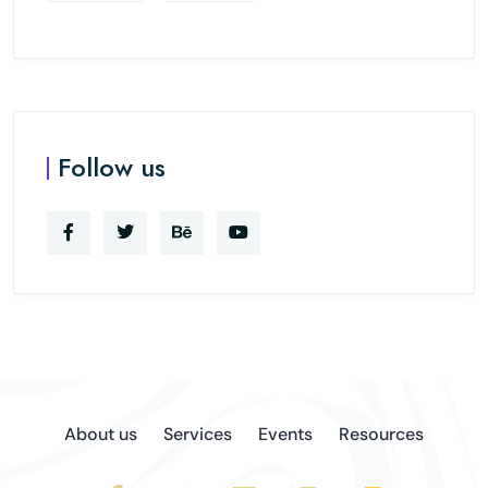
Follow us
About us
Services
Events
Resources