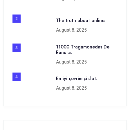
2
The truth about online.
August 8, 2025
11000 Tragamonedas De
3
Ranura.
August 8, 2025
4
En iyi çevrimiçi slot.
August 8, 2025