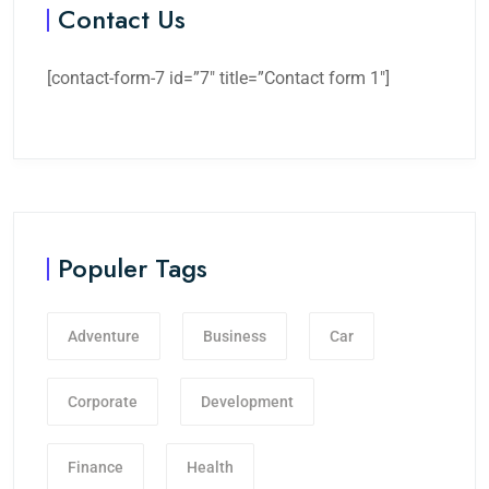
Contact Us
[contact-form-7 id=”7″ title=”Contact form 1″]
Populer Tags
Adventure
Business
Car
Corporate
Development
Finance
Health