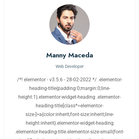
Manny Maceda
Web Developer
/*! elementor - v3.5.6 - 28-02-2022 */ .elementor-
heading-title{padding:0;margin:0;line-
height:1}.elementor-widget-heading .elementor-
heading-title[class*=elementor-
size-]>a{color:inherit;font-size:inherit;line-
height:inherit}.elementor-widget-heading
.elementor-heading-title.elementor-size-small{font-