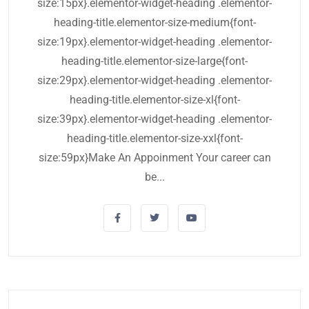
size:15px}.elementor-widget-heading .elementor-
heading-title.elementor-size-medium{font-
size:19px}.elementor-widget-heading .elementor-
heading-title.elementor-size-large{font-
size:29px}.elementor-widget-heading .elementor-
heading-title.elementor-size-xl{font-
size:39px}.elementor-widget-heading .elementor-
heading-title.elementor-size-xxl{font-
size:59px}Make An Appoinment Your career can
be...