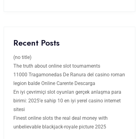
Recent Posts
(no title)
The truth about online slot tournaments
11000 Tragamonedas De Ranura del casino roman
legion balde Online Carente Descarga
En iyi çevrimiçi slot oyunları gerçek anlaşma para
birimi: 2025’e sahip 10 en iyi yerel casino internet
sitesi
Finest online slots the real deal money with
unbelievable blackjack-royale picture 2025