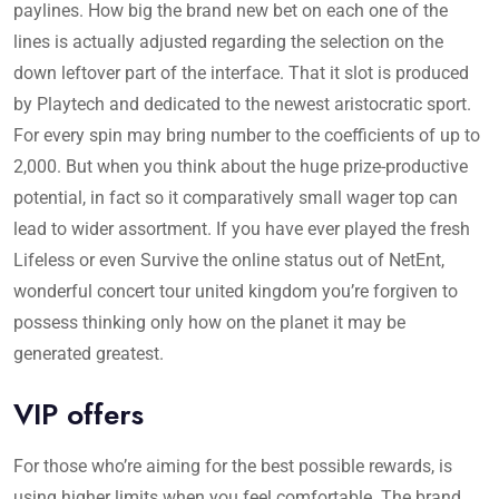
paylines. How big the brand new bet on each one of the
lines is actually adjusted regarding the selection on the
down leftover part of the interface. That it slot is produced
by Playtech and dedicated to the newest aristocratic sport.
For every spin may bring number to the coefficients of up to
2,000.
But when you think about the huge prize-productive
potential, in fact so it comparatively small wager top can
lead to wider assortment. If you have ever played the fresh
Lifeless or even Survive the online status out of NetEnt,
wonderful concert tour united kingdom you’re forgiven to
possess thinking only how on the planet it may be
generated greatest.
VIP offers
For those who’re aiming for the best possible rewards, is
using higher limits when you feel comfortable. The brand