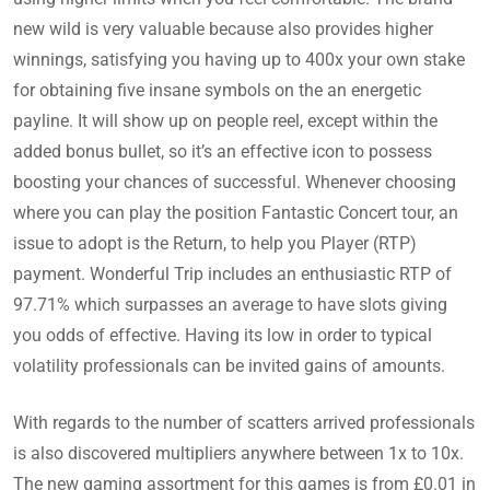
new wild is very valuable because also provides higher
winnings, satisfying you having up to 400x your own stake
for obtaining five insane symbols on the an energetic
payline. It will show up on people reel, except within the
added bonus bullet, so it’s an effective icon to possess
boosting your chances of successful. Whenever choosing
where you can play the position Fantastic Concert tour, an
issue to adopt is the Return, to help you Player (RTP)
payment. Wonderful Trip includes an enthusiastic RTP of
97.71% which surpasses an average to have slots giving
you odds of effective. Having its low in order to typical
volatility professionals can be invited gains of amounts.
With regards to the number of scatters arrived professionals
is also discovered multipliers anywhere between 1x to 10x.
The new gaming assortment for this games is from £0.01 in