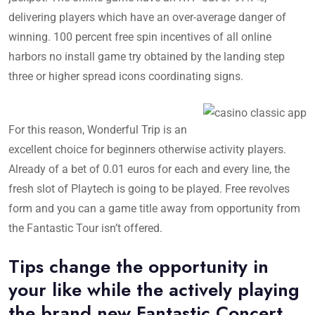
delivering players which have an over-average danger of
winning. 100 percent free spin incentives of all online
harbors no install game try obtained by the landing step
three or higher spread icons coordinating signs.
For this reason, Wonderful Trip is an
excellent choice for beginners otherwise activity players.
Already of a bet of 0.01 euros for each and every line, the
fresh slot of Playtech is going to be played. Free revolves
form and you can a game title away from opportunity from
the Fantastic Tour isn’t offered.
Tips change the opportunity in
your like while the actively playing
the brand new Fantastic Concert