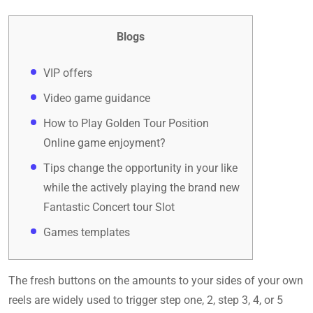
Blogs
VIP offers
Video game guidance
How to Play Golden Tour Position
Online game enjoyment?
Tips change the opportunity in your like
while the actively playing the brand new
Fantastic Concert tour Slot
Games templates
The fresh buttons on the amounts to your sides of your own
reels are widely used to trigger step one, 2, step 3, 4, or 5