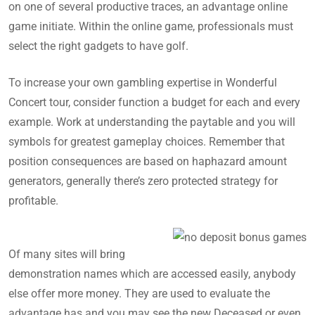
on one of several productive traces, an advantage online
game initiate. Within the online game, professionals must
select the right gadgets to have golf.
To increase your own gambling expertise in Wonderful
Concert tour, consider function a budget for each and every
example. Work at understanding the paytable and you will
symbols for greatest gameplay choices. Remember that
position consequences are based on haphazard amount
generators, generally there’s zero protected strategy for
profitable.
Of many sites will bring
demonstration names which are accessed easily, anybody
else offer more money. They are used to evaluate the
advantage has and you may see the new Deceased or even