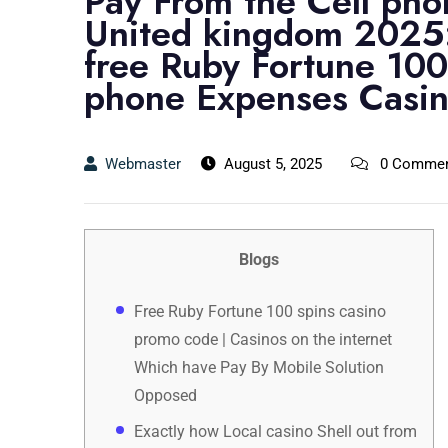
Pay From the Cell pho
United kingdom 2025: 
free Ruby Fortune 100
phone Expenses Casi
Webmaster
August 5, 2025
0 Commen
Blogs
Free Ruby Fortune 100 spins casino
promo code | Casinos on the internet
Which have Pay By Mobile Solution
Opposed
Exactly how Local casino Shell out from