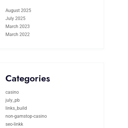
August 2025
July 2025
March 2023
March 2022
Categories
casino
july_pb
links_build
non-gamstop-casino
seo-linkk