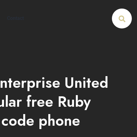
Contact
nterprise United
lar free Ruby
o code phone