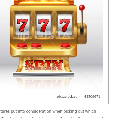
tures put into consideration when picking out which