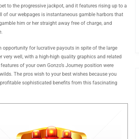
et to the progressive jackpot, and it features rising up to a
all of our webpages is instantaneous gamble harbors that
gamble him or her straight away free of charge, and
e.
n opportunity for lucrative payouts in spite of the large
r very well, with a high-high quality graphics and related
l features of your own Gonzo’s Journey position were
ay wilds. The pros wish to your best wishes because you
 profitable sophisticated benefits from this fascinating