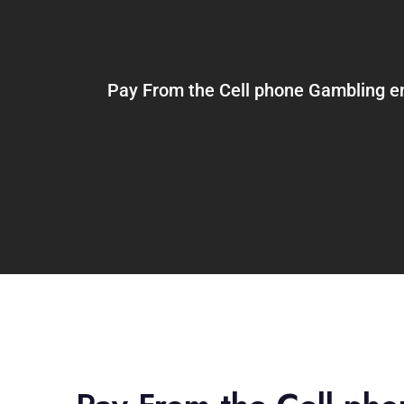
Pay From the Cell phone Gambling en