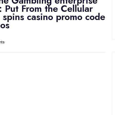
ne Gambling enterprise
Put From the Cellular
 spins casino promo code
nos
ts