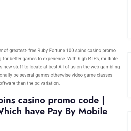
r of greatest-
free Ruby Fortune 100 spins casino promo
g for better games to experience. With high RTPs, multiple
ys new stuff to locate at best All of us on the web gambling
tionally be several games otherwise video game classes
oftware than the pc variation.
pins casino promo code |
 Which have Pay By Mobile