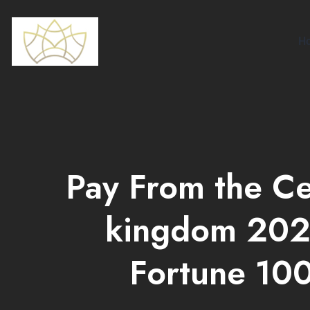
H
Pay From the Ce
kingdom 2025
Fortune 100