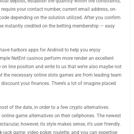
tial deposit, establish the quantity within the constraints,
require your contact number, current email address, on-
code depending on the solution utilized. After you confirm
be instantly credited on the betting membership — easy
 have harbors apps for Android to help you enjoy
ple NetEnt casinos perform more render an excellent
e on line position and write to us that we’re also maybe not
at the necessary online slots games are from leading team
o discount your finances. There’s a lot of imagine placed
t of the date, in order to a few crypto alternatives.
 online game alternatives on their cellphones. The newest
ctacular, however, its style makes sense, it’s user friendly.
k-jack game, video poker, roulette, and you can expertise