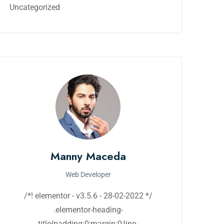
Uncategorized
Manny Maceda
Web Developer
/*! elementor - v3.5.6 - 28-02-2022 */
.elementor-heading-
title{padding:0;margin:0;line-