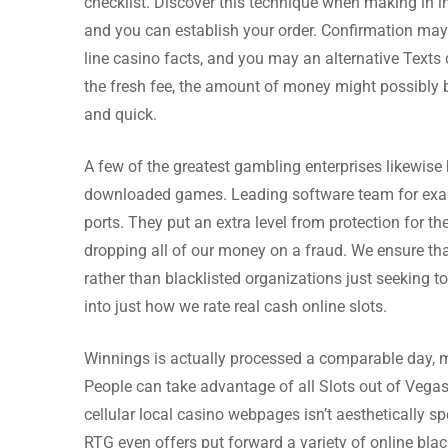
checklist. Discover this technique when making in ini
and you can establish your order. Confirmation may 
line casino facts, and you may an alternative Texts 
the fresh fee, the amount of money might possibly 
and quick.
A few of the greatest gambling enterprises likewise
downloaded games. Leading software team for exam
ports. They put an extra level from protection for th
dropping all of our money on a fraud. We ensure th
rather than blacklisted organizations just seeking t
into just how we rate real cash online slots.
Winnings is actually processed a comparable day, mos
People can take advantage of all Slots out of Vegas
cellular local casino webpages isn’t aesthetically spe
RTG even offers put forward a variety of online blac