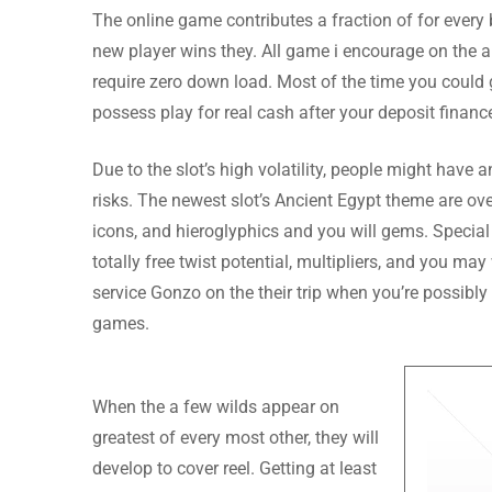
The online game contributes a fraction of for every b
new player wins they. All game i encourage on the 
require zero down load. Most of the time you could 
possess play for real cash after your deposit financ
Due to the slot’s high volatility, people might have a
risks. The newest slot’s Ancient Egypt theme are ove
icons, and hieroglyphics and you will gems. Specia
totally free twist potential, multipliers, and you m
service Gonzo on the their trip when you’re possibly
games.
When the a few wilds appear on
greatest of every most other, they will
develop to cover reel. Getting at least