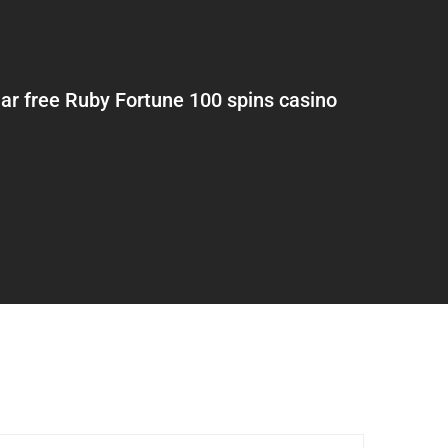
ar free Ruby Fortune 100 spins casino