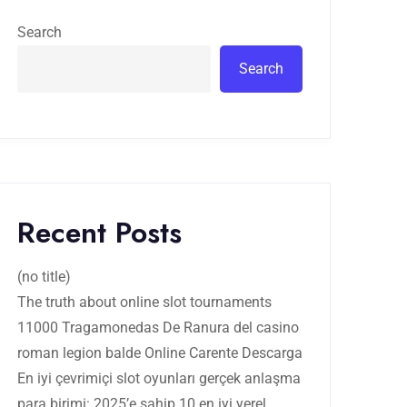
Search
Search
Recent Posts
(no title)
The truth about online slot tournaments
11000 Tragamonedas De Ranura del casino
roman legion balde Online Carente Descarga
En iyi çevrimiçi slot oyunları gerçek anlaşma
para birimi: 2025’e sahip 10 en iyi yerel