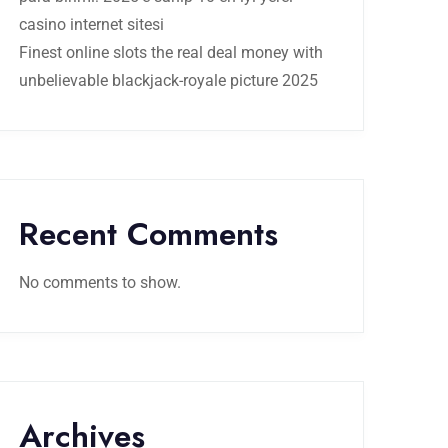
casino internet sitesi
Finest online slots the real deal money with
unbelievable blackjack-royale picture 2025
Recent Comments
No comments to show.
Archives