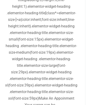
height:1}.elementor-widget-heading
.elementor-heading-title[class*=elementor-
size-]>a{color:inherit;font-size:inherit;line-
height:inherit}.elementor-widget-heading
.elementor-heading-title.elementor-size-
small{font-size:15px}.elementor-widget-
heading .elementor-heading-title.elementor-
size-medium{font-size:19px}.elementor-
widget-heading .elementor-heading-
title.elementor-size-large{font-
size:29px}.elementor-widget-heading
.elementor-heading-title.elementor-size-
xl{font-size:39px}.elementor-widget-heading
.elementor-heading-title.elementor-size-
xxl{font-size:59px}Make An Appoinment
Your career can be...