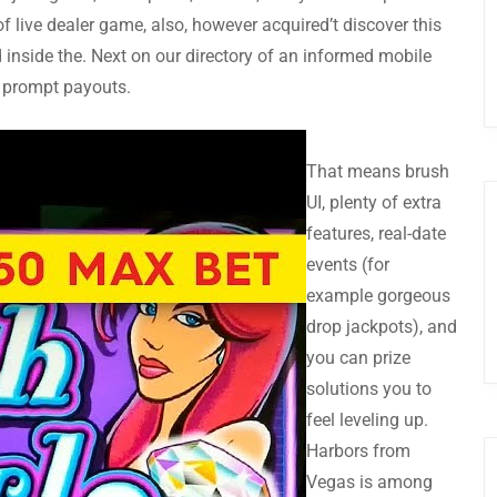
 live dealer game, also, however acquired’t discover this
d inside the. Next on our directory of an informed mobile
or prompt payouts.
That means brush
UI, plenty of extra
features, real-date
events (for
example gorgeous
drop jackpots), and
you can prize
solutions you to
feel leveling up.
Harbors from
Vegas is among