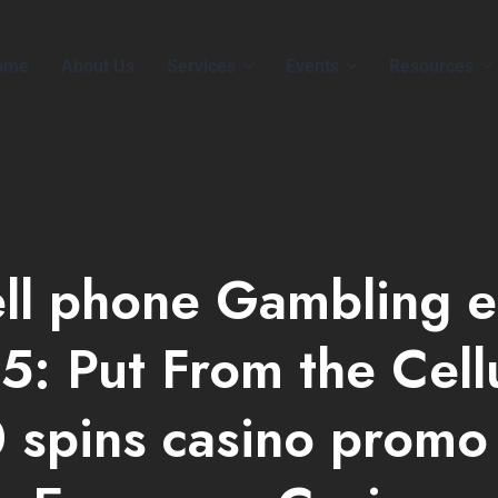
ome
About Us
Services
Events
Resources
ll phone Gambling e
: Put From the Cellu
 spins casino prom