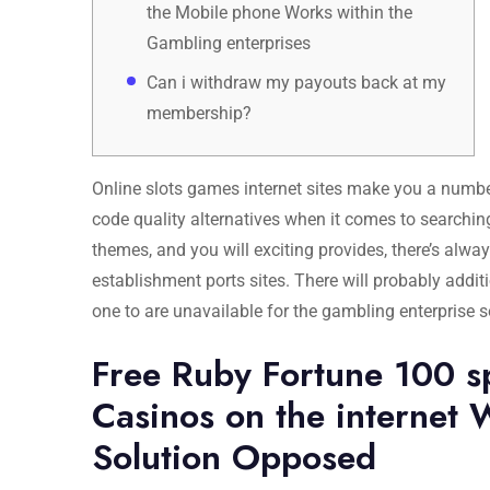
the Mobile phone Works within the
Gambling enterprises
Can i withdraw my payouts back at my
membership?
Online slots games internet sites make you a numbe
code
quality alternatives when it comes to searchin
themes, and you will exciting provides, there’s alwa
establishment ports sites.
There will probably addi
one to are unavailable for the gambling enterprise s
Free Ruby Fortune 100 s
Casinos on the internet
Solution Opposed