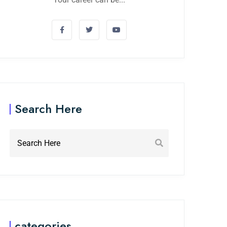
Search Here
categories