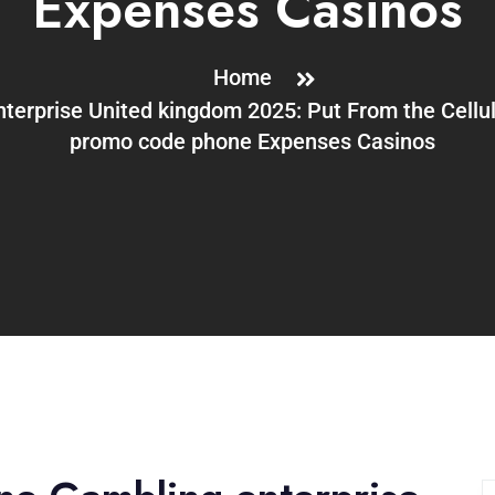
Expenses Casinos
Home
terprise United kingdom 2025: Put From the Cellul
promo code phone Expenses Casinos