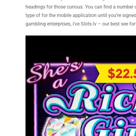
headings for those curious. You can find a number of
type of for the mobile application until you’re signe
gambling enterprises, i’ve Slots.lv – our best see f