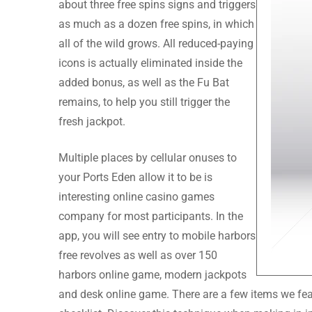
about three free spins signs and triggers
as much as a dozen free spins, in which
all of the wild grows. All reduced-paying
icons is actually eliminated inside the
added bonus, as well as the Fu Bat
remains, to help you still trigger the
fresh jackpot.
Multiple places by cellular onuses to
your Ports Eden allow it to be is
interesting online casino games
company for most participants. In the
app, you will see entry to mobile harbors
free revolves as well as over 150
harbors online game, modern jackpots
and desk online game. There are a few items we fea