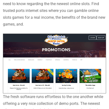
need to know regarding the the newest online slots. Find
trusted ports internet sites where you can gamble online
slots games for a real income, the benefits of the brand new
games, and.
The fresh software runs effortless to the one another while
offering a very nice collection of demo ports. The newest