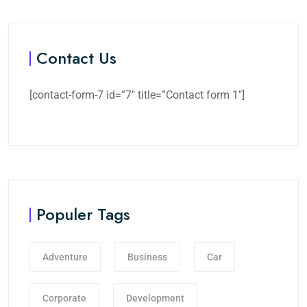
Contact Us
[contact-form-7 id=”7″ title=”Contact form 1″]
Populer Tags
Adventure
Business
Car
Corporate
Development