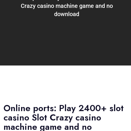
Crazy casino machine game and no
download
Online ports: Play 2400+ slot
casino Slot Crazy casino
machine game and no