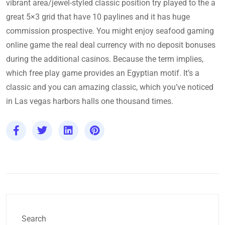
vibrant area/jewel-styled classic position try played to the a
great 5×3 grid that have 10 paylines and it has huge
commission prospective. You might enjoy seafood gaming
online game the real deal currency with no deposit bonuses
during the additional casinos. Because the term implies,
which free play game provides an Egyptian motif. It’s a
classic and you can amazing classic, which you’ve noticed
in Las vegas harbors halls one thousand times.
Search