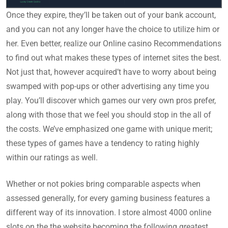
Once they expire, they’ll be taken out of your bank account,
and you can not any longer have the choice to utilize him or
her. Even better, realize our Online casino Recommendations
to find out what makes these types of internet sites the best.
Not just that, however acquired’t have to worry about being
swamped with pop-ups or other advertising any time you
play. You’ll discover which games our very own pros prefer,
along with those that we feel you should stop in the all of
the costs. We’ve emphasized one game with unique merit;
these types of games have a tendency to rating highly
within our ratings as well.
Whether or not pokies bring comparable aspects when
assessed generally, for every gaming business features a
different way of its innovation. I store almost 4000 online
slots on the the website becoming the following greatest