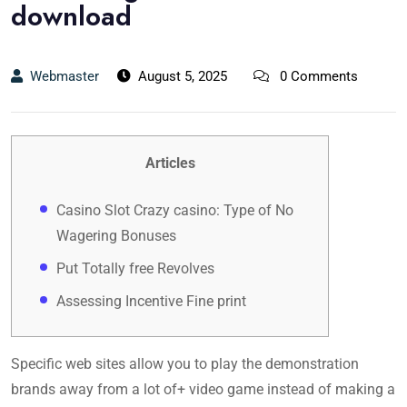
download
Webmaster
August 5, 2025
0 Comments
Articles
Casino Slot Crazy casino: Type of No
Wagering Bonuses
Put Totally free Revolves
Assessing Incentive Fine print
Specific web sites allow you to play the demonstration
brands away from a lot of+ video game instead of making a