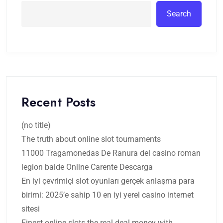
Search
Recent Posts
(no title)
The truth about online slot tournaments
11000 Tragamonedas De Ranura del casino roman
legion balde Online Carente Descarga
En iyi çevrimiçi slot oyunları gerçek anlaşma para
birimi: 2025’e sahip 10 en iyi yerel casino internet
sitesi
Finest online slots the real deal money with