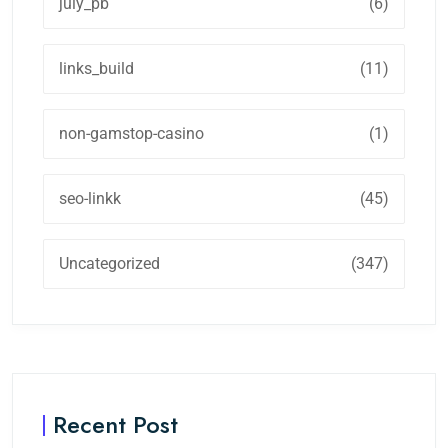
july_pb
(6)
links_build
(11)
non-gamstop-casino
(1)
seo-linkk
(45)
Uncategorized
(347)
Recent Post