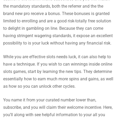
the mandatory standards, both the referrer and the the
brand new pro receive a bonus. These bonuses is granted
limited to enrolling and are a good risk-totally free solution
to delight in gambling on line. Because they can come
having stringent wagering standards, it expose an excellent
possibility to is your luck without having any financial risk.
While you are effective slots needs luck, it can also help to
have a technique. If you wish to can winnings inside online
slots games, start by learning the new tips. They determine
essentially how to earn much more spins and gains, as well
as how so you can unlock other cycles.
You name it from your curated number lower than,
subscribe, and you will claim their welcome incentive. Here,
you’ll along with see helpful information to your all you