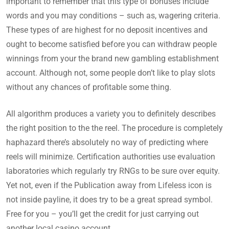
important to remember that this type of bonuses include
words and you may conditions – such as, wagering criteria.
These types of are highest for no deposit incentives and
ought to become satisfied before you can withdraw people
winnings from your the brand new gambling establishment
account. Although not, some people don’t like to play slots
without any chances of profitable some thing.
All algorithm produces a variety you to definitely describes
the right position to the the reel. The procedure is completely
haphazard there’s absolutely no way of predicting where
reels will minimize. Certification authorities use evaluation
laboratories which regularly try RNGs to be sure over equity.
Yet not, even if the Publication away from Lifeless icon is
not inside payline, it does try to be a great spread symbol.
Free for you – you’ll get the credit for just carrying out
another local casino account.