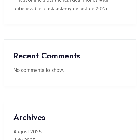
unbelievable blackjack-royale picture 2025
Recent Comments
No comments to show.
Archives
August 2025