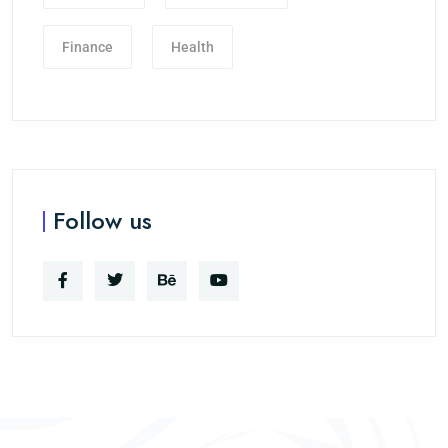
Finance
Health
Follow us