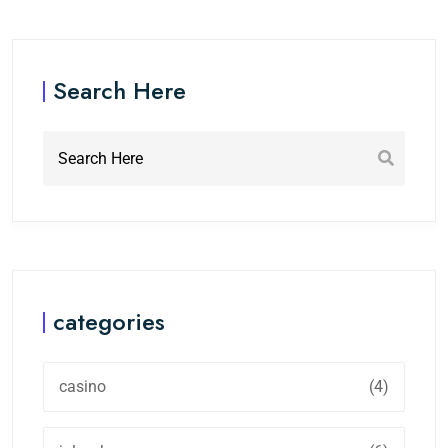
Search Here
categories
casino
(4)