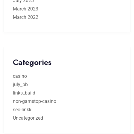
July 2025
March 2023
March 2022
Categories
casino
july_pb
links_build
non-gamstop-casino
seo-linkk
Uncategorized