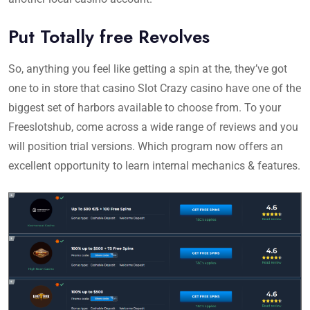
Put Totally free Revolves
So, anything you feel like getting a spin at the, they’ve got
one to in store that
casino Slot Crazy casino
have one of the
biggest set of harbors available to choose from. To your
Freeslotshub, come across a wide range of reviews and you
will position trial versions. Which program now offers an
excellent opportunity to learn internal mechanics & features.