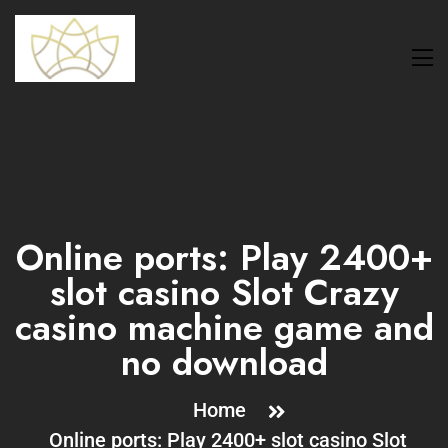
Online ports: Play 2400+
slot casino Slot Crazy
casino machine game and
no download
Home
Online ports: Play 2400+ slot casino Slot