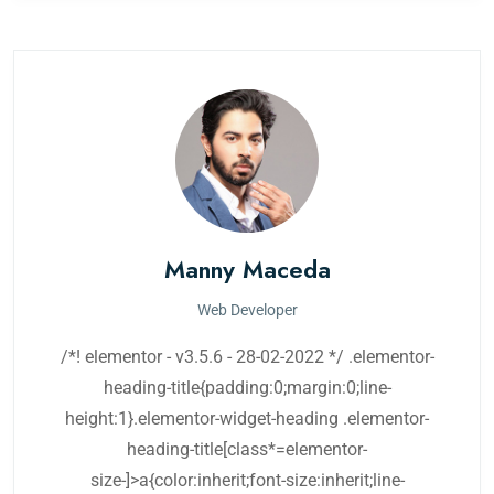
Manny Maceda
Web Developer
/*! elementor - v3.5.6 - 28-02-2022 */ .elementor-
heading-title{padding:0;margin:0;line-
height:1}.elementor-widget-heading .elementor-
heading-title[class*=elementor-
size-]>a{color:inherit;font-size:inherit;line-