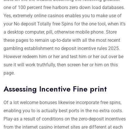
one of 100 percent free harbors zero down load databases.
Yes, extremely online casinos enables you to make use of
your No deposit Totally free Spins for the one tool, when it’s
a desktop computer, pill, otherwise mobile phone. Store
these pages to remain up-to-date with all the most recent
gambling establishment no deposit incentive rules 2025.
However redeem him or her and test him or her out over be
sure it will work truthfully, then screen her or him on this
page.
Assessing Incentive Fine print
Of a lot welcome bonuses likewise incorporate free spins,
enabling you to is actually best ports in the no extra costs.
Play-as a result of conditions on the zero-deposit incentives
from the internet casino internet sites are different at each