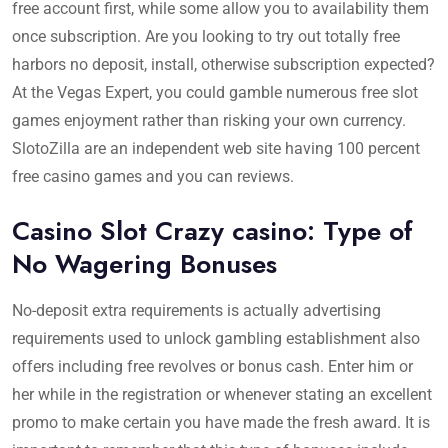
free account first, while some allow you to availability them
once subscription. Are you looking to try out totally free
harbors no deposit, install, otherwise subscription expected?
At the Vegas Expert, you could gamble numerous free slot
games enjoyment rather than risking your own currency.
SlotoZilla are an independent web site having 100 percent
free casino games and you can reviews.
Casino Slot Crazy casino: Type of
No Wagering Bonuses
No-deposit extra requirements is actually advertising
requirements used to unlock gambling establishment also
offers including free revolves or bonus cash. Enter him or
her while in the registration or whenever stating an excellent
promo to make certain you have made the fresh award. It is