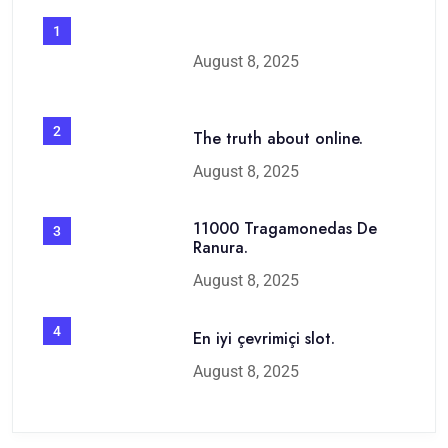
1
August 8, 2025
2
The truth about online.
August 8, 2025
11000 Tragamonedas De
3
Ranura.
August 8, 2025
4
En iyi çevrimiçi slot.
August 8, 2025