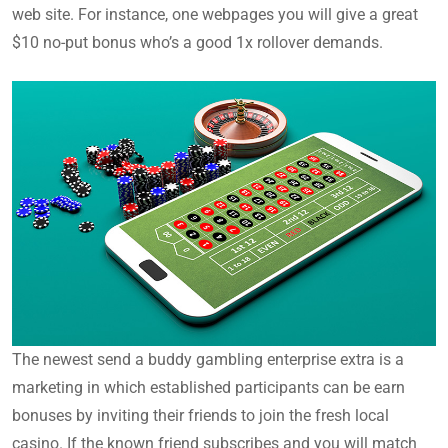
web site. For instance, one webpages you will give a great
$10 no-put bonus who’s a good 1x rollover demands.
The newest send a buddy gambling enterprise extra is a
marketing in which established participants can be earn
bonuses by inviting their friends to join the fresh local
casino. If the known friend subscribes and you will match