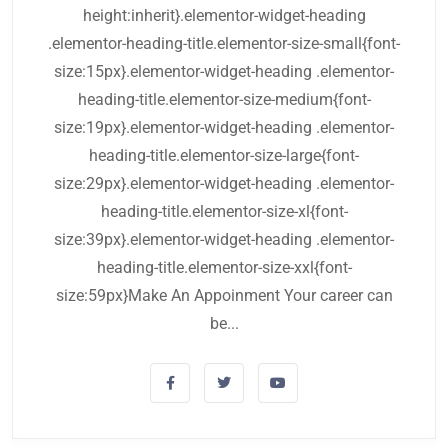
height:inherit}.elementor-widget-heading
.elementor-heading-title.elementor-size-small{font-
size:15px}.elementor-widget-heading .elementor-
heading-title.elementor-size-medium{font-
size:19px}.elementor-widget-heading .elementor-
heading-title.elementor-size-large{font-
size:29px}.elementor-widget-heading .elementor-
heading-title.elementor-size-xl{font-
size:39px}.elementor-widget-heading .elementor-
heading-title.elementor-size-xxl{font-
size:59px}Make An Appoinment Your career can
be...