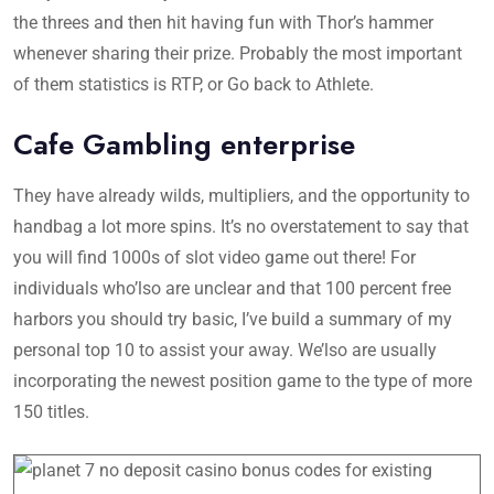
the threes and then hit having fun with Thor’s hammer
whenever sharing their prize. Probably the most important
of them statistics is RTP, or Go back to Athlete.
Cafe Gambling enterprise
They have already wilds, multipliers, and the opportunity to
handbag a lot more spins. It’s no overstatement to say that
you will find 1000s of slot video game out there! For
individuals who’lso are unclear and that 100 percent free
harbors you should try basic, I’ve build a summary of my
personal top 10 to assist your away. We’lso are usually
incorporating the newest position game to the type of more
150 titles.