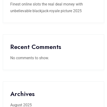
Finest online slots the real deal money with
unbelievable blackjack-royale picture 2025
Recent Comments
No comments to show.
Archives
August 2025