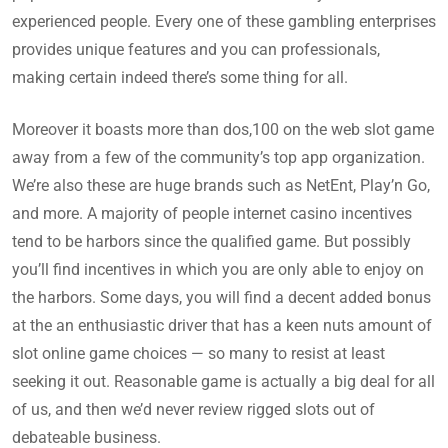
experienced people. Every one of these gambling enterprises
provides unique features and you can professionals,
making certain indeed there’s some thing for all.
Moreover it boasts more than dos,100 on the web slot game
away from a few of the community’s top app organization.
We’re also these are huge brands such as NetEnt, Play’n Go,
and more. A majority of people internet casino incentives
tend to be harbors since the qualified game. But possibly
you’ll find incentives in which you are only able to enjoy on
the harbors. Some days, you will find a decent added bonus
at the an enthusiastic driver that has a keen nuts amount of
slot online game choices — so many to resist at least
seeking it out. Reasonable game is actually a big deal for all
of us, and then we’d never review rigged slots out of
debateable business.