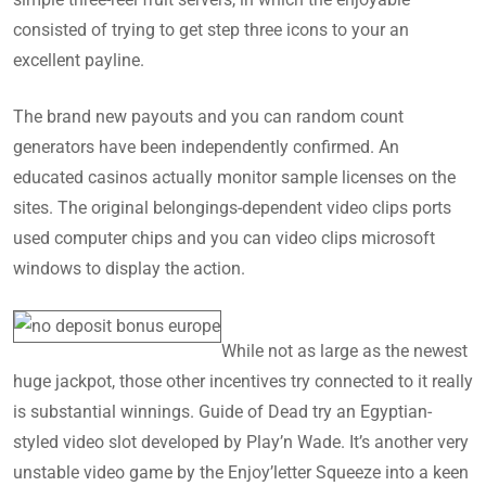
consisted of trying to get step three icons to your an
excellent payline.
The brand new payouts and you can random count
generators have been independently confirmed. An
educated casinos actually monitor sample licenses on the
sites. The original belongings-dependent video clips ports
used computer chips and you can video clips microsoft
windows to display the action.
While not as large as the newest
huge jackpot, those other incentives try connected to it really
is substantial winnings. Guide of Dead try an Egyptian-
styled video slot developed by Play’n Wade. It’s another very
unstable video game by the Enjoy’letter Squeeze into a keen