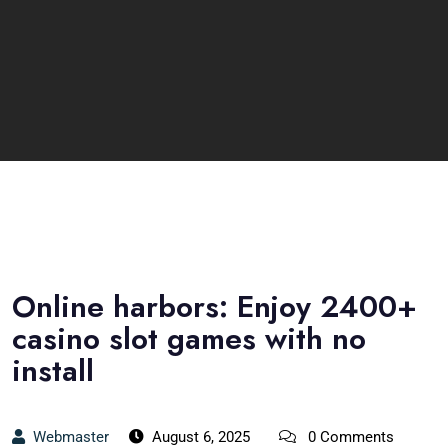
Online harbors: Enjoy 2400+
casino slot games with no
install
Webmaster
August 6, 2025
0 Comments