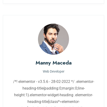
Manny Maceda
Web Developer
/*! elementor - v3.5.6 - 28-02-2022 */ .elementor-
heading-title{padding:0;margin:0;line-
height:1}.elementor-widget-heading .elementor-
heading-title[class*=elementor-