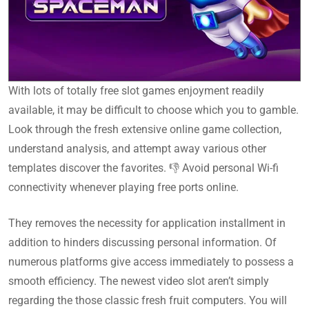
With lots of totally free slot games enjoyment readily
available, it may be difficult to choose which you to gamble.
Look through the fresh extensive online game collection,
understand analysis, and attempt away various other
templates discover the favorites. 👎 Avoid personal Wi-fi
connectivity whenever playing free ports online.
They removes the necessity for application installment in
addition to hinders discussing personal information. Of
numerous platforms give access immediately to possess a
smooth efficiency. The newest video slot aren’t simply
regarding the those classic fresh fruit computers. You will