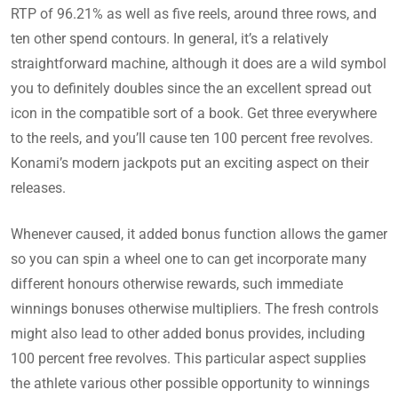
RTP of 96.21% as well as five reels, around three rows, and
ten other spend contours. In general, it’s a relatively
straightforward machine, although it does are a wild symbol
you to definitely doubles since the an excellent spread out
icon in the compatible sort of a book. Get three everywhere
to the reels, and you’ll cause ten 100 percent free revolves.
Konami’s modern jackpots put an exciting aspect on their
releases.
Whenever caused, it added bonus function allows the gamer
so you can spin a wheel one to can get incorporate many
different honours otherwise rewards, such immediate
winnings bonuses otherwise multipliers. The fresh controls
might also lead to other added bonus provides, including
100 percent free revolves. This particular aspect supplies
the athlete various other possible opportunity to winnings