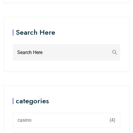
Search Here
categories
casino
(4)