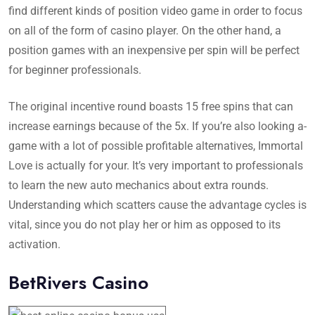
find different kinds of position video game in order to focus
on all of the form of casino player. On the other hand, a
position games with an inexpensive per spin will be perfect
for beginner professionals.
The original incentive round boasts 15 free spins that can
increase earnings because of the 5x. If you’re also looking a-
game with a lot of possible profitable alternatives, Immortal
Love is actually for your. It’s very important to professionals
to learn the new auto mechanics about extra rounds.
Understanding which scatters cause the advantage cycles is
vital, since you do not play her or him as opposed to its
activation.
BetRivers Casino