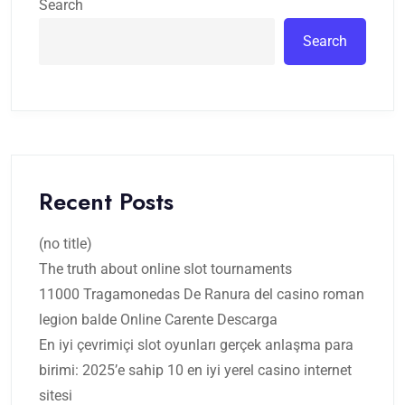
Search
Search
Recent Posts
(no title)
The truth about online slot tournaments
11000 Tragamonedas De Ranura del casino roman
legion balde Online Carente Descarga
En iyi çevrimiçi slot oyunları gerçek anlaşma para
birimi: 2025’e sahip 10 en iyi yerel casino internet
sitesi