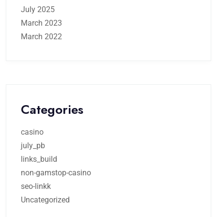
July 2025
March 2023
March 2022
Categories
casino
july_pb
links_build
non-gamstop-casino
seo-linkk
Uncategorized