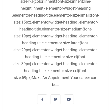
size-]>a{color:inherit;font-size:inherit;line-
height:inherit}.elementor-widget-heading
.elementor-heading-title.elementor-size-small{font-
size:15px}.elementor-widget-heading .elementor-
heading-title.elementor-size-medium{font-
size:19px}.elementor-widget-heading .elementor-
heading-title.elementor-size-large{font-
size:29px}.elementor-widget-heading .elementor-
heading-title.elementor-size-xl{font-
size:39px}.elementor-widget-heading .elementor-
heading-title.elementor-size-xxl{font-
size:59px}Make An Appoinment Your career can
be...