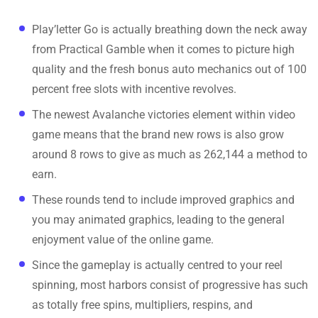
Play’letter Go is actually breathing down the neck away
from Practical Gamble when it comes to picture high
quality and the fresh bonus auto mechanics out of 100
percent free slots with incentive revolves.
The newest Avalanche victories element within video
game means that the brand new rows is also grow
around 8 rows to give as much as 262,144 a method to
earn.
These rounds tend to include improved graphics and
you may animated graphics, leading to the general
enjoyment value of the online game.
Since the gameplay is actually centred to your reel
spinning, most harbors consist of progressive has such
as totally free spins, multipliers, respins, and