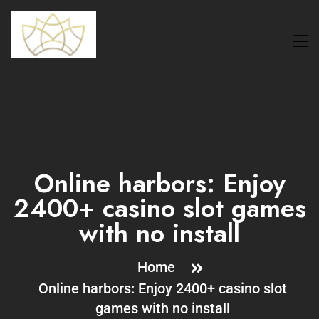
Online harbors: Enjoy
2400+ casino slot games
with no install
Home
Online harbors: Enjoy 2400+ casino slot
games with no install