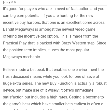
It’s good for players who are in need of fast action and you
can big earn potential. If you are hunting for the new
incentive buy harbors, that one is an excellent come across.
Bandit Megaways is amongst the newest video game
offering the incentive get option. This is made from the
Practical Play that is packed with Crazy Western step. Since
the position term implies, it uses the most popular
Megaways mechanic.
Believe mode a bet peak that enables one environment the
fresh deceased means while you look for one of several
huge extra series. The new Buy Function is actually a robust
device, but make use of it wisely; it offers immediate
satisfaction but includes a high rates. Getting a become to
the game’s beat which have smaller bets earliest is often a