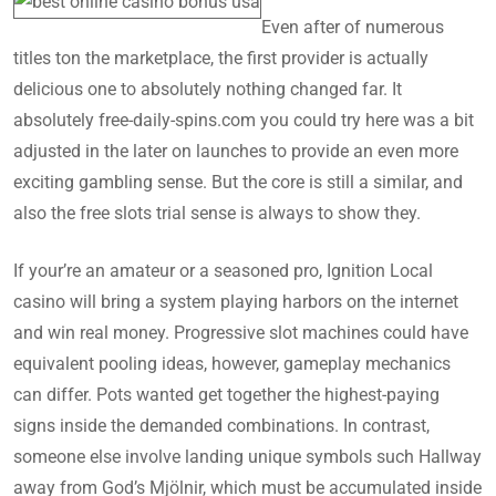
Even after of numerous
titles ton the marketplace, the first provider is actually
delicious one to absolutely nothing changed far. It
absolutely
free-daily-spins.com you could try here
was a bit
adjusted in the later on launches to provide an even more
exciting gambling sense. But the core is still a similar, and
also the free slots trial sense is always to show they.
If your’re an amateur or a seasoned pro, Ignition Local
casino will bring a system playing harbors on the internet
and win real money. Progressive slot machines could have
equivalent pooling ideas, however, gameplay mechanics
can differ. Pots wanted get together the highest-paying
signs inside the demanded combinations. In contrast,
someone else involve landing unique symbols such Hallway
away from God’s Mjölnir, which must be accumulated inside