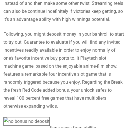
instead of and then make some other twist. Streaming reels
can also be continue indefinitely if victories keep getting, so
it’s an advantage ability with high winnings potential.
Following, you might deposit money in your bankroll to start
to try out. Guarantee to evaluate if you will find any invited
incentives readily available in order to enjoy normally of
one’s favorite incentive buy ports to. It Playtech slot
machine game, based on the enjoyable anime-film show,
features a remarkable four incentive slot game that is
randomly triggered because you enjoy. Regarding the Break
the fresh Red Code added bonus, your unlock safes to
reveal 100 percent free games that have multipliers
otherwise expanding wilds.
Fans away from ability-