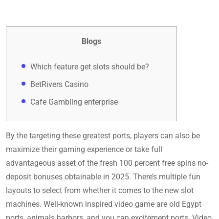
Blogs
Which feature get slots should be?
BetRivers Casino
Cafe Gambling enterprise
By the targeting these greatest ports, players can also be
maximize their gaming experience or take full
advantageous asset of the fresh 100 percent free spins no-
deposit bonuses obtainable in 2025. There’s multiple fun
layouts to select from whether it comes to the new slot
machines. Well-known inspired video game are old Egypt
ports, animals harbors, and you can excitement ports. Video