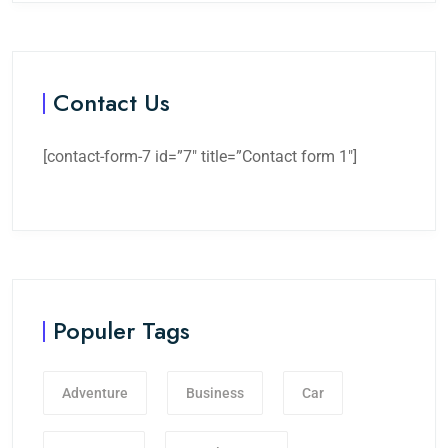
Contact Us
[contact-form-7 id=”7″ title=”Contact form 1″]
Populer Tags
Adventure
Business
Car