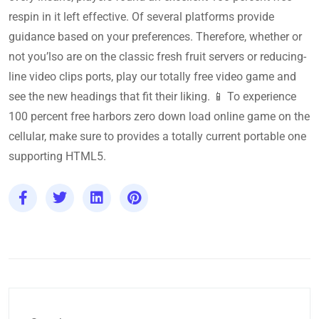
respin in it left effective. Of several platforms provide
guidance based on your preferences. Therefore, whether or
not you’lso are on the classic fresh fruit servers or reducing-
line video clips ports, play our totally free video game and
see the new headings that fit their liking. 📱 To experience
100 percent free harbors zero down load online game on the
cellular, make sure to provides a totally current portable one
supporting HTML5.