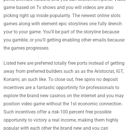
game based on Tv shows and you will videos are also
picking right up inside popularity.
The newest online slots
games along with element epic storylines one fully drench
your to your game. You’ll be part of the storyline because
you gamble, or you’ll getting enabling other emails because
the games progresses.
Listed here are preferred totally free ports instead of getting
away from preferred builders such as as the Aristocrat, IGT,
Konami, an such like. To close out, free spins no deposit
incentives are a fantastic opportinity for professionals to
explore the brand new casinos on the internet and you may
position video game without the 1st economic connection.
Such incentives offer a risk-100 percent free possible
opportunity to victory a real income, making them highly
popular with each other the brand new and you can