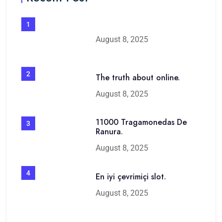
1
August 8, 2025
2
The truth about online.
August 8, 2025
11000 Tragamonedas De
3
Ranura.
August 8, 2025
4
En iyi çevrimiçi slot.
August 8, 2025