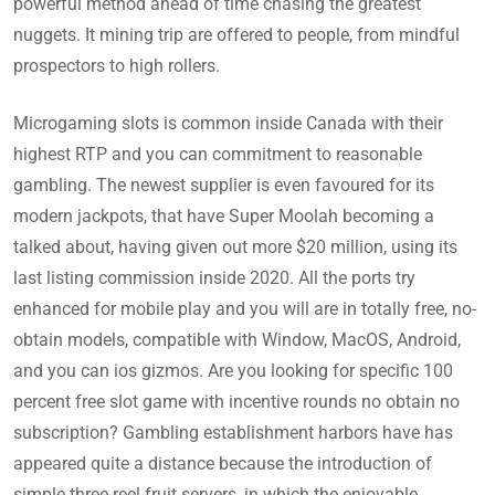
powerful method ahead of time chasing the greatest
nuggets. It mining trip are offered to people, from mindful
prospectors to high rollers.
Microgaming slots is common inside Canada with their
highest RTP and you can commitment to reasonable
gambling. The newest supplier is even favoured for its
modern jackpots, that have Super Moolah becoming a
talked about, having given out more $20 million, using its
last listing commission inside 2020. All the ports try
enhanced for mobile play and you will are in totally free, no-
obtain models, compatible with Window, MacOS, Android,
and you can ios gizmos. Are you looking for specific 100
percent free slot game with incentive rounds no obtain no
subscription? Gambling establishment harbors have has
appeared quite a distance because the introduction of
simple three-reel fruit servers, in which the enjoyable