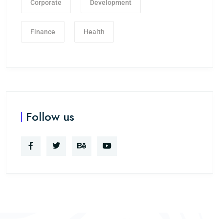
Corporate
Development
Finance
Health
Follow us