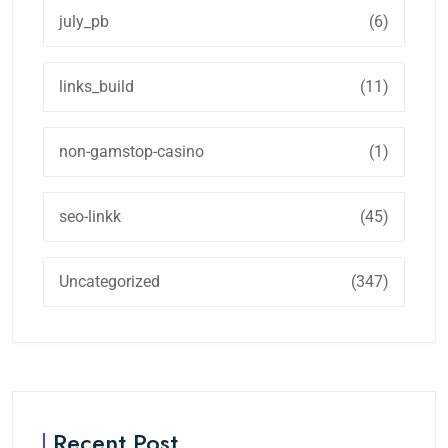
july_pb
(6)
links_build
(11)
non-gamstop-casino
(1)
seo-linkk
(45)
Uncategorized
(347)
Recent Post