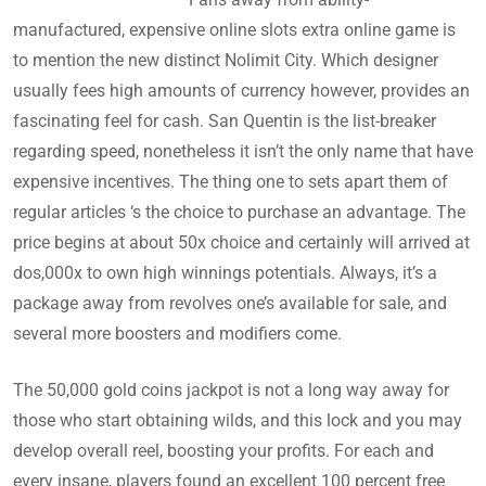
manufactured, expensive online slots extra online game is
to mention the new distinct Nolimit City. Which designer
usually fees high amounts of currency however, provides an
fascinating feel for cash. San Quentin is the list-breaker
regarding speed, nonetheless it isn’t the only name that have
expensive incentives. The thing one to sets apart them of
regular articles ‘s the choice to purchase an advantage. The
price begins at about 50x choice and certainly will arrived at
dos,000x to own high winnings potentials. Always, it’s a
package away from revolves one’s available for sale, and
several more boosters and modifiers come.
The 50,000 gold coins jackpot is not a long way away for
those who start obtaining wilds, and this lock and you may
develop overall reel, boosting your profits. For each and
every insane, players found an excellent 100 percent free