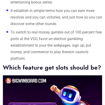
entertaining bonus series.
It establish in simple terms how you can earn more
revolves and you can victories, and just how so you can
discover some other rounds.
To switch to real money gamble out of 100 percent free
ports at the VSO, favor an elective gambling
establishment to your the webpages, sign up, put
money, and commence to play thereon casino’s
platform.
Which feature get slots should be?