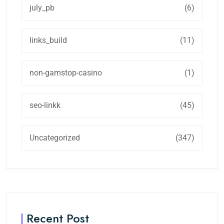
july_pb
(6)
links_build
(11)
non-gamstop-casino
(1)
seo-linkk
(45)
Uncategorized
(347)
Recent Post