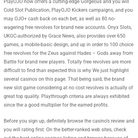
PlayOJO now offers a cutting-edge Gorgeous and you will
Cold Slot Publication, PlayOJO Kickers campaigns, and you
may OJO+ cash back on each bet, as well as 80 no-
wagering free revolves for brand new accounts. Onyx Slots,
UKGC-authorized by Grace News, also provides over 650
games, a mobile-basic design, and up in order to 100 choice
free revolves for the Zeus against Hades – Gods away from
Battle for brand new players. Totally free revolves are more
difficult to find than expected this is why We just highlight
several casinos on this page. That being said, the brand
new slot game considering at no cost revolves is actually of
great top quality. Playthrough criteria are always exhibited
since the a good multiplier for the earned profits.
Before you sign up, definitely browse the casino’s review and
you will rating first. On the better-ranked web sites, check