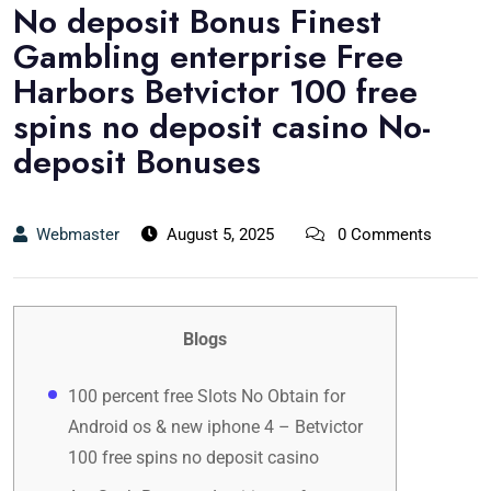
No deposit Bonus Finest
Gambling enterprise Free
Harbors Betvictor 100 free
spins no deposit casino No-
deposit Bonuses
Webmaster
August 5, 2025
0 Comments
Blogs
100 percent free Slots No Obtain for
Android os & new iphone 4 – Betvictor
100 free spins no deposit casino