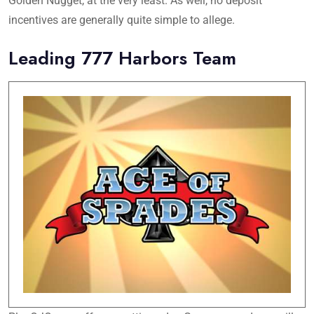
Golden Nugget, at the very least. As well, no deposit
incentives are generally quite simple to allege.
Leading 777 Harbors Team