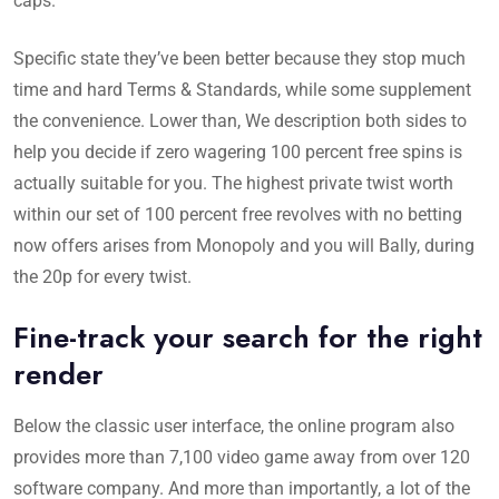
caps.
Specific state they’ve been better because they stop much
time and hard Terms & Standards, while some supplement
the convenience. Lower than, We description both sides to
help you decide if zero wagering 100 percent free spins is
actually suitable for you. The highest private twist worth
within our set of 100 percent free revolves with no betting
now offers arises from Monopoly and you will Bally, during
the 20p for every twist.
Fine-track your search for the right
render
Below the classic user interface, the online program also
provides more than 7,100 video game away from over 120
software company. And more than importantly, a lot of the