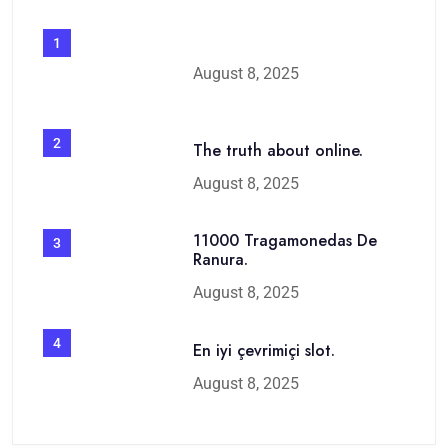
1
August 8, 2025
2
The truth about online.
August 8, 2025
11000 Tragamonedas De
3
Ranura.
August 8, 2025
4
En iyi çevrimiçi slot.
August 8, 2025