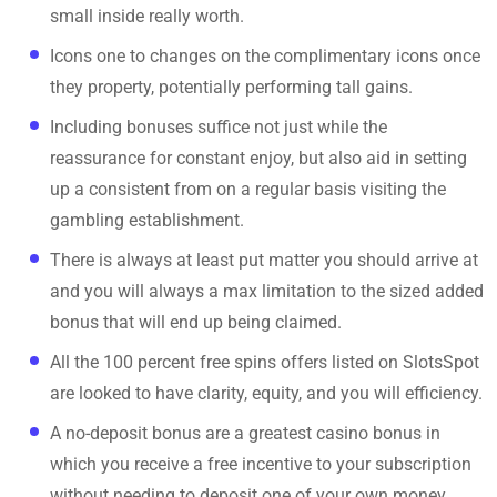
small inside really worth.
Icons one to changes on the complimentary icons once
they property, potentially performing tall gains.
Including bonuses suffice not just while the
reassurance for constant enjoy, but also aid in setting
up a consistent from on a regular basis visiting the
gambling establishment.
There is always at least put matter you should arrive at
and you will always a max limitation to the sized added
bonus that will end up being claimed.
All the 100 percent free spins offers listed on SlotsSpot
are looked to have clarity, equity, and you will efficiency.
A no-deposit bonus are a greatest casino bonus in
which you receive a free incentive to your subscription
without needing to deposit one of your own money.