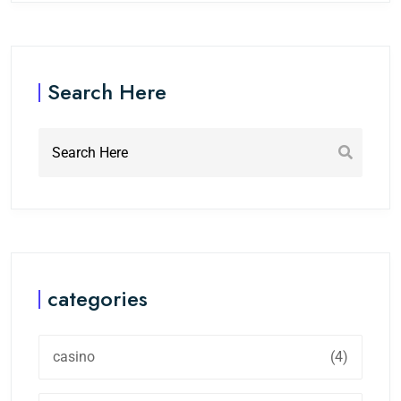
Search Here
categories
casino
(4)