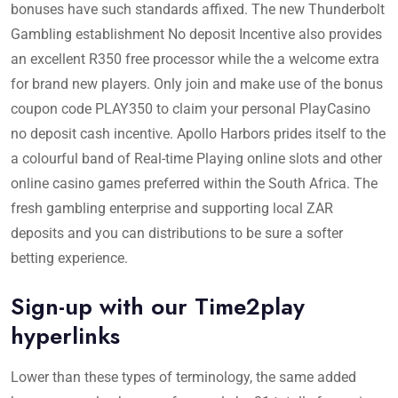
bonuses have such standards affixed. The new Thunderbolt
Gambling establishment No deposit Incentive also provides
an excellent R350 free processor while the a welcome extra
for brand new players. Only join and make use of the bonus
coupon code PLAY350 to claim your personal PlayCasino
no deposit cash incentive. Apollo Harbors prides itself to the
a colourful band of Real-time Playing online slots and other
online casino games preferred within the South Africa. The
fresh gambling enterprise and supporting local ZAR
deposits and you can distributions to be sure a softer
betting experience.
Sign-up with our Time2play
hyperlinks
Lower than these types of terminology, the same added