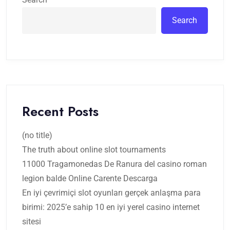
Search
Recent Posts
(no title)
The truth about online slot tournaments
11000 Tragamonedas De Ranura del casino roman
legion balde Online Carente Descarga
En iyi çevrimiçi slot oyunları gerçek anlaşma para
birimi: 2025’e sahip 10 en iyi yerel casino internet
sitesi