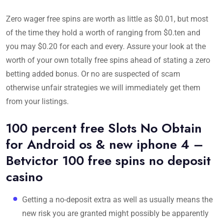
Zero wager free spins are worth as little as $0.01, but most
of the time they hold a worth of ranging from $0.ten and
you may $0.20 for each and every. Assure your look at the
worth of your own totally free spins ahead of stating a zero
betting added bonus. Or no are suspected of scam
otherwise unfair strategies we will immediately get them
from your listings.
100 percent free Slots No Obtain
for Android os & new iphone 4 –
Betvictor 100 free spins no deposit
casino
Getting a no-deposit extra as well as usually means the
new risk you are granted might possibly be apparently