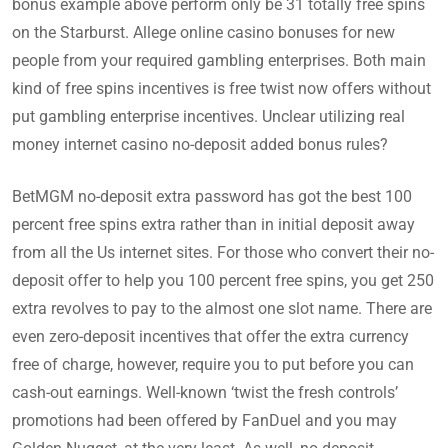
bonus example above perform only be 31 totally free spins
on the Starburst. Allege online casino bonuses for new
people from your required gambling enterprises. Both main
kind of free spins incentives is free twist now offers without
put gambling enterprise incentives. Unclear utilizing real
money internet casino no-deposit added bonus rules?
BetMGM no-deposit extra password has got the best 100
percent free spins extra rather than in initial deposit away
from all the Us internet sites. For those who convert their no-
deposit offer to help you 100 percent free spins, you get 250
extra revolves to pay to the almost one slot name. There are
even zero-deposit incentives that offer the extra currency
free of charge, however, require you to put before you can
cash-out earnings. Well-known ‘twist the fresh controls’
promotions had been offered by FanDuel and you may