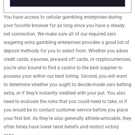
You have access to cellular gambling enterprises during
your favorite browser for as long since you have a steady
net connection. We make sure all of our required zero
wagering extra gambling enterprises provides a good list of
deposit methods for you to select from. Whether you adore
credit cards, e-purses, pre-paid off cards, or cryptocurrencies,
you’re also bound to find a casino to the best supplier to
possess your within our best listing. Second, you will want
to determine whether you ought to decide-inside zero betting
extra, or if they’s instantly credited with your put. You also
need to evaluate the rules that you could need to take, or if
you would be to contact customer service before you place
your first bet. As they’re also generally athlete-amicable, they
often times have lower twist beliefs and restrict victory