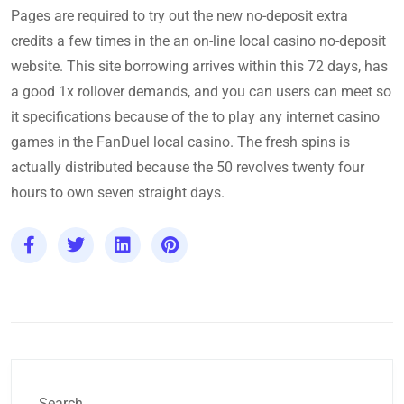
Pages are required to try out the new no-deposit extra
credits a few times in the an on-line local casino no-deposit
website. This site borrowing arrives within this 72 days, has
a good 1x rollover demands, and you can users can meet so
it specifications because of the to play any internet casino
games in the FanDuel local casino. The fresh spins is
actually distributed because the 50 revolves twenty four
hours to own seven straight days.
Search