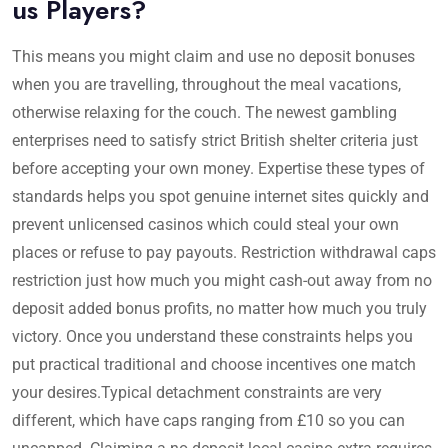
us Players?
This means you might claim and use no deposit bonuses
when you are travelling, throughout the meal vacations,
otherwise relaxing for the couch. The newest gambling
enterprises need to satisfy strict British shelter criteria just
before accepting your own money. Expertise these types of
standards helps you spot genuine internet sites quickly and
prevent unlicensed casinos which could steal your own
places or refuse to pay payouts. Restriction withdrawal caps
restriction just how much you might cash-out away from no
deposit added bonus profits, no matter how much you truly
victory. Once you understand these constraints helps you
put practical traditional and choose incentives one match
your desires.Typical detachment constraints are very
different, which have caps ranging from £10 so you can