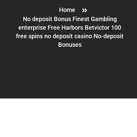
Home
No deposit Bonus Finest Gambling
enterprise Free Harbors Betvictor 100
free spins no deposit casino No-deposit
Bonuses