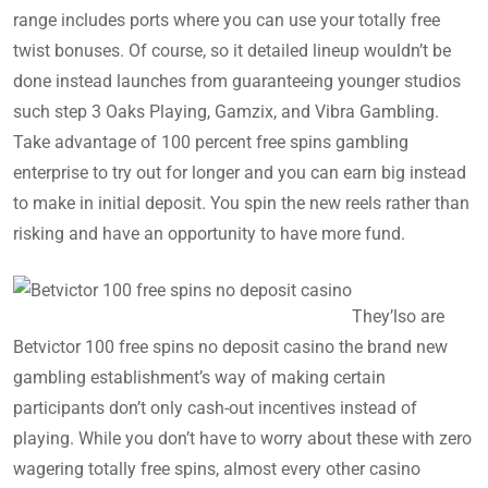
range includes ports where you can use your totally free
twist bonuses. Of course, so it detailed lineup wouldn’t be
done instead launches from guaranteeing younger studios
such step 3 Oaks Playing, Gamzix, and Vibra Gambling.
Take advantage of 100 percent free spins gambling
enterprise to try out for longer and you can earn big instead
to make in initial deposit. You spin the new reels rather than
risking and have an opportunity to have more fund.
They’lso are
Betvictor 100 free spins no deposit casino
the brand new
gambling establishment’s way of making certain
participants don’t only cash-out incentives instead of
playing. While you don’t have to worry about these with zero
wagering totally free spins, almost every other casino