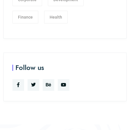
Finance
Health
Follow us