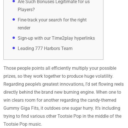
Are Such Bonuses Legitimate for us
Players?
Fine-track your search for the right
render
Sign-up with our Time2play hyperlinks
Leading 777 Harbors Team
Those people points all efficiently multiply your possible
prizes, so they work together to produce huge volatility.
Regarding people’s greatest innovations, I’d set flowing reels
directly behind the brand new burning engine. When one to
win clears room for another regarding the candy-themed
Gummy Giga Fits, it outdoes one sugar hurry.
It’s including
trying to find various other Tootsie Pop in the middle of the
Tootsie Pop music.