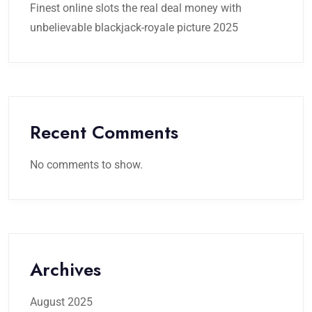
Finest online slots the real deal money with
unbelievable blackjack-royale picture 2025
Recent Comments
No comments to show.
Archives
August 2025