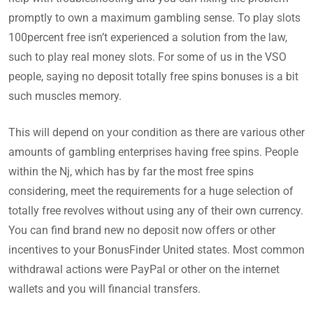
promptly to own a maximum gambling sense. To play slots
100percent free isn’t experienced a solution from the law,
such to play real money slots. For some of us in the VSO
people, saying no deposit totally free spins bonuses is a bit
such muscles memory.
This will depend on your condition as there are various other
amounts of gambling enterprises having free spins. People
within the Nj, which has by far the most free spins
considering, meet the requirements for a huge selection of
totally free revolves without using any of their own currency.
You can find brand new no deposit now offers or other
incentives to your BonusFinder United states. Most common
withdrawal actions were PayPal or other on the internet
wallets and you will financial transfers.