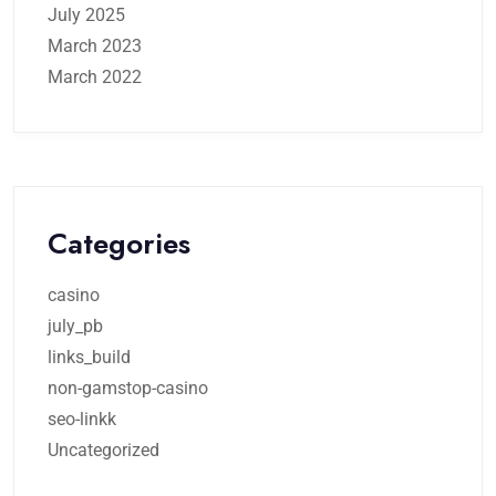
July 2025
March 2023
March 2022
Categories
casino
july_pb
links_build
non-gamstop-casino
seo-linkk
Uncategorized