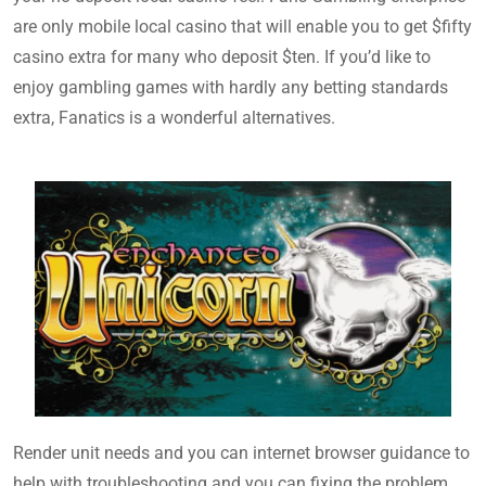
are only mobile local casino that will enable you to get $fifty
casino extra for many who deposit $ten. If you’d like to
enjoy gambling games with hardly any betting standards
extra, Fanatics is a wonderful alternatives.
Render unit needs and you can internet browser guidance to
help with troubleshooting and you can fixing the problem