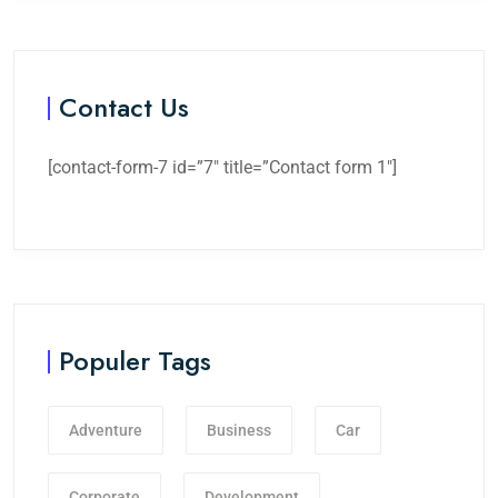
Contact Us
[contact-form-7 id=”7″ title=”Contact form 1″]
Populer Tags
Adventure
Business
Car
Corporate
Development