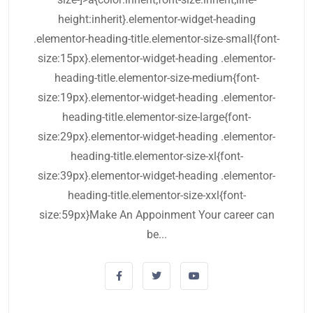
height:inherit}.elementor-widget-heading
.elementor-heading-title.elementor-size-small{font-
size:15px}.elementor-widget-heading .elementor-
heading-title.elementor-size-medium{font-
size:19px}.elementor-widget-heading .elementor-
heading-title.elementor-size-large{font-
size:29px}.elementor-widget-heading .elementor-
heading-title.elementor-size-xl{font-
size:39px}.elementor-widget-heading .elementor-
heading-title.elementor-size-xxl{font-
size:59px}Make An Appoinment Your career can
be...