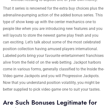
That it series is renowned for the extra buy choices plus the
adrenaline-pumping action of the added bonus series. This
type of show keep up with the center mechanics one to
people like when you are introducing new features and you
will layouts to store the newest game play fresh and you
can exciting. Let’s talk about some of the most celebrated
position collection having amused players international.
Labeled ports bring your favourite entertainment franchises
alive from the field of on the web betting. Jackpot harbors
come in various forms, generally classified to the Inside the-
Video game Jackpots and you will Progressive Jackpots.
Now that you understand position volatility, you might be
better supplied to pick video game one to suit your tastes.
Are Such Bonuses Legitimate for