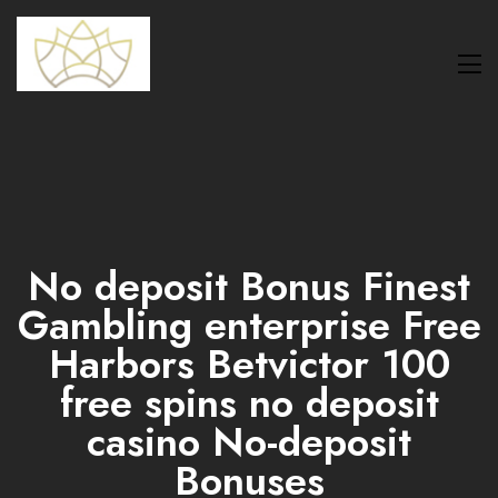
No deposit Bonus Finest
Gambling enterprise Free
Harbors Betvictor 100
free spins no deposit
casino No-deposit
Bonuses