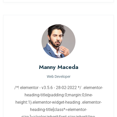
Manny Maceda
Web Developer
/*! elementor - v3.5.6 - 28-02-2022 */ .elementor-
heading-title{padding:0;margin:0;line-
height:1}.elementor-widget-heading .elementor-
heading-title[class*=elementor-
size-]>a{color:inherit;font-size:inherit;line-