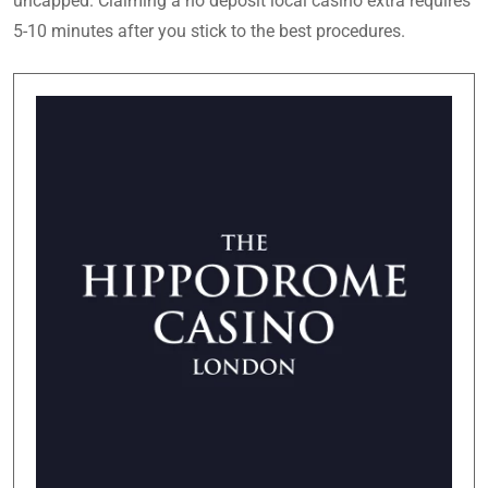
uncapped. Claiming a no deposit local casino extra requires
5-10 minutes after you stick to the best procedures.