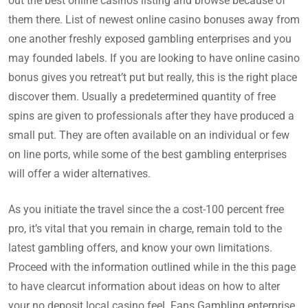
out the best online casinos listing and browse because of
them there. List of newest online casino bonuses away from
one another freshly exposed gambling enterprises and you
may founded labels. If you are looking to have online casino
bonus gives you retreat’t put but really, this is the right place
discover them. Usually a predetermined quantity of free
spins are given to professionals after they have produced a
small put. They are often available on an individual or few
on line ports, while some of the best gambling enterprises
will offer a wider alternatives.
As you initiate the travel since the a cost-100 percent free
pro, it’s vital that you remain in charge, remain told to the
latest gambling offers, and know your own limitations.
Proceed with the information outlined while in the this page
to have clearcut information about ideas on how to alter
your no deposit local casino feel. Fans Gambling enterprise