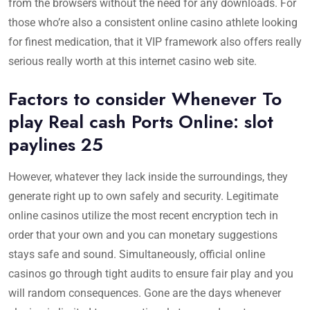
from the browsers without the need for any downloads. For
those who’re also a consistent online casino athlete looking
for finest medication, that it VIP framework also offers really
serious really worth at this internet casino web site.
Factors to consider Whenever To
play Real cash Ports Online: slot
paylines 25
However, whatever they lack inside the surroundings, they
generate right up to own safely and security. Legitimate
online casinos utilize the most recent encryption tech in
order that your own and you can monetary suggestions
stays safe and sound. Simultaneously, official online
casinos go through tight audits to ensure fair play and you
will random consequences. Gone are the days whenever