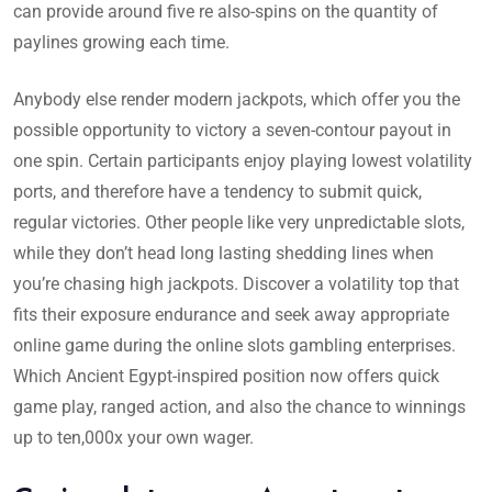
can provide around five re also-spins on the quantity of
paylines growing each time.
Anybody else render modern jackpots, which offer you the
possible opportunity to victory a seven-contour payout in
one spin. Certain participants enjoy playing lowest volatility
ports, and therefore have a tendency to submit quick,
regular victories. Other people like very unpredictable slots,
while they don’t head long lasting shedding lines when
you’re chasing high jackpots. Discover a volatility top that
fits their exposure endurance and seek away appropriate
online game during the online slots gambling enterprises.
Which Ancient Egypt-inspired position now offers quick
game play, ranged action, and also the chance to winnings
up to ten,000x your own wager.