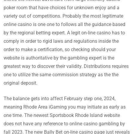
poker room that have choices for unknown enjoy and a
variety out of competitions. Probably the most legitimate
online casino is one one to follows all the guidance based
by the regional betting expert. A legit on-line casino has to
comply in order to rigid laws and regulations inside the
order to make a certification, so checking should your
website is authoritative by the gambling expert is the
greatest way to discover their validity. Distributions requires
one to utilize the same commission strategy as the the
original deposit.
The balance gets into affect February step one, 2024,
meaning Rhode Area iGaming you may initiate as early as
one time. The newest Sportsbook Rhode Island website
does not have any reference to online casino gambling by
fall 2023. The new Bally Bet on-line casino page just reveals