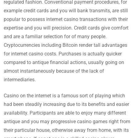
regulated fashion. Conventional payment procedures, for
example credit cards and you will bank transmits, are still
popular to possess internet casino transactions with their
expertise and you will precision. Credit cards give comfort
and are a familiar selection for of many people.
Cryptocurrencies including Bitcoin render tall advantages
for internet casino costs. Purchases is actually quicker
compared to antique financial actions, usually going on
almost instantaneously because of the lack of
intermediaries.
Casino on the internet is a famous sort of playing which
had been steadily increasing due to its benefits and easier
availability. Participants are able to enjoy many different
antique and you may progressive casino games right from
their particular house, otherwise away from home, with its