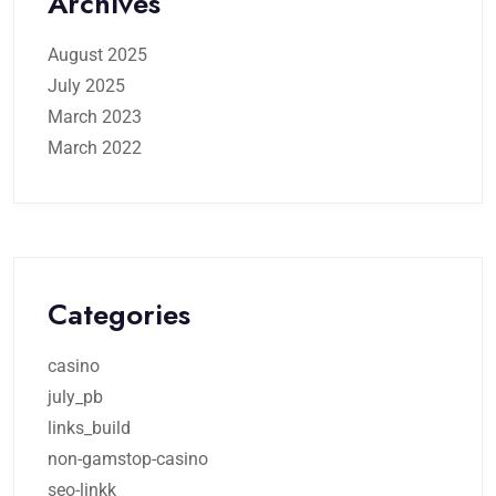
Archives
August 2025
July 2025
March 2023
March 2022
Categories
casino
july_pb
links_build
non-gamstop-casino
seo-linkk