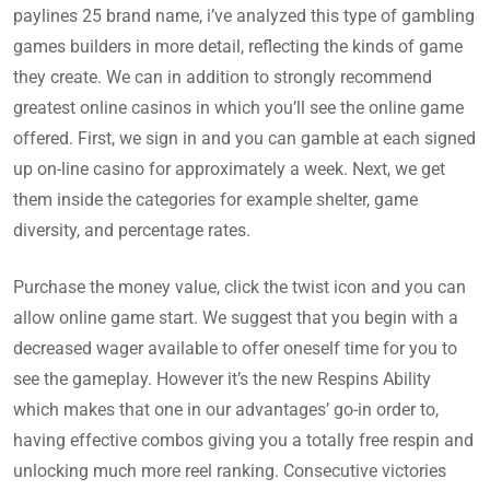
paylines 25
brand name, i’ve analyzed this type of gambling
games builders in more detail, reflecting the kinds of game
they create. We can in addition to strongly recommend
greatest online casinos in which you’ll see the online game
offered. First, we sign in and you can gamble at each signed
up on-line casino for approximately a week. Next, we get
them inside the categories for example shelter, game
diversity, and percentage rates.
Purchase the money value, click the twist icon and you can
allow online game start. We suggest that you begin with a
decreased wager available to offer oneself time for you to
see the gameplay. However it’s the new Respins Ability
which makes that one in our advantages’ go-in order to,
having effective combos giving you a totally free respin and
unlocking much more reel ranking. Consecutive victories