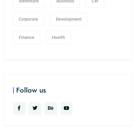
Adventure
Business
Car
Corporate
Development
Finance
Health
Follow us