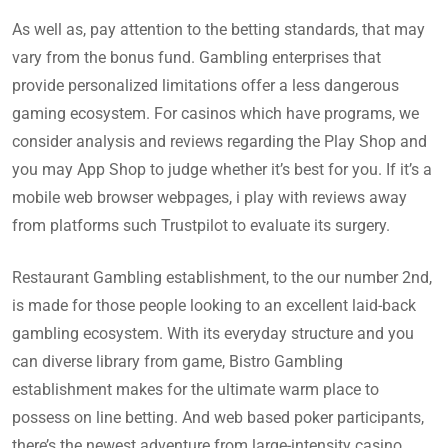
As well as, pay attention to the betting standards, that may
vary from the bonus fund. Gambling enterprises that
provide personalized limitations offer a less dangerous
gaming ecosystem. For casinos which have programs, we
consider analysis and reviews regarding the Play Shop and
you may App Shop to judge whether it’s best for you. If it’s a
mobile web browser webpages, i play with reviews away
from platforms such Trustpilot to evaluate its surgery.
Restaurant Gambling establishment, to the our number 2nd,
is made for those people looking to an excellent laid-back
gambling ecosystem. With its everyday structure and you
can diverse library from game, Bistro Gambling
establishment makes for the ultimate warm place to
possess on line betting. And web based poker participants,
there’s the newest adventure from large-intensity casino