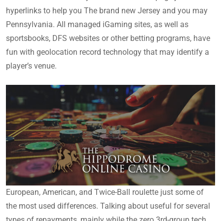
hyperlinks to help you The brand new Jersey and you may
Pennsylvania. All managed iGaming sites, as well as
sportsbooks, DFS websites or other betting programs, have
fun with geolocation record technology that may identify a
player’s venue.
European, American, and Twice-Ball roulette just some of
the most used differences. Talking about useful for several
types of repayments, mainly while the zero 3rd-group tech