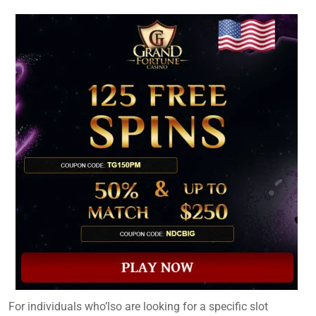
For individuals who’lso are looking for a specific
slot