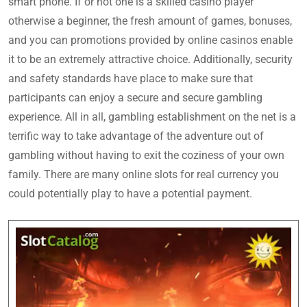
smart phone. If or not one is a skilled casino player
otherwise a beginner, the fresh amount of games, bonuses,
and you can promotions provided by online casinos enable
it to be an extremely attractive choice. Additionally, security
and safety standards have place to make sure that
participants can enjoy a secure and secure gambling
experience. All in all, gambling establishment on the net is a
terrific way to take advantage of the adventure out of
gambling without having to exit the coziness of your own
family. There are many online slots for real currency you
could potentially play to have a potential payment.