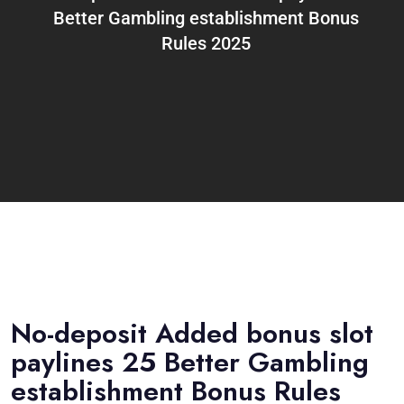
Better Gambling establishment Bonus
Rules 2025
No-deposit Added bonus slot
paylines 25 Better Gambling
establishment Bonus Rules