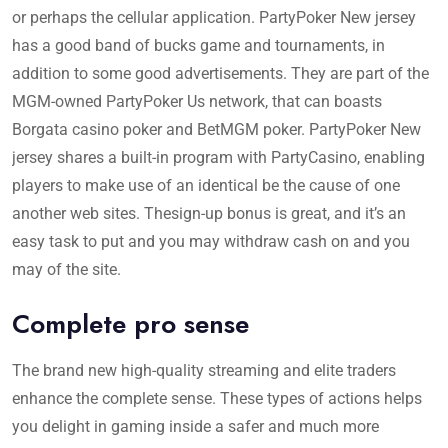
or perhaps the cellular application. PartyPoker New jersey
has a good band of bucks game and tournaments, in
addition to some good advertisements. They are part of the
MGM-owned PartyPoker Us network, that can boasts
Borgata casino poker and BetMGM poker. PartyPoker New
jersey shares a built-in program with PartyCasino, enabling
players to make use of an identical be the cause of one
another web sites. Thesign-up bonus is great, and it’s an
easy task to put and you may withdraw cash on and you
may of the site.
Complete pro sense
The brand new high-quality streaming and elite traders
enhance the complete sense. These types of actions helps
you delight in gaming inside a safer and much more