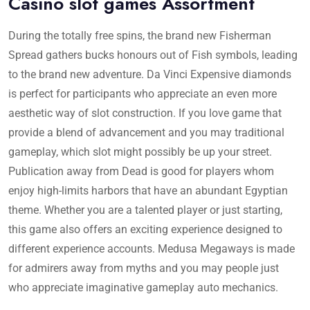
Casino slot games Assortment
During the totally free spins, the brand new Fisherman
Spread gathers bucks honours out of Fish symbols, leading
to the brand new adventure. Da Vinci Expensive diamonds
is perfect for participants who appreciate an even more
aesthetic way of slot construction. If you love game that
provide a blend of advancement and you may traditional
gameplay, which slot might possibly be up your street.
Publication away from Dead is good for players whom
enjoy high-limits harbors that have an abundant Egyptian
theme. Whether you are a talented player or just starting,
this game also offers an exciting experience designed to
different experience accounts. Medusa Megaways is made
for admirers away from myths and you may people just
who appreciate imaginative gameplay auto mechanics.