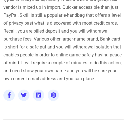
vendor is mixed up in import. Quicker accessible than just
PayPal, Skrill is still a popular e-handbag that offers a level
of privacy past what is discovered with most credit cards.
Recall, you are billed deposit and you will withdrawal
purchase fees. Various other larger-name brand, Bank card
is short for a safe put and you will withdrawal solution that
enables people in order to online game safely having peace
of mind. It will require a couple of minutes to do this action,
and need show your own name and you will be sure your
own current email address and you can place.