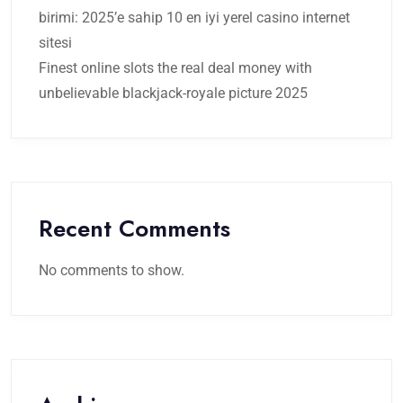
birimi: 2025’e sahip 10 en iyi yerel casino internet
sitesi
Finest online slots the real deal money with
unbelievable blackjack-royale picture 2025
Recent Comments
No comments to show.