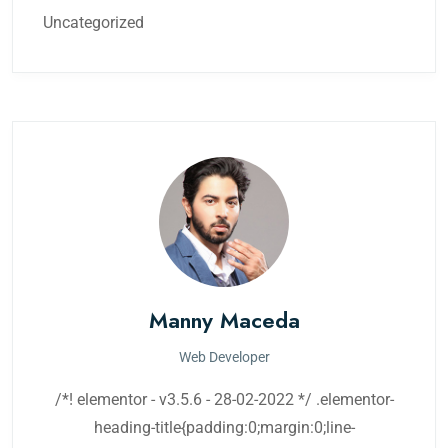
Uncategorized
Manny Maceda
Web Developer
/*! elementor - v3.5.6 - 28-02-2022 */ .elementor-
heading-title{padding:0;margin:0;line-