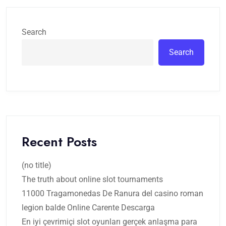
Search
Search
Recent Posts
(no title)
The truth about online slot tournaments
11000 Tragamonedas De Ranura del casino roman
legion balde Online Carente Descarga
En iyi çevrimiçi slot oyunları gerçek anlaşma para