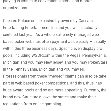
playing is limited to conventional stone-and-mortar
organizations.
Caesars Palace online casino try owned by Caesars
Entertaining Entertainment, Inc and you will is actually
centered last year. As a whole, extremely managed web
based poker websites often payment aside easily – usually
within this three business days. Specific even display pro
pools, including WSOP.com within the Vegas, Pennsylvania,
Michigan and you may New jersey, and you may PokerStars
in the Pennsylvania, Michigan and you may Nj.
Professionals from these “merged” claims can also be take
part in web based poker competitions, and this, thus, has
huge award pools and so are more appealing. Currently, the
brand new Structure allows the states and make their
regulations from online gambling.