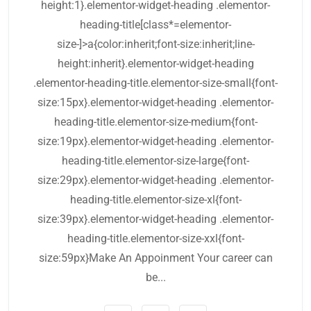
height:1}.elementor-widget-heading .elementor-
heading-title[class*=elementor-
size-]>a{color:inherit;font-size:inherit;line-
height:inherit}.elementor-widget-heading
.elementor-heading-title.elementor-size-small{font-
size:15px}.elementor-widget-heading .elementor-
heading-title.elementor-size-medium{font-
size:19px}.elementor-widget-heading .elementor-
heading-title.elementor-size-large{font-
size:29px}.elementor-widget-heading .elementor-
heading-title.elementor-size-xl{font-
size:39px}.elementor-widget-heading .elementor-
heading-title.elementor-size-xxl{font-
size:59px}Make An Appoinment Your career can
be...