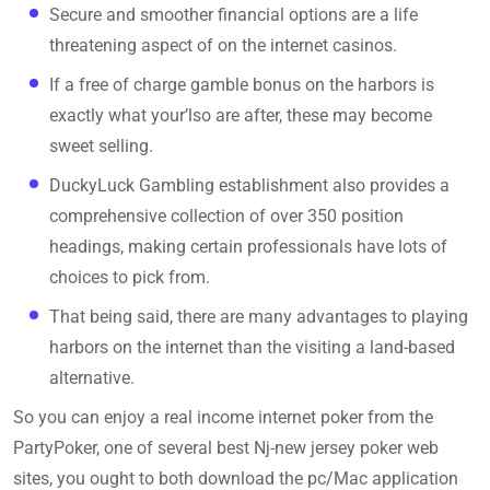
Secure and smoother financial options are a life
threatening aspect of on the internet casinos.
If a free of charge gamble bonus on the harbors is
exactly what your’lso are after, these may become
sweet selling.
DuckyLuck Gambling establishment also provides a
comprehensive collection of over 350 position
headings, making certain professionals have lots of
choices to pick from.
That being said, there are many advantages to playing
harbors on the internet than the visiting a land-based
alternative.
So you can enjoy a real income internet poker from the
PartyPoker, one of several best Nj-new jersey poker web
sites, you ought to both download the pc/Mac application