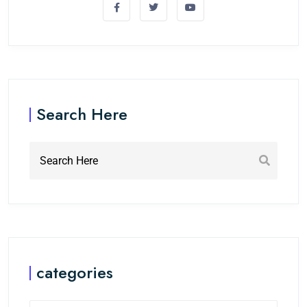
Search Here
categories