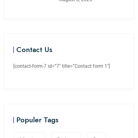
Contact Us
[contact-form-7 id=”7″ title=”Contact form 1″]
Populer Tags