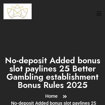
No-deposit Added bonus
slot paylines 25 Better
Gambling establishment
Bonus Rules 2025
Home
No-deposit Added bonus slot paylines 25