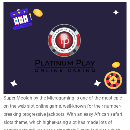
Super Moolah by the Microgaming is one of the most epic
on the web slot online game, well-known for their number-
breaking progressive jackpots. With an easy African safari
slots theme, which higher-using slot has made lots of