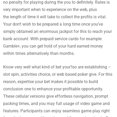
no penalty for playing during the you to definitely. Rates is
very important when to experience on the web, plus
the length of time it will take to collect the profits is vital.
Your don’t wish to be prepared a long time once you’ve
simply obtained an enormous jackpot for this to reach your
bank account.
With prepaid service cards for example
Gamble+, you can get hold of your hard earned money
within times alternatively than months.
Know very well what kind of bet your’lso are establishing –
slot spin, activities choice, or web based poker give. For this
reason, expertise your bet makes it possible to build
conclusion one to enhance your profitable opportunity.
These cellular versions give effortless navigation, prompt
packing times, and you may full usage of video game and
features. Participants can enjoy seamless game play right