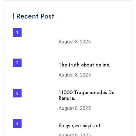
Recent Post
1
August 8, 2025
2
The truth about online.
August 8, 2025
11000 Tragamonedas De
3
Ranura.
August 8, 2025
4
En iyi çevrimiçi slot.
August 8, 2025