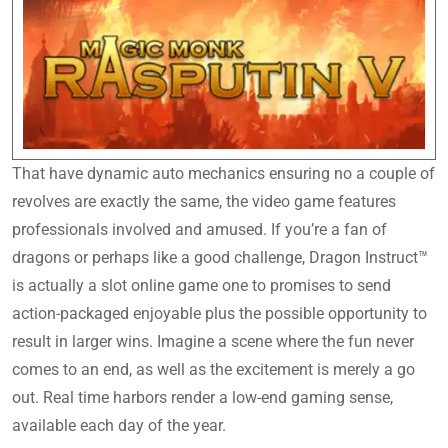
That have dynamic auto mechanics ensuring no a couple of
revolves are exactly the same, the video game features
professionals involved and amused. If you’re a fan of
dragons or perhaps like a good challenge, Dragon Instruct™
is actually a slot online game one to promises to send
action-packaged enjoyable plus the possible opportunity to
result in larger wins. Imagine a scene where the fun never
comes to an end, as well as the excitement is merely a go
out. Real time harbors render a low-end gaming sense,
available each day of the year.