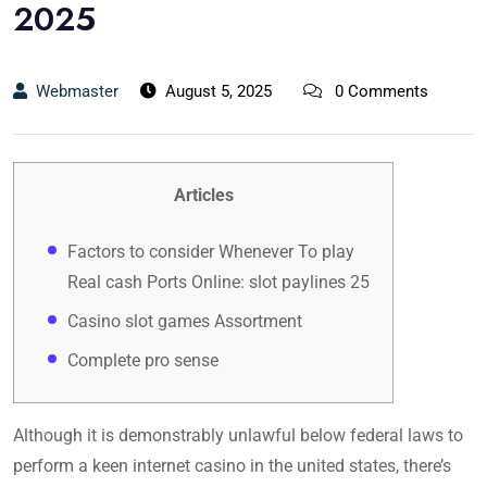
2025
Webmaster
August 5, 2025
0 Comments
Articles
Factors to consider Whenever To play
Real cash Ports Online: slot paylines 25
Casino slot games Assortment
Complete pro sense
Although it is demonstrably unlawful below federal laws to
perform a keen internet casino in the united states, there’s