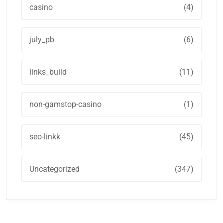
casino
(4)
july_pb
(6)
links_build
(11)
non-gamstop-casino
(1)
seo-linkk
(45)
Uncategorized
(347)