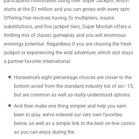
participants millionaires using their Super Jackpot, which
starts at the $1 million and you can grows with every spin.
Offering free revolves having 3x multipliers, insane
substitutions, and five jackpot tiers, Super Moolah offers a
thrilling mix of classic gameplay and you will enormous
winnings potential. Regardless if you are chasing the fresh
jackpot or experiencing the wild adventure, which slot stays
a partner-favorite international.
Horseshoe’s eight percentage choices are closer to the
bottom avoid from the standard industry list of six–15,
but are common as well as really-understood options.
And then make one thing simpler and help you earn
been to play, we’ve indexed our very own favorites
below, as well as a simple link to the best on-line casino
so you can enjoy during the.