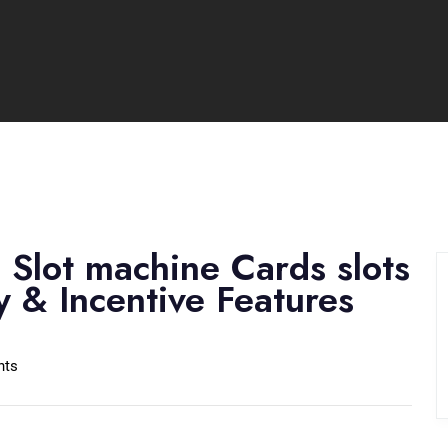
 Slot machine Cards slots
y & Incentive Features
ts