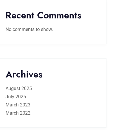
Recent Comments
No comments to show.
Archives
August 2025
July 2025
March 2023
March 2022