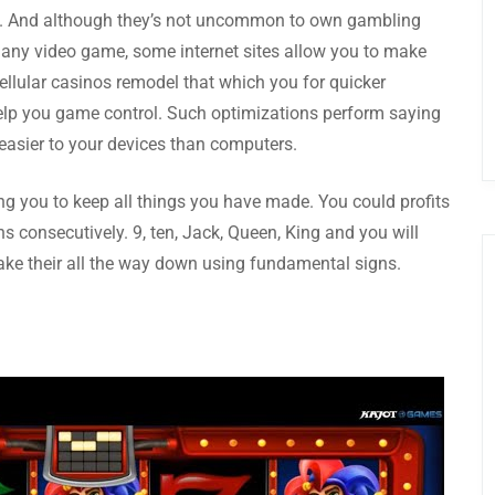
its. And although they’s not uncommon to own gambling
many video game, some internet sites allow you to make
ellular casinos remodel that which you for quicker
elp you game control. Such optimizations perform saying
asier to your devices than computers.
wing you to keep all things you have made. You could profits
ns consecutively. 9, ten, Jack, Queen, King and you will
make their all the way down using fundamental signs.