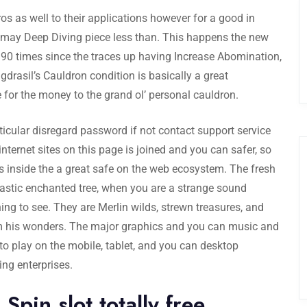
ros as well to their applications however for a good in
 may Deep Diving piece less than. This happens the new
the 90 times since the traces up having Increase Abomination,
gdrasil’s Cauldron condition is basically a great
 for the money to the grand ol’ personal cauldron.
ticular disregard password if not contact support service
nternet sites on this page is joined and you can safer, so
ins inside the a great safe on the web ecosystem. The fresh
siastic enchanted tree, when you are a strange sound
g to see. They are Merlin wilds, strewn treasures, and
rm his wonders. The major graphics and you can music and
 to play on the mobile, tablet, and you can desktop
ng enterprises.
Spin slot totally free