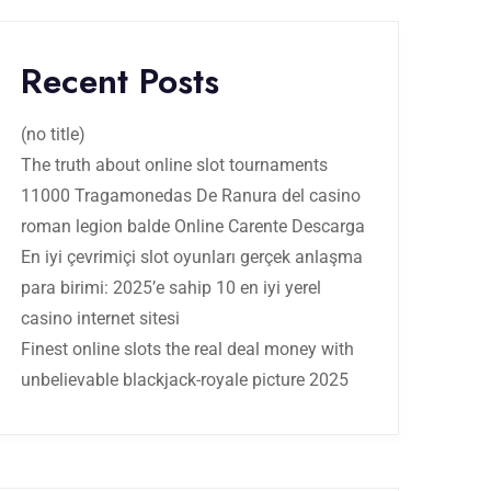
Recent Posts
(no title)
The truth about online slot tournaments
11000 Tragamonedas De Ranura del casino
roman legion balde Online Carente Descarga
En iyi çevrimiçi slot oyunları gerçek anlaşma
para birimi: 2025’e sahip 10 en iyi yerel
casino internet sitesi
Finest online slots the real deal money with
unbelievable blackjack-royale picture 2025