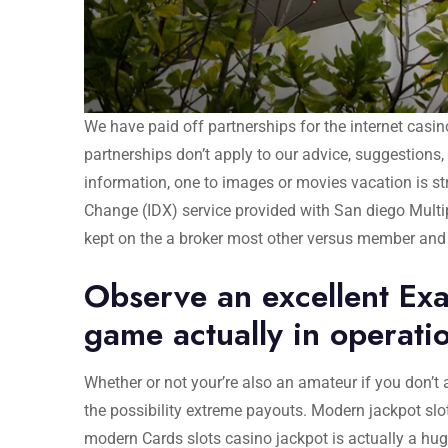
We have paid off partnerships for the internet casin
partnerships don’t apply to our advice, suggestions, 
information, one to images or movies vacation is str
Change (IDX) service provided with San diego Multiple
kept on the a broker most other versus member and y
Observe an excellent Ex
game actually in operati
Whether or not your’re also an amateur if you don’t a
the possibility extreme payouts. Modern jackpot slot
modern
Cards slots casino
jackpot is actually a hu