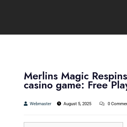
Merlins Magic Respins
casino game: Free Pla
Webmaster
August 5, 2025
0 Commen