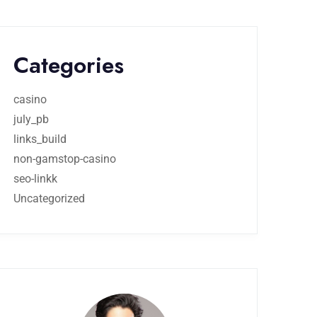
Categories
casino
july_pb
links_build
non-gamstop-casino
seo-linkk
Uncategorized