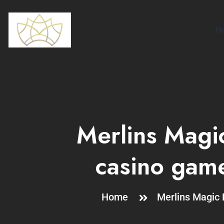
H
Merlins Magic
casino game
Home
Merlins Magic 