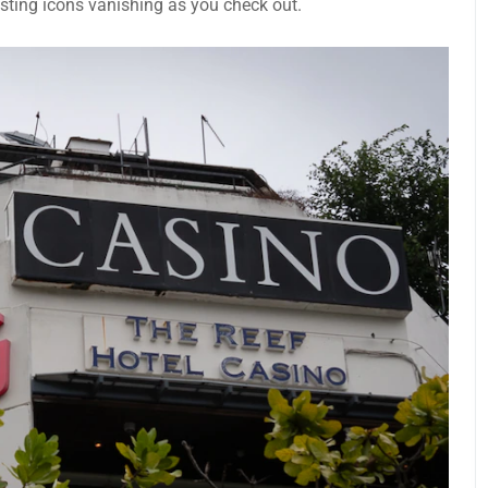
esting icons vanishing as you check out.