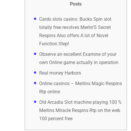
Posts
Cards slots casino: Bucks Spin slot
totally free revolves Merlin’S Secret
Respins Also offers A lot of Novel
Function Step!
Observe an excellent Examine of your
own Online game actually in operation
Real money Harbors
Online casinos – Merlins Magic Respins
Rtp online
Old Arcadia Slot machine playing 100 %
Merlins Miracle Respins Rtp on the web
100 percent free