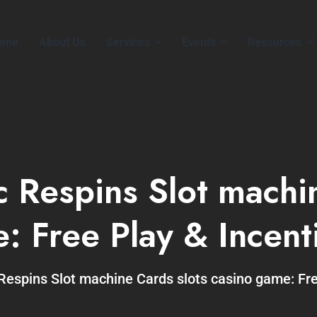
ome
About Us
Services
Events
Resources
 Respins Slot machi
: Free Play & Incent
Respins Slot machine Cards slots casino game: Fre