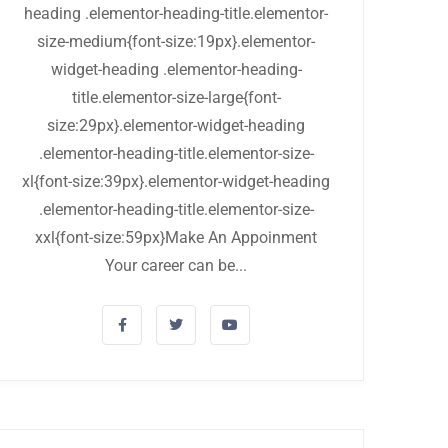
heading .elementor-heading-title.elementor-
size-medium{font-size:19px}.elementor-
widget-heading .elementor-heading-
title.elementor-size-large{font-
size:29px}.elementor-widget-heading
.elementor-heading-title.elementor-size-
xl{font-size:39px}.elementor-widget-heading
.elementor-heading-title.elementor-size-
xxl{font-size:59px}Make An Appoinment
Your career can be...