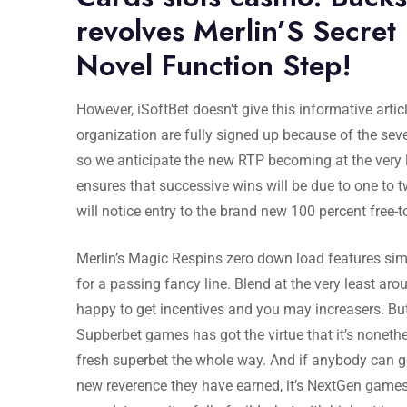
revolves Merlin’S Secret 
Novel Function Step!
However, iSoftBet doesn’t give this informative artic
organization are fully signed up because of the severa
so we anticipate the new RTP becoming at the very l
ensures that successive wins will be due to one to 
will notice entry to the brand new 100 percent free
Merlin’s Magic Respins zero down load features sim
for a passing fancy line. Blend at the very least ar
happy to get incentives and you may increasers. But 
Supberbet games has got the virtue that it’s noneth
fresh superbet the whole way. And if anybody can g
new reverence they have earned, it’s NextGen games