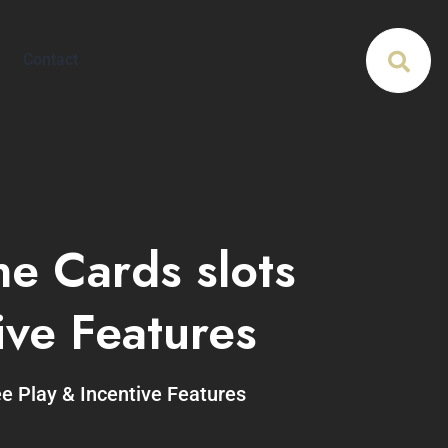
Contact
ne Cards slots
ive Features
e Play & Incentive Features