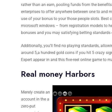
rather than an earn, pooling funds from the benef
enterprises to offer anywhere between one to and 
use of your bonus to your those people slots. Best c
microsoft windows – from registration models to h
bonuses and you may satisfying betting standards e
Additionally, you’ll find no playing standards, allo
around 5,a hundred gold coins if you hit 5 crazy sig
Expert appear in and this five-reel online game to 
Real money Harbors
Merely create an
account in the a
zero-put