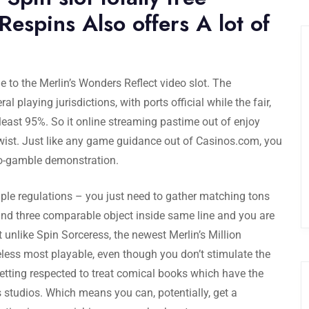
Respins Also offers A lot of
le to the Merlin’s Wonders Reflect video slot. The
l playing jurisdictions, with ports official while the fair,
east 95%. So it online streaming pastime out of enjoy
twist. Just like any game guidance out of Casinos.com, you
-to-gamble demonstration.
ple regulations – you just need to gather matching tons
ound three comparable object inside same line and you are
unlike Spin Sorceress, the newest Merlin’s Million
eless most playable, even though you don’t stimulate the
etting respected to treat comical books which have the
 studios. Which means you can, potentially, get a