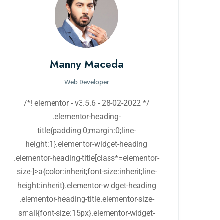
Manny Maceda
Web Developer
/*! elementor - v3.5.6 - 28-02-2022 */
.elementor-heading-
title{padding:0;margin:0;line-
height:1}.elementor-widget-heading
.elementor-heading-title[class*=elementor-
size-]>a{color:inherit;font-size:inherit;line-
height:inherit}.elementor-widget-heading
.elementor-heading-title.elementor-size-
small{font-size:15px}.elementor-widget-