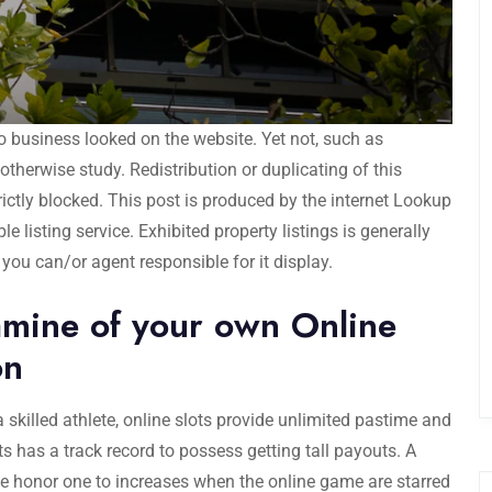
o business looked on the website. Yet not, such as
otherwise study. Redistribution or duplicating of this
ictly blocked. This post is produced by the internet Lookup
 listing service. Exhibited property listings is generally
ou can/or agent responsible for it display.
amine of your own Online
on
 skilled athlete, online slots provide unlimited pastime and
s has a track record to possess getting tall payouts. A
ge honor one to increases when the online game are starred