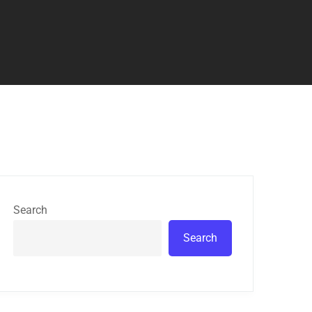
Search
Search