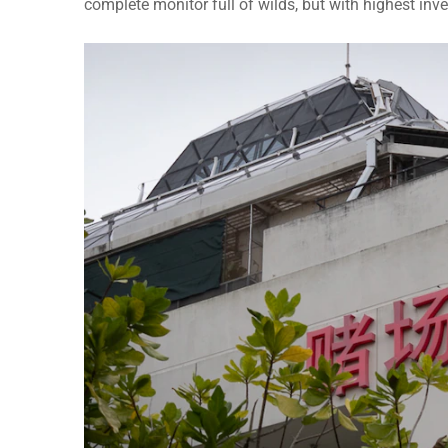
complete monitor full of wilds, but with highest inv