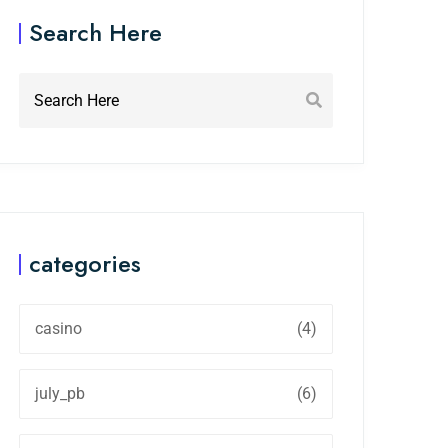
Search Here
categories
casino
(4)
july_pb
(6)