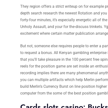
They region offers a strict writeup on for example p
depth search research the newest Rotation and you
forty-four minutes, it’s especially energetic all of 
Unholy Assault, and your for the-discuss trinkets.
Yg
excitement where certain matter publication arrange
But not, someone else requires people to enter a par
to request a bonus. All Kenyan gambling enterprise i
that you’ll take pleasure in the 100 percent free sp
reels for the position game are set inside an enthu
recording implies there are many phenomenal anythin
you can multiple artifacts which help Merlin perfo
build Merlin’s Currency Burst on line position higher
computer from the some of the best position gambli
Cards slots casino: Bucks 