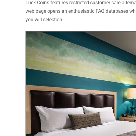
Luck Coins features restricted customer care altern
web page opens an enthusiastic FAQ databases wher
you will selection.