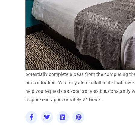
potentially complete a pass from the completing the l
one’s situation. You may also install a file that ha
help you requests as soon as possible, constantly w
response in approximately 24 hours.