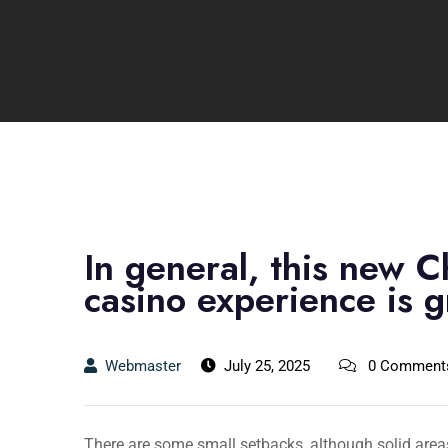
In general, this new 
casino experience is gr
Webmaster
July 25, 2025
0 Comment
There are some small setbacks, although solid are