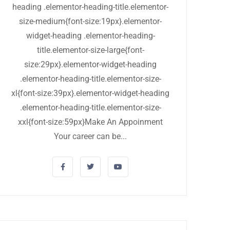
heading .elementor-heading-title.elementor-
size-medium{font-size:19px}.elementor-
widget-heading .elementor-heading-
title.elementor-size-large{font-
size:29px}.elementor-widget-heading
.elementor-heading-title.elementor-size-
xl{font-size:39px}.elementor-widget-heading
.elementor-heading-title.elementor-size-
xxl{font-size:59px}Make An Appoinment
Your career can be...