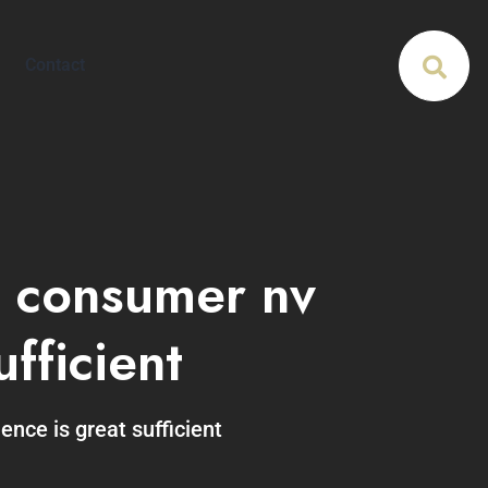
Contact
s consumer nv
fficient
nce is great sufficient