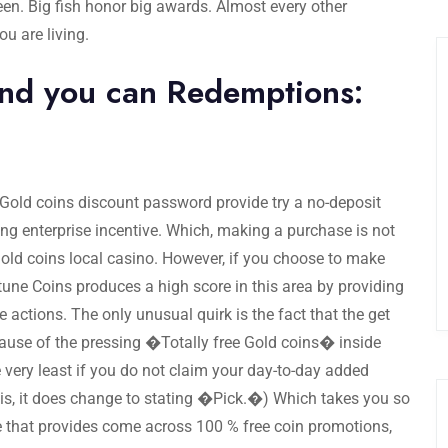
een. Big fish honor big awards. Almost every other
ou are living.
and you can Redemptions:
Gold coins discount password provide try a no-deposit
g enterprise incentive. Which, making a purchase is not
ld coins local casino. However, if you choose to make
rtune Coins produces a high score in this area by providing
 actions. The only unusual quirk is the fact that the get
ause of the pressing �Totally free Gold coins� inside
e very least if you do not claim your day-to-day added
is, it does change to stating �Pick.�) Which takes you so
e that provides come across 100 % free coin promotions,