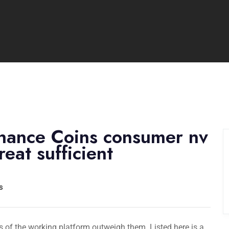
Chance Coins consumer nv
eat sufficient
s
as of the working platform outweigh them.
Listed here is a