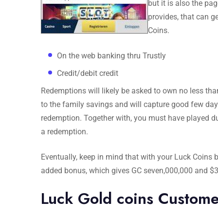
but it is also the p
provides, that can g
Coins.
On the web banking thru Trustly
Credit/debit credit
Redemptions will likely be asked to own no less th
to the family savings and will capture good few day
redemption. Together with, you must have played dur
a redemption.
Eventually, keep in mind that with your Luck Coins
added bonus, which gives GC seven,000,000 and $30
Luck Gold coins Custome