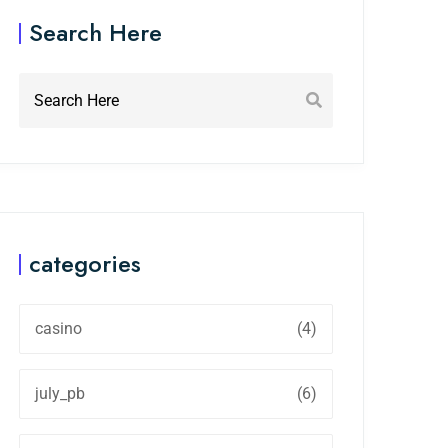
Search Here
categories
casino
(4)
july_pb
(6)