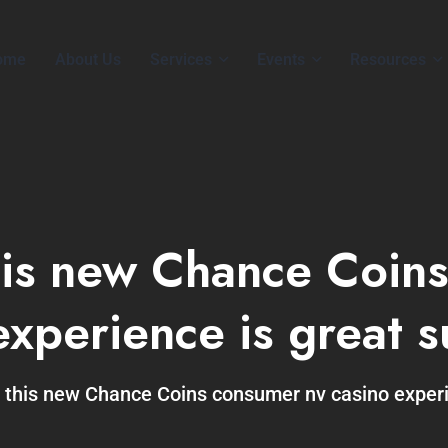
ome
About Us
Services
Events
Resources
this new Chance Coin
experience is great su
, this new Chance Coins consumer nv casino experie