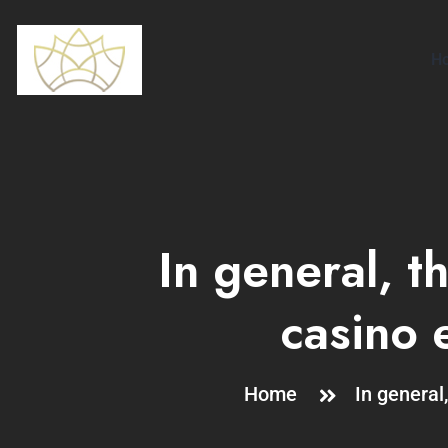
H
In general, 
casino 
Home
In general