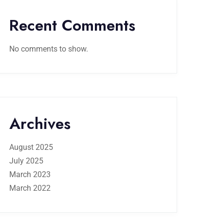
Recent Comments
No comments to show.
Archives
August 2025
July 2025
March 2023
March 2022