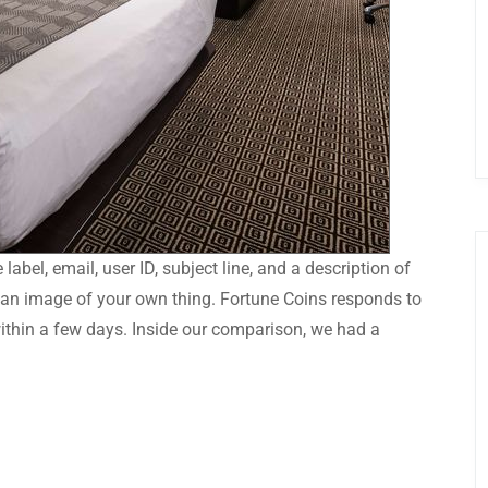
abel, email, user ID, subject line, and a description of
ve an image of your own thing. Fortune Coins responds to
ithin a few days. Inside our comparison, we had a