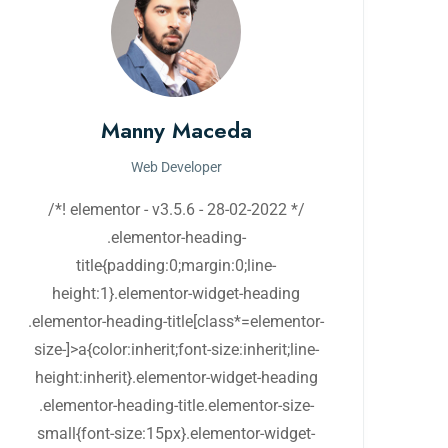
Manny Maceda
Web Developer
/*! elementor - v3.5.6 - 28-02-2022 */
.elementor-heading-
title{padding:0;margin:0;line-
height:1}.elementor-widget-heading
.elementor-heading-title[class*=elementor-
size-]>a{color:inherit;font-size:inherit;line-
height:inherit}.elementor-widget-heading
.elementor-heading-title.elementor-size-
small{font-size:15px}.elementor-widget-