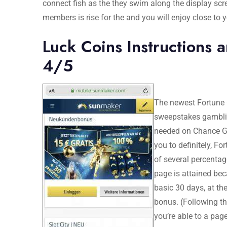
connect fish as the they swim along the display scr
members is rise for the and you will enjoy close to y
Luck Coins Instructions 
4/5
The newest Fortune 
sweepstakes gamblin
needed on Chance Go
you to definitely, Fo
of several percentage
page is attained bec
basic 30 days, at th
bonus. (Following th
you’re able to a pag