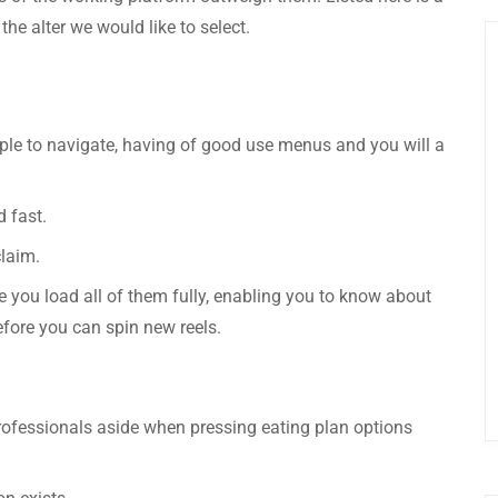
he alter we would like to select.
ple to navigate, having of good use menus and you will a
 fast.
claim.
e you load all of them fully, enabling you to know about
efore you can spin new reels.
fessionals aside when pressing eating plan options