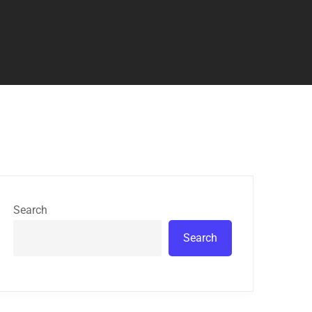
Search
Search