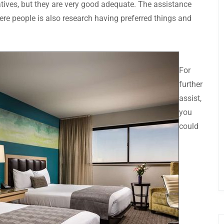
atives, but they are very good adequate. The assistance
e people is also research having preferred things and
For
further
assist,
you
could