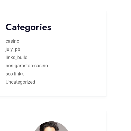
Categories
casino
july_pb
links_build
non-gamstop-casino
seo-linkk
Uncategorized