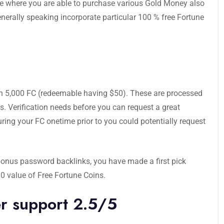
age where you are able to purchase various Gold Money also
enerally speaking incorporate particular 100 % free Fortune
an 5,000 FC (redeemable having $50). These are processed
s. Verification needs before you can request a great
ing your FC onetime prior to you could potentially request
 bonus password backlinks, you have made a first pick
 value of Free Fortune Coins.
r support 2.5/5