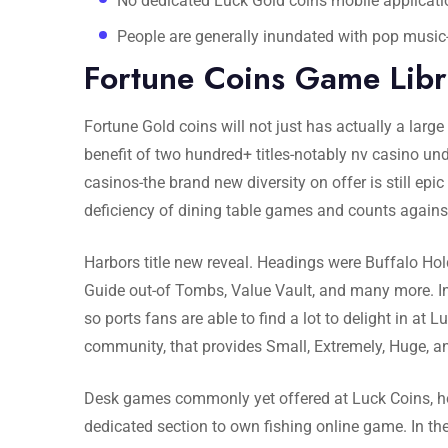
No dedicated Luck Gold coins mobile applicatio
People are generally inundated with pop music
Fortune Coins Game Lib
Fortune Gold coins will not just has actually a large
benefit of two hundred+ titles-notably
nv casino
und
casinos-the brand new diversity on offer is still epi
deficiency of dining table games and counts against
Harbors title new reveal. Headings were Buffalo H
Guide out-of Tombs, Value Vault, and many more. In
so ports fans are able to find a lot to delight in at
community, that provides Small, Extremely, Huge, 
Desk games commonly yet offered at Luck Coins, how
dedicated section to own fishing online game. In th