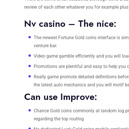
review of each other whatever you for example plus t
Nv casino – The nice:
The newest Fortune Gold coins interface is sim
venture bar.
Video game gamble efficiently and you will load
Promotions are plentiful and easy to help you 
Really game promote detailed definitions befor
the latest auto mechanics and you will motif b
Can use Improve:
Chance Gold coins commonly at random log pro
regarding the top routing