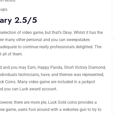
n exists.
-ups.
rary 2.5/5
 selection of video game, but that’s Okay. Whilst it has the
er many other personal and you can sweepstakes
c adequate to continue really professionals delighted. The
 all of them.
old and you may Earn, Happy Panda, Short Victory Diamond,
dividuals technicians, have, and themes was represented,
 Luck Coins. Many video game are included in a jackpot
and you can Luck award account.
ever, there are more ple, Luck Gold coins provides a
ese game, users fool around with a websites gun to try to