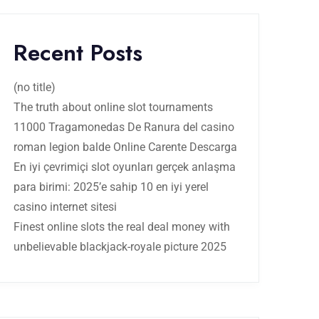
Recent Posts
(no title)
The truth about online slot tournaments
11000 Tragamonedas De Ranura del casino
roman legion balde Online Carente Descarga
En iyi çevrimiçi slot oyunları gerçek anlaşma
para birimi: 2025’e sahip 10 en iyi yerel
casino internet sitesi
Finest online slots the real deal money with
unbelievable blackjack-royale picture 2025