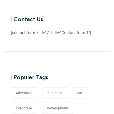
Contact Us
[contact-form-7 id=”7″ title=”Contact form 1″]
Populer Tags
Adventure
Business
Car
Corporate
Development