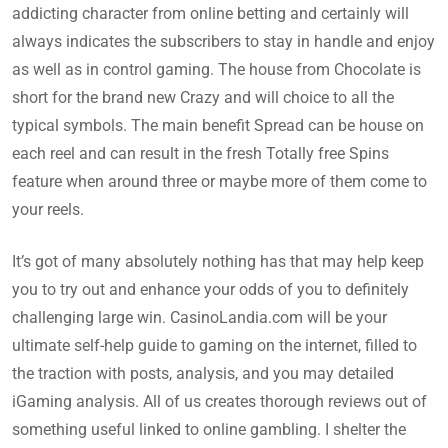
addicting character from online betting and certainly will
always indicates the subscribers to stay in handle and enjoy
as well as in control gaming. The house from Chocolate is
short for the brand new Crazy and will choice to all the
typical symbols. The main benefit Spread can be house on
each reel and can result in the fresh Totally free Spins
feature when around three or maybe more of them come to
your reels.
It’s got of many absolutely nothing has that may help keep
you to try out and enhance your odds of you to definitely
challenging large win. CasinoLandia.com will be your
ultimate self-help guide to gaming on the internet, filled to
the traction with posts, analysis, and you may detailed
iGaming analysis. All of us creates thorough reviews out of
something useful linked to online gambling. I shelter the