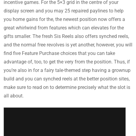
incentive games. For the 5×3 grid in the centre of your
display screen and you may 25 repaired paylines to help
you home gains for the, the newest position now offers a
great whirlwind from features which can elevates for the
gifts smaller. The fresh Sis Reels also offers synched reels,
and the normal free revolves is yet another, however, you will
find five Feature Purchase choices that you can take
advantage of, too, to get the very from the position. Thus, if
you’re also in for a fairy tale-themed step having a grownup
build and you can synched reels at the better position sites,
make sure to read on to determine precisely what the slot is
all about.