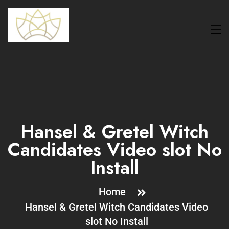
Hansel & Gretel Witch
Candidates Video slot No
Install
Home
Hansel & Gretel Witch Candidates Video
slot No Install