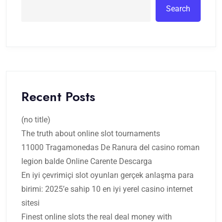
Search
Recent Posts
(no title)
The truth about online slot tournaments
11000 Tragamonedas De Ranura del casino roman
legion balde Online Carente Descarga
En iyi çevrimiçi slot oyunları gerçek anlaşma para
birimi: 2025’e sahip 10 en iyi yerel casino internet
sitesi
Finest online slots the real deal money with