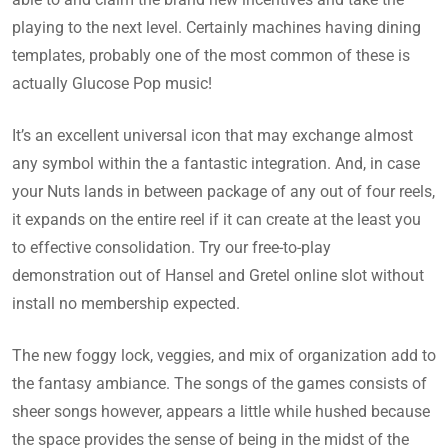
playing to the next level. Certainly machines having dining
templates, probably one of the most common of these is
actually Glucose Pop music!
It’s an excellent universal icon that may exchange almost
any symbol within the a fantastic integration. And, in case
your Nuts lands in between package of any out of four reels,
it expands on the entire reel if it can create at the least you
to effective consolidation. Try our free-to-play
demonstration out of Hansel and Gretel online slot without
install no membership expected.
The new foggy lock, veggies, and mix of organization add to
the fantasy ambiance. The songs of the games consists of
sheer songs however, appears a little while hushed because
the space provides the sense of being in the midst of the