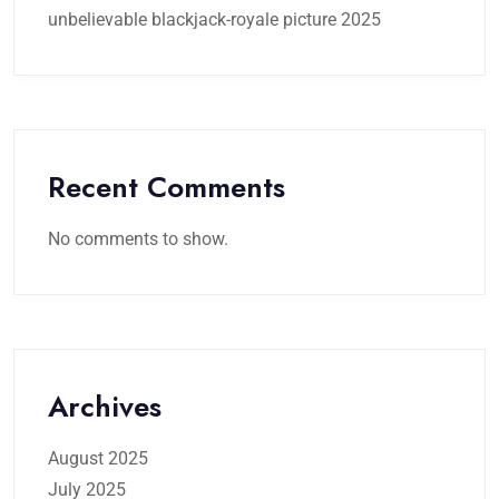
unbelievable blackjack-royale picture 2025
Recent Comments
No comments to show.
Archives
August 2025
July 2025