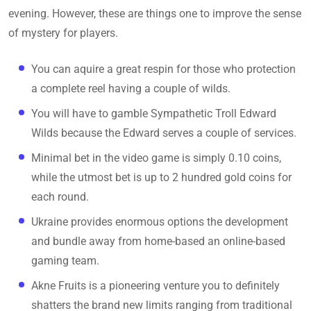
evening. However, these are things one to improve the sense
of mystery for players.
You can aquire a great respin for those who protection
a complete reel having a couple of wilds.
You will have to gamble Sympathetic Troll Edward
Wilds because the Edward serves a couple of services.
Minimal bet in the video game is simply 0.10 coins,
while the utmost bet is up to 2 hundred gold coins for
each round.
Ukraine provides enormous options the development
and bundle away from home-based an online-based
gaming team.
Akne Fruits is a pioneering venture you to definitely
shatters the brand new limits ranging from traditional