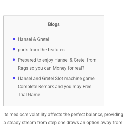
Blogs
Hansel & Gretel
ports from the features
Prepared to enjoy Hansel & Gretel from
Rags so you can Money for real?
Hansel and Gretel Slot machine game
Complete Remark and you may Free
Trial Game
Its mediocre volatility affects the perfect balance, providing
a steady stream from step one draws an option away from