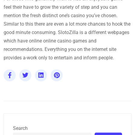
feel their have to grow the variety of step and you can
mention the fresh distinct one’s casino you’ve chosen.
Similar to this there are even a lot more chances to hook the
good minute consuming. SlotoZilla is a different webpages
which have online online casino games and
recommendations. Everything you on the internet site
provides a-work only to entertain and inform people.
Search