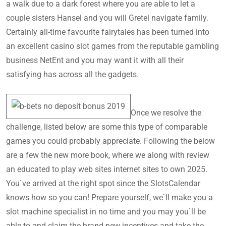
a walk due to a dark forest where you are able to let a
couple sisters Hansel and you will Gretel navigate family.
Certainly all-time favourite fairytales has been turned into
an excellent casino slot games from the reputable gambling
business NetEnt and you may want it with all their
satisfying has across all the gadgets.
Once we resolve the
challenge, listed below are some this type of comparable
games you could probably appreciate. Following the below
are a few the new more book, where we along with review
an educated to play web sites internet sites to own 2025.
You`ve arrived at the right spot since the SlotsCalendar
knows how so you can! Prepare yourself, we`ll make you a
slot machine specialist in no time and you may you`ll be
able to and claim the brand new incentives and take the