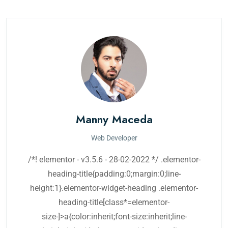
Manny Maceda
Web Developer
/*! elementor - v3.5.6 - 28-02-2022 */ .elementor-
heading-title{padding:0;margin:0;line-
height:1}.elementor-widget-heading .elementor-
heading-title[class*=elementor-
size-]>a{color:inherit;font-size:inherit;line-