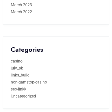
March 2023
March 2022
Categories
casino
july_pb
links_build
non-gamstop-casino
seo-linkk
Uncategorized