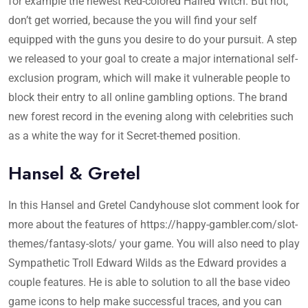
for example the newest Red-colored Haired Witch. But not,
don’t get worried, because the you will find your self
equipped with the guns you desire to do your pursuit. A step
we released to your goal to create a major international self-
exclusion program, which will make it vulnerable people to
block their entry to all online gambling options. The brand
new forest record in the evening along with celebrities such
as a white the way for it Secret-themed position.
Hansel & Gretel
In this Hansel and Gretel Candyhouse slot comment look for
more about the features of
https://happy-gambler.com/slot-
themes/fantasy-slots/
your game. You will also need to play
Sympathetic Troll Edward Wilds as the Edward provides a
couple features. He is able to solution to all the base video
game icons to help make successful traces, and you can