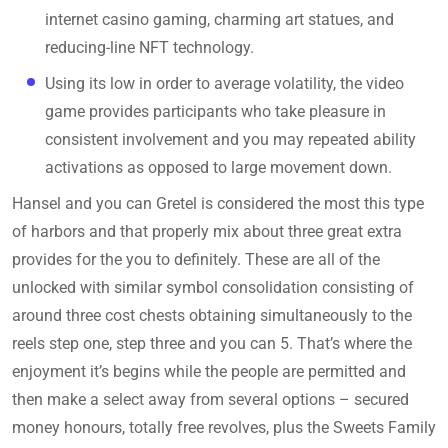
internet casino gaming, charming art statues, and
reducing-line NFT technology.
Using its low in order to average volatility, the video
game provides participants who take pleasure in
consistent involvement and you may repeated ability
activations as opposed to large movement down.
Hansel and you can Gretel is considered the most this type
of harbors and that properly mix about three great extra
provides for the you to definitely. These are all of the
unlocked with similar symbol consolidation consisting of
around three cost chests obtaining simultaneously to the
reels step one, step three and you can 5. That’s where the
enjoyment it’s begins while the people are permitted and
then make a select away from several options – secured
money honours, totally free revolves, plus the Sweets Family