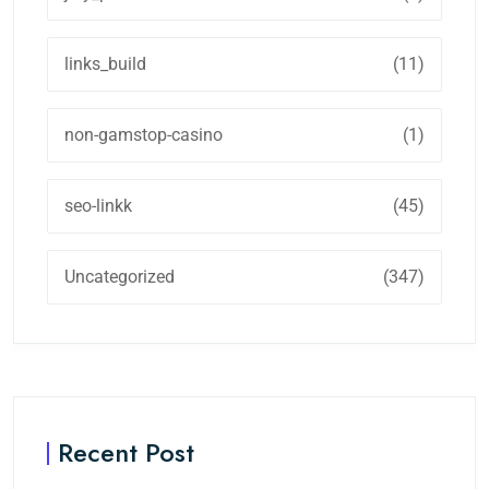
links_build
(11)
non-gamstop-casino
(1)
seo-linkk
(45)
Uncategorized
(347)
Recent Post