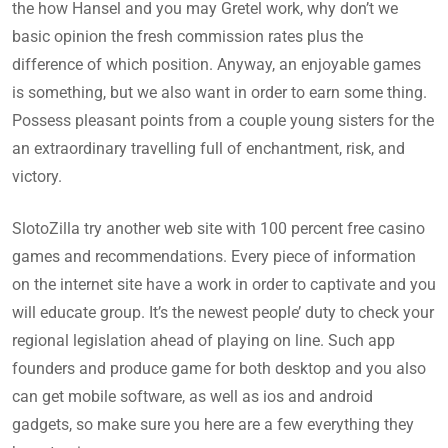
the how Hansel and you may Gretel work, why don’t we
basic opinion the fresh commission rates plus the
difference of which position. Anyway, an enjoyable games
is something, but we also want in order to earn some thing.
Possess pleasant points from a couple young sisters for the
an extraordinary travelling full of enchantment, risk, and
victory.
SlotoZilla try another web site with 100 percent free casino
games and recommendations. Every piece of information
on the internet site have a work in order to captivate and you
will educate group. It’s the newest people’ duty to check your
regional legislation ahead of playing on line. Such app
founders and produce game for both desktop and you also
can get mobile software, as well as ios and android
gadgets, so make sure you here are a few everything they