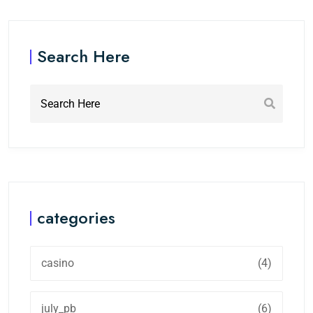
Search Here
categories
casino
(4)
july_pb
(6)