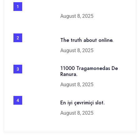
1
August 8, 2025
2
The truth about online.
August 8, 2025
11000 Tragamonedas De
3
Ranura.
August 8, 2025
4
En iyi çevrimiçi slot.
August 8, 2025