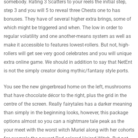
somebody. Rating 3 Scatters to your reels the initial step,
step 3 and you will 5 to reveal three Chests one to has
bonuses. They have of several higher extra brings, some of
which might be triggered and when. The low in order to
regular volatility and one another-means system as well as
make it accessible to features lowest-rollers.
But not, high-
rollers will get see very good celebrates and you will unique
extra online game. We should in addition to say that NetEnt
is not the simply creator doing mythic/fantasy style ports.
You see the new gingerbread home on the left, mushrooms
that have chocolate décor to the right, plus the grid in the
centre of the screen. Really fairytales has a darker meaning
than simply in the beginning looks, however, this package
options almost so you can a nightmare tale peak as the
your meet with the worst witch Muriel along with her cohorts