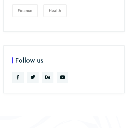
Finance
Health
Follow us