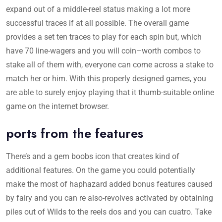
expand out of a middle-reel status making a lot more
successful traces if at all possible. The overall game
provides a set ten traces to play for each spin but, which
have 70 line-wagers and you will coin–worth combos to
stake all of them with, everyone can come across a stake to
match her or him. With this properly designed games, you
are able to surely enjoy playing that it thumb-suitable online
game on the internet browser.
ports from the features
There’s and a gem boobs icon that creates kind of
additional features. On the game you could potentially
make the most of haphazard added bonus features caused
by fairy and you can re also-revolves activated by obtaining
piles out of Wilds to the reels dos and you can cuatro. Take