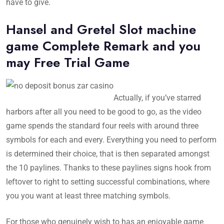
have to give.
Hansel and Gretel Slot machine
game Complete Remark and you
may Free Trial Game
Actually, if you’ve starred
harbors after all you need to be good to go, as the video
game spends the standard four reels with around three
symbols for each and every. Everything you need to perform
is determined their choice, that is then separated amongst
the 10 paylines. Thanks to these paylines signs hook from
leftover to right to setting successful combinations, where
you you want at least three matching symbols.
For those who genuinely wish to has an enjoyable game