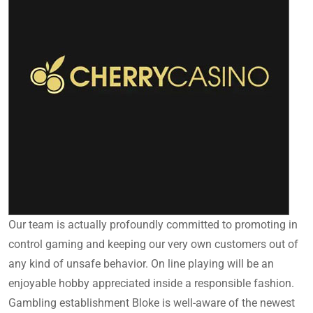
Our team is actually profoundly committed to promoting in
control gaming and keeping our very own customers out of
any kind of unsafe behavior. On line playing will be an
enjoyable hobby appreciated inside a responsible fashion.
Gambling establishment Bloke is well-aware of the newest