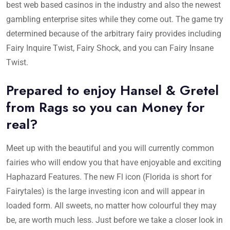
best web based casinos in the industry and also the newest
gambling enterprise sites while they come out. The game try
determined because of the arbitrary fairy provides including
Fairy Inquire Twist, Fairy Shock, and you can Fairy Insane
Twist.
Prepared to enjoy Hansel & Gretel
from Rags so you can Money for
real?
Meet up with the beautiful and you will currently common
fairies who will endow you that have enjoyable and exciting
Haphazard Features. The new Fl icon (Florida is short for
Fairytales) is the large investing icon and will appear in
loaded form. All sweets, no matter how colourful they may
be, are worth much less. Just before we take a closer look in