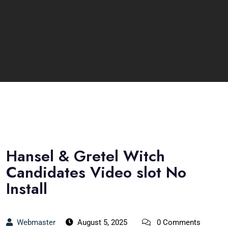
Hansel & Gretel Witch
Candidates Video slot No
Install
Webmaster
August 5, 2025
0 Comments