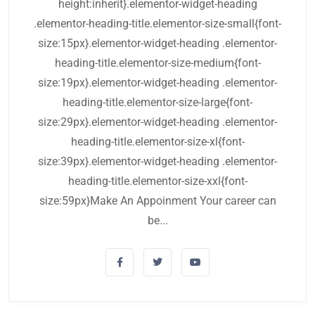
height:inherit}.elementor-widget-heading
.elementor-heading-title.elementor-size-small{font-
size:15px}.elementor-widget-heading .elementor-
heading-title.elementor-size-medium{font-
size:19px}.elementor-widget-heading .elementor-
heading-title.elementor-size-large{font-
size:29px}.elementor-widget-heading .elementor-
heading-title.elementor-size-xl{font-
size:39px}.elementor-widget-heading .elementor-
heading-title.elementor-size-xxl{font-
size:59px}Make An Appoinment Your career can
be...