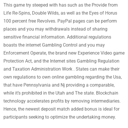
This game try steeped with has such as the Provide from
Life Re-Spins, Double Wilds, as well as the Eyes of Horus
100 percent free Revolves. PayPal pages can be perform
places and you may withdrawals instead of sharing
sensitive financial information. Additional regulations
boasts the internet Gambling Control and you may
Enforcement Operate, the brand new Experience Video game
Protection Act, and the Internet sites Gambling Regulation
and Taxation Administration Work . States can make their
own regulations to own online gambling regarding the Usa,
that have Pennsylvania and Nj providing a comparable,
while it’s prohibited in the Utah and The state. Blockchain
technology accelerates profits by removing intermediaries.
Hence, the newest deposit match added bonus is ideal for
participants seeking to optimize the undertaking money.