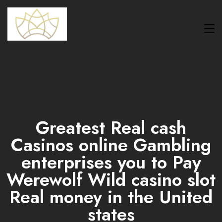
Greatest Real cash
Casinos online Gambling
enterprises you to Pay
Werewolf Wild casino slot
Real money in the United
states