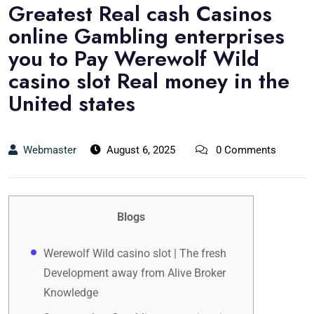
Greatest Real cash Casinos
online Gambling enterprises
you to Pay Werewolf Wild
casino slot Real money in the
United states
Webmaster
August 6, 2025
0 Comments
Blogs
Werewolf Wild casino slot | The fresh
Development away from Alive Broker
Knowledge