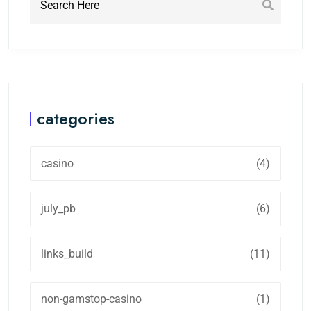
categories
casino
(4)
july_pb
(6)
links_build
(11)
non-gamstop-casino
(1)