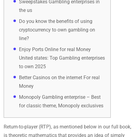
Sweepstakes Gambling enterprises in
the us
Do you know the benefits of using
cryptocurrency to own gambling on
line?
Enjoy Ports Online for real Money
United states: Top Gambling enterprises
to own 2025
Better Casinos on the internet For real
Money
Monopoly Gambling enterprise – Best
for classic theme, Monopoly exclusives
Return-to-player (RTP), as mentioned below in our full book,
is theoretic mathematics that provides an idea of simply