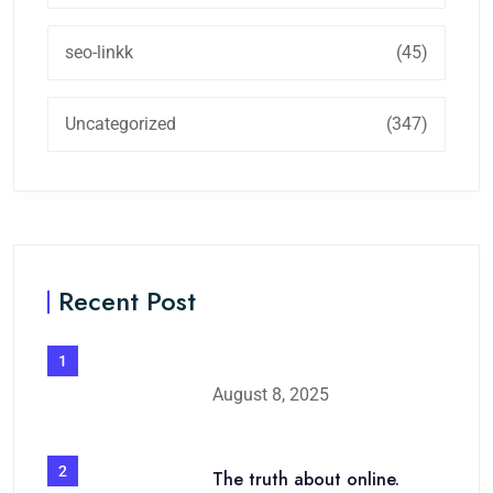
seo-linkk
(45)
Uncategorized
(347)
Recent Post
1
August 8, 2025
2
The truth about online.