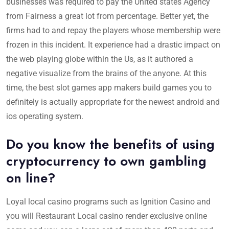
businesses was required to pay the United states Agency
from Fairness a great lot from percentage. Better yet, the
firms had to and repay the players whose membership were
frozen in this incident. It experience had a drastic impact on
the web playing globe within the Us, as it authored a
negative visualize from the brains of the anyone. At this
time, the best slot games app makers build games you to
definitely is actually appropriate for the newest android and
ios operating system.
Do you know the benefits of using
cryptocurrency to own gambling
on line?
Loyal local casino programs such as Ignition Casino and
you will Restaurant Local casino render exclusive online