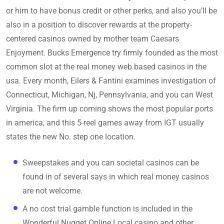
or him to have bonus credit or other perks, and also you’ll be
also in a position to discover rewards at the property-
centered casinos owned by mother team Caesars
Enjoyment. Bucks Emergence try firmly founded as the most
common slot at the real money web based casinos in the
usa. Every month, Eilers & Fantini examines investigation of
Connecticut, Michigan, Nj, Pennsylvania, and you can West
Virginia. The firm up coming shows the most popular ports
in america, and this 5-reel games away from IGT usually
states the new No. step one location.
Sweepstakes and you can societal casinos can be
found in of several says in which real money casinos
are not welcome.
A no cost trial gamble function is included in the
Wonderful Nugget Online Local casino and other