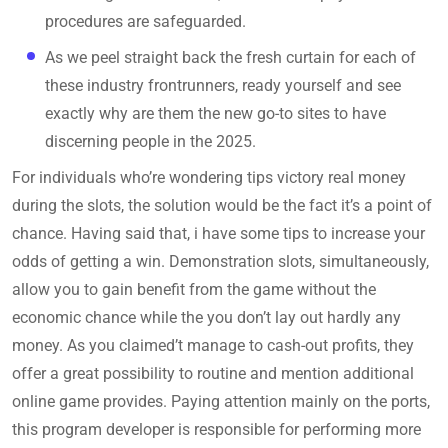
procedures are safeguarded.
As we peel straight back the fresh curtain for each of
these industry frontrunners, ready yourself and see
exactly why are them the new go-to sites to have
discerning people in the 2025.
For individuals who’re wondering tips victory real money
during the slots, the solution would be the fact it’s a point of
chance. Having said that, i have some tips to increase your
odds of getting a win. Demonstration slots, simultaneously,
allow you to gain benefit from the game without the
economic chance while the you don’t lay out hardly any
money. As you claimed’t manage to cash-out profits, they
offer a great possibility to routine and mention additional
online game provides. Paying attention mainly on the ports,
this program developer is responsible for performing more