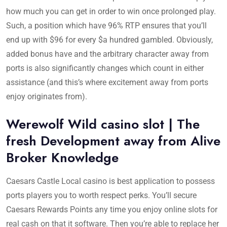
how much you can get in order to win once prolonged play.
Such, a position which have 96% RTP ensures that you’ll
end up with $96 for every $a hundred gambled.
Obviously,
added bonus have and the arbitrary character away from
ports is also significantly changes which count in either
assistance (and this’s where excitement away from ports
enjoy originates from).
Werewolf Wild casino slot | The
fresh Development away from Alive
Broker Knowledge
Caesars Castle Local casino is best application to possess
ports players you to worth respect perks. You’ll secure
Caesars Rewards Points any time you enjoy online slots for
real cash on that it software. Then you’re able to replace her