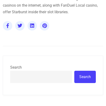
casinos on the internet, along with FanDuel Local casino,
offer Starburst inside their slot libraries.
Search
Search