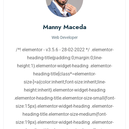
Manny Maceda
Web Developer
/*! elementor - v3.5.6 - 28-02-2022 */ .elementor-
heading-title{padding:0;margin:0;line-
height:1}.elementor-widget-heading .elementor-
heading-title[class*=elementor-
size-]>a{color:inherit;font-size:inherit;line-
height:inherit}.elementor-widget-heading
.elementor-heading-title.elementor-size-small{font-
size:15px}.elementor-widget-heading .elementor-
heading-title.elementor-size-medium{font-
size:19px}.elementor-widget-heading .elementor-