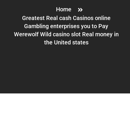
Home
Greatest Real cash Casinos online
Gambling enterprises you to Pay
Werewolf Wild casino slot Real money in
the United states