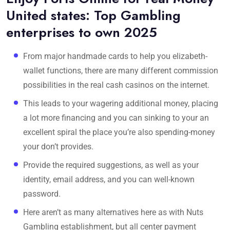
United states: Top Gambling
enterprises to own 2025
From major handmade cards to help you elizabeth-
wallet functions, there are many different commission
possibilities in the real cash casinos on the internet.
This leads to your wagering additional money, placing
a lot more financing and you can sinking to your an
excellent spiral the place you’re also spending-money
your don’t provides.
Provide the required suggestions, as well as your
identity, email address, and you can well-known
password.
Here aren’t as many alternatives here as with Nuts
Gambling establishment, but all center payment