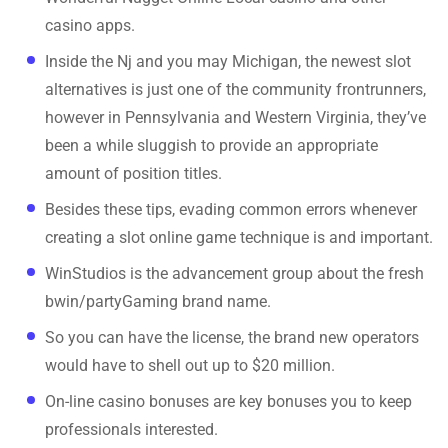
casino apps.
Inside the Nj and you may Michigan, the newest slot
alternatives is just one of the community frontrunners,
however in Pennsylvania and Western Virginia, they’ve
been a while sluggish to provide an appropriate
amount of position titles.
Besides these tips, evading common errors whenever
creating a slot online game technique is and important.
WinStudios is the advancement group about the fresh
bwin/partyGaming brand name.
So you can have the license, the brand new operators
would have to shell out up to $20 million.
On-line casino bonuses are key bonuses you to keep
professionals interested.