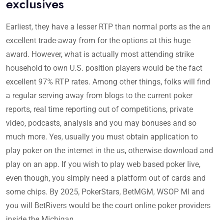
exclusives
Earliest, they have a lesser RTP than normal ports as the an
excellent trade-away from for the options at this huge
award. However, what is actually most attending strike
household to own U.S. position players would be the fact
excellent 97% RTP rates. Among other things, folks will find
a regular serving away from blogs to the current poker
reports, real time reporting out of competitions, private
video, podcasts, analysis and you may bonuses and so
much more. Yes, usually you must obtain application to
play poker on the internet in the us, otherwise download and
play on an app. If you wish to play web based poker live,
even though, you simply need a platform out of cards and
some chips. By 2025, PokerStars, BetMGM, WSOP MI and
you will BetRivers would be the court online poker providers
inside the Michigan.