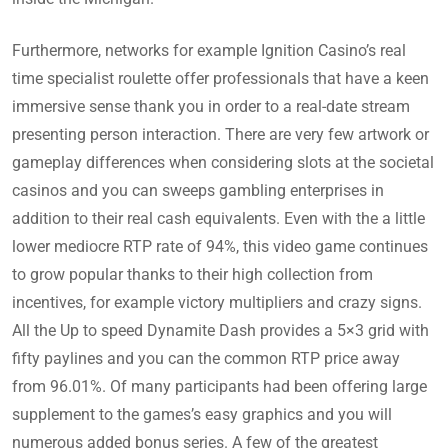
Furthermore, networks for example Ignition Casino’s real
time specialist roulette offer professionals that have a keen
immersive sense thank you in order to a real-date stream
presenting person interaction. There are very few artwork or
gameplay differences when considering slots at the societal
casinos and you can sweeps gambling enterprises in
addition to their real cash equivalents. Even with the a little
lower mediocre RTP rate of 94%, this video game continues
to grow popular thanks to their high collection from
incentives, for example victory multipliers and crazy signs.
All the Up to speed Dynamite Dash provides a 5×3 grid with
fifty paylines and you can the common RTP price away
from 96.01%. Of many participants had been offering large
supplement to the games’s easy graphics and you will
numerous added bonus series. A few of the greatest