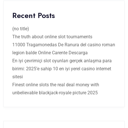
Recent Posts
(no title)
The truth about online slot tournaments
11000 Tragamonedas De Ranura del casino roman
legion balde Online Carente Descarga
En iyi çevrimiçi slot oyunları gerçek anlaşma para
birimi: 2025’e sahip 10 en iyi yerel casino internet
sitesi
Finest online slots the real deal money with
unbelievable blackjack-royale picture 2025