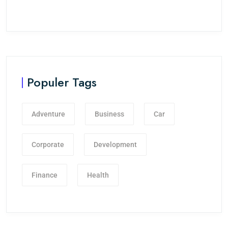
Populer Tags
Adventure
Business
Car
Corporate
Development
Finance
Health