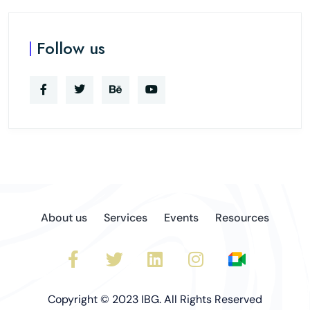
Follow us
About us
Services
Events
Resources
Copyright © 2023 IBG. All Rights Reserved