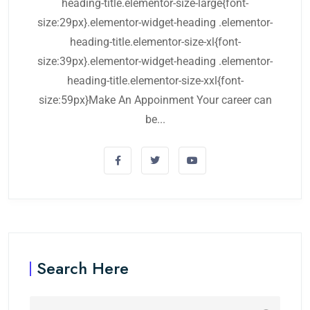
heading-title.elementor-size-large{font-
size:29px}.elementor-widget-heading .elementor-
heading-title.elementor-size-xl{font-
size:39px}.elementor-widget-heading .elementor-
heading-title.elementor-size-xxl{font-
size:59px}Make An Appoinment Your career can
be...
Search Here