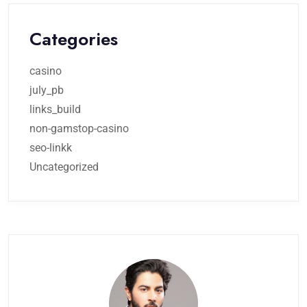
Categories
casino
july_pb
links_build
non-gamstop-casino
seo-linkk
Uncategorized