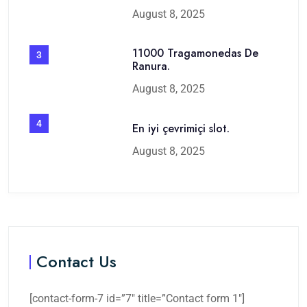
August 8, 2025
11000 Tragamonedas De
3
Ranura.
August 8, 2025
4
En iyi çevrimiçi slot.
August 8, 2025
Contact Us
[contact-form-7 id=”7″ title=”Contact form 1″]