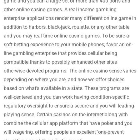
game and you can a large set of more than 400 ports and
other online casino games. A real income gambling
enterprise applications render many different online game in
addition to harbors, black-jack, roulette, or any other table
and you may real time online casino games. To be sure a
soft betting experience to your mobile phones, favor an on-
line gambling enterprise that provides cellular being
compatible thanks to possibly enhanced other sites
otherwise devoted programs. The online casino sense varies
depending on where you are, and now we offer choices
based on what’s available in a state. These programs are
well-centered and you can work having condition-specific
regulatory oversight to ensure a secure and you will leading
playing sense. Certain casinos on the internet along with
combine the cellular app platform that have poker and you
will wagering, offering people an excellent ‘one-prevent