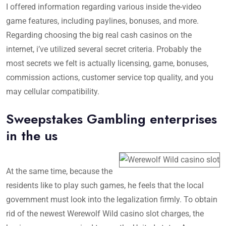
I offered information regarding various inside the-video
game features, including paylines, bonuses, and more.
Regarding choosing the big real cash casinos on the
internet, i’ve utilized several secret criteria. Probably the
most secrets we felt is actually licensing, game, bonuses,
commission actions, customer service top quality, and you
may cellular compatibility.
Sweepstakes Gambling enterprises
in the us
At the same time, because the
residents like to play such games, he feels that the local
government must look into the legalization firmly. To obtain
rid of the newest
Werewolf Wild casino slot
charges, the