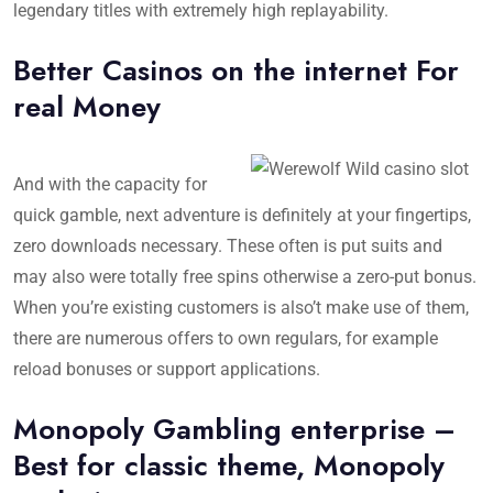
legendary titles with extremely high replayability.
Better Casinos on the internet For
real Money
And with the capacity for
quick gamble, next adventure is definitely at your fingertips,
zero downloads necessary. These often is put suits and
may also were totally free spins otherwise a zero-put bonus.
When you’re existing customers is also’t make use of them,
there are numerous offers to own regulars, for example
reload bonuses or support applications.
Monopoly Gambling enterprise –
Best for classic theme, Monopoly