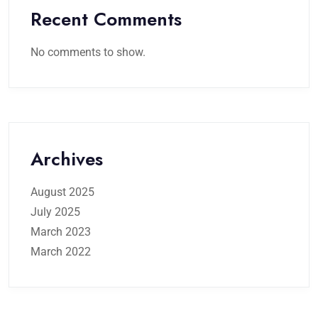
Recent Comments
No comments to show.
Archives
August 2025
July 2025
March 2023
March 2022