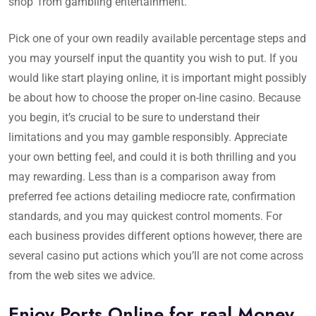
shop’ from gambling entertainment.
Pick one of your own readily available percentage steps and
you may yourself input the quantity you wish to put. If you
would like start playing online, it is important might possibly
be about how to choose the proper on-line casino. Because
you begin, it’s crucial to be sure to understand their
limitations and you may gamble responsibly. Appreciate
your own betting feel, and could it is both thrilling and you
may rewarding. Less than is a comparison away from
preferred fee actions detailing mediocre rate, confirmation
standards, and you may quickest control moments. For
each business provides different options however, there are
several casino put actions which you’ll are not come across
from the web sites we advice.
Enjoy Ports Online for real Money