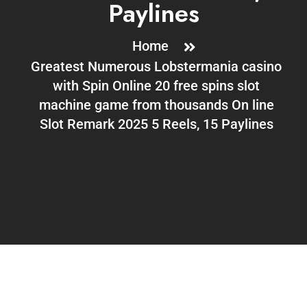
Paylines
Home
Greatest Numerous Lobstermania casino
with Spin Online 20 free spins slot
machine game from thousands On line
Slot Remark 2025 5 Reels, 15 Paylines