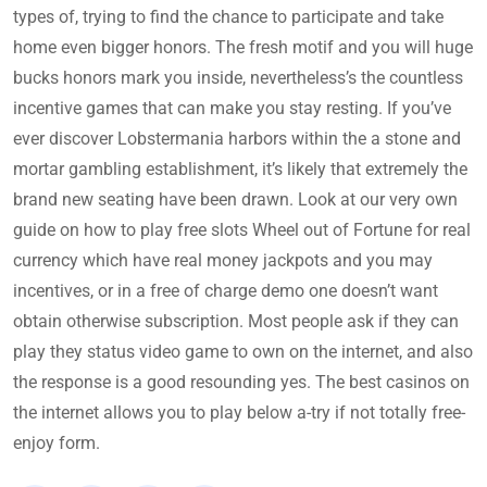
types of, trying to find the chance to participate and take
home even bigger honors. The fresh motif and you will huge
bucks honors mark you inside, nevertheless’s the countless
incentive games that can make you stay resting. If you’ve
ever discover Lobstermania harbors within the a stone and
mortar gambling establishment, it’s likely that extremely the
brand new seating have been drawn. Look at our very own
guide on how to play free slots Wheel out of Fortune for real
currency which have real money jackpots and you may
incentives, or in a free of charge demo one doesn’t want
obtain otherwise subscription. Most people ask if they can
play they status video game to own on the internet, and also
the response is a good resounding yes. The best casinos on
the internet allows you to play below a-try if not totally free-
enjoy form.