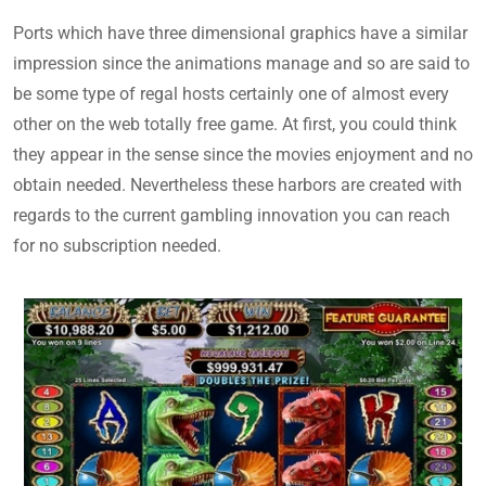
Ports which have three dimensional graphics have a similar
impression since the animations manage and so are said to
be some type of regal hosts certainly one of almost every
other on the web totally free game. At first, you could think
they appear in the sense since the movies enjoyment and no
obtain needed. Nevertheless these harbors are created with
regards to the current gambling innovation you can reach
for no subscription needed.