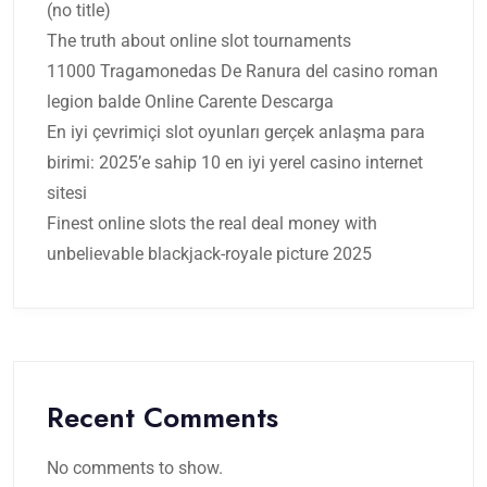
(no title)
The truth about online slot tournaments
11000 Tragamonedas De Ranura del casino roman
legion balde Online Carente Descarga
En iyi çevrimiçi slot oyunları gerçek anlaşma para
birimi: 2025’e sahip 10 en iyi yerel casino internet
sitesi
Finest online slots the real deal money with
unbelievable blackjack-royale picture 2025
Recent Comments
No comments to show.