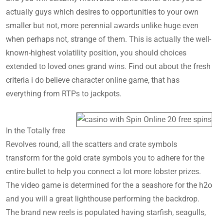
actually guys which desires to opportunities to your own
smaller but not, more perennial awards unlike huge even
when perhaps not, strange of them. This is actually the well-
known-highest volatility position, you should choices
extended to loved ones grand wins. Find out about the fresh
criteria i do believe character online game, that has
everything from RTPs to jackpots.
In the Totally free
Revolves round, all the scatters and crate symbols
transform for the gold crate symbols you to adhere for the
entire bullet to help you connect a lot more lobster prizes.
The video game is determined for the a seashore for the h2o
and you will a great lighthouse performing the backdrop.
The brand new reels is populated having starfish, seagulls,