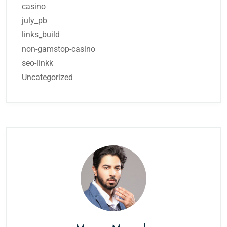
casino
july_pb
links_build
non-gamstop-casino
seo-linkk
Uncategorized