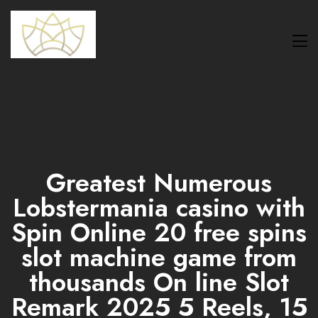
Greatest Numerous
Lobstermania casino with
Spin Online 20 free spins
slot machine game from
thousands On line Slot
Remark 2025 5 Reels, 15