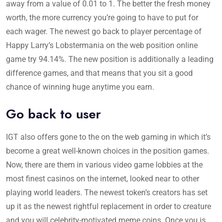
away from a value of 0.01 to 1. The better the fresh money
worth, the more currency you’re going to have to put for
each wager. The newest go back to player percentage of
Happy Larry’s Lobstermania on the web position online
game try 94.14%. The new position is additionally a leading
difference games, and that means that you sit a good
chance of winning huge anytime you earn.
Go back to user
IGT also offers gone to the on the web gaming in which it’s
become a great well-known choices in the position games.
Now, there are them in various video game lobbies at the
most finest casinos on the internet, looked near to other
playing world leaders. The newest token’s creators has set
up it as the newest rightful replacement in order to creature
and you will celebrity-motivated meme coins. Once you is