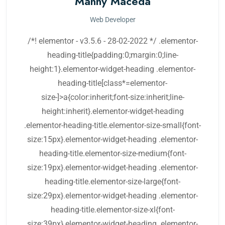
Manny Maceda
Web Developer
/*! elementor - v3.5.6 - 28-02-2022 */ .elementor-
heading-title{padding:0;margin:0;line-
height:1}.elementor-widget-heading .elementor-
heading-title[class*=elementor-
size-]>a{color:inherit;font-size:inherit;line-
height:inherit}.elementor-widget-heading
.elementor-heading-title.elementor-size-small{font-
size:15px}.elementor-widget-heading .elementor-
heading-title.elementor-size-medium{font-
size:19px}.elementor-widget-heading .elementor-
heading-title.elementor-size-large{font-
size:29px}.elementor-widget-heading .elementor-
heading-title.elementor-size-xl{font-
size:39px}.elementor-widget-heading .elementor-