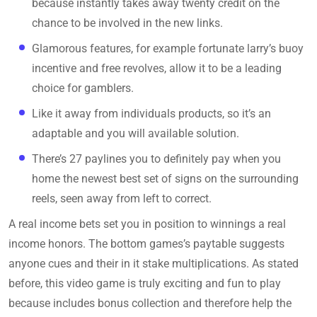
because instantly takes away twenty credit on the
chance to be involved in the new links.
Glamorous features, for example fortunate larry’s buoy
incentive and free revolves, allow it to be a leading
choice for gamblers.
Like it away from individuals products, so it’s an
adaptable and you will available solution.
There’s 27 paylines you to definitely pay when you
home the newest best set of signs on the surrounding
reels, seen away from left to correct.
A real income bets set you in position to winnings a real
income honors. The bottom games’s paytable suggests
anyone cues and their in it stake multiplications. As stated
before, this video game is truly exciting and fun to play
because includes bonus collection and therefore help the