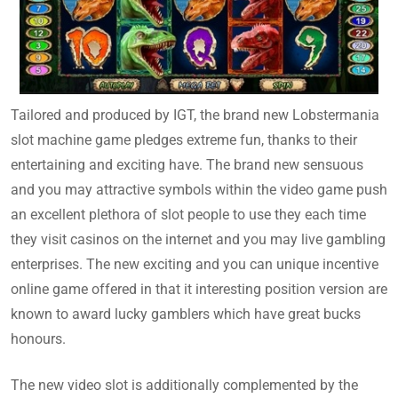
Tailored and produced by IGT, the brand new Lobstermania
slot machine game pledges extreme fun, thanks to their
entertaining and exciting have. The brand new sensuous
and you may attractive symbols within the video game push
an excellent plethora of slot people to use they each time
they visit casinos on the internet and you may live gambling
enterprises. The new exciting and you can unique incentive
online game offered in that it interesting position version are
known to award lucky gamblers which have great bucks
honours.
The new video slot is additionally complemented by the