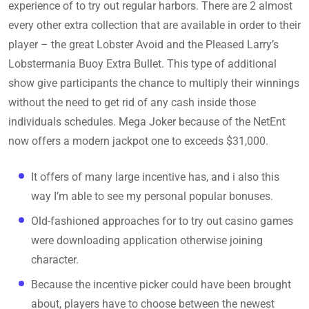
experience of to try out regular harbors. There are 2 almost
every other extra collection that are available in order to their
player – the great Lobster Avoid and the Pleased Larry’s
Lobstermania Buoy Extra Bullet. This type of additional
show give participants the chance to multiply their winnings
without the need to get rid of any cash inside those
individuals schedules. Mega Joker because of the NetEnt
now offers a modern jackpot one to exceeds $31,000.
It offers of many large incentive has, and i also this
way I’m able to see my personal popular bonuses.
Old-fashioned approaches for to try out casino games
were downloading application otherwise joining
character.
Because the incentive picker could have been brought
about, players have to choose between the newest