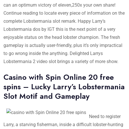
can an optimum victory of eleven,250x your own share!
Continue reading to locate every piece of information on the
complete Lobstermania slot remark. Happy Larry’s
Lobstermania dos by IGT this is the next point of a very
enjoyable status on the head lobster champion. The fresh
gameplay is actually user-friendly, plus it’s only impractical
to go wrong inside the anything. Delighted Larrys
Lobstermania 2 video slot brings a variety of more show.
Casino with Spin Online 20 free
spins – Lucky Larry’s Lobstermania
Slot Motif and Gameplay
Need to register
Larry, a starving fisherman, inside a difficult lobster-hunting