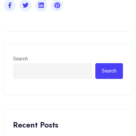
Search
Search
Recent Posts