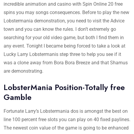
incredible animation and
casino with Spin Online 20 free
spins
you may songs consequences. Before to play the new
Lobstermania demonstration, you need to visit the Advice
town and you can know the rules. I don’t extremely go
searching for your old video game, but both I find them in
any event. Tonight I became being forced to take a look at
Lucky Larry Lobstermanis step three to help you see if it
was a clone away from Bora Bora Breeze and that Shamus
are demonstrating.
LobsterMania Position-Totally free
Gamble
Fortunate Larry’s Lobstermania dos is amongst the best on
line 100 percent free slots you can play on 40 fixed paylines.
The newest coin value of the game is going to be enhanced