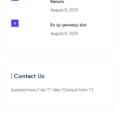
Ranura.
August 8, 2025
4
En iyi çevrimiçi slot.
August 8, 2025
Contact Us
[contact-form-7 id=”7″ title=”Contact form 1″]