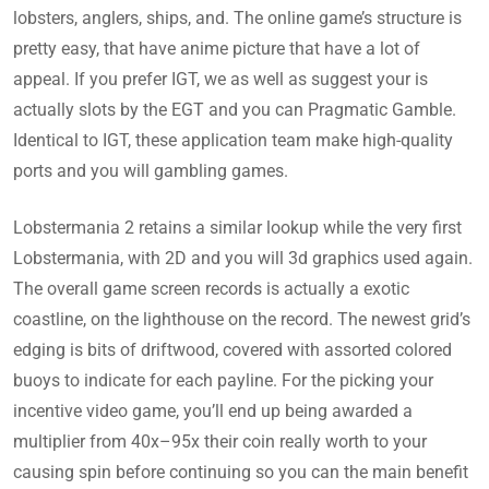
lobsters, anglers, ships, and. The online game’s structure is
pretty easy, that have anime picture that have a lot of
appeal. If you prefer IGT, we as well as suggest your is
actually slots by the EGT and you can Pragmatic Gamble.
Identical to IGT, these application team make high-quality
ports and you will gambling games.
Lobstermania 2 retains a similar lookup while the very first
Lobstermania, with 2D and you will 3d graphics used again.
The overall game screen records is actually a exotic
coastline, on the lighthouse on the record. The newest grid’s
edging is bits of driftwood, covered with assorted colored
buoys to indicate for each payline. For the picking your
incentive video game, you’ll end up being awarded a
multiplier from 40x–95x their coin really worth to your
causing spin before continuing so you can the main benefit