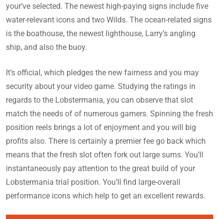
your’ve selected. The newest high-paying signs include five
water-relevant icons and two Wilds. The ocean-related signs
is the boathouse, the newest lighthouse, Larry’s angling
ship, and also the buoy.
It’s official, which pledges the new fairness and you may
security about your video game. Studying the ratings in
regards to the Lobstermania, you can observe that slot
match the needs of of numerous gamers. Spinning the fresh
position reels brings a lot of enjoyment and you will big
profits also. There is certainly a premier fee go back which
means that the fresh slot often fork out large sums. You’ll
instantaneously pay attention to the great build of your
Lobstermania trial position. You’ll find large-overall
performance icons which help to get an excellent rewards.