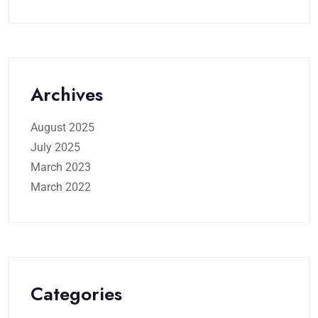
Archives
August 2025
July 2025
March 2023
March 2022
Categories