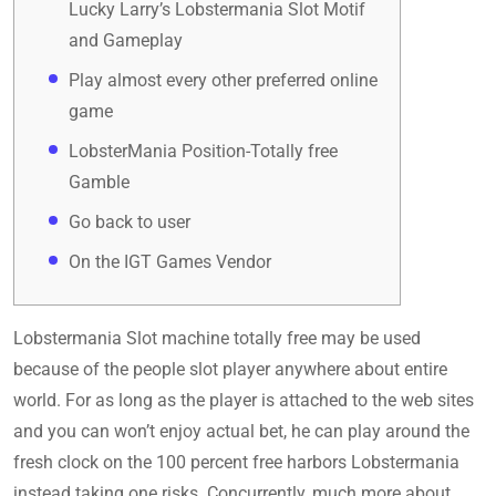
Lucky Larry’s Lobstermania Slot Motif
and Gameplay
Play almost every other preferred online
game
LobsterMania Position-Totally free
Gamble
Go back to user
On the IGT Games Vendor
Lobstermania Slot machine totally free may be used
because of the people slot player anywhere about entire
world. For as long as the player is attached to the web sites
and you can won’t enjoy actual bet, he can play around the
fresh clock on the 100 percent free harbors Lobstermania
instead taking one risks. Concurrently, much more about