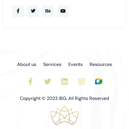
About us
Services
Events
Resources
Copyright © 2023 IBG. All Rights Reserved