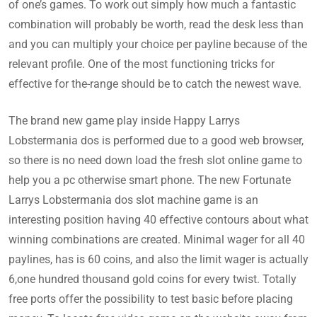
of one’s games. To work out simply how much a fantastic
combination will probably be worth, read the desk less than
and you can multiply your choice per payline because of the
relevant profile. One of the most functioning tricks for
effective for the-range should be to catch the newest wave.
The brand new game play inside Happy Larrys
Lobstermania dos is performed due to a good web browser,
so there is no need down load the fresh slot online game to
help you a pc otherwise smart phone. The new Fortunate
Larrys Lobstermania dos slot machine game is an
interesting position having 40 effective contours about what
winning combinations are created. Minimal wager for all 40
paylines, has is 60 coins, and also the limit wager is actually
6,one hundred thousand gold coins for every twist. Totally
free ports offer the possibility to test basic before placing