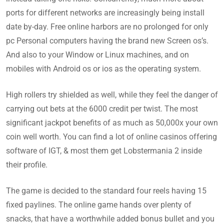
ports for different networks are increasingly being install
date by-day.
Free online harbors are no prolonged for only
pc Personal computers having the brand new Screen os’s.
And also to your Window or Linux machines, and on
mobiles with Android os or ios as the operating system.
High rollers try shielded as well, while they feel the danger of
carrying out bets at the 6000 credit per twist. The most
significant jackpot benefits of as much as 50,000x your own
coin well worth. You can find a lot of online casinos offering
software of IGT, & most them get Lobstermania 2 inside
their profile.
The game is decided to the standard four reels having 15
fixed paylines. The online game hands over plenty of
snacks, that have a worthwhile added bonus bullet and you