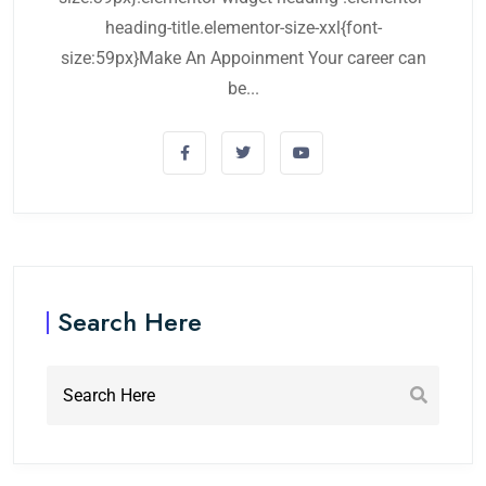
heading-title.elementor-size-xxl{font-
size:59px}Make An Appoinment Your career can
be...
Search Here