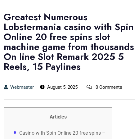
Greatest Numerous
Lobstermania casino with Spin
Online 20 free spins slot
machine game from thousands
On line Slot Remark 2025 5
Reels, 15 Paylines
Webmaster
August 5, 2025
0 Comments
Articles
Casino with Spin Online 20 free spins –