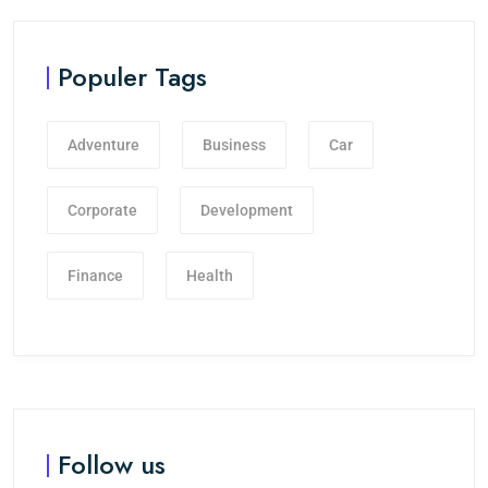
Populer Tags
Adventure
Business
Car
Corporate
Development
Finance
Health
Follow us