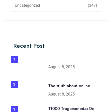
Uncategorized
(347)
Recent Post
1
August 8, 2025
2
The truth about online.
August 8, 2025
11000 Tragamonedas De
3