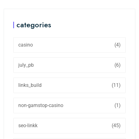
categories
casino
(4)
july_pb
(6)
links_build
(11)
non-gamstop-casino
(1)
seo-linkk
(45)