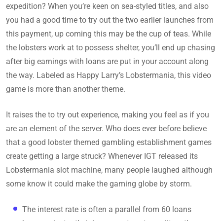
expedition? When you’re keen on sea-styled titles, and also
you had a good time to try out the two earlier launches from
this payment, up coming this may be the cup of teas. While
the lobsters work at to possess shelter, you’ll end up chasing
after big earnings with loans are put in your account along
the way. Labeled as Happy Larry’s Lobstermania, this video
game is more than another theme.
It raises the to try out experience, making you feel as if you
are an element of the server. Who does ever before believe
that a good lobster themed gambling establishment games
create getting a large struck? Whenever IGT released its
Lobstermania slot machine, many people laughed although
some know it could make the gaming globe by storm.
The interest rate is often a parallel from 60 loans