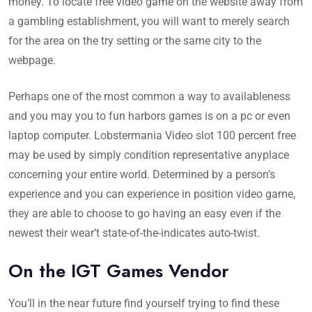
money. To locate free video game on the website away from
a gambling establishment, you will want to merely search
for the area on the try setting or the same city to the
webpage.
Perhaps one of the most common a way to availableness
and you may you to fun harbors games is on a pc or even
laptop computer. Lobstermania Video slot 100 percent free
may be used by simply condition representative anyplace
concerning your entire world. Determined by a person’s
experience and you can experience in position video game,
they are able to choose to go having an easy even if the
newest their wear’t state-of-the-indicates auto-twist.
On the IGT Games Vendor
You’ll in the near future find yourself trying to find these