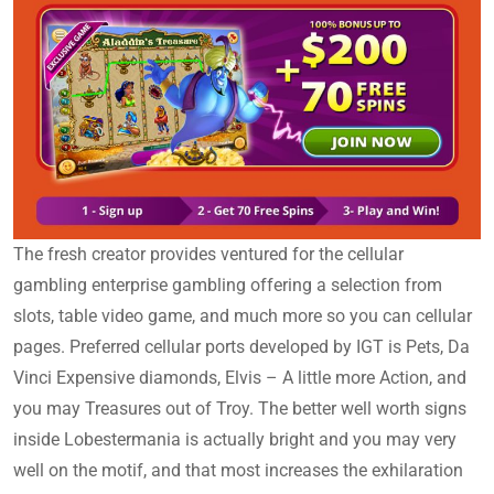
The fresh creator provides ventured for the cellular
gambling enterprise gambling offering a selection from
slots, table video game, and much more so you can cellular
pages. Preferred cellular ports developed by IGT is Pets, Da
Vinci Expensive diamonds, Elvis – A little more Action, and
you may Treasures out of Troy. The better well worth signs
inside Lobestermania is actually bright and you may very
well on the motif, and that most increases the exhilaration