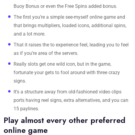
Buoy Bonus or even the Free Spins added bonus.
The first you’re a simple see-myself online game and
that brings multipliers, loaded icons, additional spins,
and a lot more.
That it raises the to experience feel, leading you to feel
as if you’re area of the servers.
Really slots get one wild icon, but in the game,
fortunate your gets to fool around with three crazy
signs.
It’s a structure away from old-fashioned video clips
ports having reel signs, extra alternatives, and you can
15 paylines.
Play almost every other preferred
online game