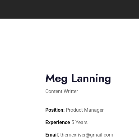
Meg Lanning
Content Writter
Position:
Product Manager
Experience
5 Years
Email:
themexriver@gmail.com