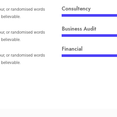
Consultency
ur, or randomised words
 believable.
Business Audit
ur, or randomised words
 believable.
Financial
ur, or randomised words
 believable.