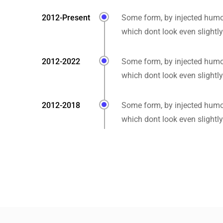
2012-Present
Some form, by injected humo
which dont look even slightly
2012-2022
Some form, by injected humo
which dont look even slightly
2012-2018
Some form, by injected humo
which dont look even slightly