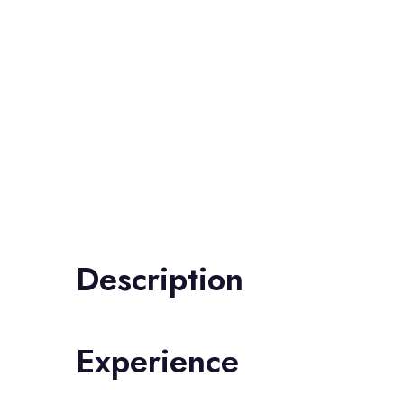
Description
Experience