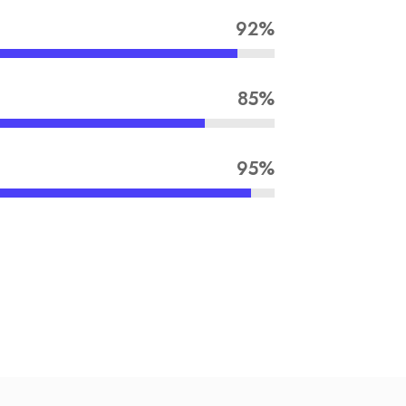
92%
85%
95%