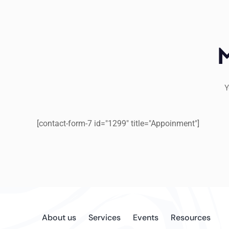
Y
[contact-form-7 id="1299" title="Appoinment"]
About us
Services
Events
Resources