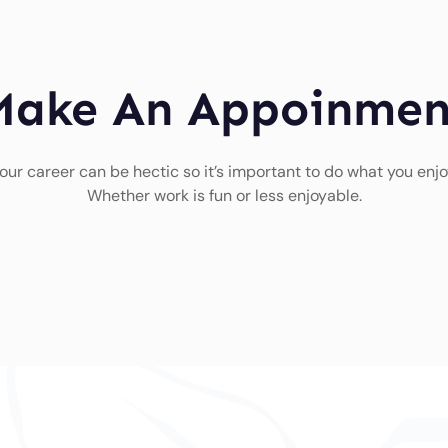
Make An Appoinmen
our career can be hectic so it’s important to do what you enjo
Whether work is fun or less enjoyable.