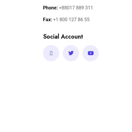
Phone:
+88017 889 311
Fax:
+1 800 127 86 55
Social Account