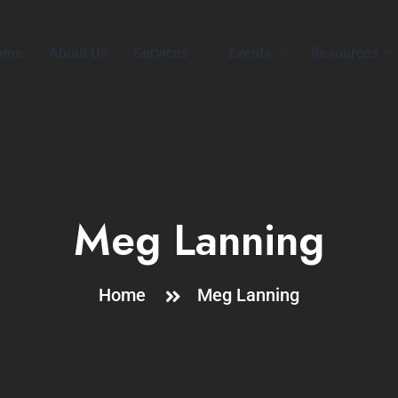
ome
About Us
Services
Events
Resources
Meg Lanning
Home
Meg Lanning