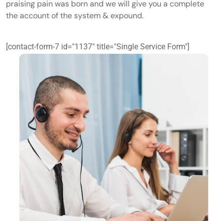
praising pain was born and we will give you a complete
the account of the system & expound.
[contact-form-7 id="1137" title="Single Service Form"]