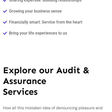
Sharing expertise. Building relationships
Growing your business sense
Financially smart. Service from the heart
Bring your life experiences to us
Explore our Audit &
Assurance
Services
How all this mistaken idea of denouncing pleasure and