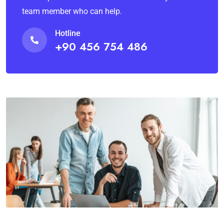
team member who can help.
Hotline
+90 456 754 486