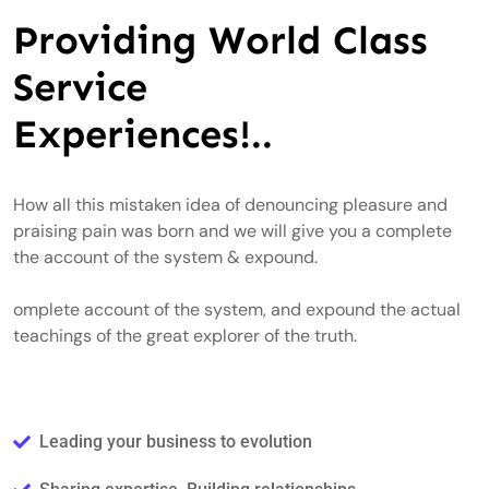
Providing World Class
Service
Experiences!..
How all this mistaken idea of denouncing pleasure and
praising pain was born and we will give you a complete
the account of the system & expound.
omplete account of the system, and expound the actual
teachings of the great explorer of the truth.
Leading your business to evolution