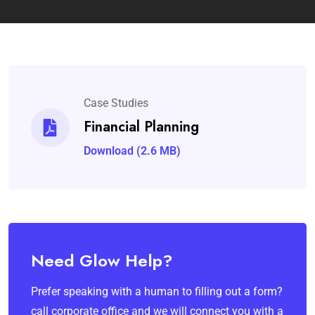
Case Studies
Financial Planning
Download (2.6 MB)
Need Glow Help?
Prefer speaking with a human to filling out a form?
call corporate office and we will connect you with a