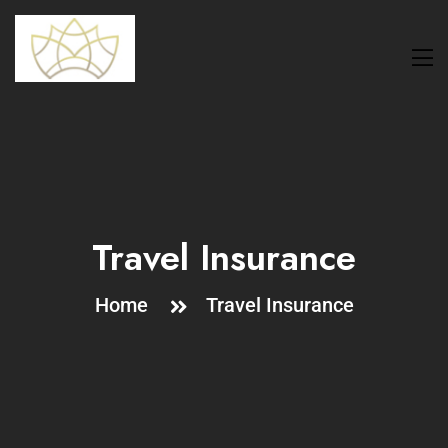
Travel Insurance
Home
Travel Insurance