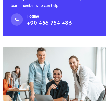
team member who can help.
Hotline
+90 456 754 486