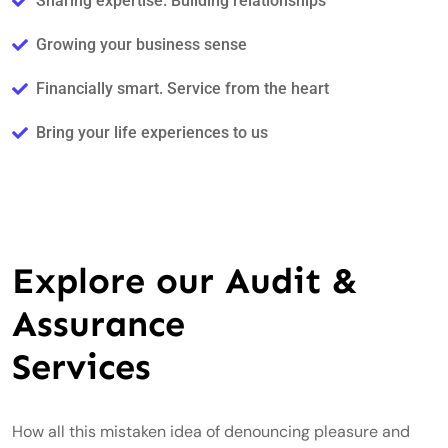
Sharing expertise. Building relationships
Growing your business sense
Financially smart. Service from the heart
Bring your life experiences to us
Explore our Audit &
Assurance
Services
How all this mistaken idea of denouncing pleasure and