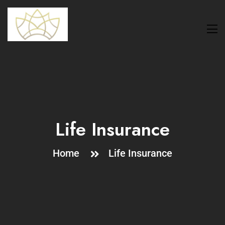
Life Insurance
Home
Life Insurance