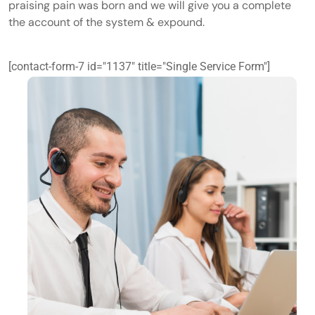
praising pain was born and we will give you a complete
the account of the system & expound.
[contact-form-7 id="1137" title="Single Service Form"]