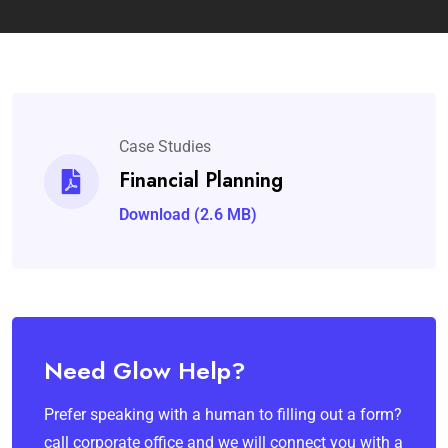
Case Studies
Financial Planning
Download (2.6 MB)
Need Glow Help?
Prefer speaking with a human to filling out a form?
call corporate office and we will connect you with a