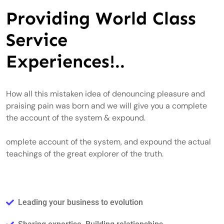
Providing World Class
Service
Experiences!..
How all this mistaken idea of denouncing pleasure and
praising pain was born and we will give you a complete
the account of the system & expound.
omplete account of the system, and expound the actual
teachings of the great explorer of the truth.
Leading your business to evolution