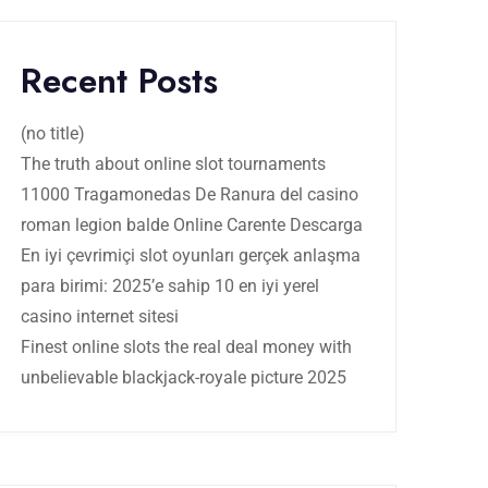
Recent Posts
(no title)
The truth about online slot tournaments
11000 Tragamonedas De Ranura del casino
roman legion balde Online Carente Descarga
En iyi çevrimiçi slot oyunları gerçek anlaşma
para birimi: 2025’e sahip 10 en iyi yerel
casino internet sitesi
Finest online slots the real deal money with
unbelievable blackjack-royale picture 2025