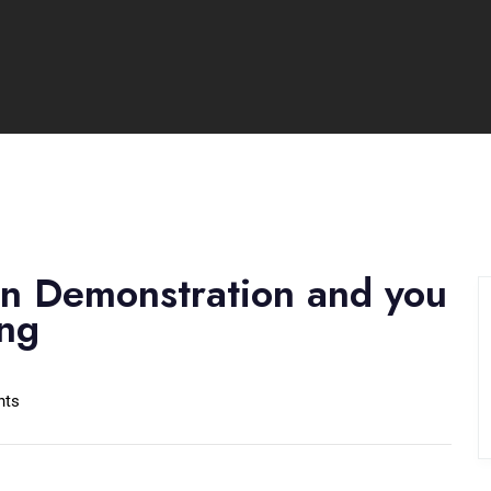
on Demonstration and you
ing
ts