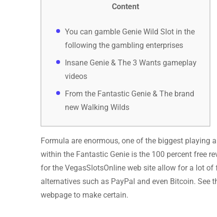
Content
You can gamble Genie Wild Slot in the
following the gambling enterprises
Insane Genie & The 3 Wants gameplay
videos
From the Fantastic Genie & The brand
new Walking Wilds
Formula are enormous, one of the biggest playing an
within the Fantastic Genie is the 100 percent free r
for the VegasSlotsOnline web site allow for a lot of
alternatives such as PayPal and even Bitcoin.
See t
webpage to make certain.