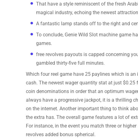
That have a style reminiscent of the fresh Arab
magical industry, echoing the newest attractio
A fantastic lamp stands off to the right and cert
To conclude, Genie Wild Slot machine game has
games.
free revolves payouts is capped concerning you
gambled thirty-five full minutes.
Which four reel game have 25 paylines which is an in
cash. The newest wager quantity stat at just $0.25 
coin denominations in order that an optimum wager 
always have a progressive jackpot, it is a thrilling 
on the internet. Another important thing to think a
the extra has. The overall game features a lot of ex
For instance, in the event you match three or higher
revolves added bonus spherical.