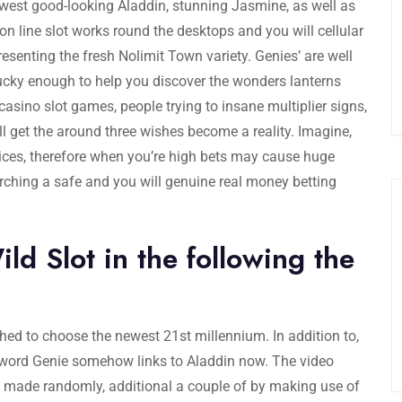
newest good-looking Aladdin, stunning Jasmine, as well as
n line slot works round the desktops and you will cellular
resenting the fresh Nolimit Town variety. Genies’ are well
lucky enough to help you discover the wonders lanterns
asino slot games, people trying to insane multiplier signs,
 get the around three wishes become a reality. Imagine,
oices, therefore when you’re high bets may cause huge
rching a safe and you will genuine real money betting
d Slot in the following the
hed to choose the newest 21st millennium. In addition to,
e word Genie somehow links to Aladdin now. The video
l made randomly, additional a couple of by making use of