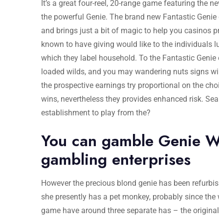
It’s a great four-reel, 20-range game featuring the 
the powerful Genie. The brand new Fantastic Genie o
and brings just a bit of magic to help you casinos p
known to have giving would like to the individuals 
which they label household. To the Fantastic Genie c
loaded wilds, and you may wandering nuts signs will
the prospective earnings try proportional on the ch
wins, nevertheless they provides enhanced risk. Sea
establishment to play from the?
You can gamble Genie Wil
gambling enterprises
However the precious blond genie has been refurbis
she presently has a pet monkey, probably since th
game have around three separate has – the origina