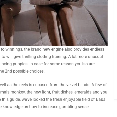
 to winnings, the brand new engine also provides endless
to will give thrilling slotting training. A lot more unusual
uncing puppies. In case for some reason you’lso are
the 2nd possible choices.
ell as the reels is encased from the velvet blinds. A few of
imals monkey, the new light, fruit dishes, emeralds and you
 this guide, we’ve looked the fresh enjoyable field of Baba
e knowledge on how to increase gambling sense.