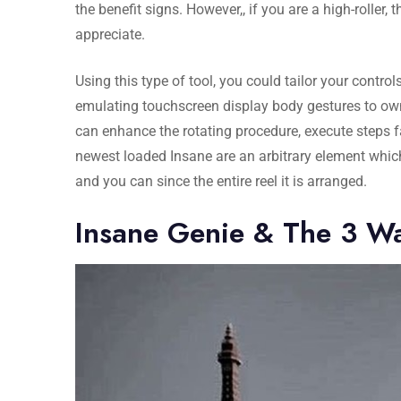
the benefit signs. However,, if you are a high-roller
appreciate.
Using this type of tool, you could tailor your contr
emulating touchscreen display body gestures to ow
can enhance the rotating procedure, execute steps 
newest loaded Insane are an arbitrary element which
and you can since the entire reel it is arranged.
Insane Genie & The 3 W