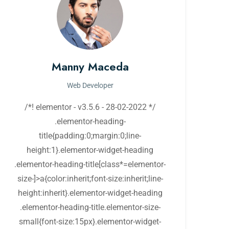
Manny Maceda
Web Developer
/*! elementor - v3.5.6 - 28-02-2022 */
.elementor-heading-
title{padding:0;margin:0;line-
height:1}.elementor-widget-heading
.elementor-heading-title[class*=elementor-
size-]>a{color:inherit;font-size:inherit;line-
height:inherit}.elementor-widget-heading
.elementor-heading-title.elementor-size-
small{font-size:15px}.elementor-widget-