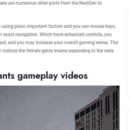
, there are numerous other ports from the NextGen to
ols using piano important factors and you can mouse keys,
n exact navigation. Which have enhanced controls, you
fast, and you may increase your overall gaming sense. The
 notices the female genie Insane expanding to the reels
ants gameplay videos