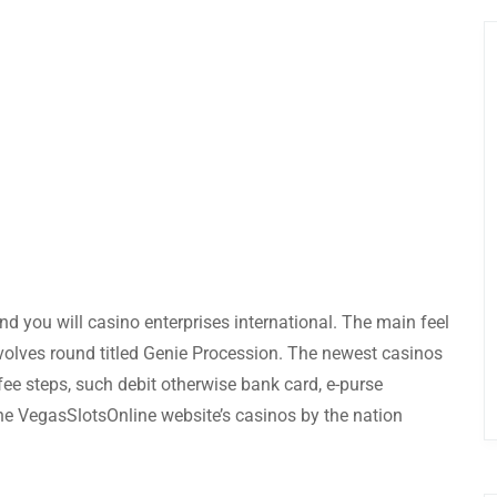
d you will casino enterprises international. The main feel
evolves round titled Genie Procession. The newest casinos
 fee steps, such debit otherwise bank card, e-purse
he VegasSlotsOnline website’s casinos by the nation