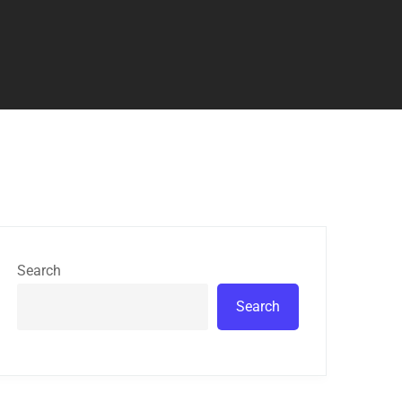
Search
Search