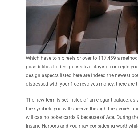
Which have to six reels or over to 117,459 a method
possibilities to design creative playing concepts you 
design aspects listed here are indeed the newest bo
distressed with your free revolves money, there are 
The new term is set inside of an elegant palace, as w
the symbols you will observe through the genie’s an
will casino poker cards 9 because of Ace. During the
Insane Harbors and you may considering worthwhil