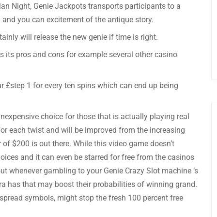
ian Night, Genie Jackpots transports participants to a
n and you can excitement of the antique story.
ainly will release the new genie if time is right.
 its pros and cons for example several other casino
r £step 1 for every ten spins which can end up being
expensive choice for those that is actually playing real
for each twist and will be improved from the increasing
of $200 is out there. While this video game doesn’t
choices and it can even be starred for free from the casinos
bout whenever gambling to your Genie Crazy Slot machine ‘s
tra has that may boost their probabilities of winning grand.
 spread symbols, might stop the fresh 100 percent free