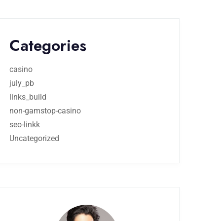
Categories
casino
july_pb
links_build
non-gamstop-casino
seo-linkk
Uncategorized