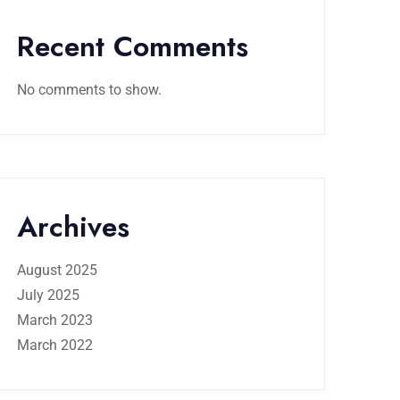
Recent Comments
No comments to show.
Archives
August 2025
July 2025
March 2023
March 2022