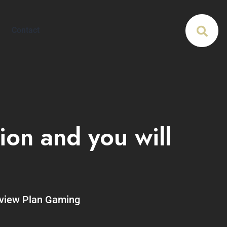
Contact
ion and you will
eview Plan Gaming