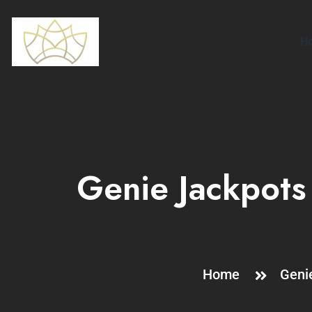
H
Genie Jackpots 
Home
Geni