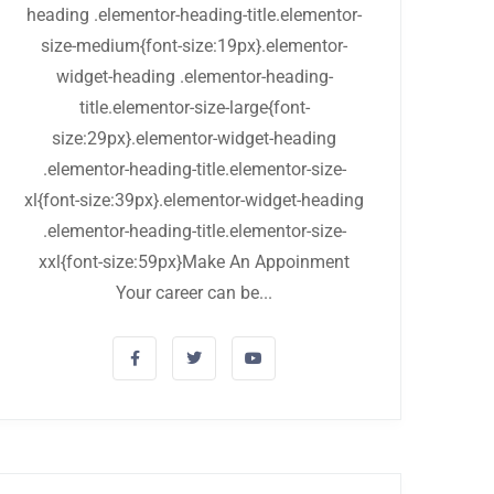
heading .elementor-heading-title.elementor-
size-medium{font-size:19px}.elementor-
widget-heading .elementor-heading-
title.elementor-size-large{font-
size:29px}.elementor-widget-heading
.elementor-heading-title.elementor-size-
xl{font-size:39px}.elementor-widget-heading
.elementor-heading-title.elementor-size-
xxl{font-size:59px}Make An Appoinment
Your career can be...