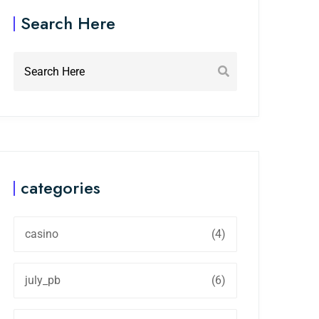
Search Here
categories
casino
(4)
july_pb
(6)