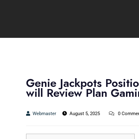
Genie Jackpots Positi
will Review Plan Gam
Webmaster
August 5, 2025
0 Commen