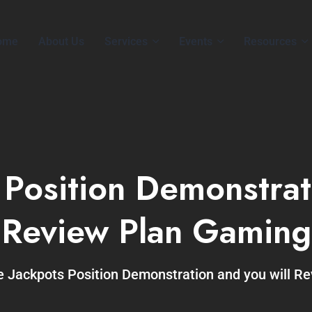
ome
About Us
Services
Events
Resources
Position Demonstrat
Review Plan Gaming
e Jackpots Position Demonstration and you will R