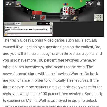
The fresh Glossy Bonus Video game, such as, is actually
caused if you get shiny superstar signs on the earliest, 3rd,
and you will 5th reels. It begins with three free re-spins, and
you also have more 100 percent free revolves whenever
other dollars incentive symbol seems to the reels. The
newest spread signs within the Lawless Women Go back
are your chance in order to win totally free revolves. If the
three or even more scatters are available everywhere for the
reels, you will get nine 100 percent free revolves. Somebody
to experience Mythic Wolf is approved in order to unlock