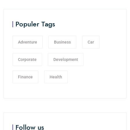
Populer Tags
Adventure
Business
Car
Corporate
Development
Finance
Health
Follow us