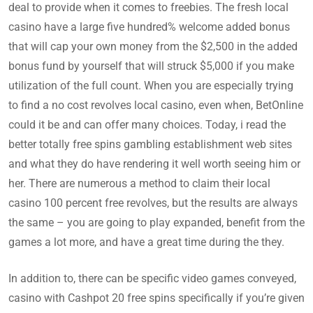
deal to provide when it comes to freebies. The fresh local
casino have a large five hundred% welcome added bonus
that will cap your own money from the $2,500 in the added
bonus fund by yourself that will struck $5,000 if you make
utilization of the full count. When you are especially trying
to find a no cost revolves local casino, even when, BetOnline
could it be and can offer many choices. Today, i read the
better totally free spins gambling establishment web sites
and what they do have rendering it well worth seeing him or
her. There are numerous a method to claim their local
casino 100 percent free revolves, but the results are always
the same – you are going to play expanded, benefit from the
games a lot more, and have a great time during the they.
In addition to, there can be specific video games conveyed,
casino with Cashpot 20 free spins
specifically if you’re given