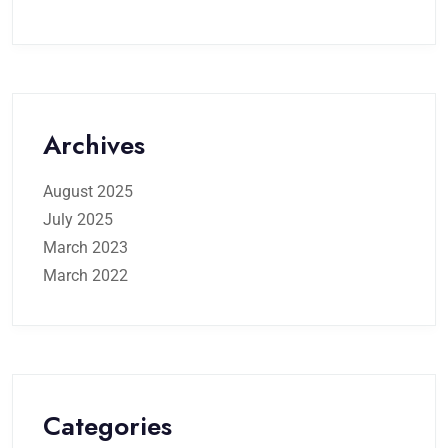
Archives
August 2025
July 2025
March 2023
March 2022
Categories