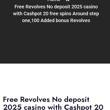
Free Revolves No deposit 2025 casino
with Cashpot 20 free spins Around step
one,100 Added bonus Revolves
Free Revolves No deposit
2025 casino with Cashpot 20