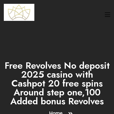
Free Revolves No deposit
2025 casino with
Cashpot 20 free spins
Around step one,100
Added bonus Revolves
Home