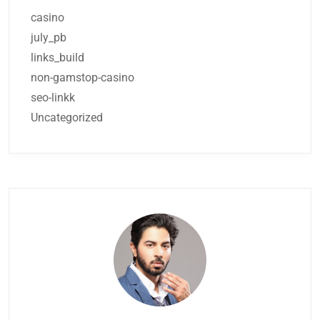
casino
july_pb
links_build
non-gamstop-casino
seo-linkk
Uncategorized