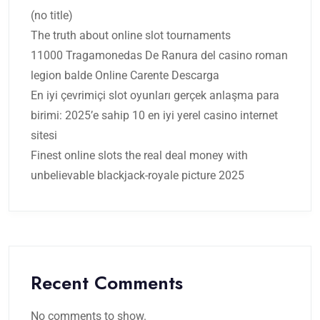
(no title)
The truth about online slot tournaments
11000 Tragamonedas De Ranura del casino roman
legion balde Online Carente Descarga
En iyi çevrimiçi slot oyunları gerçek anlaşma para
birimi: 2025’e sahip 10 en iyi yerel casino internet
sitesi
Finest online slots the real deal money with
unbelievable blackjack-royale picture 2025
Recent Comments
No comments to show.