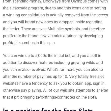
from spending-money. Doorways from Olympus comes with
the a cascade program, due to and this icons one to setting
a winning consolidation is actually removed from the screen
and you will brand new ones try dropped inside regarding
the better. There are even Multiplier symbols, and therefore
proliferate the brand new victories attained by developing
profitable combos in this spin.
You can win up to 5,000x the initial bet, and you also’ll in
addition to discover features including growing wilds and
you can re also-revolves. What’s far more, you can also to
alter the number of paylines up to 10. Very totally free slot
websites have a tendency to ask you to obtain app, sign in,
otherwise pay playing. All of our web site attempts to shelter
that it pit, bringing zero-strings-connected online slots.
In a position for the Free Slots