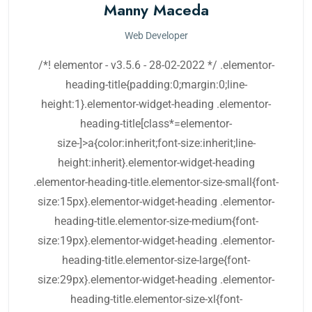
Manny Maceda
Web Developer
/*! elementor - v3.5.6 - 28-02-2022 */ .elementor-
heading-title{padding:0;margin:0;line-
height:1}.elementor-widget-heading .elementor-
heading-title[class*=elementor-
size-]>a{color:inherit;font-size:inherit;line-
height:inherit}.elementor-widget-heading
.elementor-heading-title.elementor-size-small{font-
size:15px}.elementor-widget-heading .elementor-
heading-title.elementor-size-medium{font-
size:19px}.elementor-widget-heading .elementor-
heading-title.elementor-size-large{font-
size:29px}.elementor-widget-heading .elementor-
heading-title.elementor-size-xl{font-