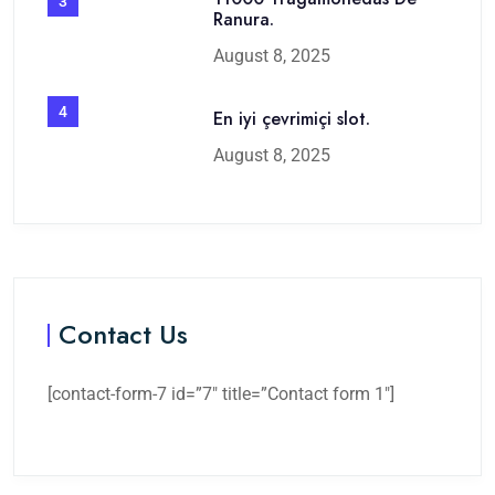
3
Ranura.
August 8, 2025
4
En iyi çevrimiçi slot.
August 8, 2025
Contact Us
[contact-form-7 id=”7″ title=”Contact form 1″]