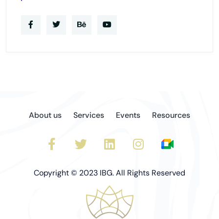
About us
Services
Events
Resources
Copyright © 2023 IBG. All Rights Reserved