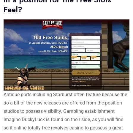
Feel?
Antique ports including Starburst often feature because the
do a bit of the new releases are offered from the position
studios to possess visibility. Gambling establishment
Imagine DuckyLuck is found on their side, as you will find
so it online totally free revolves casino to possess a great