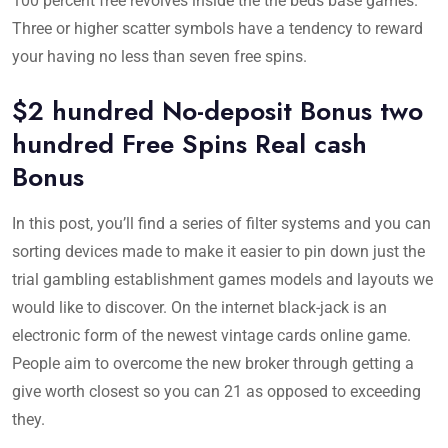
100 percent free revolves inside the the beds base games.
Three or higher scatter symbols have a tendency to reward
your having no less than seven free spins.
$2 hundred No-deposit Bonus two
hundred Free Spins Real cash
Bonus
In this post, you’ll find a series of filter systems and you can
sorting devices made to make it easier to pin down just the
trial gambling establishment games models and layouts we
would like to discover. On the internet black-jack is an
electronic form of the newest vintage cards online game.
People aim to overcome the new broker through getting a
give worth closest so you can 21 as opposed to exceeding
they.