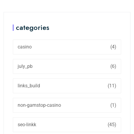
categories
casino
(4)
july_pb
(6)
links_build
(11)
non-gamstop-casino
(1)
seo-linkk
(45)