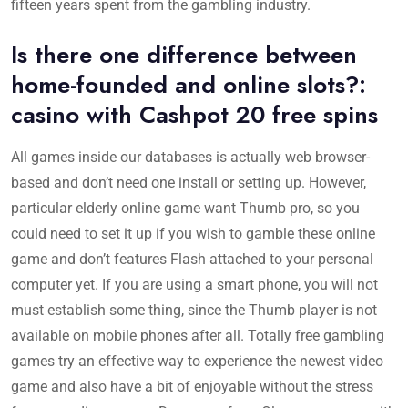
fifteen years spent from the gambling industry.
Is there one difference between
home-founded and online slots?:
casino with Cashpot 20 free spins
All games inside our databases is actually web browser-
based and don’t need one install or setting up. However,
particular elderly online game want Thumb pro, so you
could need to set it up if you wish to gamble these online
game and don’t features Flash attached to your personal
computer yet. If you are using a smart phone, you will not
must establish some thing, since the Thumb player is not
available on mobile phones after all. Totally free gambling
games try an effective way to experience the newest video
game and also have a bit of enjoyable without the stress