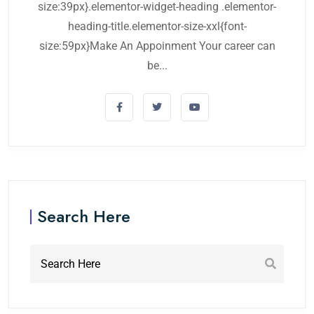
size:39px}.elementor-widget-heading .elementor-
heading-title.elementor-size-xxl{font-
size:59px}Make An Appoinment Your career can
be...
Search Here