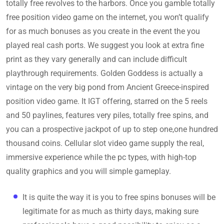
totally free revolves to the harbors. Once you gamble totally
free position video game on the internet, you won’t qualify
for as much bonuses as you create in the event the you
played real cash ports. We suggest you look at extra fine
print as they vary generally and can include difficult
playthrough requirements. Golden Goddess is actually a
vintage on the very big pond from Ancient Greece-inspired
position video game. It IGT offering, starred on the 5 reels
and 50 paylines, features very piles, totally free spins, and
you can a prospective jackpot of up to step one,one hundred
thousand coins. Cellular slot video game supply the real,
immersive experience while the pc types, with high-top
quality graphics and you will simple gameplay.
It is quite the way it is you to free spins bonuses will be
legitimate for as much as thirty days, making sure