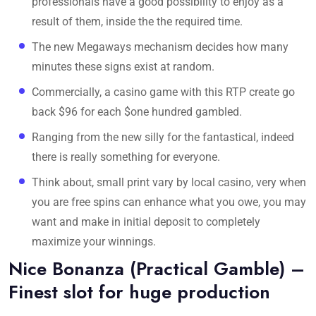
professionals have a good possibility to enjoy as a
result of them, inside the the required time.
The new Megaways mechanism decides how many
minutes these signs exist at random.
Commercially, a casino game with this RTP create go
back $96 for each $one hundred gambled.
Ranging from the new silly for the fantastical, indeed
there is really something for everyone.
Think about, small print vary by local casino, very when
you are free spins can enhance what you owe, you may
want and make in initial deposit to completely
maximize your winnings.
Nice Bonanza (Practical Gamble) –
Finest slot for huge production