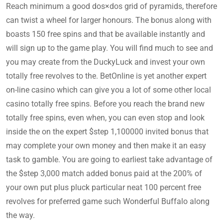
Reach minimum a good dos×dos grid of pyramids, therefore
can twist a wheel for larger honours. The bonus along with
boasts 150 free spins and that be available instantly and
will sign up to the game play. You will find much to see and
you may create from the DuckyLuck and invest your own
totally free revolves to the. BetOnline is yet another expert
on-line casino which can give you a lot of some other local
casino totally free spins. Before you reach the brand new
totally free spins, even when, you can even stop and look
inside the on the expert $step 1,100000 invited bonus that
may complete your own money and then make it an easy
task to gamble. You are going to earliest take advantage of
the $step 3,000 match added bonus paid at the 200% of
your own put plus pluck particular neat 100 percent free
revolves for preferred game such Wonderful Buffalo along
the way.