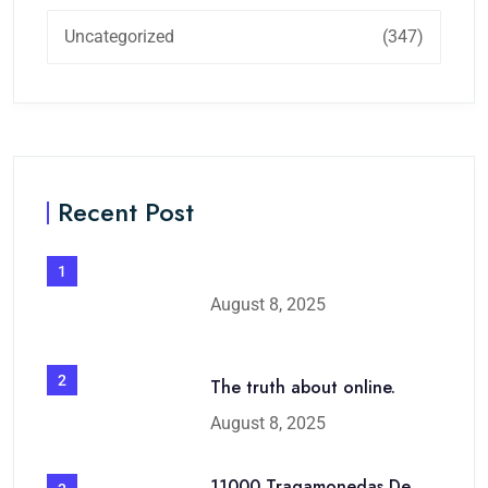
Uncategorized
(347)
Recent Post
1
August 8, 2025
2
The truth about online.
August 8, 2025
11000 Tragamonedas De