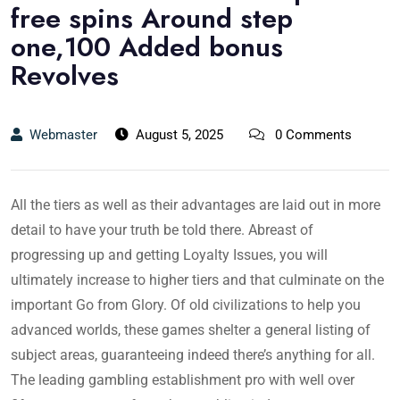
free spins Around step
one,100 Added bonus
Revolves
Webmaster
August 5, 2025
0 Comments
All the tiers as well as their advantages are laid out in more
detail to have your truth be told there. Abreast of
progressing up and getting Loyalty Issues, you will
ultimately increase to higher tiers and that culminate on the
important Go from Glory. Of old civilizations to help you
advanced worlds, these games shelter a general listing of
subject areas, guaranteeing indeed there’s anything for all.
The leading gambling establishment pro with well over