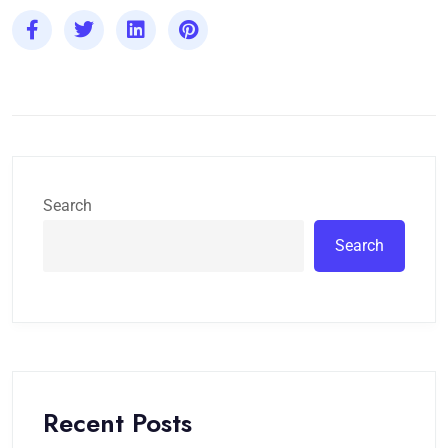
Search
Search
Recent Posts