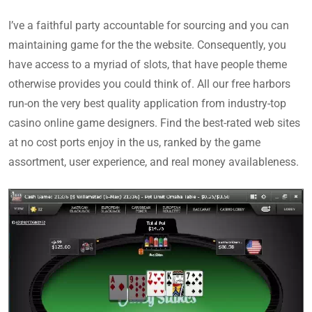
I’ve a faithful party accountable for sourcing and you can
maintaining game for the the website. Consequently, you
have access to a myriad of slots, that have people theme
otherwise provides you could think of. All our free harbors
run-on the very best quality application from industry-top
casino online game designers. Find the best-rated web sites
at no cost ports enjoy in the us, ranked by the game
assortment, user experience, and real money availableness.