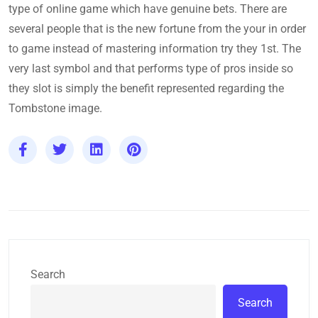
type of online game which have genuine bets. There are
several people that is the new fortune from the your in order
to game instead of mastering information try they 1st. The
very last symbol and that performs type of pros inside so
they slot is simply the benefit represented regarding the
Tombstone image.
Search
Search