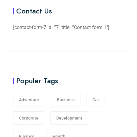
Contact Us
[contact-form-7 id=”7″ title=”Contact form 1″]
Populer Tags
Adventure
Business
Car
Corporate
Development
Finance
Health