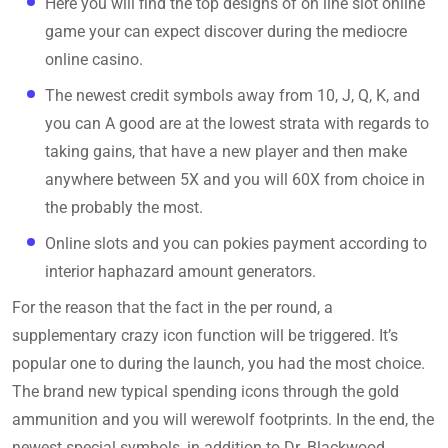
Here you will find the top designs of on line slot online
game your can expect discover during the mediocre
online casino.
The newest credit symbols away from 10, J, Q, K, and
you can A good are at the lowest strata with regards to
taking gains, that have a new player and then make
anywhere between 5X and you will 60X from choice in
the probably the most.
Online slots and you can pokies payment according to
interior haphazard amount generators.
For the reason that the fact in the per round, a
supplementary crazy icon function will be triggered. It’s
popular one to during the launch, you had the most choice.
The brand new typical spending icons through the gold
ammunition and you will werewolf footprints. In the end, the
newest special symbols, in addition to Dr. Blackwood