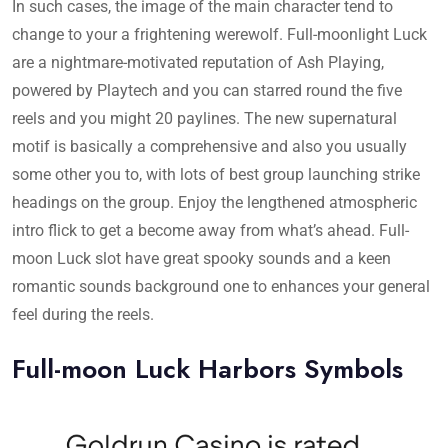
In such cases, the image of the main character tend to
change to your a frightening werewolf. Full-moonlight Luck
are a nightmare-motivated reputation of Ash Playing,
powered by Playtech and you can starred round the five
reels and you might 20 paylines. The new supernatural
motif is basically a comprehensive and also you usually
some other you to, with lots of best group launching strike
headings on the group. Enjoy the lengthened atmospheric
intro flick to get a become away from what’s ahead. Full-
moon Luck slot have great spooky sounds and a keen
romantic sounds background one to enhances your general
feel during the reels.
Full-moon Luck Harbors Symbols