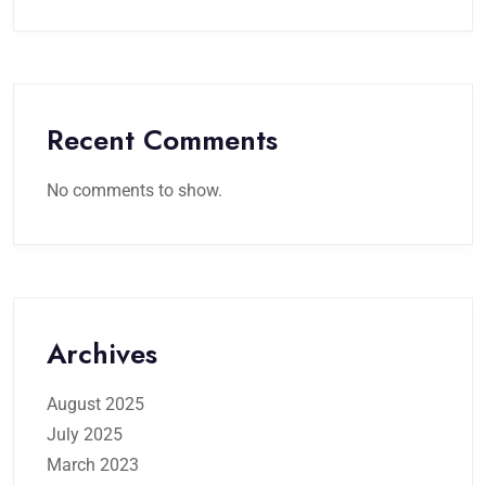
Recent Comments
No comments to show.
Archives
August 2025
July 2025
March 2023