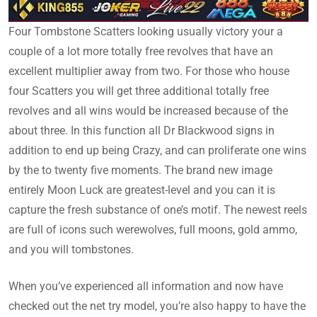
Four Tombstone Scatters looking usually victory your a
couple of a lot more totally free revolves that have an
excellent multiplier away from two. For those who house
four Scatters you will get three additional totally free
revolves and all wins would be increased because of the
about three. In this function all Dr Blackwood signs in
addition to end up being Crazy, and can proliferate one wins
by the to twenty five moments. The brand new image
entirely Moon Luck are greatest-level and you can it is
capture the fresh substance of one’s motif. The newest reels
are full of icons such werewolves, full moons, gold ammo,
and you will tombstones.
When you’ve experienced all information and now have
checked out the net try model, you’re also happy to have the