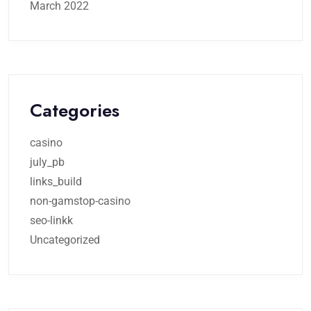
March 2022
Categories
casino
july_pb
links_build
non-gamstop-casino
seo-linkk
Uncategorized