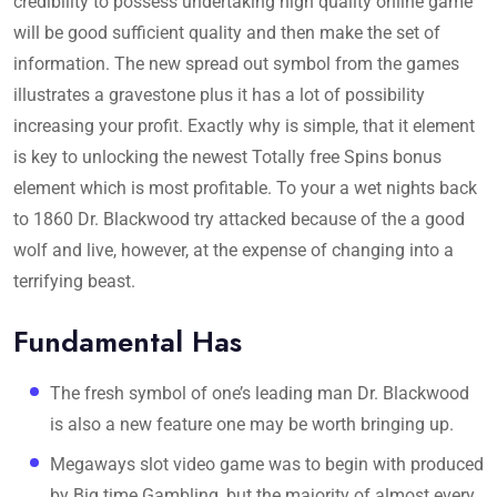
credibility to possess undertaking high quality online game
will be good sufficient quality and then make the set of
information.
The new spread out symbol from the games
illustrates a gravestone plus it has a lot of possibility
increasing your profit. Exactly why is simple, that it element
is key to unlocking the newest Totally free Spins bonus
element which is most profitable. To your a wet nights back
to 1860 Dr. Blackwood try attacked because of the a good
wolf and live, however, at the expense of changing into a
terrifying beast.
Fundamental Has
The fresh symbol of one’s leading man Dr. Blackwood
is also a new feature one may be worth bringing up.
Megaways slot video game was to begin with produced
by Big time Gambling, but the majority of almost every