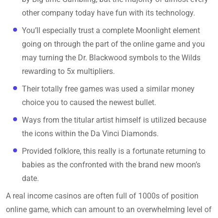
other company today have fun with its technology.
You’ll especially trust a complete Moonlight element
going on through the part of the online game and you
may turning the Dr. Blackwood symbols to the Wilds
rewarding to 5x multipliers.
Their totally free games was used a similar money
choice you to caused the newest bullet.
Ways from the titular artist himself is utilized because
the icons within the Da Vinci Diamonds.
Provided folklore, this really is a fortunate returning to
babies as the confronted with the brand new moon’s
date.
A real income casinos are often full of 1000s of position
online game, which can amount to an overwhelming level of