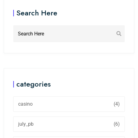
Search Here
categories
casino
(4)
july_pb
(6)