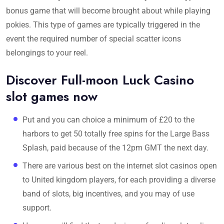
bonus game that will become brought about while playing
pokies. This type of games are typically triggered in the
event the required number of special scatter icons
belongings to your reel.
Discover Full-moon Luck Casino
slot games now
Put and you can choice a minimum of £20 to the
harbors to get 50 totally free spins for the Large Bass
Splash, paid because of the 12pm GMT the next day.
There are various best on the internet slot casinos open
to United kingdom players, for each providing a diverse
band of slots, big incentives, and you may of use
support.