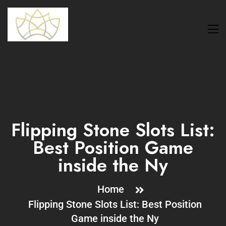
Flipping Stone Slots List:
Best Position Game
inside the Ny
Home
Flipping Stone Slots List: Best Position
Game inside the Ny