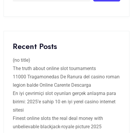
Recent Posts
(no title)
The truth about online slot tournaments
11000 Tragamonedas De Ranura del casino roman
legion balde Online Carente Descarga
En iyi çevrimiçi slot oyunları gerçek anlaşma para
birimi: 2025’e sahip 10 en iyi yerel casino internet
sitesi
Finest online slots the real deal money with
unbelievable blackjack-royale picture 2025