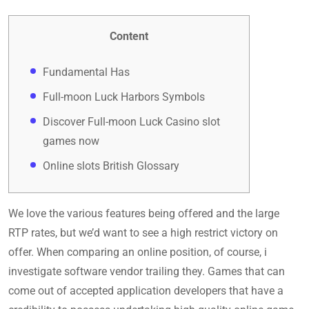
Content
Fundamental Has
Full-moon Luck Harbors Symbols
Discover Full-moon Luck Casino slot
games now
Online slots British Glossary
We love the various features being offered and the large
RTP rates, but we’d want to see a high restrict victory on
offer. When comparing an online position, of course, i
investigate software vendor trailing they. Games that can
come out of accepted application developers that have a