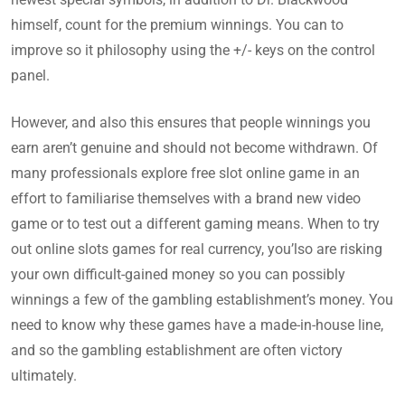
himself, count for the premium winnings. You can to
improve so it philosophy using the +/- keys on the control
panel.
However, and also this ensures that people winnings you
earn aren’t genuine and should not become withdrawn. Of
many professionals explore free slot online game in an
effort to familiarise themselves with a brand new video
game or to test out a different gaming means. When to try
out online slots games for real currency, you’lso are risking
your own difficult-gained money so you can possibly
winnings a few of the gambling establishment’s money. You
need to know why these games have a made-in-house line,
and so the gambling establishment are often victory
ultimately.