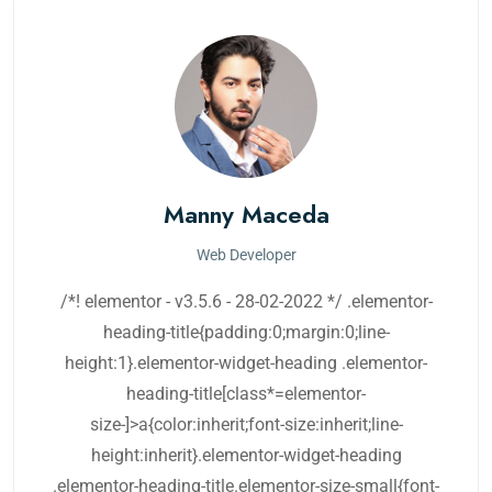
Manny Maceda
Web Developer
/*! elementor - v3.5.6 - 28-02-2022 */ .elementor-
heading-title{padding:0;margin:0;line-
height:1}.elementor-widget-heading .elementor-
heading-title[class*=elementor-
size-]>a{color:inherit;font-size:inherit;line-
height:inherit}.elementor-widget-heading
.elementor-heading-title.elementor-size-small{font-