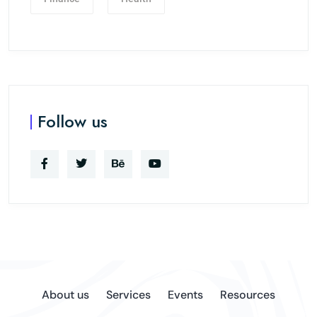
Follow us
About us
Services
Events
Resources