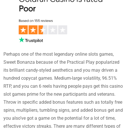
Perhaps one of the most legendary online slots games,
Sweet Bonanza because of the Practical Play popularized
its brilliant candy-styled aesthetics and you may driven a
hundred copycat games. Medium-large volatility, 96.51%
RTP, and you can 6 reels having people pays get this casino
slot games prime for the new participants and veterans.
Throw in specific added bonus features such as totally free
spins, multipliers, tumbling signs, and added bonus get and
you also’ve got a game on the potential for a lot of time,
effective victory streaks. There are many different types of