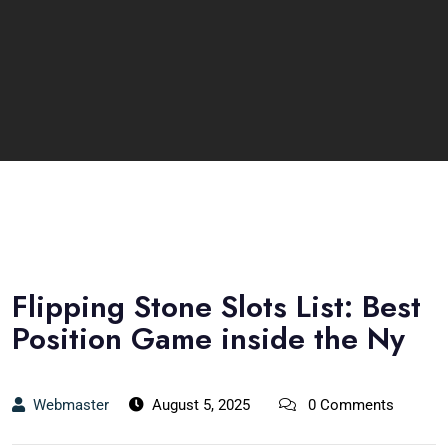
Flipping Stone Slots List: Best
Position Game inside the Ny
Webmaster
August 5, 2025
0 Comments