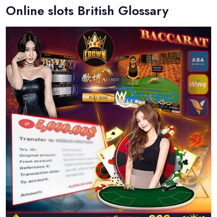
Online slots British Glossary