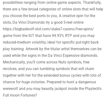
possibilities ranging from online game aspects. Thankfully,
there are a few broad categories of online slots that will help
you choose the best ports to you. A creative spin for the
slots, Da Vinci Diamonds try a good 5-reel online
https://bigbadwolf-slot.com/stake7-casino/free-spins/
game from the IGT that have 94.93% RTP and you may
reduced-medium volatility, ideal for specific put-right back
play training. Artwork by the titular artist themselves can be
used while the signs in the Da Vinci Expensive diamonds.
Mechanically, you’ll come across Nuts symbols, free
revolves, and you can tumbling symbols that will chain
together with her for the extended bonus cycles with lots of
chance for huge victories. Prepared to hunt a dangerous
werewolf and you may beastly jackpot inside the Playtech’s
Full moon Fortunes?