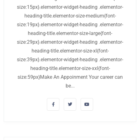
size:15px}.elementor-widget-heading .elementor-
heading-title.elementor-size-medium{font-
size:19px}.elementor-widget-heading .elementor-
heading-title.elementor-size-large{font-
size:29px}.elementor-widget-heading .elementor-
heading-title.elementor-size-xl{font-
size:39px}.elementor-widget-heading .elementor-
heading-title.elementor-size-xxl{font-
size:59px}Make An Appoinment Your career can
be...