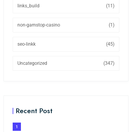
links_build
(11)
non-gamstop-casino
(1)
seo-linkk
(45)
Uncategorized
(347)
Recent Post
1