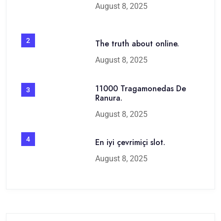
August 8, 2025
2
The truth about online.
August 8, 2025
11000 Tragamonedas De
3
Ranura.
August 8, 2025
4
En iyi çevrimiçi slot.
August 8, 2025