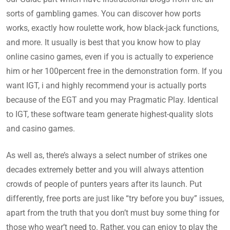
sorts of gambling games. You can discover how ports
works, exactly how roulette work, how black-jack functions,
and more. It usually is best that you know how to play
online casino games, even if you is actually to experience
him or her 100percent free in the demonstration form. If you
want IGT, i and highly recommend your is actually ports
because of the EGT and you may Pragmatic Play. Identical
to IGT, these software team generate highest-quality slots
and casino games.
As well as, there’s always a select number of strikes one
decades extremely better and you will always attention
crowds of people of punters years after its launch. Put
differently, free ports are just like “try before you buy” issues,
apart from the truth that you don’t must buy some thing for
those who wear’t need to. Rather, you can enjoy to play the