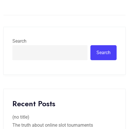
Search
Search
Recent Posts
(no title)
The truth about online slot tournaments