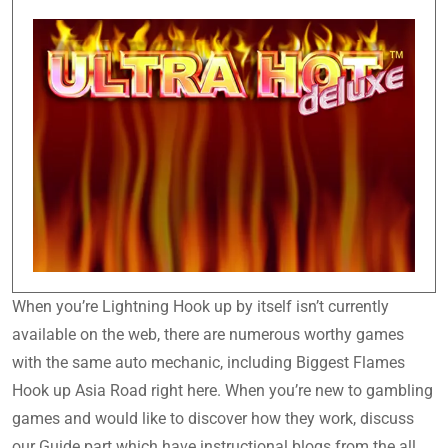
When you’re Lightning Hook up by itself isn’t currently
available on the web, there are numerous worthy games
with the same auto mechanic, including Biggest Flames
Hook up Asia Road right here. When you’re new to gambling
games and would like to discover how they work, discuss
our Guide part which have instructional blogs from the all