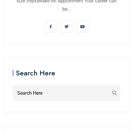
size:59px}Make An Appoinment Your career can
be...
Search Here