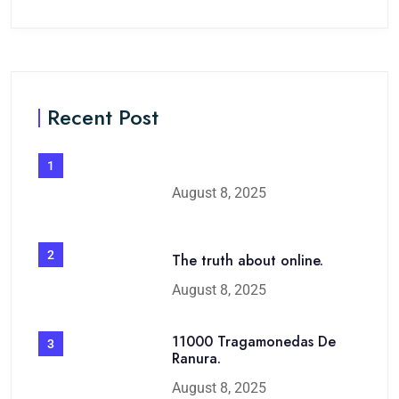
Recent Post
1
August 8, 2025
2
The truth about online.
August 8, 2025
11000 Tragamonedas De
3
Ranura.
August 8, 2025