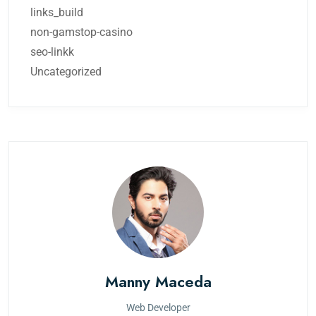
links_build
non-gamstop-casino
seo-linkk
Uncategorized
Manny Maceda
Web Developer