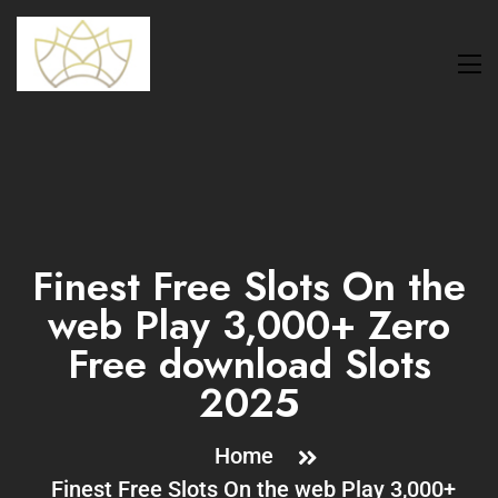
Finest Free Slots On the
web Play 3,000+ Zero
Free download Slots
2025
Home
Finest Free Slots On the web Play 3,000+