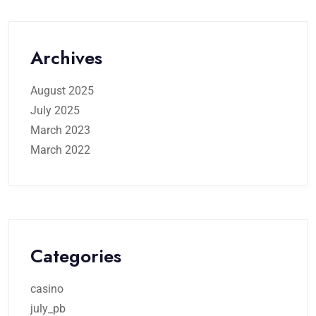
Archives
August 2025
July 2025
March 2023
March 2022
Categories
casino
july_pb