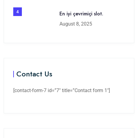
4
En iyi çevrimiçi slot.
August 8, 2025
Contact Us
[contact-form-7 id=”7″ title=”Contact form 1″]