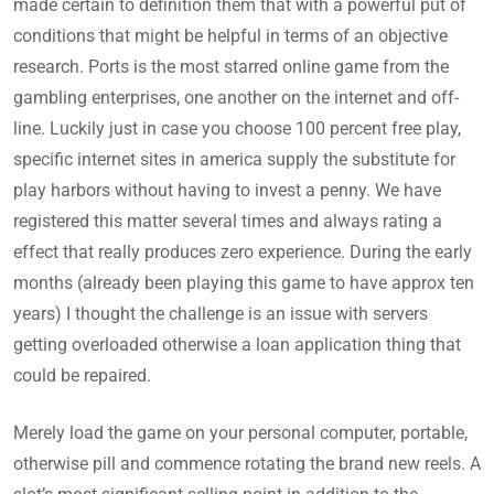
made certain to definition them that with a powerful put of
conditions that might be helpful in terms of an objective
research. Ports is the most starred online game from the
gambling enterprises, one another on the internet and off-
line. Luckily just in case you choose 100 percent free play,
specific internet sites in america supply the substitute for
play harbors without having to invest a penny. We have
registered this matter several times and always rating a
effect that really produces zero experience. During the early
months (already been playing this game to have approx ten
years) I thought the challenge is an issue with servers
getting overloaded otherwise a loan application thing that
could be repaired.
Merely load the game on your personal computer, portable,
otherwise pill and commence rotating the brand new reels. A