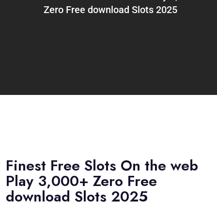
Zero Free download Slots 2025
Finest Free Slots On the web
Play 3,000+ Zero Free
download Slots 2025