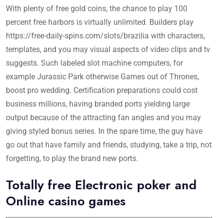
With plenty of free gold coins, the chance to play 100
percent free harbors is virtually unlimited. Builders play
https://free-daily-spins.com/slots/brazilia
with characters,
templates, and you may visual aspects of video clips and tv
suggests. Such labeled slot machine computers, for
example Jurassic Park otherwise Games out of Thrones,
boost pro wedding. Certification preparations could cost
business millions, having branded ports yielding large
output because of the attracting fan angles and you may
giving styled bonus series. In the spare time, the guy have
go out that have family and friends, studying, take a trip, not
forgetting, to play the brand new ports.
Totally free Electronic poker and
Online casino games