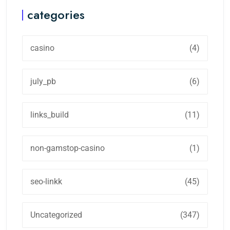
categories
casino
(4)
july_pb
(6)
links_build
(11)
non-gamstop-casino
(1)
seo-linkk
(45)
Uncategorized
(347)