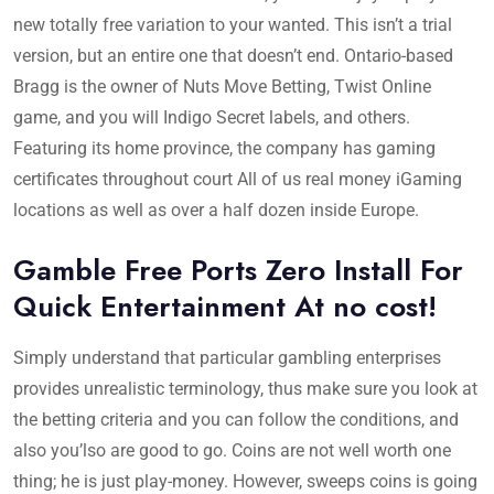
new totally free variation to your wanted. This isn’t a trial
version, but an entire one that doesn’t end. Ontario-based
Bragg is the owner of Nuts Move Betting, Twist Online
game, and you will Indigo Secret labels, and others.
Featuring its home province, the company has gaming
certificates throughout court All of us real money iGaming
locations as well as over a half dozen inside Europe.
Gamble Free Ports Zero Install For
Quick Entertainment At no cost!
Simply understand that particular gambling enterprises
provides unrealistic terminology, thus make sure you look at
the betting criteria and you can follow the conditions, and
also you’lso are good to go. Coins are not well worth one
thing; he is just play-money. However, sweeps coins is going