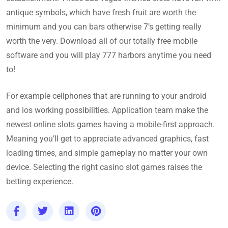
antique symbols, which have fresh fruit are worth the
minimum and you can bars otherwise 7’s getting really
worth the very. Download all of our totally free mobile
software and you will play 777 harbors anytime you need
to!
For example cellphones that are running to your android
and ios working possibilities. Application team make the
newest online slots games having a mobile-first approach.
Meaning you’ll get to appreciate advanced graphics, fast
loading times, and simple gameplay no matter your own
device. Selecting the right casino slot games raises the
betting experience.