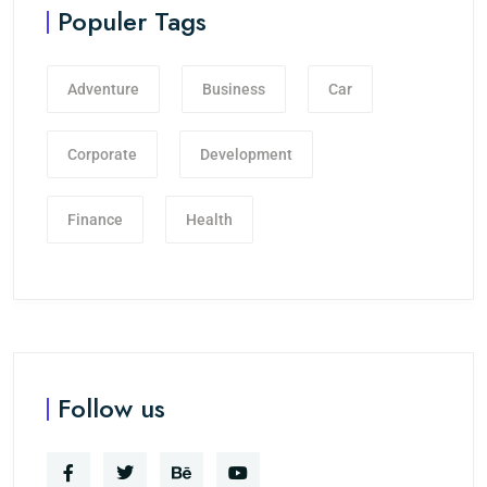
Populer Tags
Adventure
Business
Car
Corporate
Development
Finance
Health
Follow us