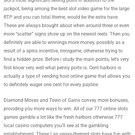
slot’s most significant selling point in addition to the
jackpot, being among the best slot video game for the large
RTP and you can total theme, would be the extra have.
These are always brought about when around three or even
more “scatter” signs show up on the newest reels. Then you
definitely are able to winnings more money, possibly as a
result of a spins incentive, minigame, otherwise trying to
find a hidden prize. Before i study the main points, let’s very
first know very well what penny ports is. Cent harbors is
actually a type of vending host online game that allows you
to definitely wager one cent for every payline.
Diamond Moves and Town of Gains convey more bonuses,
providing you more ways to win. All of our 777 online slots
games gamble a lot like the fresh harbors otherwise 777
local casino computers you’ll see at the gambling
establishment. These Las vegas-themed slots have fun with