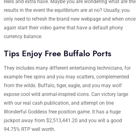
reels and extra have. Maybe you are wondering what are the
results in the event the equilibrium are at no?
Usually, you
only need to refresh the brand new webpage and when once
again start their video game that have a default phony
currency balance.
Tips Enjoy Free Buffalo Ports
They includes many different entertaining technicians, for
example free spins and you may scatters, complemented
from the wilds. Buffalo, tiger, eagle, and you may wolf
expose cool wild animal-inspired icons. Can victory large
with our real cash publication, and attempt on line
Wonderful Goddess free position game. It has a huge
jackpot away from $2,513,441.20 and you will a good
94.75% RTP well worth.