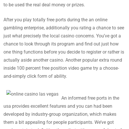
to be used the real deal money or prizes.
After you play totally free ports during the an online
gambling enterprise, additionally you rating a chance to see
just what precisely the local casino concerns. You’ve got a
chance to look through its program and find out just how
one thing functions before you decide to register or rather is
actually aside another casino. Another popular extra round
inside 100 percent free position video game try a choose-
and-simply click form of ability.
An informed free ports in the
usa provides excellent features and you can had been
developed by industry-group organization, which makes
them a bit appealing for people participants. We’ve got