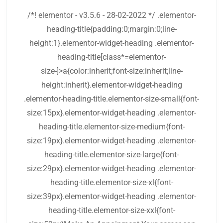
/*! elementor - v3.5.6 - 28-02-2022 */ .elementor-
heading-title{padding:0;margin:0;line-
height:1}.elementor-widget-heading .elementor-
heading-title[class*=elementor-
size-]>a{color:inherit;font-size:inherit;line-
height:inherit}.elementor-widget-heading
.elementor-heading-title.elementor-size-small{font-
size:15px}.elementor-widget-heading .elementor-
heading-title.elementor-size-medium{font-
size:19px}.elementor-widget-heading .elementor-
heading-title.elementor-size-large{font-
size:29px}.elementor-widget-heading .elementor-
heading-title.elementor-size-xl{font-
size:39px}.elementor-widget-heading .elementor-
heading-title.elementor-size-xxl{font-