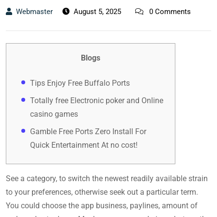
Webmaster
August 5, 2025
0 Comments
Blogs
Tips Enjoy Free Buffalo Ports
Totally free Electronic poker and Online
casino games
Gamble Free Ports Zero Install For
Quick Entertainment At no cost!
See a category, to switch the newest readily available strain
to your preferences, otherwise seek out a particular term.
You could choose the app business, paylines, amount of