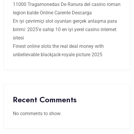
11000 Tragamonedas De Ranura del casino roman
legion balde Online Carente Descarga
En iyi çevrimiçi slot oyunları gerçek anlaşma para
birimi: 2025’e sahip 10 en iyi yerel casino internet
sitesi
Finest online slots the real deal money with
unbelievable blackjack-royale picture 2025
Recent Comments
No comments to show.