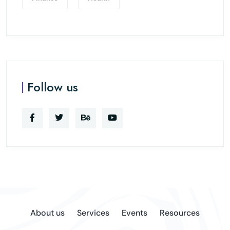
Follow us
About us
Services
Events
Resources