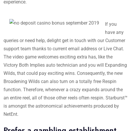
experience.
If you
have any
queries or need help, delight get in touch with our Customer
support team thanks to current email address or Live Chat.
The video game welcomes exciting extra has, like the
Victory Both Implies auto technician and you will Expanding
Wilds, that could pay exciting wins. Consequently, the new
Broadening Wilds can also turn on a totally free Respin
function. Therefore, whenever a crazy expands around the
an entire reel, all of those other reels often respin. Starburst™
is amongst the astronomical achievements produced by
NetEnt.
Prefer a gambling establishment