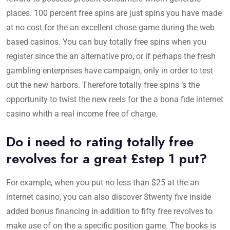
places. 100 percent free spins are just spins you have made
at no cost for the an excellent chose game during the web
based casinos. You can buy totally free spins when you
register since the an alternative pro, or if perhaps the fresh
gambling enterprises have campaign, only in order to test
out the new harbors. Therefore totally free spins ‘s the
opportunity to twist the new reels for the a bona fide internet
casino whith a real income free of charge.
Do i need to rating totally free
revolves for a great £step 1 put?
For example, when you put no less than $25 at the an
internet casino, you can also discover $twenty five inside
added bonus financing in addition to fifty free revolves to
make use of on the a specific position game. The books is