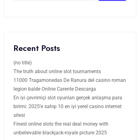
Recent Posts
(no title)
The truth about online slot tournaments
11000 Tragamonedas De Ranura del casino roman
legion balde Online Carente Descarga
En iyi çevrimiçi slot oyunları gerçek anlaşma para
birimi: 2025’e sahip 10 en iyi yerel casino internet
sitesi
Finest online slots the real deal money with
unbelievable blackjack-royale picture 2025