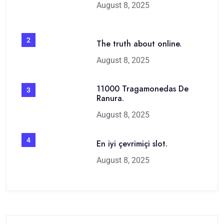
August 8, 2025
2
The truth about online.
August 8, 2025
11000 Tragamonedas De
3
Ranura.
August 8, 2025
4
En iyi çevrimiçi slot.
August 8, 2025