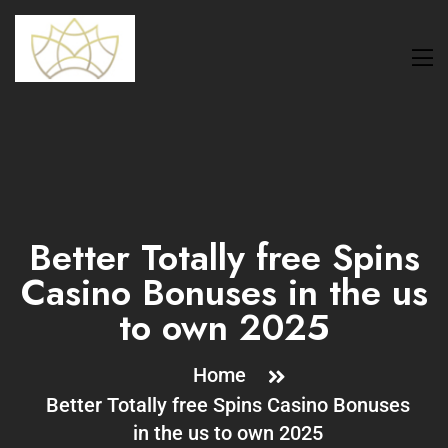
Better Totally free Spins
Casino Bonuses in the us
to own 2025
Home
Better Totally free Spins Casino Bonuses
in the us to own 2025