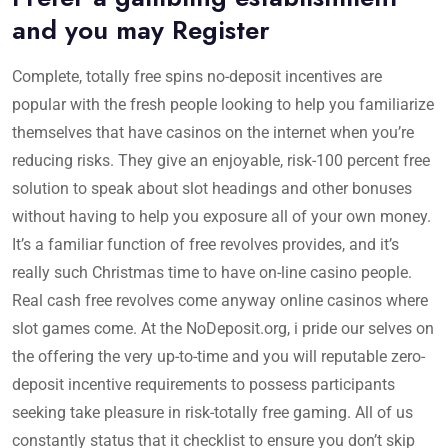
and you may Register
Complete, totally free spins no-deposit incentives are
popular with the fresh people looking to help you familiarize
themselves that have casinos on the internet when you’re
reducing risks. They give an enjoyable, risk-100 percent free
solution to speak about slot headings and other bonuses
without having to help you exposure all of your own money.
It’s a familiar function of free revolves provides, and it’s
really such Christmas time to have on-line casino people.
Real cash free revolves come anyway online casinos where
slot games come. At the NoDeposit.org, i pride our selves on
the offering the very up-to-time and you will reputable zero-
deposit incentive requirements to possess participants
seeking take pleasure in risk-totally free gaming. All of us
constantly status that it checklist to ensure you don’t skip