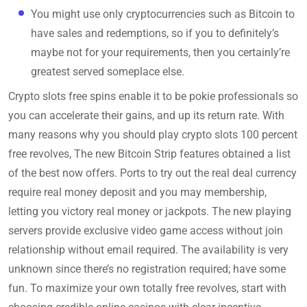
You might use only cryptocurrencies such as Bitcoin to
have sales and redemptions, so if you to definitely’s
maybe not for your requirements, then you certainly’re
greatest served someplace else.
Crypto slots free spins enable it to be pokie professionals so
you can accelerate their gains, and up its return rate. With
many reasons why you should play crypto slots 100 percent
free revolves, The new Bitcoin Strip features obtained a list
of the best now offers. Ports to try out the real deal currency
require real money deposit and you may membership,
letting you victory real money or jackpots. The new playing
servers provide exclusive video game access without join
relationship without email required. The availability is very
unknown since there’s no registration required; have some
fun. To maximize your own totally free revolves, start with