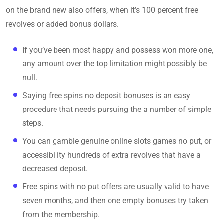
on the brand new also offers, when it’s 100 percent free
revolves or added bonus dollars.
If you’ve been most happy and possess won more one,
any amount over the top limitation might possibly be
null.
Saying free spins no deposit bonuses is an easy
procedure that needs pursuing the a number of simple
steps.
You can gamble genuine online slots games no put, or
accessibility hundreds of extra revolves that have a
decreased deposit.
Free spins with no put offers are usually valid to have
seven months, and then one empty bonuses try taken
from the membership.