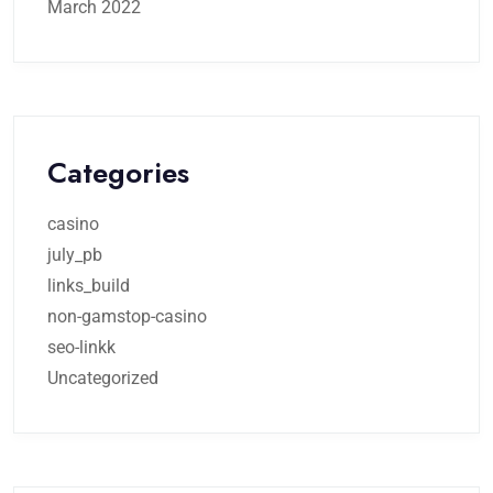
March 2022
Categories
casino
july_pb
links_build
non-gamstop-casino
seo-linkk
Uncategorized