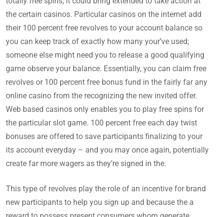
totally free spins, it could bring extended to take action at
the certain casinos. Particular casinos on the internet add
their 100 percent free revolves to your account balance so
you can keep track of exactly how many your’ve used;
someone else might need you to release a good qualifying
game observe your balance. Essentially, you can claim free
revolves or 100 percent free bonus fund in the fairly far any
online casino from the recognizing the new invited offer.
Web based casinos only enables you to play free spins for
the particular slot game. 100 percent free each day twist
bonuses are offered to save participants finalizing to your
its account everyday – and you may once again, potentially
create far more wagers as they’re signed in the.
This type of revolves play the role of an incentive for brand
new participants to help you sign up and because the a
reward to possess present consumers whom generate