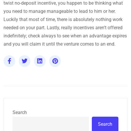
twist no-deposit incentive, you happen to be thinking what
you need to manage manageable to lead to him or her.
Luckily that most of time, there is absolutely nothing work
needed on your part. Lastly, really incentives aren’t offered
indefinitely; check always to see when an advantage expires
and you will claim it until the venture comes to an end.
Search
Search