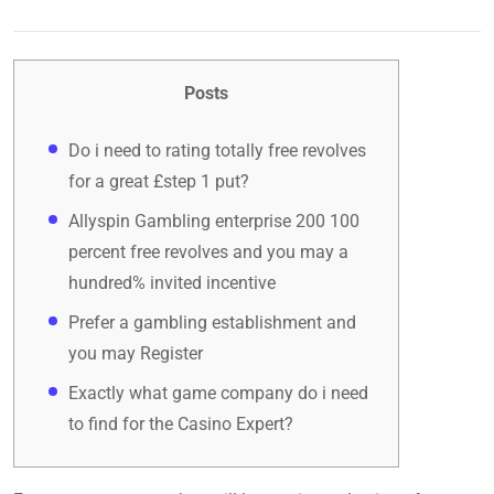
Posts
Do i need to rating totally free revolves
for a great £step 1 put?
Allyspin Gambling enterprise 200 100
percent free revolves and you may a
hundred% invited incentive
Prefer a gambling establishment and
you may Register
Exactly what game company do i need
to find for the Casino Expert?