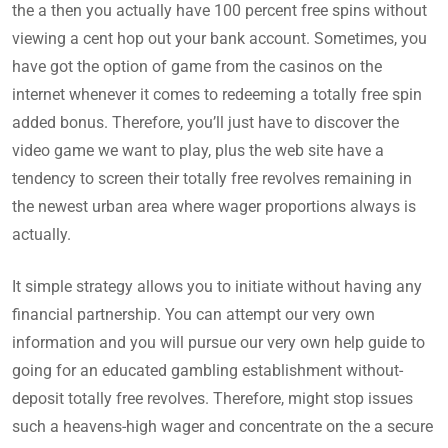
the a then you actually have 100 percent free spins without
viewing a cent hop out your bank account. Sometimes, you
have got the option of game from the casinos on the
internet whenever it comes to redeeming a totally free spin
added bonus. Therefore, you’ll just have to discover the
video game we want to play, plus the web site have a
tendency to screen their totally free revolves remaining in
the newest urban area where wager proportions always is
actually.
It simple strategy allows you to initiate without having any
financial partnership. You can attempt our very own
information and you will pursue our very own help guide to
going for an educated gambling establishment without-
deposit totally free revolves. Therefore, might stop issues
such a heavens-high wager and concentrate on the a secure