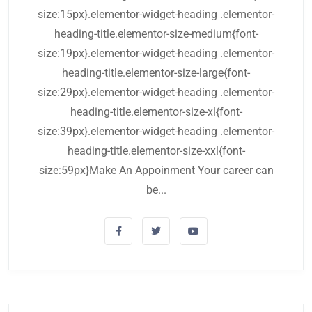
size:15px}.elementor-widget-heading .elementor-
heading-title.elementor-size-medium{font-
size:19px}.elementor-widget-heading .elementor-
heading-title.elementor-size-large{font-
size:29px}.elementor-widget-heading .elementor-
heading-title.elementor-size-xl{font-
size:39px}.elementor-widget-heading .elementor-
heading-title.elementor-size-xxl{font-
size:59px}Make An Appoinment Your career can
be...