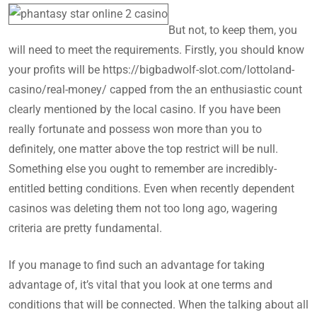
But not, to keep them, you
will need to meet the requirements. Firstly, you should know
your profits will be
https://bigbadwolf-slot.com/lottoland-
casino/real-money/
capped from the an enthusiastic count
clearly mentioned by the local casino. If you have been
really fortunate and possess won more than you to
definitely, one matter above the top restrict will be null.
Something else you ought to remember are incredibly-
entitled betting conditions. Even when recently dependent
casinos was deleting them not too long ago, wagering
criteria are pretty fundamental.
If you manage to find such an advantage for taking
advantage of, it’s vital that you look at one terms and
conditions that will be connected. When the talking about all