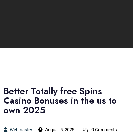
Better Totally free Spins
Casino Bonuses in the us to
own 2025
Webmaster
August 5, 2025
0 Comments