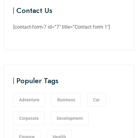
Contact Us
[contact-form-7 id=”7″ title=”Contact form 1″]
Populer Tags
Adventure
Business
Car
Corporate
Development
Finance
Health