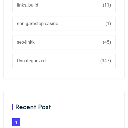
links_build
(11)
non-gamstop-casino
(1)
seo-linkk
(45)
Uncategorized
(347)
Recent Post
1