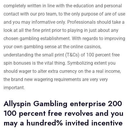
completely written in line with the education and personal
contact with our pro team, to the only purpose of are of use
and you may informative only. Professionals should take a
look at all the fine print prior to playing in just about any
chosen gambling establishment. With regards to improving
your own gambling sense at the online casinos,
understanding the small print (T&Cs) of 100 percent free
spin bonuses is the vital thing. Symbolizing extent you
should wager to alter extra currency on the a real income,
the brand new wagering requirements are very very
important.
Allyspin Gambling enterprise 200
100 percent free revolves and you
may a hundred% invited incentive