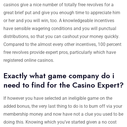
casinos give a nice number of totally free revolves for a
great brief put and give you enough time to appreciate him
or her and you will win, too. A knowledgeable incentives
have sensible wagering conditions and you will punctual
distributions, so that you can cashout your money quickly.
Compared to the almost every other incentives, 100 percent
free revolves provide expert pros, particularly which have
registered online casinos.
Exactly what game company do i
need to find for the Casino Expert?
If however you have selected an ineligible game on the
added bonus, the very last thing to do is to burn off via your
membership money and now have not a clue you used to be
doing this. Knowing which you’ve started given a no cost