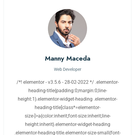
Manny Maceda
Web Developer
/*! elementor - v3.5.6 - 28-02-2022 */ .elementor-
heading-title{padding:0;margin:0;line-
height:1}.elementor-widget-heading .elementor-
heading-title[class*=elementor-
size-]>a{color:inherit;font-size:inherit;line-
height:inherit}.elementor-widget-heading
.elementor-heading-title.elementor-size-small{font-