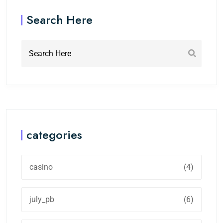
Search Here
categories
casino
(4)
july_pb
(6)