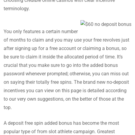
choosing credible online casinos with clear incentive
terminology.
You only features a certain number
of months to claim and you may use your free revolves just
after signing up for a free account or claiming a bonus, so
be sure to claim it inside the allocated period of time. It’s
crucial that you make sure to go into the added bonus
password whenever prompted; otherwise, you can miss out
on saying their totally free spins. The brand new no-deposit
incentives you can view on this page is detailed according
to our very own suggestions, on the better of those at the
top.
A deposit free spin added bonus has become the most
popular type of from slot athlete campaign. Greatest