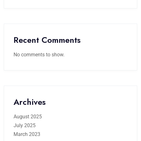
Recent Comments
No comments to show.
Archives
August 2025
July 2025
March 2023