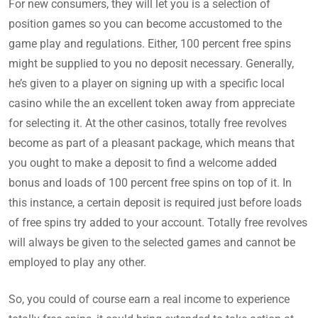
For new consumers, they will let you is a selection of
position games so you can become accustomed to the
game play and regulations. Either, 100 percent free spins
might be supplied to you no deposit necessary. Generally,
he’s given to a player on signing up with a specific local
casino while the an excellent token away from appreciate
for selecting it.
At the other casinos, totally free revolves
become as part of a pleasant package, which means that
you ought to make a deposit to find a welcome added
bonus and loads of 100 percent free spins on top of it. In
this instance, a certain deposit is required just before loads
of free spins try added to your account. Totally free revolves
will always be given to the selected games and cannot be
employed to play any other.
So, you could of course earn a real income to experience