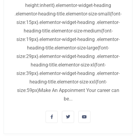
height:inherit}.elementor-widget-heading
.elementor-heading-title.elementor-size-small{font-
size:15px}.elementor-widget-heading .elementor-
heading-title.elementor-size-medium{font-
size:19px}.elementor-widget-heading .elementor-
heading-title.elementor-size-large{font-
size:29px}.elementor-widget-heading .elementor-
heading-title.elementor-size-xl{font-
size:39px}.elementor-widget-heading .elementor-
heading-title.elementor-size-xxl{font-
size:59px}Make An Appoinment Your career can
be...