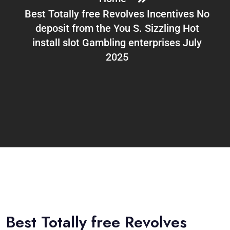
Best Totally free Revolves Incentives No
deposit from the You S. Sizzling Hot
install slot Gambling enterprises July
2025
Best Totally free Revolves