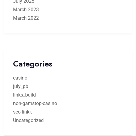
July 2025
March 2023
March 2022
Categories
casino
july_pb
links_build
non-gamstop-casino
seo-linkk
Uncategorized