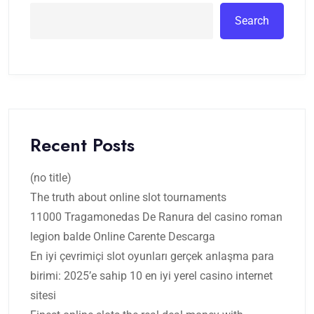
Search
Recent Posts
(no title)
The truth about online slot tournaments
11000 Tragamonedas De Ranura del casino roman
legion balde Online Carente Descarga
En iyi çevrimiçi slot oyunları gerçek anlaşma para
birimi: 2025’e sahip 10 en iyi yerel casino internet
sitesi