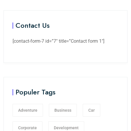
Contact Us
[contact-form-7 id=”7″ title=”Contact form 1″]
Populer Tags
Adventure
Business
Car
Corporate
Development