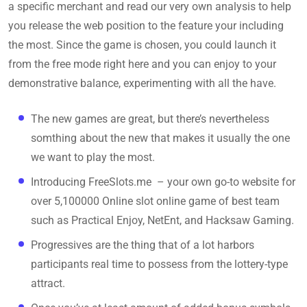
a specific merchant and read our very own analysis to help
you release the web position to the feature your including
the most. Since the game is chosen, you could launch it
from the free mode right here and you can enjoy to your
demonstrative balance, experimenting with all the have.
The new games are great, but there’s nevertheless
somthing about the new that makes it usually the one
we want to play the most.
Introducing FreeSlots.me – your own go-to website for
over 5,100000 Online slot online game of best team
such as Practical Enjoy, NetEnt, and Hacksaw Gaming.
Progressives are the thing that of a lot harbors
participants real time to possess from the lottery-type
attract.