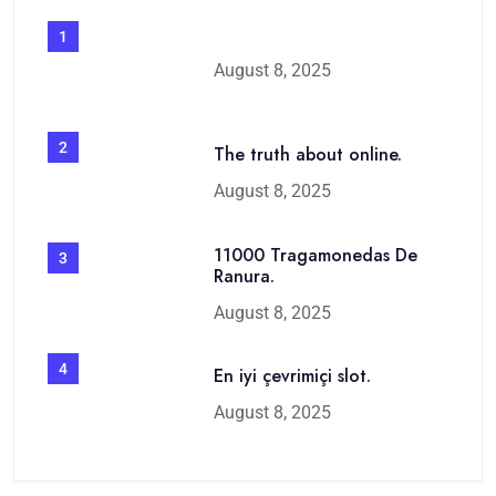
1
August 8, 2025
2
The truth about online.
August 8, 2025
11000 Tragamonedas De
3
Ranura.
August 8, 2025
4
En iyi çevrimiçi slot.
August 8, 2025