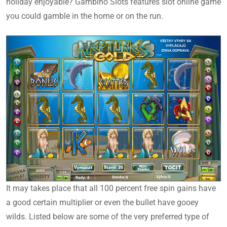
holiday enjoyable? Gambino Slots features slot online game
you could gamble in the home or on the run.
It may takes place that all 100 percent free spin gains have
a good certain multiplier or even the bullet have gooey
wilds. Listed below are some of the very preferred type of