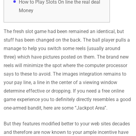
How to Play Slots On line the real deal
Money
The fresh slot game had been remained an identical, but
stuff has been changed on the back. The ball player pulls a
manage to help you switch some reels (usually around
three) which have pictures posted on them. The brand new
reels will minimize the spot where the computer processor
says to these to avoid. The images integration remains to
your pay line, a line in the center of a viewing window
determine effective or dropping.
If you need a free online
game experience you to definitely directly resembles a good
one-armed bandit, here are some “Jackpot Area”.
But they features modified better to your web sites decades
and therefore are now known to your ample incentive have