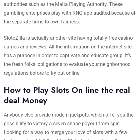
authorities such as the Malta Playing Authority. These
gambling enterprises play with RNG app audited because of
the separate firms to own fairness.
SlotoZilla is actually another site having totally free casino
games and reviews. All the information on the internet site
has a purpose in order to captivate and educate group. It’s
the fresh folks’ obligations to evaluate your neighborhood
regulations before to try out online.
How to Play Slots On line the real
deal Money
Anybody else provide modern jackpots, which offer you the
possibility to victory a seven-shape payout from spin.
Looking for a way to merge your love of slots with a few