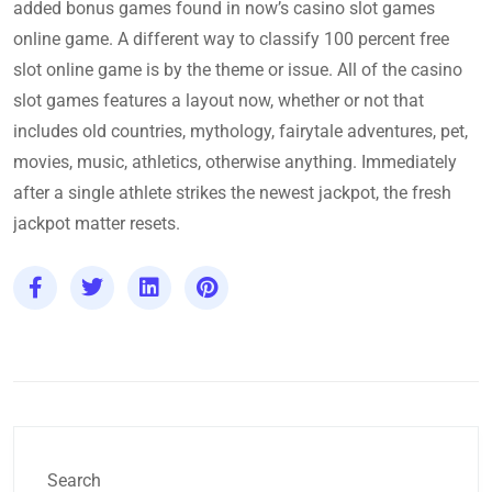
added bonus games found in now’s casino slot games
online game. A different way to classify 100 percent free
slot online game is by the theme or issue. All of the casino
slot games features a layout now, whether or not that
includes old countries, mythology, fairytale adventures, pet,
movies, music, athletics, otherwise anything. Immediately
after a single athlete strikes the newest jackpot, the fresh
jackpot matter resets.
Search