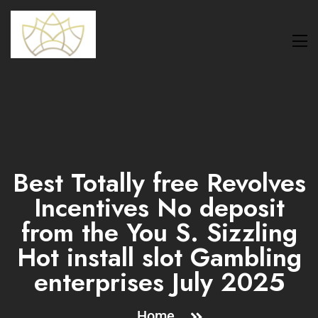
Best Totally free Revolves
Incentives No deposit
from the You S. Sizzling
Hot install slot Gambling
enterprises July 2025
Home