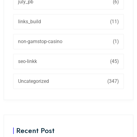
july_pb
(6)
links_build
(11)
non-gamstop-casino
(1)
seo-linkk
(45)
Uncategorized
(347)
Recent Post