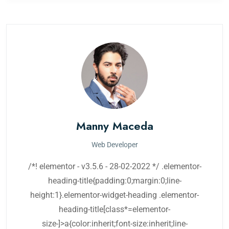
Manny Maceda
Web Developer
/*! elementor - v3.5.6 - 28-02-2022 */ .elementor-
heading-title{padding:0;margin:0;line-
height:1}.elementor-widget-heading .elementor-
heading-title[class*=elementor-
size-]>a{color:inherit;font-size:inherit;line-