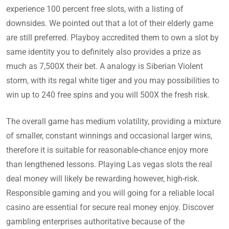
experience 100 percent free slots, with a listing of
downsides. We pointed out that a lot of their elderly game
are still preferred. Playboy accredited them to own a slot by
same identity you to definitely also provides a prize as
much as 7,500X their bet. A analogy is Siberian Violent
storm, with its regal white tiger and you may possibilities to
win up to 240 free spins and you will 500X the fresh risk.
The overall game has medium volatility, providing a mixture
of smaller, constant winnings and occasional larger wins,
therefore it is suitable for reasonable-chance enjoy more
than lengthened lessons. Playing Las vegas slots the real
deal money will likely be rewarding however, high-risk.
Responsible gaming and you will going for a reliable local
casino are essential for secure real money enjoy. Discover
gambling enterprises authoritative because of the