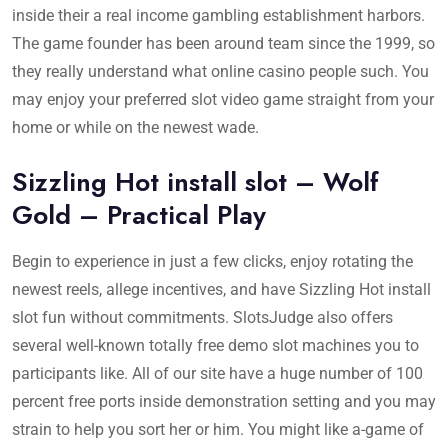
inside their a real income gambling establishment harbors.
The game founder has been around team since the 1999, so
they really understand what online casino people such. You
may enjoy your preferred slot video game straight from your
home or while on the newest wade.
Sizzling Hot install slot – Wolf
Gold – Practical Play
Begin to experience in just a few clicks, enjoy rotating the
newest reels, allege incentives, and have
Sizzling Hot install
slot
fun without commitments. SlotsJudge also offers
several well-known totally free demo slot machines you to
participants like. All of our site have a huge number of 100
percent free ports inside demonstration setting and you may
strain to help you sort her or him. You might like a-game of