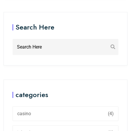
Search Here
categories
casino
(4)