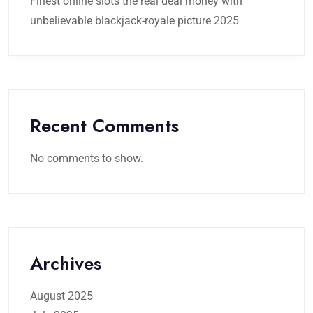
Finest online slots the real deal money with
unbelievable blackjack-royale picture 2025
Recent Comments
No comments to show.
Archives
August 2025