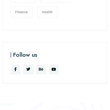
Finance
Health
Follow us