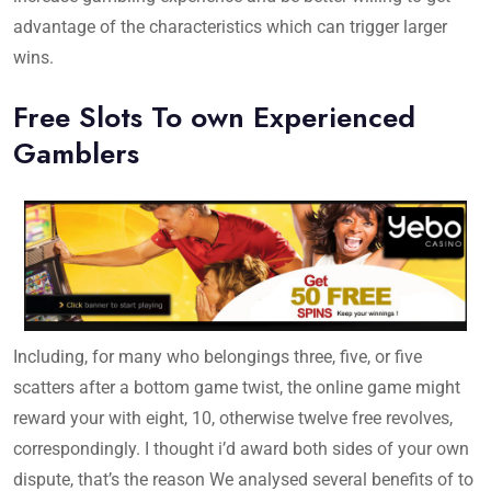
advantage of the characteristics which can trigger larger
wins.
Free Slots To own Experienced
Gamblers
Including, for many who belongings three, five, or five
scatters after a bottom game twist, the online game might
reward your with eight, 10, otherwise twelve free revolves,
correspondingly. I thought i’d award both sides of your own
dispute, that’s the reason We analysed several benefits of to