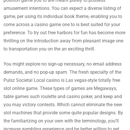
position game you to are meant purely to possess
amusement intentions. You can expect a diverse listing of
game, per using its individual book theme, enabling you to
come across a casino game one to is best suited for your
preference. To try out free harbors for fun has become more
thrilling on the introduction away from pleasant image one
to transportation you on the an exciting thrill.
You might explore no sign-up necessary, no email address
demands, and no pop-up spam. The fresh specialty of the
Pulsz Societal Local casino is Las vegas-style totally free
slot online game. These types of games are Megaways,
table games such roulette and casino poker, and keep and
you may victory contests. Which cannot eliminate the new
slot machines that provide some quite popular designs. By
the familiarizing on your own with the terminology, you’ll
increase gambling experience and be better willing to get