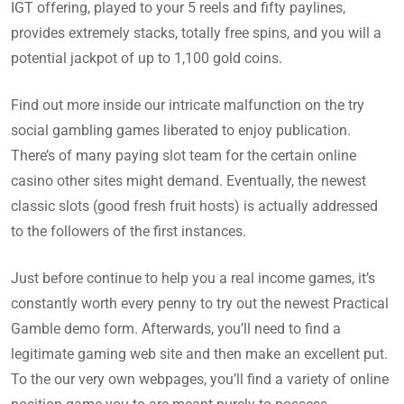
IGT offering, played to your 5 reels and fifty paylines,
provides extremely stacks, totally free spins, and you will a
potential jackpot of up to 1,100 gold coins.
Find out more inside our intricate malfunction on the try
social gambling games liberated to enjoy publication.
There’s of many paying slot team for the certain online
casino other sites might demand. Eventually, the newest
classic slots (good fresh fruit hosts) is actually addressed
to the followers of the first instances.
Just before continue to help you a real income games, it’s
constantly worth every penny to try out the newest Practical
Gamble demo form. Afterwards, you’ll need to find a
legitimate gaming web site and then make an excellent put.
To the our very own webpages, you’ll find a variety of online