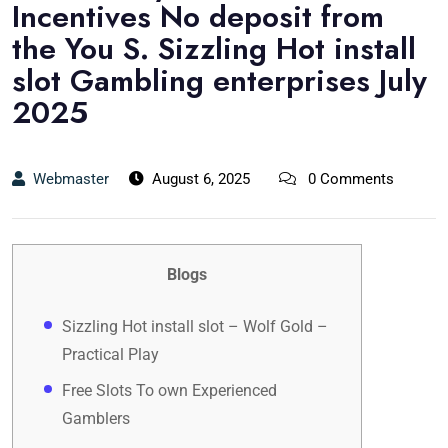
Incentives No deposit from
the You S. Sizzling Hot install
slot Gambling enterprises July
2025
Webmaster
August 6, 2025
0 Comments
Blogs
Sizzling Hot install slot – Wolf Gold –
Practical Play
Free Slots To own Experienced
Gamblers