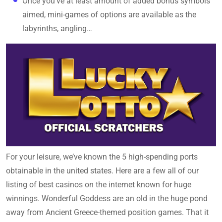
Once you’ve at least amount of added bonus symbols
aimed, mini-games of options are available as the
labyrinths, angling…
For your leisure, we’ve known the 5 high-spending ports
obtainable in the united states. Here are a few all of our
listing of best casinos on the internet known for huge
winnings. Wonderful Goddess are an old in the huge pond
away from Ancient Greece-themed position games. That it