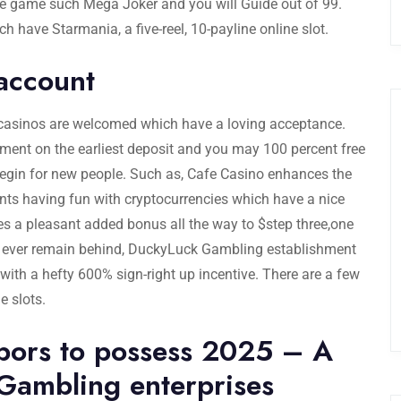
e game such Mega Joker and you will Guide out of 99.
 have Starmania, a five-reel, 10-payline online slot.
account
e casinos are welcomed which have a loving acceptance.
ement on the earliest deposit and you may 100 percent free
 begin for new people. Such as, Cafe Casino enhances the
ants having fun with cryptocurrencies which have a nice
des a pleasant added bonus all the way to $step three,one
o ever remain behind, DuckyLuck Gambling establishment
with a hefty 600% sign-right up incentive. There are a few
e slots.
rbors to possess 2025 – A
 Gambling enterprises