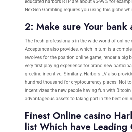
educated harbors RTP are about 96-99% for exampl
NexGen Gambling requires you using this globe which
2: Make sure Your bank 
The fresh professionals in the wide world of onlin
Acceptance also provides, which in turn is a compl
revolves for the position online game, render a big
very first playing experience for brand new particip
greeting incentive. Similarly, Harbors LV also provi
hundred thousand for cryptocurrency places. Not t
incentivizes the new people having fun with Bitcoin 
advantageous assets to taking part in the best onlin
Finest Online casino Ha
list Which have Leading