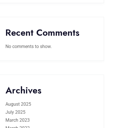
Recent Comments
No comments to show.
Archives
August 2025
July 2025
March 2023