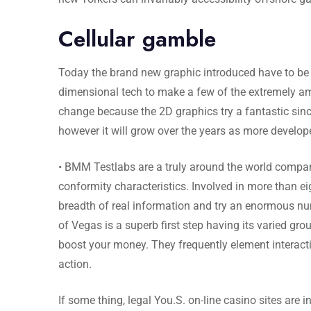
Cellular gamble
Today the brand new graphic introduced have to be b
dimensional tech to make a few of the extremely am
change because the 2D graphics try a fantastic since 
however it will grow over the years as more develope
• BMM Testlabs are a truly around the world compa
conformity characteristics. Involved in more than e
breadth of real information and try an enormous nu
of Vegas is a superb first step having its varied gro
boost your money. They frequently element interacti
action.
If some thing, legal You.S. on-line casino sites are i