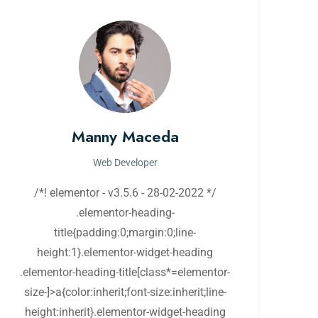
Manny Maceda
Web Developer
/*! elementor - v3.5.6 - 28-02-2022 */
.elementor-heading-
title{padding:0;margin:0;line-
height:1}.elementor-widget-heading
.elementor-heading-title[class*=elementor-
size-]>a{color:inherit;font-size:inherit;line-
height:inherit}.elementor-widget-heading