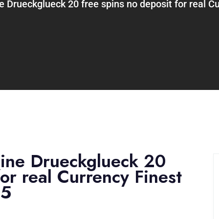
ne Drueckglueck 20 free spins no deposit for real
 line Drueckglueck 20
for real Currency Finest
25