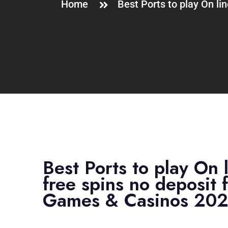
Home
Best Ports to play On li
Best Ports to play On
free spins no deposit 
Games & Casinos 20