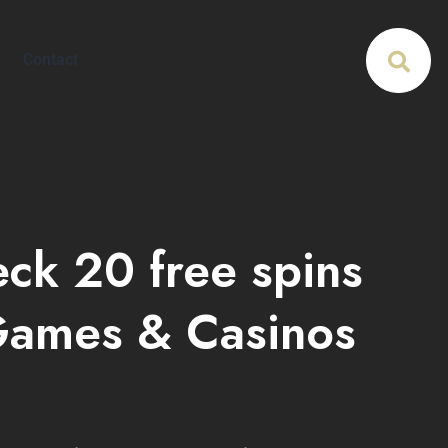
Contact
eck 20 free spins
 Games & Casinos