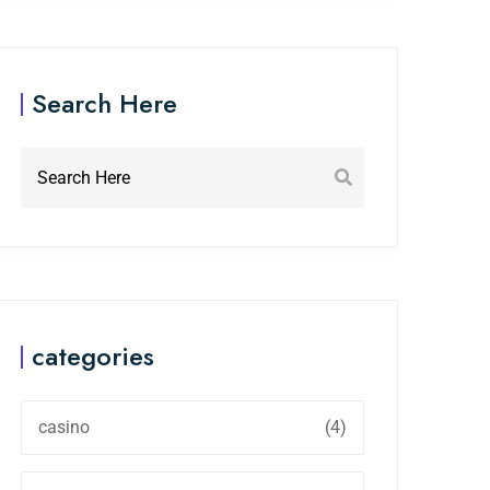
Search Here
categories
casino
(4)