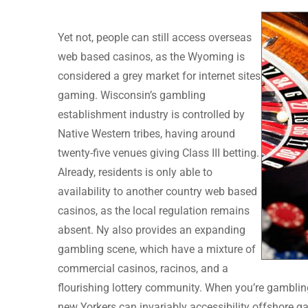
Yet not, people can still access overseas
web based casinos, as the Wyoming is
considered a grey market for internet sites
gaming. Wisconsin’s gambling
establishment industry is controlled by
Native Western tribes, having around
twenty-five venues giving Class III betting.
Already, residents is only able to
availability to another country web based
casinos, as the local regulation remains
absent. Ny also provides an expanding
gambling scene, which have a mixture of
commercial casinos, racinos, and a
flourishing lottery community. When you’re gambling 
new Yorkers can invariably accessibility offshore ga