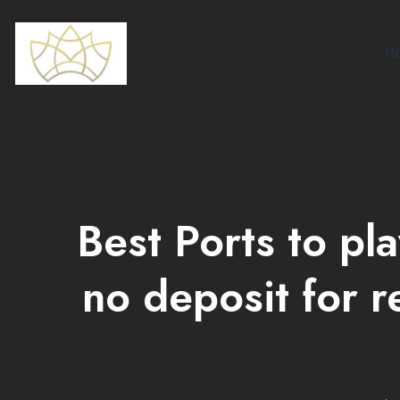
H
Best Ports to pl
no deposit for 