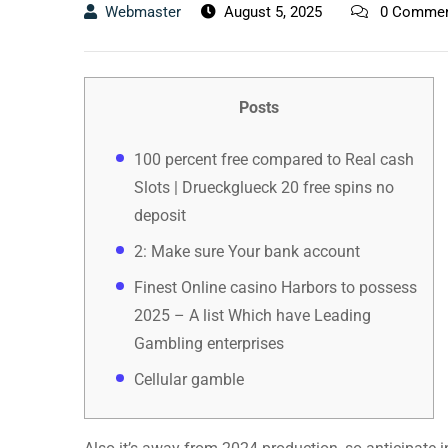
Webmaster
August 5, 2025
0 Commen
Posts
100 percent free compared to Real cash
Slots | Drueckglueck 20 free spins no
deposit
2: Make sure Your bank account
Finest Online casino Harbors to possess
2025 – A list Which have Leading
Gambling enterprises
Cellular gamble