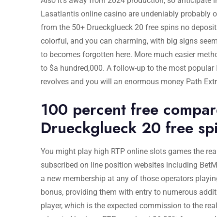
Also it’s away from 2024 production, so anticipate
Lasatlantis online casino are undeniably probably on
from the 50+
Drueckglueck 20 free spins no deposit
colorful, and you can charming, with big signs seem
to becomes forgotten here. More much easier metho
to $a hundred,000. A follow-up to the most popular Ir
revolves and you will an enormous money Path Extr
100 percent free compare
Drueckglueck 20 free spi
You might play high RTP online slots games the rea
subscribed on line position websites including BetM
a new membership at any of those operators playin
bonus, providing them with entry to numerous addit
player, which is the expected commission to the real