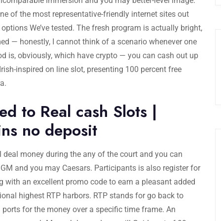
 incomparable immersion and you may better-level image.
e of the most representative-friendly internet sites out
options We’ve tested.
The fresh program is actually bright,
ed — honestly, I cannot think of a scenario whenever one
d is, obviously, which have crypto — you can cash out up
ish-inspired on line slot, presenting 100 percent free
a.
d to Real cash Slots |
ns no deposit
l deal money during the any of the court and you can
GM and you may Caesars. Participants is also register for
g with an excellent promo code to earn a pleasant added
ional highest RTP harbors. RTP stands for go back to
 ports for the money over a specific time frame. An