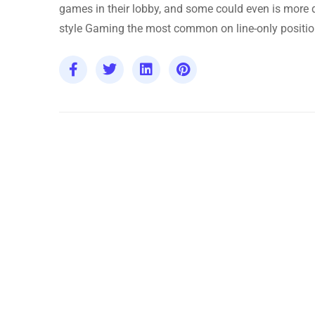
games in their lobby, and some could even is more deta
style Gaming the most common on line-only positi