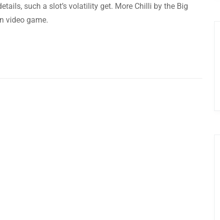
ils, such a slot’s volatility get. More Chilli by the Big
on video game.