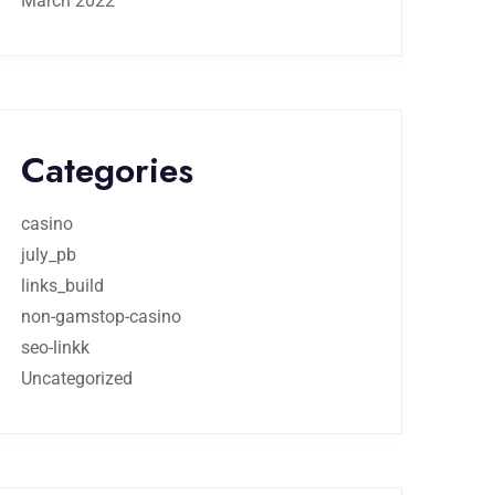
March 2022
Categories
casino
july_pb
links_build
non-gamstop-casino
seo-linkk
Uncategorized