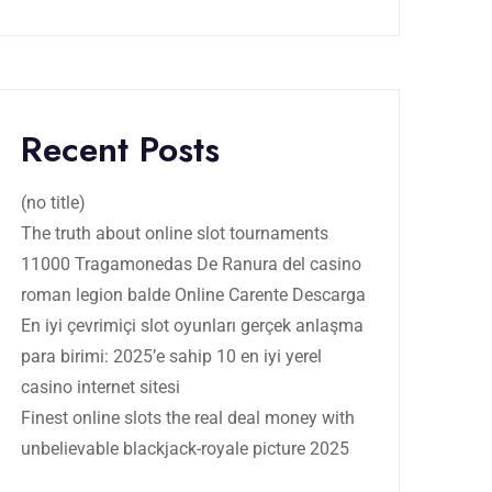
Recent Posts
(no title)
The truth about online slot tournaments
11000 Tragamonedas De Ranura del casino
roman legion balde Online Carente Descarga
En iyi çevrimiçi slot oyunları gerçek anlaşma
para birimi: 2025’e sahip 10 en iyi yerel
casino internet sitesi
Finest online slots the real deal money with
unbelievable blackjack-royale picture 2025