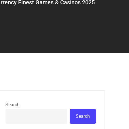
 Currency Finest Games & Casinos 2025
Search
Search