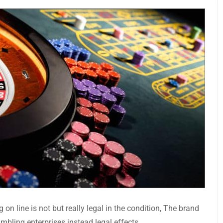
on line is not but really legal in the condition, The brand
mbling enterprises instead legal effects.