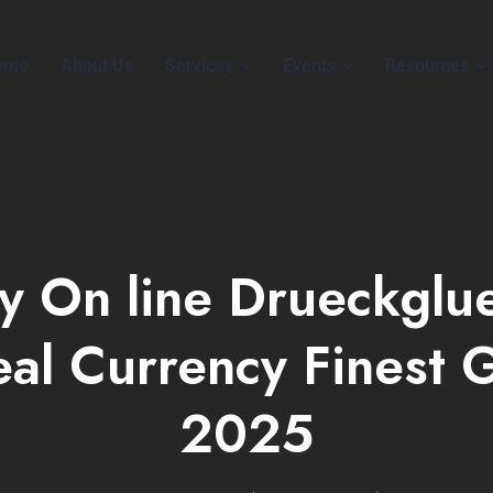
ome
About Us
Services
Events
Resources
ay On line Drueckglu
real Currency Finest
2025