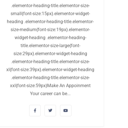
.elementor-heading-title.elementor-size-
small{font-size:15px}.elementor-widget-
heading .elementor-heading-title.elementor-
size-medium{font-size:19px}.elementor-
widget-heading .elementor-heading-
title.elementor-size-large{font-
size:29px}.elementor-widget-heading
.elementor-heading-title.elementor-size-
xl{font-size:39px}.elementor-widget-heading
.elementor-heading-title.elementor-size-
xxl{font-size:59px}Make An Appoinment
Your career can be...