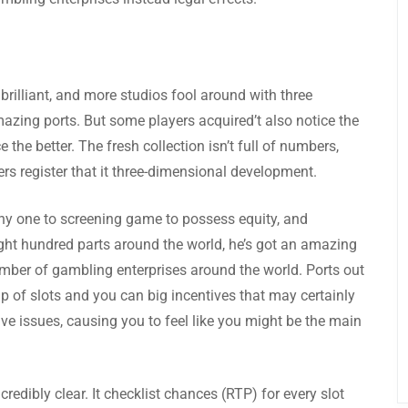
rilliant, and more studios fool around with three
azing ports. But some players acquired’t also notice the
the better. The fresh collection isn’t full of numbers,
rs register that it three-dimensional development.
ny one to screening game to possess equity, and
ight hundred parts around the world, he’s got an amazing
mber of gambling enterprises around the world. Ports out
up of slots and you can big incentives that may certainly
ve issues, causing you to feel like you might be the main
ncredibly clear. It checklist chances (RTP) for every slot