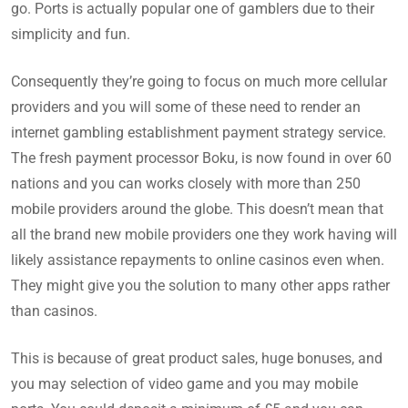
go. Ports is actually popular one of gamblers due to their
simplicity and fun.
Consequently they’re going to focus on much more cellular
providers and you will some of these need to render an
internet gambling establishment payment strategy service.
The fresh payment processor Boku, is now found in over 60
nations and you can works closely with more than 250
mobile providers around the globe. This doesn’t mean that
all the brand new mobile providers one they work having will
likely assistance repayments to online casinos even when.
They might give you the solution to many other apps rather
than casinos.
This is because of great product sales, huge bonuses, and
you may selection of video game and you may mobile