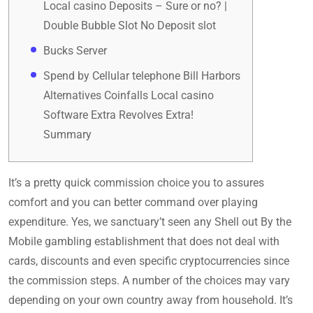
Local casino Deposits – Sure or no? |
Double Bubble Slot No Deposit slot
Bucks Server
Spend by Cellular telephone Bill Harbors
Alternatives Coinfalls Local casino
Software Extra Revolves Extra!
Summary
It’s a pretty quick commission choice you to assures
comfort and you can better command over playing
expenditure. Yes, we sanctuary’t seen any Shell out By the
Mobile gambling establishment that does not deal with
cards, discounts and even specific cryptocurrencies since
the commission steps. A number of the choices may vary
depending on your own country away from household.
It’s