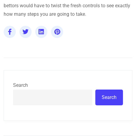
bettors would have to twist the fresh controls to see exactly
how many steps you are going to take.
Search
Search