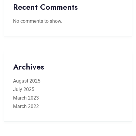
Recent Comments
No comments to show.
Archives
August 2025
July 2025
March 2023
March 2022