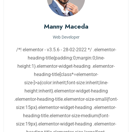
Manny Maceda
Web Developer
/*! elementor - v3.5.6 - 28-02-2022 */ .elementor-
heading-title{padding:0;margin:0;line-
height:1}.elementor-widget-heading .elementor-
heading-title[class*=elementor-
size-]>a{color:inherit;font-size:inherit;line-
height:inherit}.elementor-widget-heading
.elementor-heading-title.elementor-size-small{font-
size:15px}.elementor-widget-heading .elementor-
heading-title.elementor-size-medium{font-
size:19px}.elementor-widget-heading .elementor-