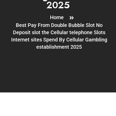
2025
Home
Best Pay From Double Bubble Slot No
Deposit slot the Cellular telephone Slots
Internet sites Spend By Cellular Gambling
establishment 2025