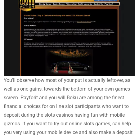
You’ll observe how most of your put is actually leftover, as
well as one gains, towards the bottom of your own games
screen. Payforit and you will Boku are among the finest
financial choices for on line slot participants who want to
deposit during the slots casinos having fun with mobile
gizmos. If you want to try out online slots games, can help
you very using your mobile device and also make a deposit