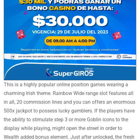
This is a highly popular online position games wearing a
charming Irish theme. Rainbow Wide range slot features all
in all, 20 commission lines and you can offers an enormous
500x jackpot to possess lucky gamblers. If the players have
the ability to stimulate step 3 or more Goblin icons to the
display while playing, might open the street in order to
Wealth added bonus element. Just after unlocked, the fresh