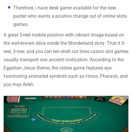
Therefore, i have desk game available for the new
punter who wants a positive change out of online slots
games.
A great 5-reel mobile position with vibrant image based on
the well-known Alice inside the Wonderland story. That it 5-
reel, 3-row, and you can ten-shell out lines casino slot games
usually transport one ancient civilization. According to the
Egyptian Jesus theme, the online game features eye-
fascinating animated symbols such as Horus, Pharaoh, and
you may Ankh.