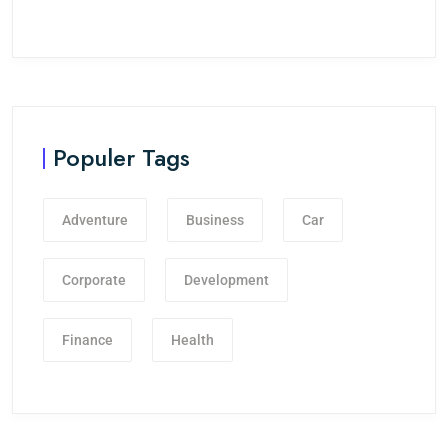
Populer Tags
Adventure
Business
Car
Corporate
Development
Finance
Health