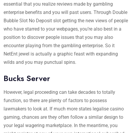
essential that you realize reviews made by gambling
enterprise benefits and you will past users. Through
Double
Bubble Slot No Deposit slot
getting the new views of people
who have starred to your webpages, you’re also best in a
position to discover people issues that you may also
encounter playing from the gambling enterprise. So it
NetEnt jewel is actually a graphic feast with expanding
wilds and you may punctual spins.
Bucks Server
However, legal proceeding can take decades to totally
function, so there are plenty of factors to possess
lawmakers to look at. If much more states legalise casino
gaming, chances are they often follow a similar design to
your legal wagering marketplace. In the meantime, you