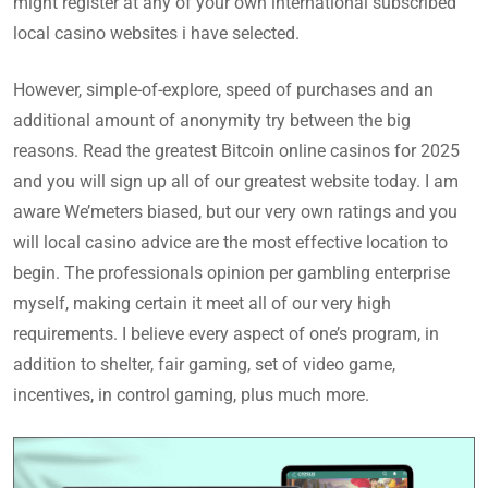
might register at any of your own international subscribed
local casino websites i have selected.
However, simple-of-explore, speed of purchases and an
additional amount of anonymity try between the big
reasons. Read the greatest Bitcoin online casinos for 2025
and you will sign up all of our greatest website today. I am
aware We’meters biased, but our very own ratings and you
will local casino advice are the most effective location to
begin. The professionals opinion per gambling enterprise
myself, making certain it meet all of our very high
requirements. I believe every aspect of one’s program, in
addition to shelter, fair gaming, set of video game,
incentives, in control gaming, plus much more.