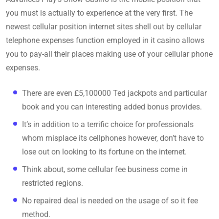
you must is actually to experience at the very first. The
newest cellular position internet sites shell out by cellular
telephone expenses function employed in it casino allows
you to pay-all their places making use of your cellular phone
expenses.
There are even £5,100000 Ted jackpots and particular
book and you can interesting added bonus provides.
It’s in addition to a terrific choice for professionals
whom misplace its cellphones however, don’t have to
lose out on looking to its fortune on the internet.
Think about, some cellular fee business come in
restricted regions.
No repaired deal is needed on the usage of so it fee
method.