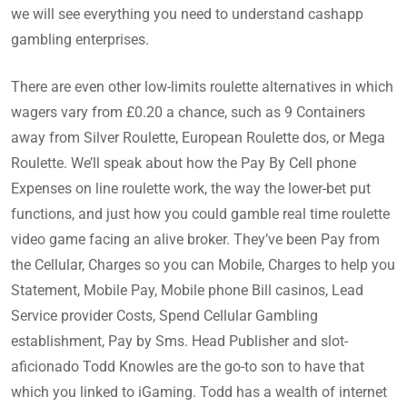
we will see everything you need to understand cashapp
gambling enterprises.
There are even other low-limits roulette alternatives in which
wagers vary from £0.20 a chance, such as 9 Containers
away from Silver Roulette, European Roulette dos, or Mega
Roulette. We’ll speak about how the Pay By Cell phone
Expenses on line roulette work, the way the lower-bet put
functions, and just how you could gamble real time roulette
video game facing an alive broker. They’ve been Pay from
the Cellular, Charges so you can Mobile, Charges to help you
Statement, Mobile Pay, Mobile phone Bill casinos, Lead
Service provider Costs, Spend Cellular Gambling
establishment, Pay by Sms. Head Publisher and slot-
aficionado Todd Knowles are the go-to son to have that
which you linked to iGaming. Todd has a wealth of internet