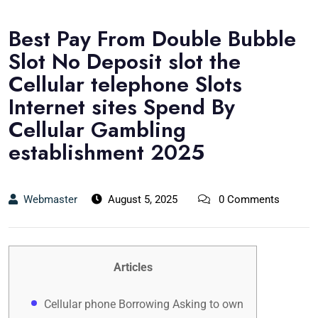
Best Pay From Double Bubble
Slot No Deposit slot the
Cellular telephone Slots
Internet sites Spend By
Cellular Gambling
establishment 2025
Webmaster
August 5, 2025
0 Comments
Articles
Cellular phone Borrowing Asking to own