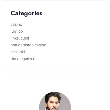
Categories
casino
july_pb
links_build
non-gamstop-casino
seo-linkk
Uncategorized