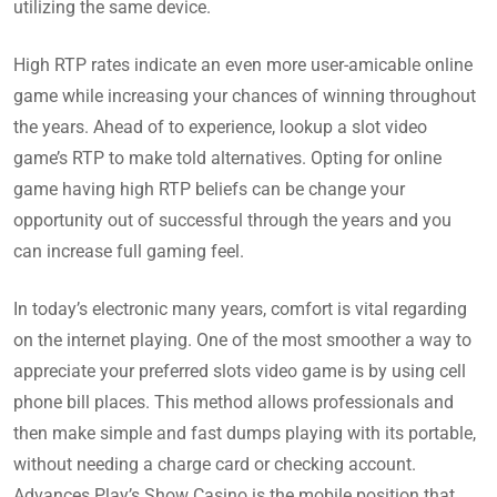
utilizing the same device.
High RTP rates indicate an even more user-amicable online
game while increasing your chances of winning throughout
the years. Ahead of to experience, lookup a slot video
game’s RTP to make told alternatives. Opting for online
game having high RTP beliefs can be change your
opportunity out of successful through the years and you
can increase full gaming feel.
In today’s electronic many years, comfort is vital regarding
on the internet playing. One of the most smoother a way to
appreciate your preferred slots video game is by using cell
phone bill places. This method allows professionals and
then make simple and fast dumps playing with its portable,
without needing a charge card or checking account.
Advances Play’s Show Casino is the mobile position that