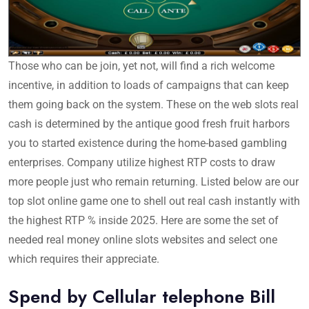
Those who can be join, yet not, will find a rich welcome
incentive, in addition to loads of campaigns that can keep
them going back on the system. These on the web slots real
cash is determined by the antique good fresh fruit harbors
you to started existence during the home-based gambling
enterprises. Company utilize highest RTP costs to draw
more people just who remain returning. Listed below are our
top slot online game one to shell out real cash instantly with
the highest RTP % inside 2025. Here are some the set of
needed real money online slots websites and select one
which requires their appreciate.
Spend by Cellular telephone Bill