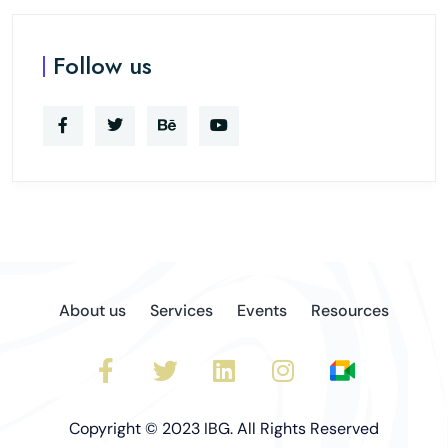
Follow us
About us
Services
Events
Resources
Copyright © 2023 IBG. All Rights Reserved