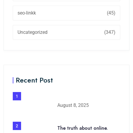
seo-linkk
(45)
Uncategorized
(347)
Recent Post
1
August 8, 2025
2
The truth about online.