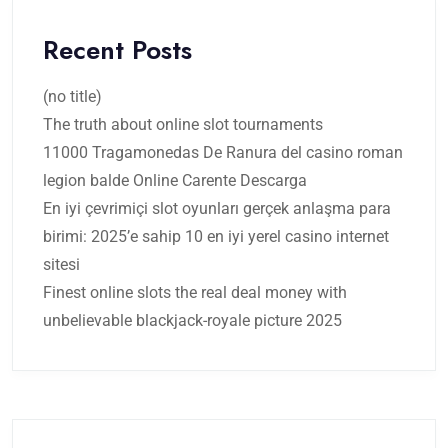
Recent Posts
(no title)
The truth about online slot tournaments
11000 Tragamonedas De Ranura del casino roman
legion balde Online Carente Descarga
En iyi çevrimiçi slot oyunları gerçek anlaşma para
birimi: 2025’e sahip 10 en iyi yerel casino internet
sitesi
Finest online slots the real deal money with
unbelievable blackjack-royale picture 2025