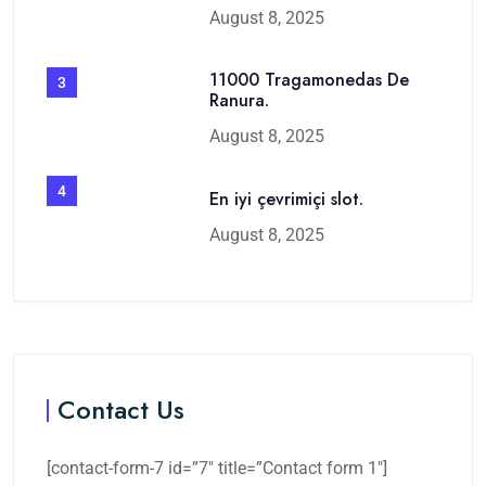
August 8, 2025
11000 Tragamonedas De
3
Ranura.
August 8, 2025
4
En iyi çevrimiçi slot.
August 8, 2025
Contact Us
[contact-form-7 id=”7″ title=”Contact form 1″]