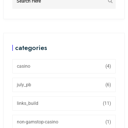
categories
casino
(4)
july_pb
(6)
links_build
(11)
non-gamstop-casino
(1)