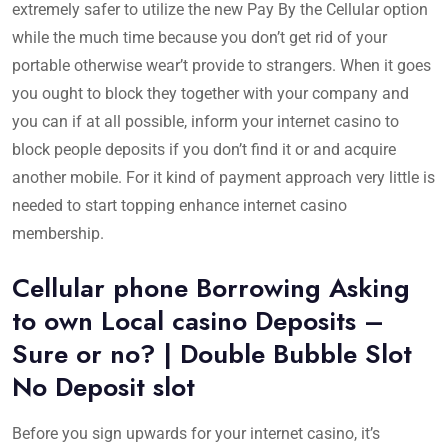
extremely safer to utilize the new Pay By the Cellular option
while the much time because you don’t get rid of your
portable otherwise wear’t provide to strangers. When it goes
you ought to block they together with your company and
you can if at all possible, inform your internet casino to
block people deposits if you don’t find it or and acquire
another mobile. For it kind of payment approach very little is
needed to start topping enhance internet casino
membership.
Cellular phone Borrowing Asking
to own Local casino Deposits –
Sure or no? | Double Bubble Slot
No Deposit slot
Before you sign upwards for your internet casino, it’s