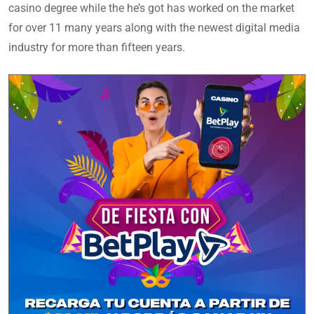
casino degree while the he’s got has worked on the market
for over 11 many years along with the newest digital media
industry for more than fifteen years.