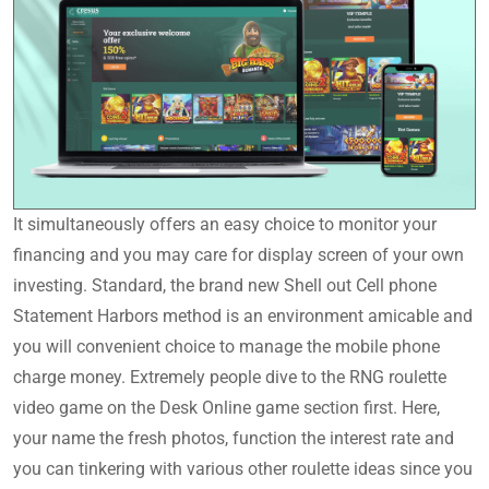
It simultaneously offers an easy choice to monitor your
financing and you may care for display screen of your own
investing. Standard, the brand new Shell out Cell phone
Statement Harbors method is an environment amicable and
you will convenient choice to manage the mobile phone
charge money. Extremely people dive to the RNG roulette
video game on the Desk Online game section first. Here,
your name the fresh photos, function the interest rate and
you can tinkering with various other roulette ideas since you