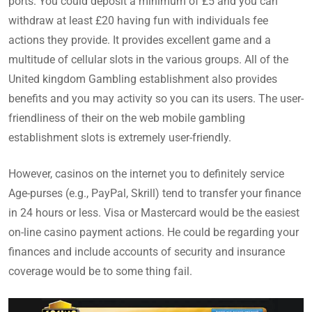
ports. You could deposit a minimum of £5 and you can
withdraw at least £20 having fun with individuals fee
actions they provide. It provides excellent game and a
multitude of cellular slots in the various groups. All of the
United kingdom Gambling establishment also provides
benefits and you may activity so you can its users. The user-
friendliness of their on the web mobile gambling
establishment slots is extremely user-friendly.
However, casinos on the internet you to definitely service
Age-purses (e.g., PayPal, Skrill) tend to transfer your finance
in 24 hours or less. Visa or Mastercard would be the easiest
on-line casino payment actions. He could be regarding your
finances and include accounts of security and insurance
coverage would be to some thing fail.