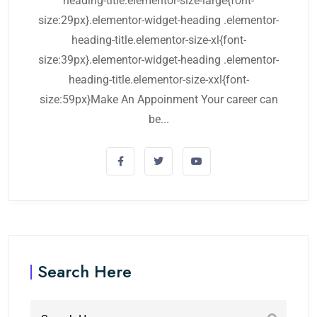
heading-title.elementor-size-large{font-
size:29px}.elementor-widget-heading .elementor-
heading-title.elementor-size-xl{font-
size:39px}.elementor-widget-heading .elementor-
heading-title.elementor-size-xxl{font-
size:59px}Make An Appoinment Your career can
be...
Search Here