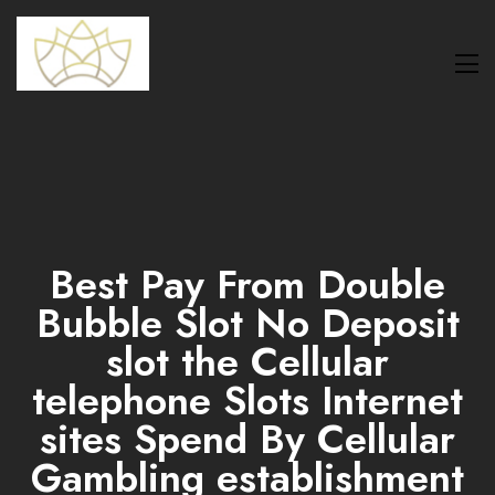
Best Pay From Double
Bubble Slot No Deposit
slot the Cellular
telephone Slots Internet
sites Spend By Cellular
Gambling establishment