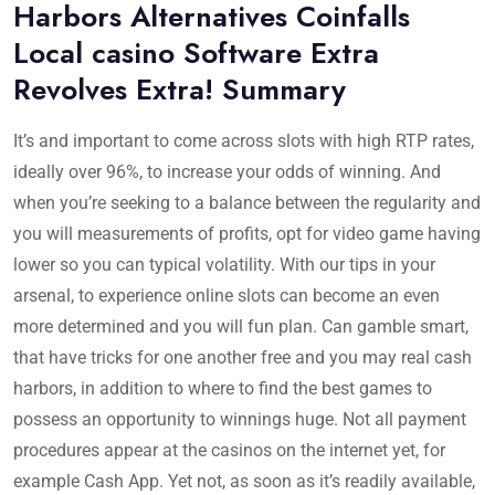
Harbors Alternatives Coinfalls
Local casino Software Extra
Revolves Extra! Summary
It’s and important to come across slots with high RTP rates,
ideally over 96%, to increase your odds of winning. And
when you’re seeking to a balance between the regularity and
you will measurements of profits, opt for video game having
lower so you can typical volatility. With our tips in your
arsenal, to experience online slots can become an even
more determined and you will fun plan. Can gamble smart,
that have tricks for one another free and you may real cash
harbors, in addition to where to find the best games to
possess an opportunity to winnings huge. Not all payment
procedures appear at the casinos on the internet yet, for
example Cash App. Yet not, as soon as it’s readily available,