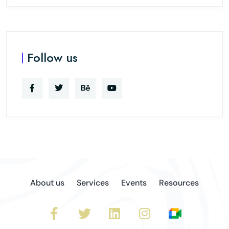
Follow us
About us
Services
Events
Resources