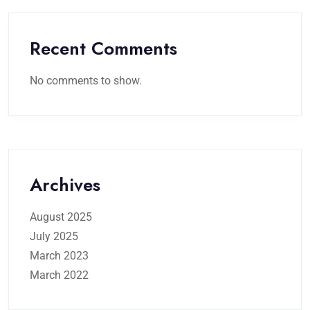
Recent Comments
No comments to show.
Archives
August 2025
July 2025
March 2023
March 2022