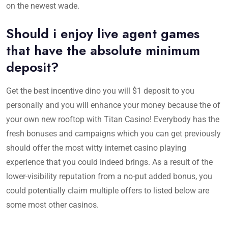
on the newest wade.
Should i enjoy live agent games
that have the absolute minimum
deposit?
Get the best incentive dino you will $1 deposit to you
personally and you will enhance your money because the of
your own new rooftop with Titan Casino! Everybody has the
fresh bonuses and campaigns which you can get previously
should offer the most witty internet casino playing
experience that you could indeed brings. As a result of the
lower-visibility reputation from a no-put added bonus, you
could potentially claim multiple offers to listed below are
some most other casinos.