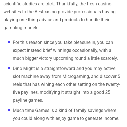
scientific studies are trick. Thankfully, the fresh casino
websites to the Bestcasino provide professionals having
playing one thing advice and products to handle their
gambling models.
For this reason since you take pleasure in, you can
expect instead brief winnings occasionally, with a
much bigger victory upcoming round a little scarcely.
Dino Might is a straightforward and you may active
slot machine away from Microgaming, and discover 5
reels that has wining each other setting on the twenty-
five paylines, modifying it straight into a good 25
payline games.
Much time Games is a kind of family savings where
you could along with enjoy game to generate income.