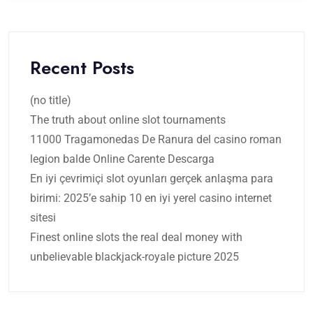
Recent Posts
(no title)
The truth about online slot tournaments
11000 Tragamonedas De Ranura del casino roman
legion balde Online Carente Descarga
En iyi çevrimiçi slot oyunları gerçek anlaşma para
birimi: 2025’e sahip 10 en iyi yerel casino internet
sitesi
Finest online slots the real deal money with
unbelievable blackjack-royale picture 2025