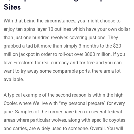
Sites
With that being the circumstances, you might choose to
enjoy ten spins layer 10 outlines which have your own dollar
than just one hundred revolves covering just one. They
grabbed a tad bit more than simply 3 months to the $20
million jackpot in order to roll-out over $800 million. If you
love Firestorm for real currency and for free and you can
want to try away some comparable ports, there are a lot
available.
A typical example of the second reason is within the high
Cooler, where We live with “my personal prepare” for every
june. Samples of the former have been in several federal
areas where particular wolves, along with specific coyotes
and carries, are widely used to someone. Overall, You will