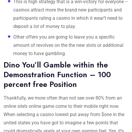
This is high strategy that is a win-victory for everyone –
casinos attract more the brand new participants and
participants rating a casino in which it wear’t need to
deposit a lot of money to play.
Other offers you are going to leave you a specific
amount of revolves on the the new slots or additional
money to have gambling.
Dino You’ll Gamble within the
Demonstration Function – 100
percent free Position
Thankfully, we more often than not see over 80% from an
online site’s online game come to their mobile right now.
When selecting a casino lowest put away from $one in the
united states you have got to imagine a few points that
could dramatically apply at your own gaming feel. Yes, it’s