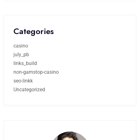
Categories
casino
july_pb
links_build
non-gamstop-casino
seo-linkk
Uncategorized