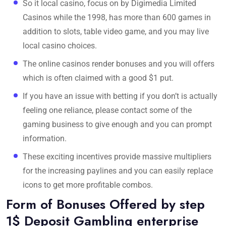
So it local casino, focus on by Digimedia Limited
Casinos while the 1998, has more than 600 games in
addition to slots, table video game, and you may live
local casino choices.
The online casinos render bonuses and you will offers
which is often claimed with a good $1 put.
If you have an issue with betting if you don’t is actually
feeling one reliance, please contact some of the
gaming business to give enough and you can prompt
information.
These exciting incentives provide massive multipliers
for the increasing paylines and you can easily replace
icons to get more profitable combos.
Form of Bonuses Offered by step
1$ Deposit Gambling enterprise