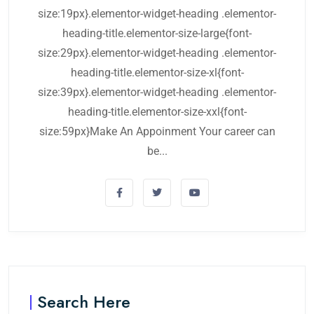
size:19px}.elementor-widget-heading .elementor-
heading-title.elementor-size-large{font-
size:29px}.elementor-widget-heading .elementor-
heading-title.elementor-size-xl{font-
size:39px}.elementor-widget-heading .elementor-
heading-title.elementor-size-xxl{font-
size:59px}Make An Appoinment Your career can
be...
Search Here