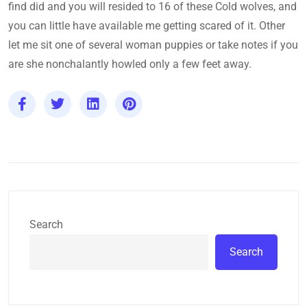
find did and you will resided to 16 of these Cold wolves, and
you can little have available me getting scared of it. Other
let me sit one of several woman puppies or take notes if you
are she nonchalantly howled only a few feet away.
Search
Search