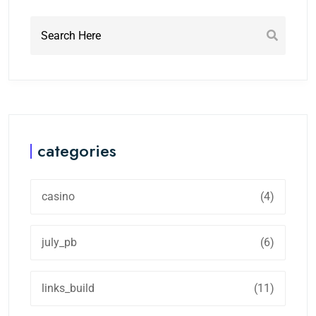
categories
casino
(4)
july_pb
(6)
links_build
(11)