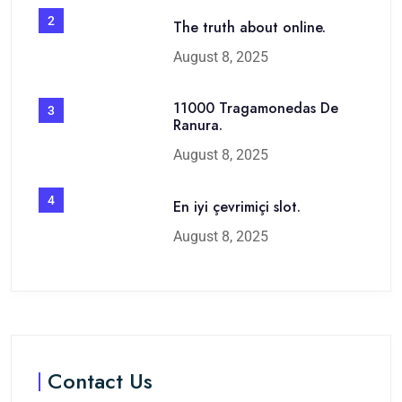
2
The truth about online.
August 8, 2025
11000 Tragamonedas De
3
Ranura.
August 8, 2025
4
En iyi çevrimiçi slot.
August 8, 2025
Contact Us