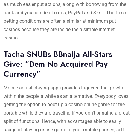
as much easier put actions, along with borrowing from the
bank and you can debit cards, PayPal and Skrill. The fresh
betting conditions are often a similar at minimum put
casinos because they are inside the a simple internet
casino.
Tacha SNUBs BBnaija All-Stars
Give: “Dem No Acquired Pay
Currency”
Mobile actual playing apps provides triggered the growth
within the people a while as an alternative. Everybody loves
getting the option to boot up a casino online game for the
portable while they are traveling if you don’t bringing a great
split of functions. Hence, with advantages able to easily
usage of playing online game to your mobile phones, self-