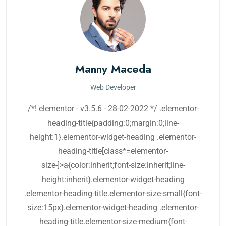
Manny Maceda
Web Developer
/*! elementor - v3.5.6 - 28-02-2022 */ .elementor-
heading-title{padding:0;margin:0;line-
height:1}.elementor-widget-heading .elementor-
heading-title[class*=elementor-
size-]>a{color:inherit;font-size:inherit;line-
height:inherit}.elementor-widget-heading
.elementor-heading-title.elementor-size-small{font-
size:15px}.elementor-widget-heading .elementor-
heading-title.elementor-size-medium{font-