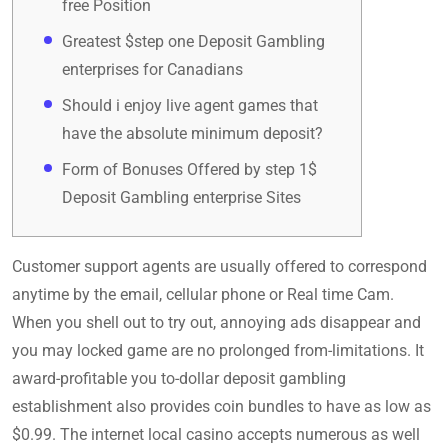
free Position
Greatest $step one Deposit Gambling
enterprises for Canadians
Should i enjoy live agent games that
have the absolute minimum deposit?
Form of Bonuses Offered by step 1$
Deposit Gambling enterprise Sites
Customer support agents are usually offered to correspond
anytime by the email, cellular phone or Real time Cam.
When you shell out to try out, annoying ads disappear and
you may locked game are no prolonged from-limitations. It
award-profitable you to-dollar deposit gambling
establishment also provides coin bundles to have as low as
$0.99.
The internet local casino accepts numerous as well