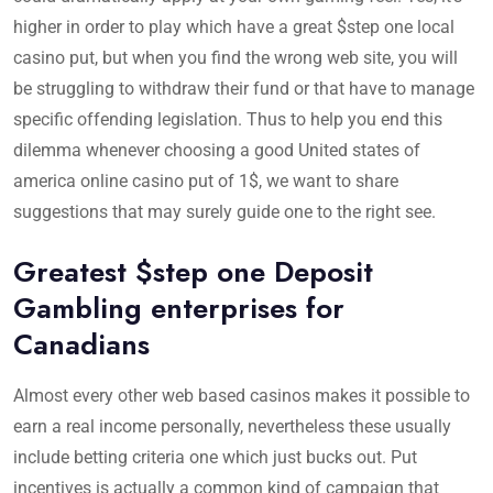
higher in order to play which have a great $step one local
casino put, but when you find the wrong web site, you will
be struggling to withdraw their fund or that have to manage
specific offending legislation. Thus to help you end this
dilemma whenever choosing a good United states of
america online casino put of 1$, we want to share
suggestions that may surely guide one to the right see.
Greatest $step one Deposit
Gambling enterprises for
Canadians
Almost every other web based casinos makes it possible to
earn a real income personally, nevertheless these usually
include betting criteria one which just bucks out. Put
incentives is actually a common kind of campaign that