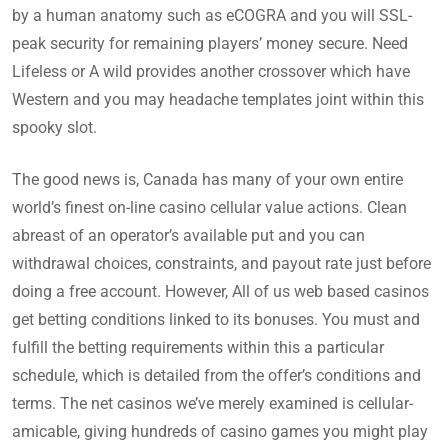
by a human anatomy such as eCOGRA and you will SSL-
peak security for remaining players’ money secure. Need
Lifeless or A wild provides another crossover which have
Western and you may headache templates joint within this
spooky slot.
The good news is, Canada has many of your own entire
world’s finest on-line casino cellular value actions. Clean
abreast of an operator’s available put and you can
withdrawal choices, constraints, and payout rate just before
doing a free account. However, All of us web based casinos
get betting conditions linked to its bonuses. You must and
fulfill the betting requirements within this a particular
schedule, which is detailed from the offer’s conditions and
terms. The net casinos we’ve merely examined is cellular-
amicable, giving hundreds of casino games you might play