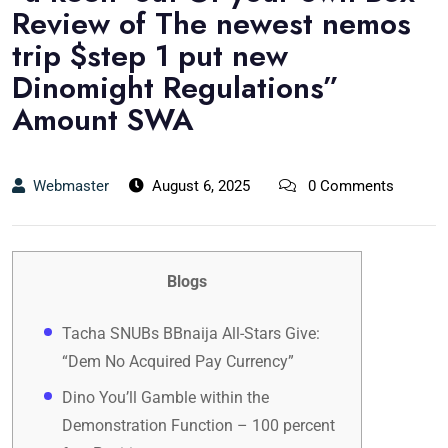
Review of The newest nemos
trip $step 1 put new
Dinomight Regulations”
Amount SWA
Webmaster
August 6, 2025
0 Comments
Blogs
Tacha SNUBs BBnaija All-Stars Give:
“Dem No Acquired Pay Currency”
Dino You’ll Gamble within the
Demonstration Function – 100 percent