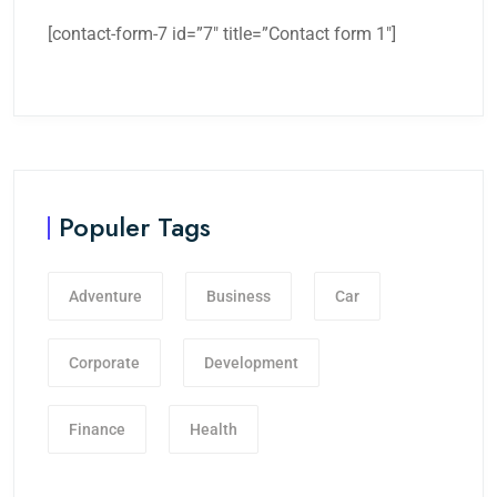
[contact-form-7 id=”7″ title=”Contact form 1″]
Populer Tags
Adventure
Business
Car
Corporate
Development
Finance
Health