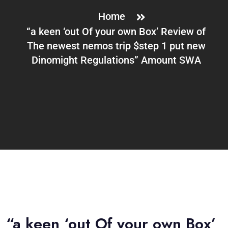
Home
“a keen ‘out Of your own Box’ Review of
The newest nemos trip $step 1 put new
Dinomight Regulations” Amount SWA
“a keen ‘out Of your own Box’