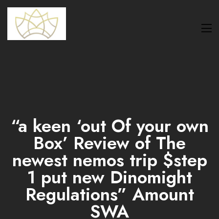
“a keen ‘out Of your own
Box’ Review of The
newest nemos trip $step
1 put new Dinomight
Regulations” Amount
SWA