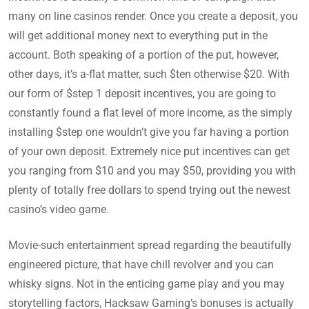
many on line casinos render. Once you create a deposit, you
will get additional money next to everything put in the
account. Both speaking of a portion of the put, however,
other days, it’s a-flat matter, such $ten otherwise $20. With
our form of $step 1 deposit incentives, you are going to
constantly found a flat level of more income, as the simply
installing $step one wouldn’t give you far having a portion
of your own deposit. Extremely nice put incentives can get
you ranging from $10 and you may $50, providing you with
plenty of totally free dollars to spend trying out the newest
casino’s video game.
Movie-such entertainment spread regarding the beautifully
engineered picture, that have chill revolver and you can
whisky signs. Not in the enticing game play and you may
storytelling factors, Hacksaw Gaming’s bonuses is actually