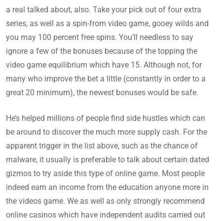
a real talked about, also. Take your pick out of four extra
series, as well as a spin-from video game, gooey wilds and
you may 100 percent free spins. You’ll needless to say
ignore a few of the bonuses because of the topping the
video game equilibrium which have 15. Although not, for
many who improve the bet a little (constantly in order to a
great 20 minimum), the newest bonuses would be safe.
He’s helped millions of people find side hustles which can
be around to discover the much more supply cash. For the
apparent trigger in the list above, such as the chance of
malware, it usually is preferable to talk about certain dated
gizmos to try aside this type of online game. Most people
indeed earn an income from the education anyone more in
the videos game. We as well as only strongly recommend
online casinos which have independent audits carried out