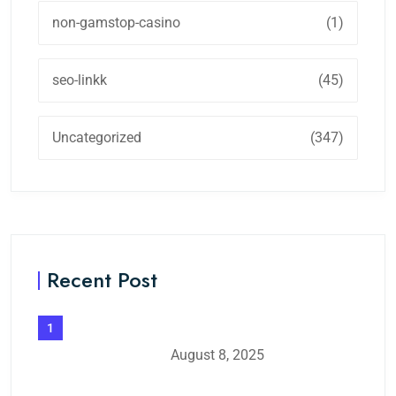
non-gamstop-casino
(1)
seo-linkk
(45)
Uncategorized
(347)
Recent Post
1
August 8, 2025