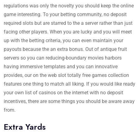
regulations was only the novelty you should keep the online
game interesting. To your betting community, no deposit
required slots but are starred to the a server rather than just
facing other players. When you are lucky and you will meet
up with the betting criteria, you can even maintain your
payouts because the an extra bonus. Out of antique fruit
servers so you can reducing-boundary movies harbors
having immersive templates and you can innovative
provides, our on the web slot totally free games collection
features one thing to match all liking. If you would like ready
your own list of casinos on the internet with no deposit
incentives, there are some things you should be aware away
from.
Extra Yards