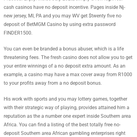
cash casinos have no deposit incentive. Pages inside Nj-
new jersey, MI, PA and you may WV get $twenty five no
deposit of BetMGM Casino by using extra password
FINDER1500.
You can even be branded a bonus abuser, which is a life
threatening fees. The fresh casino does not allow you to get
your entire winnings of a no deposit extra amount. As an
example, a casino may have a max cover away from R1000
to your profits away from a no deposit bonus.
His work with sports and you may lottery games, together
with their strategic way of playing, provides attained him a
reputation as the a number one expert inside Southern area
Africa. You can find a listing of the best totally free no-
deposit Southern area African gambling enterprises right