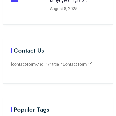
En iyi çevrimiçi slot.
August 8, 2025
Contact Us
[contact-form-7 id=”7″ title=”Contact form 1″]
Populer Tags