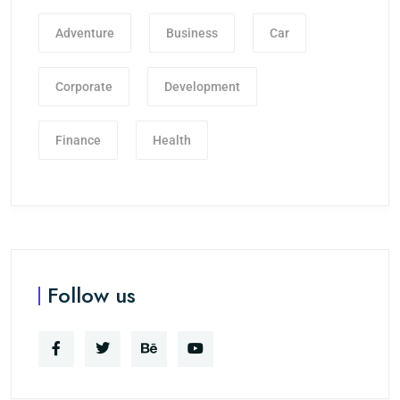
Adventure
Business
Car
Corporate
Development
Finance
Health
Follow us