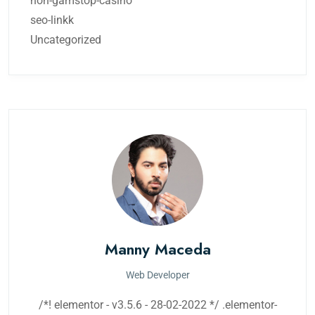
non-gamstop-casino
seo-linkk
Uncategorized
Manny Maceda
Web Developer
/*! elementor - v3.5.6 - 28-02-2022 */ .elementor-