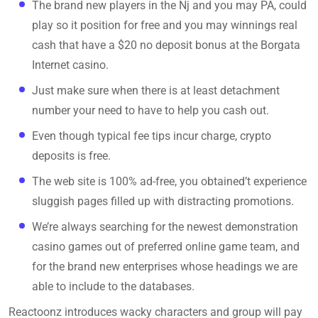
The brand new players in the Nj and you may PA, could
play so it position for free and you may winnings real
cash that have a $20 no deposit bonus at the Borgata
Internet casino.
Just make sure when there is at least detachment
number your need to have to help you cash out.
Even though typical fee tips incur charge, crypto
deposits is free.
The web site is 100% ad-free, you obtained’t experience
sluggish pages filled up with distracting promotions.
We’re always searching for the newest demonstration
casino games out of preferred online game team, and
for the brand new enterprises whose headings we are
able to include to the databases.
Reactoonz introduces wacky characters and group will pay