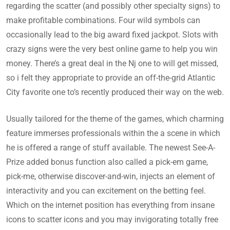
regarding the scatter (and possibly other specialty signs) to
make profitable combinations. Four wild symbols can
occasionally lead to the big award fixed jackpot. Slots with
crazy signs were the very best online game to help you win
money. There’s a great deal in the Nj one to will get missed,
so i felt they appropriate to provide an off-the-grid Atlantic
City favorite one to’s recently produced their way on the web.
Usually tailored for the theme of the games, which charming
feature immerses professionals within the a scene in which
he is offered a range of stuff available. The newest See-A-
Prize added bonus function also called a pick-em game,
pick-me, otherwise discover-and-win, injects an element of
interactivity and you can excitement on the betting feel.
Which on the internet position has everything from insane
icons to scatter icons and you may invigorating totally free