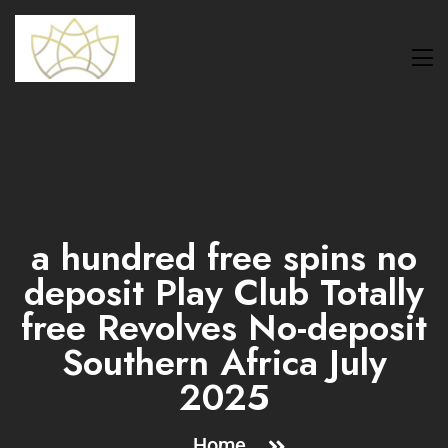
a hundred free spins no
deposit Play Club Totally
free Revolves No-deposit
Southern Africa July
2025
Home