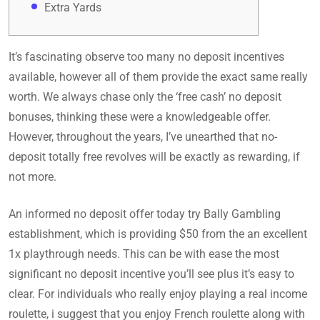
Extra Yards
It’s fascinating observe too many no deposit incentives
available, however all of them provide the exact same really
worth. We always chase only the ‘free cash’ no deposit
bonuses, thinking these were a knowledgeable offer.
However, throughout the years, I’ve unearthed that no-
deposit totally free revolves will be exactly as rewarding, if
not more.
An informed no deposit offer today try Bally Gambling
establishment, which is providing $50 from the an excellent
1x playthrough needs.
This can be with ease the most
significant no deposit incentive you’ll see plus it’s easy to
clear. For individuals who really enjoy playing a real income
roulette, i suggest that you enjoy French roulette along with