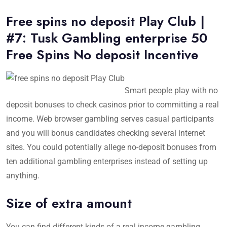
Free spins no deposit Play Club |
#7: Tusk Gambling enterprise 50
Free Spins No deposit Incentive
Smart people play with no
deposit bonuses to check casinos prior to committing a real
income. Web browser gambling serves casual participants
and you will bonus candidates checking several internet
sites. You could potentially allege no-deposit bonuses from
ten additional gambling enterprises instead of setting up
anything.
Size of extra amount
You can find different kinds of a real income gambling