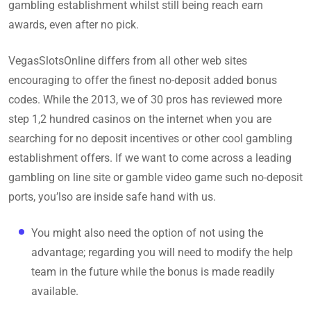
gambling establishment whilst still being reach earn
awards, even after no pick.
VegasSlotsOnline differs from all other web sites
encouraging to offer the finest no-deposit added bonus
codes. While the 2013, we of 30 pros has reviewed more
step 1,2 hundred casinos on the internet when you are
searching for no deposit incentives or other cool gambling
establishment offers. If we want to come across a leading
gambling on line site or gamble video game such no-deposit
ports, you’lso are inside safe hand with us.
You might also need the option of not using the
advantage; regarding you will need to modify the help
team in the future while the bonus is made readily
available.