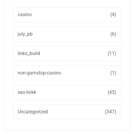
casino
(4)
july_pb
(6)
links_build
(11)
non-gamstop-casino
(1)
seo-linkk
(45)
Uncategorized
(347)