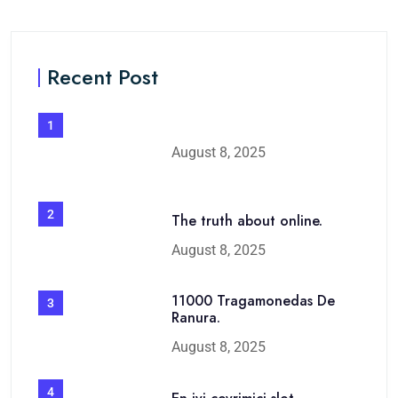
Recent Post
1
August 8, 2025
2
The truth about online.
August 8, 2025
11000 Tragamonedas De
3
Ranura.
August 8, 2025
4