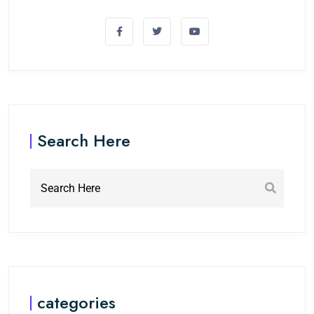
Search Here
categories