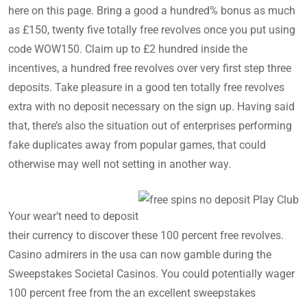
here on this page. Bring a good a hundred% bonus as much
as £150, twenty five totally free revolves once you put using
code WOW150. Claim up to £2 hundred inside the
incentives, a hundred free revolves over very first step three
deposits. Take pleasure in a good ten totally free revolves
extra with no deposit necessary on the sign up. Having said
that, there’s also the situation out of enterprises performing
fake duplicates away from popular games, that could
otherwise may well not setting in another way.
Your wear’t need to deposit
their currency to discover these 100 percent free revolves.
Casino admirers in the usa can now gamble during the
Sweepstakes Societal Casinos. You could potentially wager
100 percent free from the an excellent sweepstakes