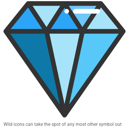
Wild icons can take the spot of any most other symbol out