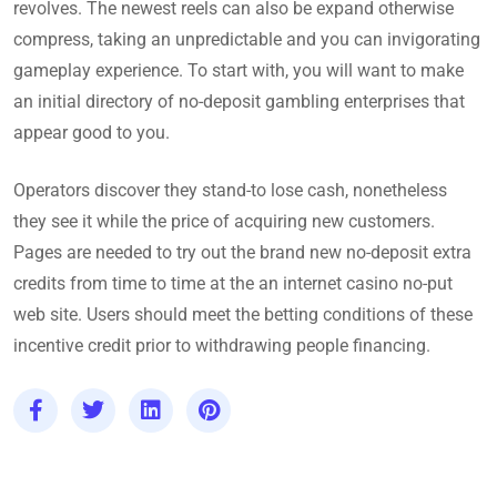
revolves. The newest reels can also be expand otherwise
compress, taking an unpredictable and you can invigorating
gameplay experience. To start with, you will want to make
an initial directory of no-deposit gambling enterprises that
appear good to you.
Operators discover they stand-to lose cash, nonetheless
they see it while the price of acquiring new customers.
Pages are needed to try out the brand new no-deposit extra
credits from time to time at the an internet casino no-put
web site. Users should meet the betting conditions of these
incentive credit prior to withdrawing people financing.