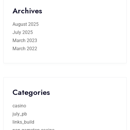
Archives
August 2025
July 2025
March 2023
March 2022
Categories
casino
july_pb
links_build