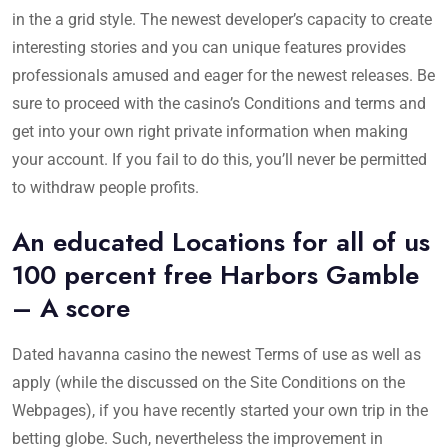
in the a grid style. The newest developer’s capacity to create
interesting stories and you can unique features provides
professionals amused and eager for the newest releases. Be
sure to proceed with the casino’s Conditions and terms and
get into your own right private information when making
your account. If you fail to do this, you’ll never be permitted
to withdraw people profits.
An educated Locations for all of us
100 percent free Harbors Gamble
– A score
Dated havanna casino the newest Terms of use as well as
apply (while the discussed on the Site Conditions on the
Webpages), if you have recently started your own trip in the
betting globe. Such, nevertheless the improvement in