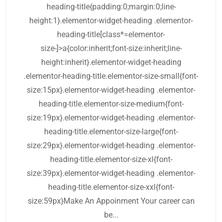
heading-title{padding:0;margin:0;line-
height:1}.elementor-widget-heading .elementor-
heading-title[class*=elementor-
size-]>a{color:inherit;font-size:inherit;line-
height:inherit}.elementor-widget-heading
.elementor-heading-title.elementor-size-small{font-
size:15px}.elementor-widget-heading .elementor-
heading-title.elementor-size-medium{font-
size:19px}.elementor-widget-heading .elementor-
heading-title.elementor-size-large{font-
size:29px}.elementor-widget-heading .elementor-
heading-title.elementor-size-xl{font-
size:39px}.elementor-widget-heading .elementor-
heading-title.elementor-size-xxl{font-
size:59px}Make An Appoinment Your career can
be...