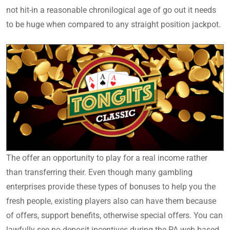
not hit-in a reasonable chronilogical age of go out it needs
to be huge when compared to any straight position jackpot.
The offer an opportunity to play for a real income rather
than transferring their. Even though many gambling
enterprises provide these types of bonuses to help you the
fresh people, existing players also can have them because
of offers, support benefits, otherwise special offers. You can
lawfully see no-deposit incentives during the PA web based