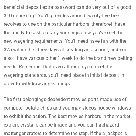
beneficial deposit extra password can do very out of a good
$10 deposit up. You’ll provides around twenty-five free
revolves to use on the particular harbors, therefore’ll have
the ability to cash out any winnings once you’ve met the
new wagering requirements. You’ll need have fun with the
$25 within this three days of creating an account, and you
also’ll have various other 1 week to do the brand new betting
needs. Remember that even although you meet the
wagering standards, you’ll need place in initial deposit in
order to withdraw any earnings.
The first belongings-dependent movies ports made use of
computer potato chips and you may videos house windows
to exhibit the action. The best movies harbors in the market
explore crystal-clear pc image and you can haphazard
matter generators to determine the step. If the a jackpot is