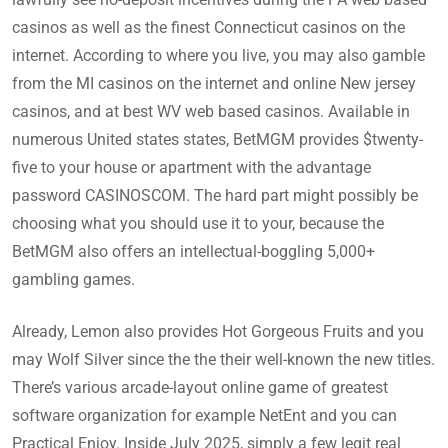
casinos as well as the finest Connecticut casinos on the
internet. According to where you live, you may also gamble
from the MI casinos on the internet and online New jersey
casinos, and at best WV web based casinos. Available in
numerous United states states, BetMGM provides $twenty-
five to your house or apartment with the advantage
password CASINOSCOM. The hard part might possibly be
choosing what you should use it to your, because the
BetMGM also offers an intellectual-boggling 5,000+
gambling games.
Already, Lemon also provides Hot Gorgeous Fruits and you
may Wolf Silver since the the their well-known the new titles.
There’s various arcade-layout online game of greatest
software organization for example NetEnt and you can
Practical Enjoy. Inside July 2025, simply a few legit real