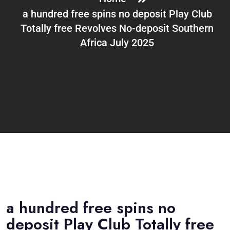
a hundred free spins no deposit Play Club
Totally free Revolves No-deposit Southern
Africa July 2025
a hundred free spins no
deposit Play Club Totally free