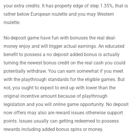
your extra credits. It has property edge of step 1.35%, that is
rather below European roulette and you may Western
roulette.
No-deposit game have fun with bonuses the real deal-
money enjoy and will trigger actual earnings. An educated
benefit to possess a no deposit added bonus is actually
turning the newest bonus credit on the real cash you could
potentially withdraw. You can earn somewhat if you meet
with the playthrough standards for the eligible games. But
not, you ought to expect to end up with lower than the
original incentive amount because of playthrough
legislation and you will online game opportunity. No deposit
now offers may also are reward issues otherwise support
points. Issues usually can getting redeemed to possess
rewards including added bonus spins or money.