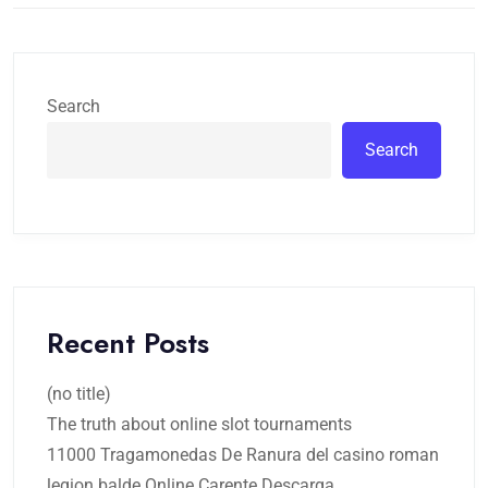
Search
Search
Recent Posts
(no title)
The truth about online slot tournaments
11000 Tragamonedas De Ranura del casino roman
legion balde Online Carente Descarga