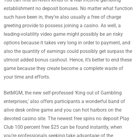
establishment no deposit bonuses. No matter what function
such have been in, they’re also usually a free of charge
greeting provide to possess joining a casino. As well, a
leading-volatility video game might possibly be an risky
options because it takes very long in order to payment, and
also the quantity of earnings could possibly get surpass the
utmost added bonus cashout. Hence, it’s better to end these
game because they create become a complete waste of
your time and efforts.
BetMGM, the new self-professed ‘King out of Gambling
enterprises,’ also offers participants a wonderful band of
alive desk online game and you can hot harbors on the
devoted casino site. The newest
free spins no deposit Play
Club
100 percent free $25 can be found instantly, when
you’re professionals seeking take advantage of the