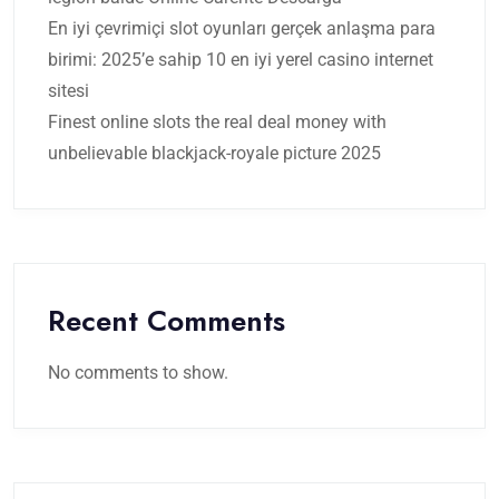
En iyi çevrimiçi slot oyunları gerçek anlaşma para
birimi: 2025’e sahip 10 en iyi yerel casino internet
sitesi
Finest online slots the real deal money with
unbelievable blackjack-royale picture 2025
Recent Comments
No comments to show.