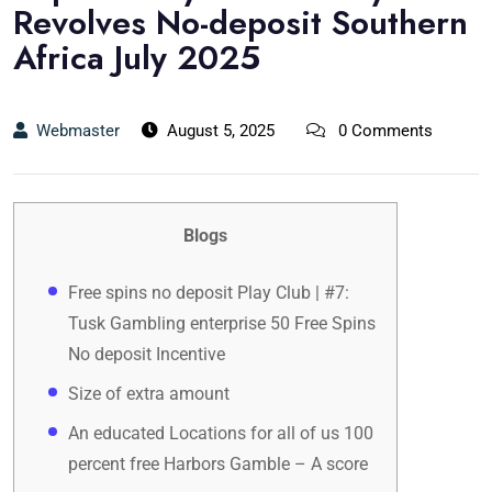
Revolves No-deposit Southern
Africa July 2025
Webmaster
August 5, 2025
0 Comments
Blogs
Free spins no deposit Play Club | #7:
Tusk Gambling enterprise 50 Free Spins
No deposit Incentive
Size of extra amount
An educated Locations for all of us 100
percent free Harbors Gamble – A score