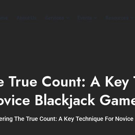
ome
About Us
Services
Events
Resources
e True Count: A Key 
vice Blackjack Gam
ring The True Count: A Key Technique For Novice