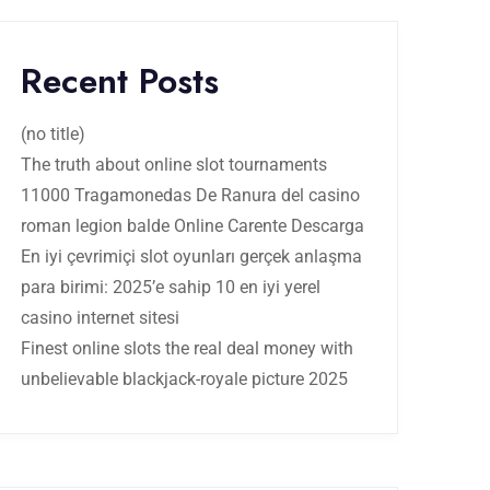
Recent Posts
(no title)
The truth about online slot tournaments
11000 Tragamonedas De Ranura del casino
roman legion balde Online Carente Descarga
En iyi çevrimiçi slot oyunları gerçek anlaşma
para birimi: 2025’e sahip 10 en iyi yerel
casino internet sitesi
Finest online slots the real deal money with
unbelievable blackjack-royale picture 2025