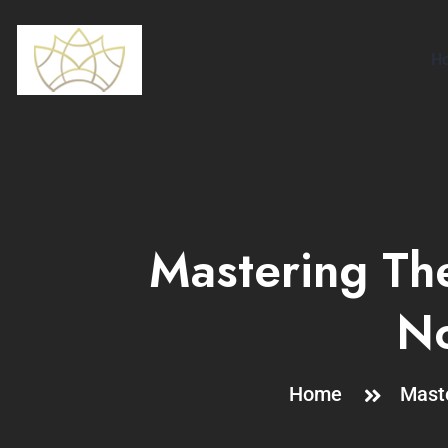
H
Mastering Th
No
Home
Maste