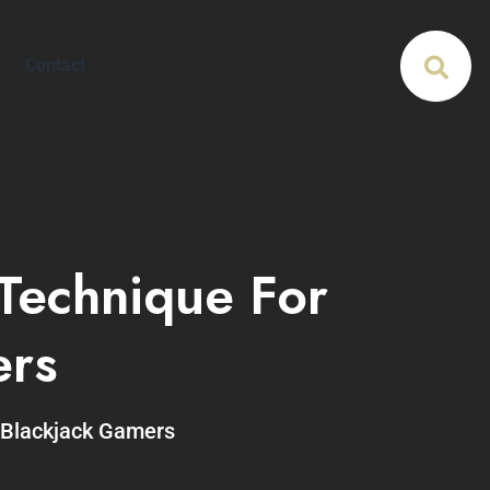
Contact
Technique For
ers
 Blackjack Gamers