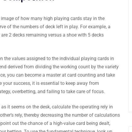
ct image of how many high playing cards stay in the
ve of the numbers of deck left in play. For example, a
ere are 2 decks remaining versus a shoe with 5 decks
n the values assigned to the individual playing cards in
end derived from dividing the working count by the variety
nce, you can become a master at card counting and take
 your success, it is essential to keep away from
egy, overbetting, and failing to take care of focus.
as it seems on the desk, calculate the operating rely in
 other’s rely, thereby decreasing the number of calculations
point out the chance of a high-value card being dealt,
your betting. To use the fundamental technique, look up