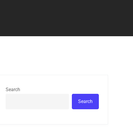
Search
Search