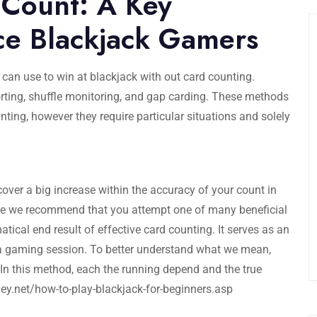
 Count: A Key
ce Blackjack Gamers
can use to win at blackjack with out card counting.
rting, shuffle monitoring, and gap carding. These methods
ting, however they require particular situations and solely
over a big increase within the accuracy of your count in
line we recommend that you attempt one of many beneficial
tical end result of effective card counting. It serves as an
n a gaming session. To better understand what we mean,
. In this method, each the running depend and the true
.net/how-to-play-blackjack-for-beginners.asp