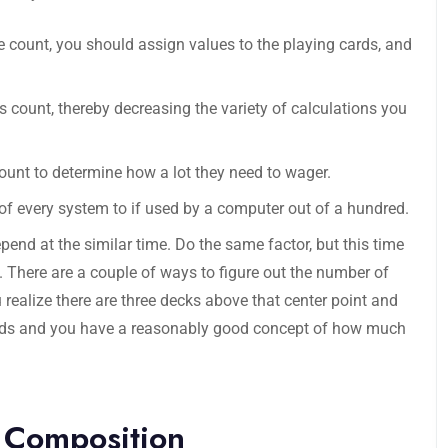
e count, you should assign values to the playing cards, and
’s count, thereby decreasing the variety of calculations you
count to determine how a lot they need to wager.
 of every system to if used by a computer out of a hundred.
pend at the similar time. Do the same factor, but this time
. There are a couple of ways to figure out the number of
realize there are three decks above that center point and
thirds and you have a reasonably good concept of how much
 Composition