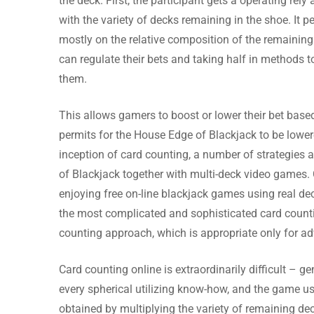
the deck. First, the participant gets a operating rel
with the variety of decks remaining in the shoe. It
mostly on the relative composition of the remaining
can regulate their bets and taking half in methods t
them.
This allows gamers to boost or lower their bet base
permits for the House Edge of Blackjack to be lowere
inception of card counting, a number of strategies 
of Blackjack together with multi-deck video games
enjoying free on-line blackjack games using real dec
the most complicated and sophisticated card countin
counting approach, which is appropriate only for ad
Card counting online is extraordinarily difficult – g
every spherical utilizing know-how, and the game us
obtained by multiplying the variety of remaining dec