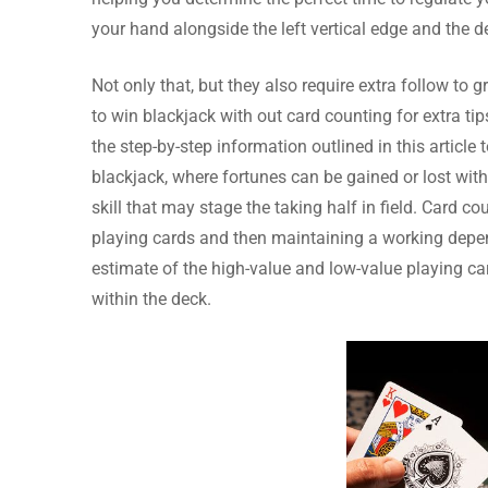
your hand alongside the left vertical edge and the d
Not only that, but they also require extra follow to
to win blackjack with out card counting for extra t
the step-by-step information outlined in this article 
blackjack, where fortunes can be gained or lost with
skill that may stage the taking half in field. Card c
playing cards and then maintaining a working depe
estimate of the high-value and low-value playing c
within the deck.