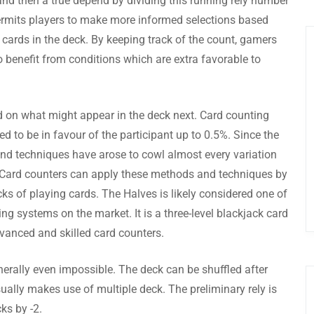
y and then a true depend by dividing this running rely number
 permits players to make more informed selections based
 cards in the deck. By keeping track of the count, gamers
o benefit from conditions which are extra favorable to
d on what might appear in the deck next. Card counting
d to be in favour of the participant up to 0.5%. Since the
and techniques have arose to cowl almost every variation
. Card counters can apply these methods and techniques by
ks of playing cards. The Halves is likely considered one of
g systems on the market. It is a three-level blackjack card
vanced and skilled card counters.
enerally even impossible. The deck can be shuffled after
ually makes use of multiple deck. The preliminary rely is
ks by -2.