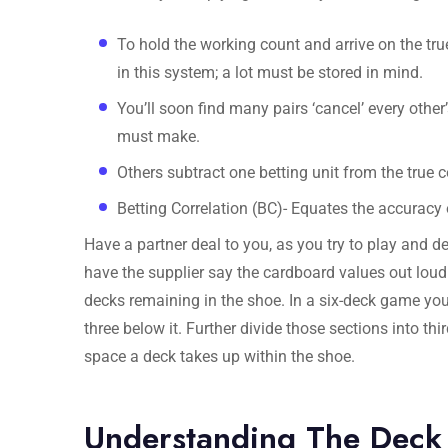
To hold the working count and arrive on the tru
in this system; a lot must be stored in mind.
You’ll soon find many pairs ‘cancel’ every other
must make.
Others subtract one betting unit from the true 
Betting Correlation (BC)- Equates the accuracy
Have a partner deal to you, as you try to play and de
have the supplier say the cardboard values out loud
decks remaining in the shoe. In a six-deck game you 
three below it. Further divide those sections into 
space a deck takes up within the shoe.
Understanding The Deck