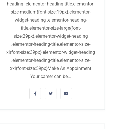
heading .elementor-heading-title.elementor-
size-medium{font-size:19px}.elementor-
widget-heading .elementor-heading-
title.elementor-size-large{font-
size:29px}.elementor-widget-heading
.elementor-heading-title.elementor-size-
xl{font-size:39px}.elementor-widget-heading
.elementor-heading-title.elementor-size-
xxl{font-size:59px}Make An Appoinment
Your career can be...