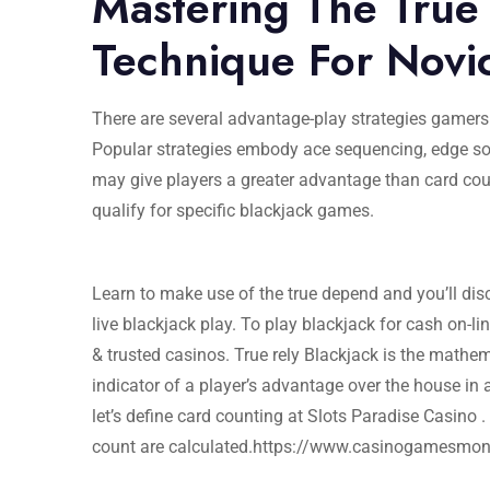
Mastering The True
Technique For Novi
There are several advantage-play strategies gamers 
Popular strategies embody ace sequencing, edge so
may give players a greater advantage than card coun
qualify for specific blackjack games.
Learn to make use of the true depend and you’ll disc
live blackjack play. To play blackjack for cash on-
& trusted casinos. True rely Blackjack is the mathema
indicator of a player’s advantage over the house i
let’s define card counting at Slots Paradise Casino 
count are calculated.
https://www.casinogamesmoney