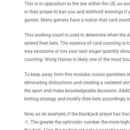
This is in opposition to the law within the US, as a
in their proper to ban you and withhold winnings if y
games. Many gamers have a notion that card counting
This working count is used to determine when the deck
extend their bets. The essence of card counting is t
way excessive or low your next wager quantity should
counting. Wong Halves is likely one of the most tro
To keep away from this mistake, novice gamblers s
eliminating distractions and creating a centered a
the sport and make knowledgeable decisions. Additio
betting strategy and modify their bets accordingly b
Now, as an example, if the blackjack player has trac
-1. The greater the optimistic number, the more hi