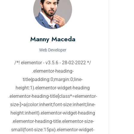
Manny Maceda
Web Developer
/*! elementor - v3.5.6 - 28-02-2022 */
.elementor-heading-
title{padding:0;margin:0;line-
height:1}.elementor-widget-heading
.elementor-heading-title[class*=elementor-
size-]>a{color:inherit;font-size:inherit;line-
height:inherit}.elementor-widget-heading
.elementor-heading-title.elementor-size-
small{font-size:15px}.elementor-widget-