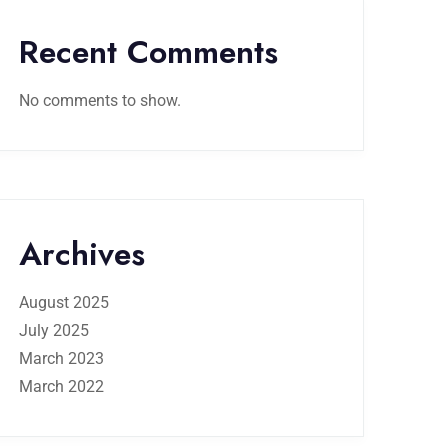
Recent Comments
No comments to show.
Archives
August 2025
July 2025
March 2023
March 2022