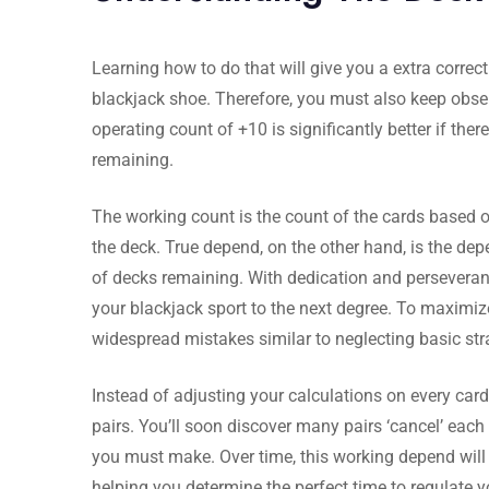
Learning how to do that will give you a extra corre
blackjack shoe. Therefore, you must also keep obser
operating count of +10 is significantly better if th
remaining.
The working count is the count of the cards based o
the deck. True depend, on the other hand, is the dep
of decks remaining. With dedication and persevera
your blackjack sport to the next degree. To maximize
widespread mistakes similar to neglecting basic strat
Instead of adjusting your calculations on every card 
pairs. You’ll soon discover many pairs ‘cancel’ each
you must make. Over time, this working depend will 
helping you determine the perfect time to regulate 