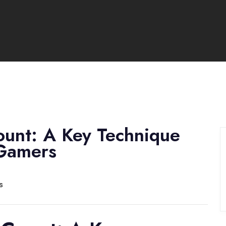
ount: A Key Technique
 Gamers
s