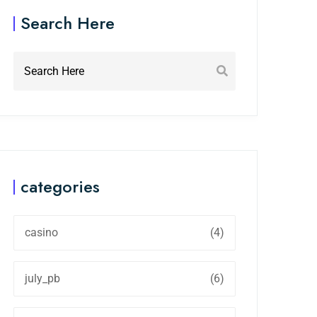
Search Here
categories
casino
(4)
july_pb
(6)