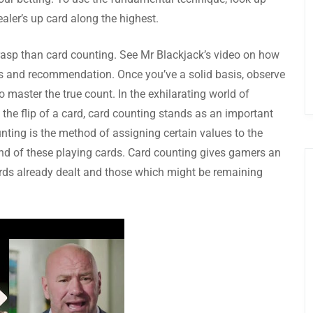
ealer’s up card along the highest.
 grasp than card counting. See Mr Blackjack’s video on how
ips and recommendation. Once you’ve a solid basis, observe
to master the true count. In the exhilarating world of
 the flip of a card, card counting stands as an important
ounting is the method of assigning certain values to the
nd of these playing cards. Card counting gives gamers an
ards already dealt and those which might be remaining