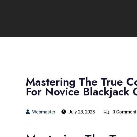
Mastering The True C
For Novice Blackjack
Webmaster
July 28, 2025
0 Comment