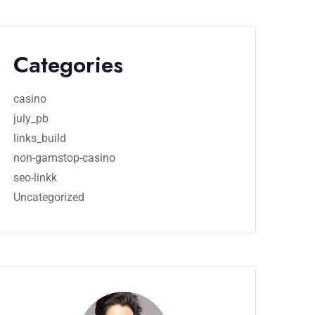
Categories
casino
july_pb
links_build
non-gamstop-casino
seo-linkk
Uncategorized