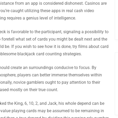
ssistance from an app is considered dishonest. Casinos are
ou’re caught utilizing these apps in real cash video
 requires a genius level of intelligence.
 is favorable to the participant, signaling a possibility to
o foretell what set of cards you might be dealt next and the
 be. If you wish to see how it is done, try films about card
ublesome blackjack card counting strategies.
hould create an surroundings conducive to focus. By
tmosphere, players can better immerse themselves within
nally, novice gamblers ought to pay attention to their
ased mostly on their true count.
ked the King, 6, 10, 2, and Jack, his whole depend can be
gh-value playing cards may be assumed to be remaining in