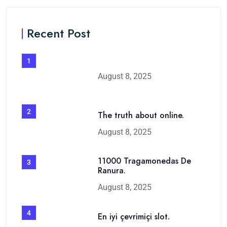
Recent Post
1
August 8, 2025
2
The truth about online.
August 8, 2025
11000 Tragamonedas De
3
Ranura.
August 8, 2025
4
En iyi çevrimiçi slot.