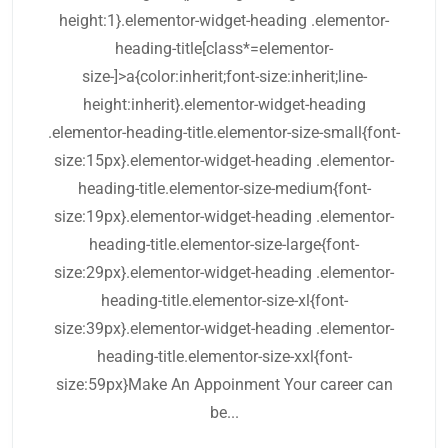
height:1}.elementor-widget-heading .elementor-
heading-title[class*=elementor-
size-]>a{color:inherit;font-size:inherit;line-
height:inherit}.elementor-widget-heading
.elementor-heading-title.elementor-size-small{font-
size:15px}.elementor-widget-heading .elementor-
heading-title.elementor-size-medium{font-
size:19px}.elementor-widget-heading .elementor-
heading-title.elementor-size-large{font-
size:29px}.elementor-widget-heading .elementor-
heading-title.elementor-size-xl{font-
size:39px}.elementor-widget-heading .elementor-
heading-title.elementor-size-xxl{font-
size:59px}Make An Appoinment Your career can
be...