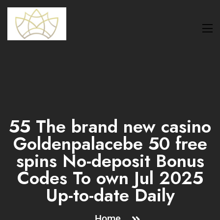
55 The brand new casino
Goldenpalacebe 50 free
spins No-deposit Bonus
Codes To own Jul 2025
Up-to-date Daily
Home