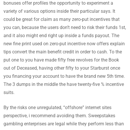
bonuses offer profiles the opportunity to experiment a
variety of various options inside their particular says. It
could be great for claim as many zero-put incentives that
you can, because the users don’t need to risk their funds 1st,
and it also might end right up inside a funds payout. The
new fine print used on zero-put incentive now offers explain
tips convert the main benefit credit in order to cash. To the
put one to you have made fifty free revolves for the Book
out of Deceased, having other fifty to your Starburst once
you financing your account to have the brand new 5th time.
The 3 dumps in the middle the have twenty-five % incentive
suits.
By the risks one unregulated, “offshore” internet sites
perspective, i recommend avoiding them. Sweepstakes
gambling enterprises are legal while they perform less than