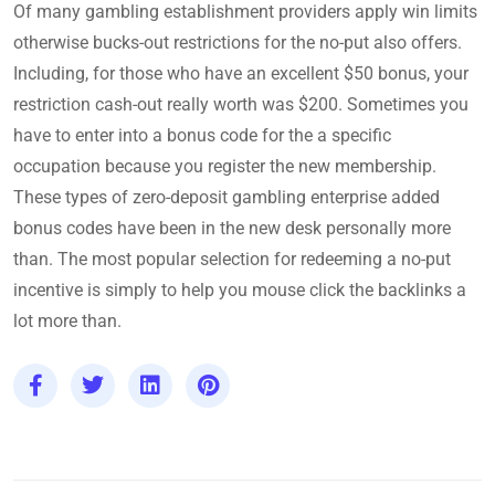
Of many gambling establishment providers apply win limits
otherwise bucks-out restrictions for the no-put also offers.
Including, for those who have an excellent $50 bonus, your
restriction cash-out really worth was $200. Sometimes you
have to enter into a bonus code for the a specific
occupation because you register the new membership.
These types of zero-deposit gambling enterprise added
bonus codes have been in the new desk personally more
than. The most popular selection for redeeming a no-put
incentive is simply to help you mouse click the backlinks a
lot more than.