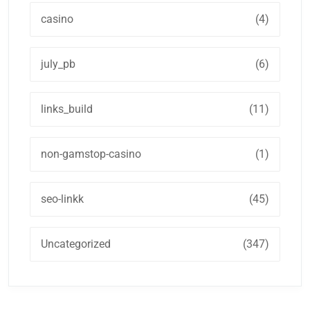
casino
(4)
july_pb
(6)
links_build
(11)
non-gamstop-casino
(1)
seo-linkk
(45)
Uncategorized
(347)