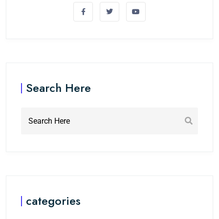
Search Here
categories