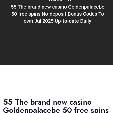
55 The brand new casino Goldenpalacebe
50 free spins No-deposit Bonus Codes To
own Jul 2025 Up-to-date Daily
55 The brand new casino
Goldenpalacebe 50 free spins