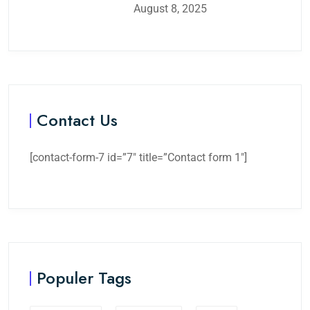
August 8, 2025
Contact Us
[contact-form-7 id=”7″ title=”Contact form 1″]
Populer Tags