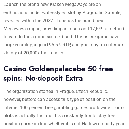
Launch the brand new Kraken Megaways are an
enthusiastic under water-styled slot by Pragmatic Gamble,
revealed within the 2022. It spends the brand new
Megaways engine, providing as much as 117,649 a method
to earn to the a good six-reel build.
The online game have
large volatility, a good 96.5% RTP, and you may an optimum
victory of 20,000x their choice.
Casino Goldenpalacebe 50 free
spins: No-deposit Extra
The organization started in Prague, Czech Republic,
however, bettors can access this type of position on the
internet 100 percent free gambling games worldwide. Horror
plots is actually fun and it is constantly fun to play free
position game on line whether it is not Halloween party year