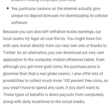
Yes, particular casinos on the internet actually give
unique no deposit bonuses for downloading its cellular
software.
Because you can also be’t withdraw bucks earnings, our
local casino try legal all over the Us. You might have fun
with zero install directly from our very own site or thanks to
Twitter. As an alternative, you can download our very own
application to the computer, mobile otherwise tablet. Even
although you get more gold coins, the purchase price is
gloomier than that a real globe casino. I also offer lots of
possibilities to collect much more 100 percent free coins, so
you wear’t have to spend any cash, if you don’t want to.
These types of benefits is direct payouts from computers,
along with daily incentives to the social media.