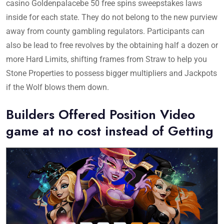
casino Goldenpalacebe 50 free spins
sweepstakes laws
inside for each state. They do not belong to the new purview
away from county gambling regulators. Participants can
also be lead to free revolves by the obtaining half a dozen or
more Hard Limits, shifting frames from Straw to help you
Stone Properties to possess bigger multipliers and Jackpots
if the Wolf blows them down.
Builders Offered Position Video
game at no cost instead of Getting