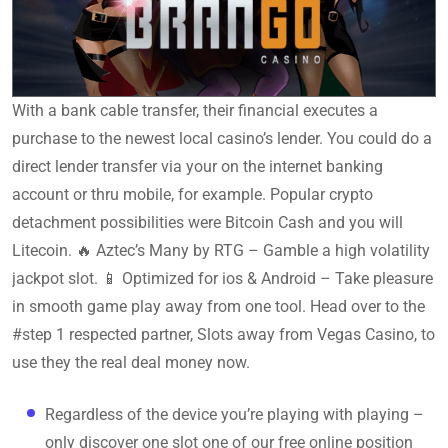
With a bank cable transfer, their financial executes a
purchase to the newest local casino’s lender. You could do a
direct lender transfer via your on the internet banking
account or thru mobile, for example. Popular crypto
detachment possibilities were Bitcoin Cash and you will
Litecoin. 🔥 Aztec’s Many by RTG – Gamble a high volatility
jackpot slot. 📱 Optimized for ios & Android – Take pleasure
in smooth game play away from one tool. Head over to the
#step 1 respected partner, Slots away from Vegas Casino, to
use they the real deal money now.
Regardless of the device you’re playing with playing –
only discover one slot one of our free online position