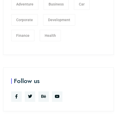
Adventure
Business
Car
Corporate
Development
Finance
Health
Follow us