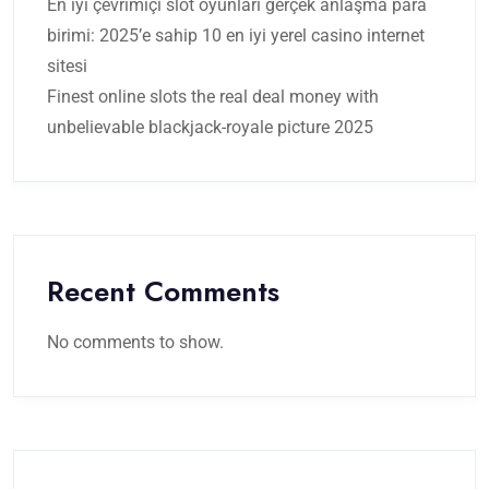
En iyi çevrimiçi slot oyunları gerçek anlaşma para
birimi: 2025’e sahip 10 en iyi yerel casino internet
sitesi
Finest online slots the real deal money with
unbelievable blackjack-royale picture 2025
Recent Comments
No comments to show.