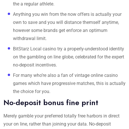
the a regular athlete.
Anything you win from the now offers is actually your
own to save and you will distance themself anytime,
however some brands get enforce an optimum
withdrawal limit.
BitStarz Local casino try a properly-understood identity
on the gambling on line globe, celebrated for the expert
no-deposit incentives.
For many who’re also a fan of vintage online casino
games which have progressive matches, this is actually
the choice for you.
No-deposit bonus fine print
Merely gamble your preferred totally free harbors in direct
your on line, rather than joining your data. No-deposit