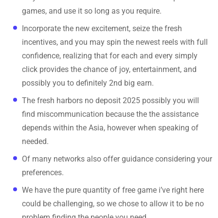
games, and use it so long as you require.
Incorporate the new excitement, seize the fresh
incentives, and you may spin the newest reels with full
confidence, realizing that for each and every simply
click provides the chance of joy, entertainment, and
possibly you to definitely 2nd big earn.
The fresh harbors no deposit 2025 possibly you will
find miscommunication because the the assistance
depends within the Asia, however when speaking of
needed.
Of many networks also offer guidance considering your
preferences.
We have the pure quantity of free game i’ve right here
could be challenging, so we chose to allow it to be no
problem finding the people you need.