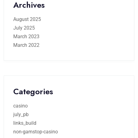
Archives
August 2025
July 2025
March 2023
March 2022
Categories
casino
july_pb
links_build
non-gamstop-casino