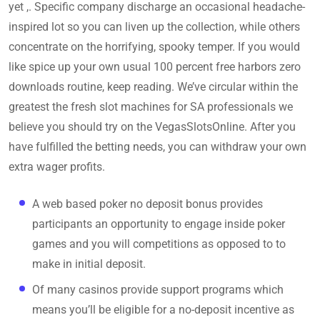
yet ,. Specific company discharge an occasional headache-
inspired lot so you can liven up the collection, while others
concentrate on the horrifying, spooky temper. If you would
like spice up your own usual 100 percent free harbors zero
downloads routine, keep reading. We’ve circular within the
greatest the fresh slot machines for SA professionals we
believe you should try on the VegasSlotsOnline. After you
have fulfilled the betting needs, you can withdraw your own
extra wager profits.
A web based poker no deposit bonus provides
participants an opportunity to engage inside poker
games and you will competitions as opposed to to
make in initial deposit.
Of many casinos provide support programs which
means you’ll be eligible for a no-deposit incentive as