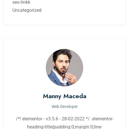
seo-linkk
Uncategorized
Manny Maceda
Web Developer
/*! elementor - v3.5.6 - 28-02-2022 */ .elementor-
heading-title{padding:0;margin:0;line-