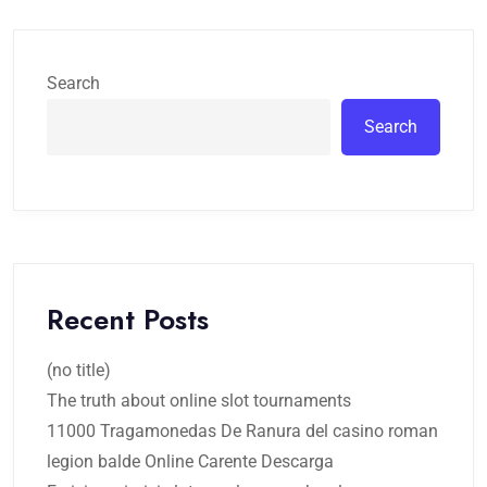
Search
Search
Recent Posts
(no title)
The truth about online slot tournaments
11000 Tragamonedas De Ranura del casino roman
legion balde Online Carente Descarga