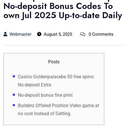
No-deposit Bonus Codes To
own Jul 2025 Up-to-date Daily
Webmaster
August 5, 2025
0 Comments
Posts
Casino Goldenpalacebe 50 free spins:
No-deposit Extra
No-deposit bonus fine print
Builders Offered Position Video game at
no cost instead of Getting