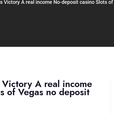
ts Victory A real income No-deposit casino Slots o
 Victory A real income
ts of Vegas no deposit