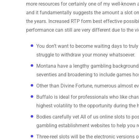
more resources for certainly one of my well-known 
and it fundamentally suggests the amount a slot on
the years. Increased RTP form best effective possibil
performance can still are very different due to the v
You don’t want to become waiting days to truly
struggle to withdraw your money whatsoever.
Montana have a lengthy gambling background, w
seventies and broadening to include games host
Other than Divine Fortune, numerous almost eve
Buffalo is ideal for professionals who like chara
highest volatility to the opportunity during the 
Bodies carefully vet All of us online slots to
gambling establishment websites to help you re
Three-reel slots will be the electronic versions