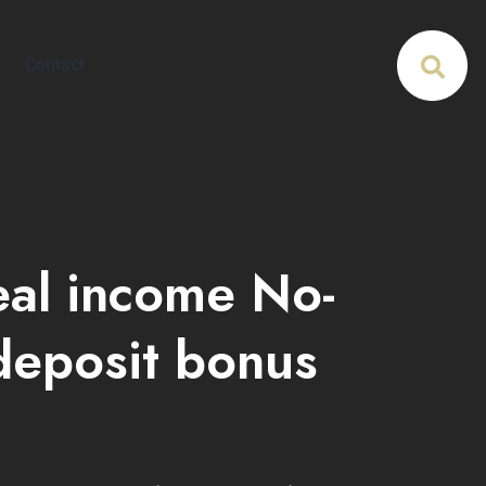
Contact
eal income No-
 deposit bonus