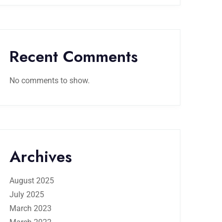
Recent Comments
No comments to show.
Archives
August 2025
July 2025
March 2023