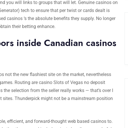
you will links to groups that will let. Genuine casinos on
enerator) tech to ensure that per twist or cards dealt is
ed casinos ‘s the absolute benefits they supply. No longer
btain their betting enhance.
ors inside Canadian casinos
aps not the new flashiest site on the market, nevertheless
 games. Routing are
casino Slots of Vegas no deposit
s the selection from the seller really works — that’s over I
slot sites. Thunderpick might not be a mainstream position
e, efficient, and forward-thought web based casinos to.