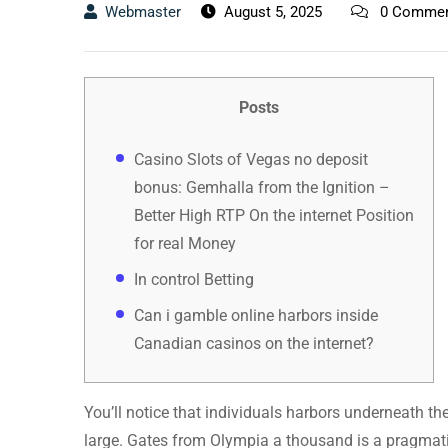
Webmaster
August 5, 2025
0 Commen
Posts
Casino Slots of Vegas no deposit
bonus: Gemhalla from the Ignition –
Better High RTP On the internet Position
for real Money
In control Betting
Can i gamble online harbors inside
Canadian casinos on the internet?
You’ll notice that individuals harbors underneath th
large. Gates from Olympia a thousand is a pragmat