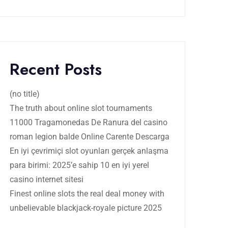
Recent Posts
(no title)
The truth about online slot tournaments
11000 Tragamonedas De Ranura del casino
roman legion balde Online Carente Descarga
En iyi çevrimiçi slot oyunları gerçek anlaşma
para birimi: 2025’e sahip 10 en iyi yerel
casino internet sitesi
Finest online slots the real deal money with
unbelievable blackjack-royale picture 2025