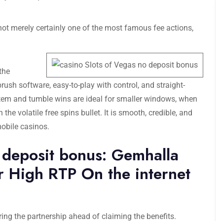
ot merely certainly one of the most famous fee actions,
the
ush software, easy-to-play with control, and straight-
ystem and tumble wins are ideal for smaller windows, when
he volatile free spins bullet. It is smooth, credible, and
mobile casinos.
 deposit bonus: Gemhalla
er High RTP On the internet
aring the partnership ahead of claiming the benefits.