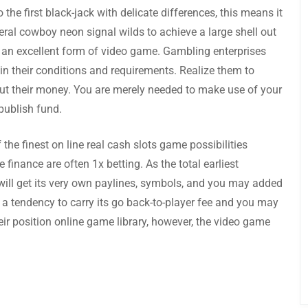
o the first black-jack with delicate differences, this means it
everal cowboy neon signal wilds to achieve a large shell out
s an excellent form of video game. Gambling enterprises
in their conditions and requirements. Realize them to
ut their money. You are merely needed to make use of your
publish fund.
the finest on line real cash slots game possibilities
 finance are often 1x betting. As the total earliest
will get its very own paylines, symbols, and you may added
e a tendency to carry its go back-to-player fee and you may
their position online game library, however, the video game