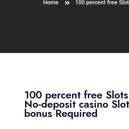
Home
100 percent free Slo
100 percent free Slots
No-deposit casino Slo
bonus Required