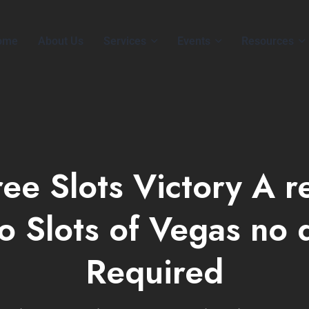
ome
About Us
Services
Events
Resources
ree Slots Victory A r
o Slots of Vegas no
Required