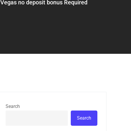
f Vegas no deposit bonus Required
Search
Search