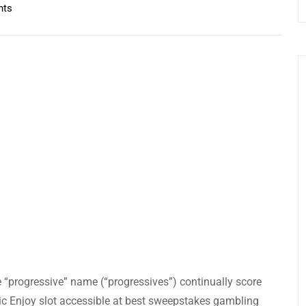
ts
e “progressive” name (“progressives”) continually score
ic Enjoy slot accessible at best sweepstakes gambling