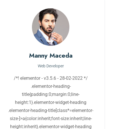
Manny Maceda
Web Developer
/*! elementor - v3.5.6 - 28-02-2022 */
.elementor-heading-
title{padding:0;margin:0;line-
height:1}.elementor-widget-heading
.elementor-heading-title[class*=elementor-
size-]>a{color:inherit;font-size:inherit;line-
height:inherit}.elementor-widget-heading