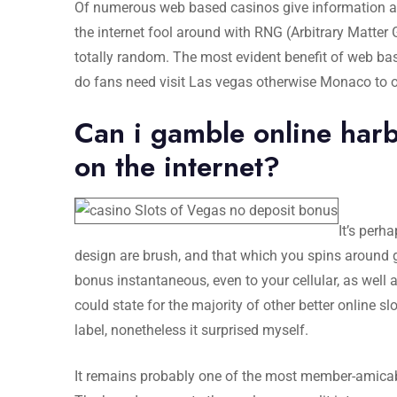
Of numerous web based casinos give information and 
the internet fool around with RNG (Arbitrary Matter G
totally random. The most evident benefit of web bas
do fans need visit Las vegas otherwise Monaco to o
Can i gamble online harb
on the internet?
It’s perh
design are brush, and that which you spins around
bonus
instantaneous, even to your cellular, as well a
could state for the majority of other better online 
label, nonetheless it surprised myself.
It remains probably one of the most member-amicabl