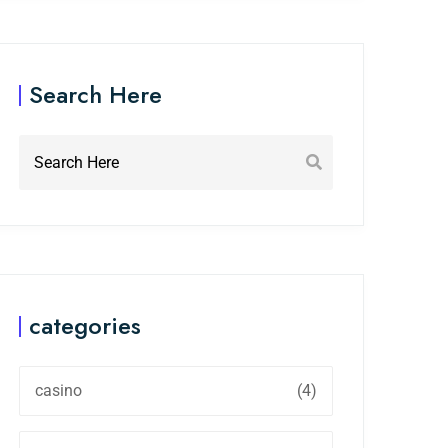
Search Here
categories
casino
(4)