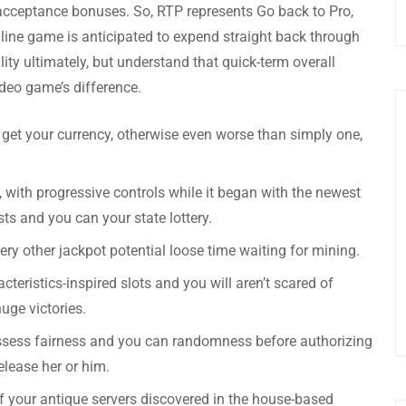
acceptance bonuses. So, RTP represents Go back to Pro,
line game is anticipated to expend straight back through
ity ultimately, but understand that quick-term overall
ideo game’s difference.
 get your currency, otherwise even worse than simply one,
ith progressive controls while it began with the newest
s and you can your state lottery.
ry other jackpot potential loose time waiting for mining.
cteristics-inspired slots and you will aren’t scared of
huge victories.
 possess fairness and you can randomness before authorizing
lease her or him.
 of your antique servers discovered in the house-based