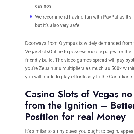
casinos.
We recommend having fun with PayPal as it’s n
but it’s also very safe.
Doorways from Olympus is widely demanded from 
VegasSlotsOnline to possess mobile pages for the br
friendly build. The video game’s spread-will pay s
you’re Zeus hurls multipliers as much as 500x within t
you will made to play effortlessly to the Canadian 
Casino Slots of Vegas no
from the Ignition – Bett
Position for real Money
It’s similar to a tiny quest you ought to begin, appe