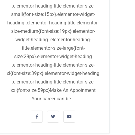
.elementor-heading-title.elementor-size-
small{font-size:15px}.elementor-widget-
heading .elementor-heading-title.elementor-
size-medium{font-size:19px}.elementor-
widget-heading .elementor-heading-
title.elementor-size-large{font-
size:29px}.elementor-widget-heading
.elementor-heading-title.elementor-size-
xl{font-size:39px}.elementor-widget-heading
.elementor-heading-title.elementor-size-
xxl{font-size:59px}Make An Appoinment
Your career can be...