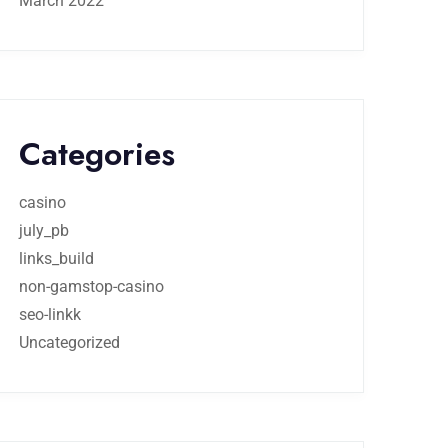
March 2022
Categories
casino
july_pb
links_build
non-gamstop-casino
seo-linkk
Uncategorized