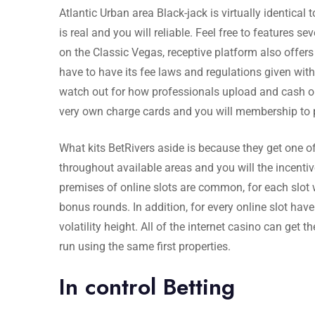
Atlantic Urban area Black-jack is virtually identical t
is real and you will reliable. Feel free to features s
on the Classic Vegas, receptive platform also offer
have to have its fee laws and regulations given with
watch out for how professionals upload and cash o
very own charge cards and you will membership to 
What kits BetRivers aside is because they get one of 
throughout available areas and you will the incentive
premises of online slots are common, for each slot 
bonus rounds. In addition, for every online slot hav
volatility height. All of the internet casino can get 
run using the same first properties.
In control Betting