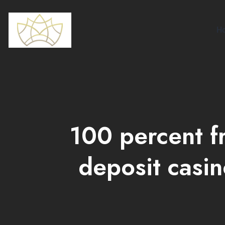
H
100 percent f
deposit casin