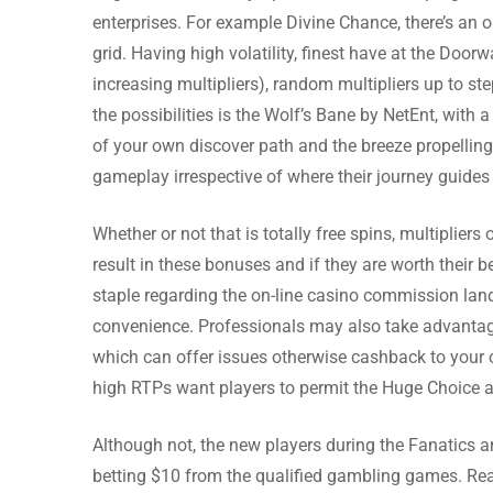
enterprises. For example Divine Chance, there’s an o
grid.
Having high volatility, finest have at the Door
increasing multipliers), random multipliers up to s
the possibilities is the Wolf’s Bane by NetEnt, with a
of your own discover path and the breeze propelling 
gameplay irrespective of where their journey guides
Whether or not that is totally free spins, multiplier
result in these bonuses and if they are worth their b
staple regarding the on-line casino commission land
convenience. Professionals may also take advanta
which can offer issues otherwise cashback to your c
high RTPs want players to permit the Huge Choice ab
Although not, the new players during the Fanatics a
betting $10 from the qualified gambling games. R