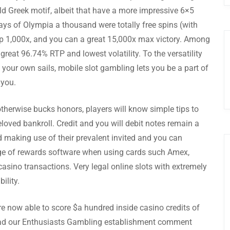
ld Greek motif, albeit that have a more impressive 6×5
ways of Olympia a thousand were totally free spins (with
tep 1,000x, and you can a great 15,000x max victory. Among
 great 96.74% RTP and lowest volatility. To the versatility
your own sails, mobile slot gambling lets you be a part of
 you.
s otherwise bucks honors, players will know simple tips to
eloved bankroll. Credit and you will debit notes remain a
 making use of their prevalent invited and you can
ge of rewards software when using cards such Amex,
asino transactions. Very legal online slots with extremely
ility.
re now able to score $a hundred inside casino credits of
ead our Enthusiasts Gambling establishment comment